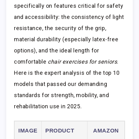
specifically on features critical for safety
and accessibility: the consistency of light
resistance, the security of the grip,
material durability (especially latex-free
options), and the ideal length for
comfortable
chair exercises for seniors
.
Here is the expert analysis of the top 10
models that passed our demanding
standards for strength, mobility, and
rehabilitation use in 2025.
IMAGE
PRODUCT
AMAZON