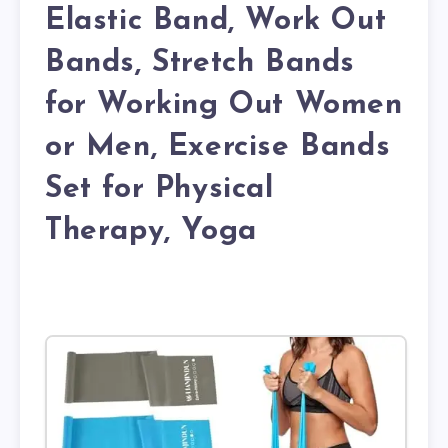
Elastic Band, Work Out
Bands, Stretch Bands
for Working Out Women
or Men, Exercise Bands
Set for Physical
Therapy, Yoga