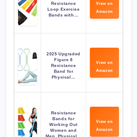
Resistance
View on
Loop Exercise
Amazon
Bands with…
2025 Upgraded
Figure 8
View on
Resistance
Amazon
Band for
Physical…
Resistance
Bands for
View on
Working Out
Amazon
Women and
Men, Physical…