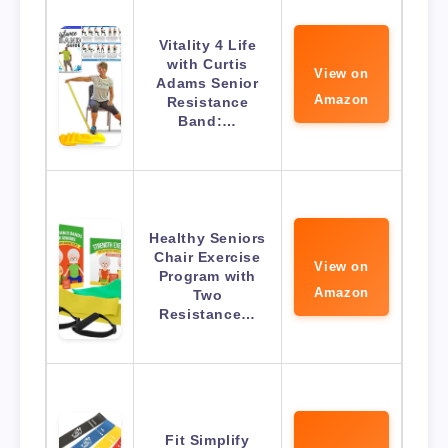
Vitality 4 Life
with Curtis
View on
Adams Senior
Amazon
Resistance
Band:…
Healthy Seniors
Chair Exercise
View on
Program with
Amazon
Two
Resistance…
Fit Simplify