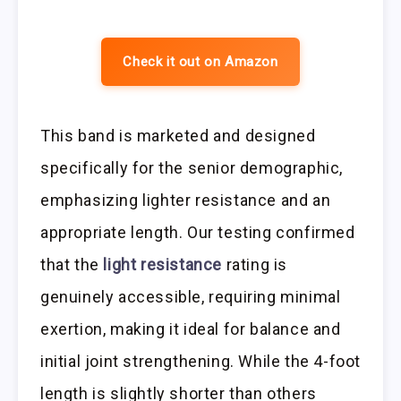
Check it out on Amazon
This band is marketed and designed
specifically for the senior demographic,
emphasizing lighter resistance and an
appropriate length. Our testing confirmed
that the
light resistance
rating is
genuinely accessible, requiring minimal
exertion, making it ideal for balance and
initial joint strengthening. While the 4-foot
length is slightly shorter than others