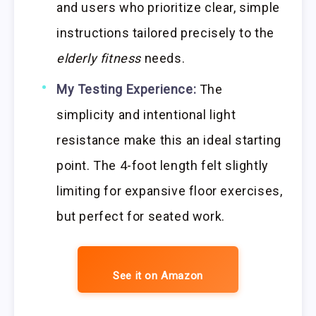
and users who prioritize clear, simple
instructions tailored precisely to the
elderly fitness
needs.
My Testing Experience:
The
simplicity and intentional light
resistance make this an ideal starting
point. The 4-foot length felt slightly
limiting for expansive floor exercises,
but perfect for seated work.
See it on Amazon