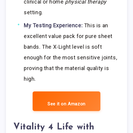
clinical or home
physical therapy
setting.
My Testing Experience:
This is an
excellent value pack for pure sheet
bands. The X-Light level is soft
enough for the most sensitive joints,
proving that the material quality is
high.
See it on Amazon
Vitality 4 Life with