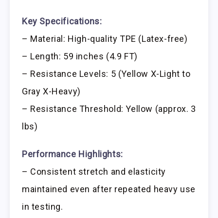
Key Specifications:
– Material: High-quality TPE (Latex-free)
– Length: 59 inches (4.9 FT)
– Resistance Levels: 5 (Yellow X-Light to
Gray X-Heavy)
– Resistance Threshold: Yellow (approx. 3
lbs)
Performance Highlights:
– Consistent stretch and elasticity
maintained even after repeated heavy use
in testing.