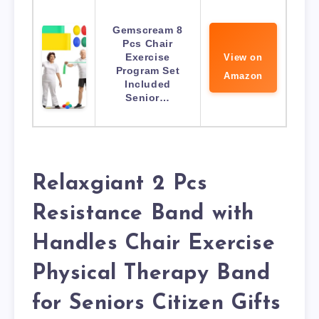
Gemscream 8
Pcs Chair
Exercise
View on
Program Set
Amazon
Included
Senior…
Relaxgiant 2 Pcs
Resistance Band with
Handles Chair Exercise
Physical Therapy Band
for Seniors Citizen Gifts