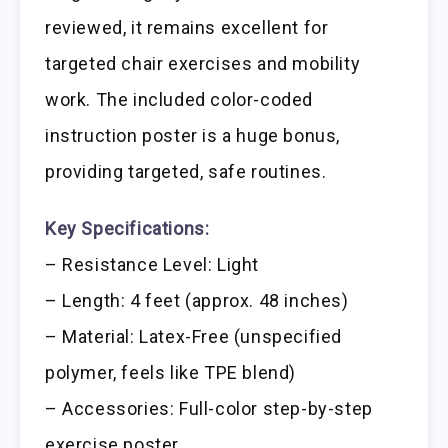
reviewed, it remains excellent for
targeted chair exercises and mobility
work. The included color-coded
instruction poster is a huge bonus,
providing targeted, safe routines.
Key Specifications:
– Resistance Level: Light
– Length: 4 feet (approx. 48 inches)
– Material: Latex-Free (unspecified
polymer, feels like TPE blend)
– Accessories: Full-color step-by-step
exercise poster