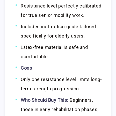
Resistance level perfectly calibrated
for true senior mobility work.
Included instruction guide tailored
specifically for elderly users.
Latex-free material is safe and
comfortable.
Cons
Only one resistance level limits long-
term strength progression.
Who Should Buy This:
Beginners,
those in early rehabilitation phases,