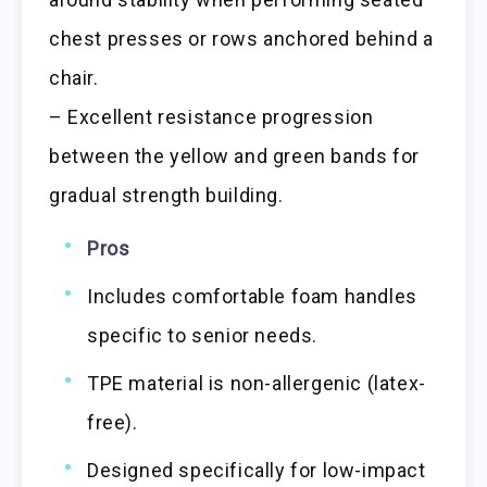
chest presses or rows anchored behind a
chair.
– Excellent resistance progression
between the yellow and green bands for
gradual strength building.
Pros
Includes comfortable foam handles
specific to senior needs.
TPE material is non-allergenic (latex-
free).
Designed specifically for low-impact