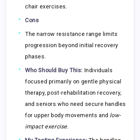
chair exercises.
Cons
The narrow resistance range limits
progression beyond initial recovery
phases.
Who Should Buy This:
Individuals
focused primarily on gentle physical
therapy, post-rehabilitation recovery,
and seniors who need secure handles
for upper body movements and
low-
impact exercise
.