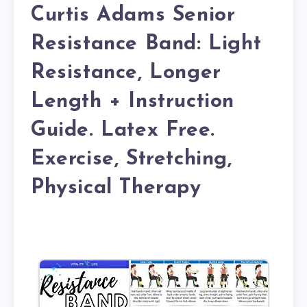
Curtis Adams Senior
Resistance Band: Light
Resistance, Longer
Length + Instruction
Guide. Latex Free.
Exercise, Stretching,
Physical Therapy