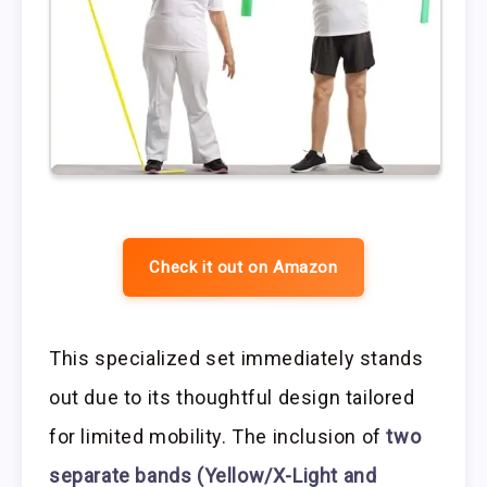
Check it out on Amazon
This specialized set immediately stands
out due to its thoughtful design tailored
for limited mobility. The inclusion of
two
separate bands (Yellow/X-Light and