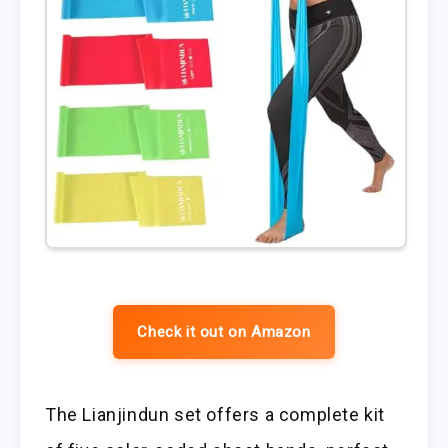
Check it out on Amazon
The Lianjindun set offers a complete kit