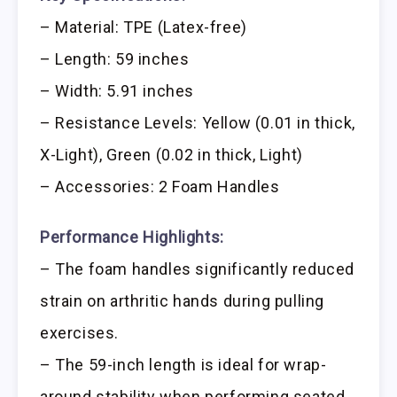
– Material: TPE (Latex-free)
– Length: 59 inches
– Width: 5.91 inches
– Resistance Levels: Yellow (0.01 in thick,
X-Light), Green (0.02 in thick, Light)
– Accessories: 2 Foam Handles
Performance Highlights:
– The foam handles significantly reduced
strain on arthritic hands during pulling
exercises.
– The 59-inch length is ideal for wrap-
around stability when performing seated