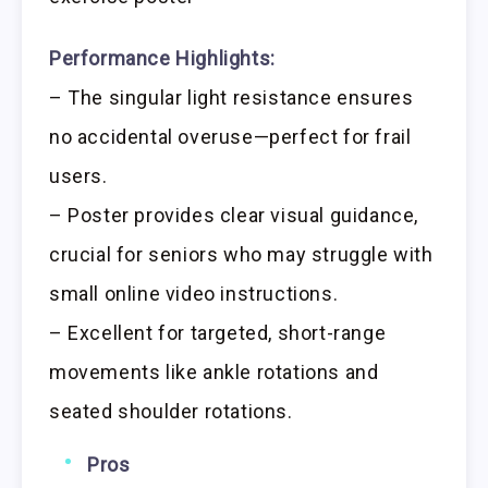
Performance Highlights:
– The singular light resistance ensures
no accidental overuse—perfect for frail
users.
– Poster provides clear visual guidance,
crucial for seniors who may struggle with
small online video instructions.
– Excellent for targeted, short-range
movements like ankle rotations and
seated shoulder rotations.
Pros