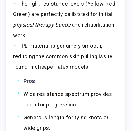
– The light resistance levels (Yellow, Red,
Green) are perfectly calibrated for initial
physical therapy bands
and rehabilitation
work.
– TPE material is genuinely smooth,
reducing the common skin pulling issue
found in cheaper latex models.
Pros
Wide resistance spectrum provides
room for progression.
Generous length for tying knots or
wide grips.