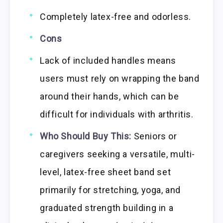
Completely latex-free and odorless.
Cons
Lack of included handles means
users must rely on wrapping the band
around their hands, which can be
difficult for individuals with arthritis.
Who Should Buy This:
Seniors or
caregivers seeking a versatile, multi-
level, latex-free sheet band set
primarily for stretching, yoga, and
graduated strength building in a