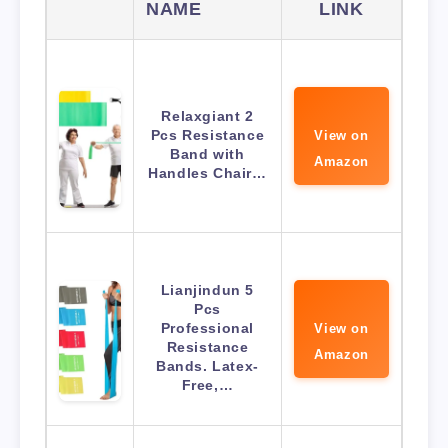
NAME
LINK
Relaxgiant 2
Pcs Resistance
View on
Band with
Amazon
Handles Chair…
Lianjindun 5
Pcs
Professional
View on
Resistance
Amazon
Bands. Latex-
Free,…