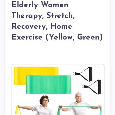
Elderly Women
Therapy, Stretch,
Recovery, Home
Exercise (Yellow, Green)