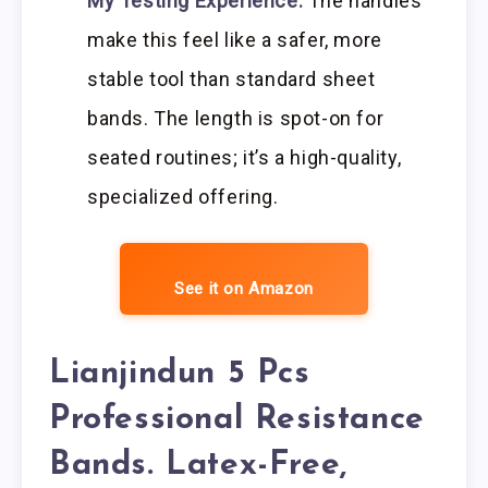
My Testing Experience:
The handles
make this feel like a safer, more
stable tool than standard sheet
bands. The length is spot-on for
seated routines; it’s a high-quality,
specialized offering.
See it on Amazon
Lianjindun 5 Pcs
Professional Resistance
Bands. Latex-Free,