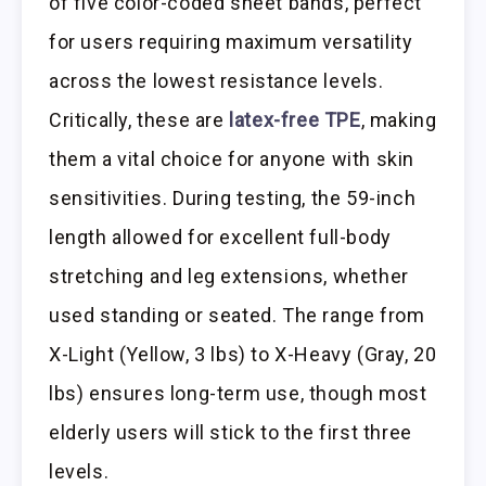
of five color-coded sheet bands, perfect
for users requiring maximum versatility
across the lowest resistance levels.
Critically, these are
latex-free TPE
, making
them a vital choice for anyone with skin
sensitivities. During testing, the 59-inch
length allowed for excellent full-body
stretching and leg extensions, whether
used standing or seated. The range from
X-Light (Yellow, 3 lbs) to X-Heavy (Gray, 20
lbs) ensures long-term use, though most
elderly users will stick to the first three
levels.