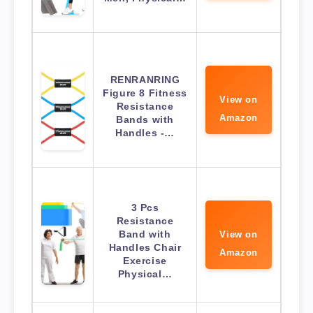
RENRANRING
Figure 8 Fitness
View on
Resistance
Amazon
Bands with
Handles -…
3 Pcs
Resistance
Band with
View on
Handles Chair
Amazon
Exercise
Physical…