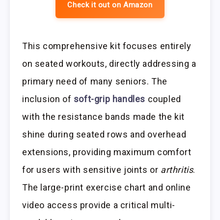
Check it out on Amazon
This comprehensive kit focuses entirely
on seated workouts, directly addressing a
primary need of many seniors. The
inclusion of
soft-grip handles
coupled
with the resistance bands made the kit
shine during seated rows and overhead
extensions, providing maximum comfort
for users with sensitive joints or
arthritis
.
The large-print exercise chart and online
video access provide a critical multi-