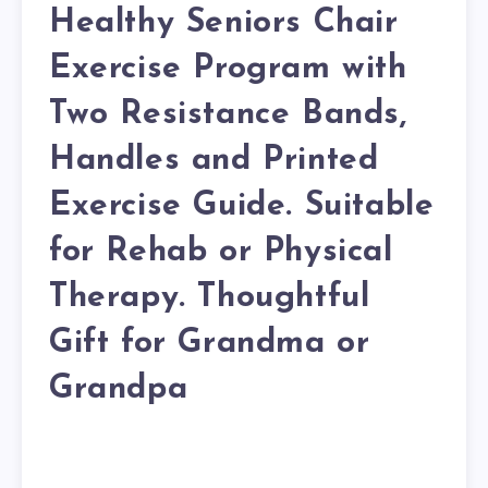
Healthy Seniors Chair
Exercise Program with
Two Resistance Bands,
Handles and Printed
Exercise Guide. Suitable
for Rehab or Physical
Therapy. Thoughtful
Gift for Grandma or
Grandpa