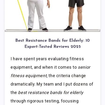
Best Resistance Bands for Elderly: 10
Expert-Tested Reviews 2025
I have spent years evaluating fitness
equipment, and when it comes to
senior
fitness equipment
, the criteria change
dramatically. My team and I put dozens of
the
best resistance bands for elderly
through rigorous testing, focusing