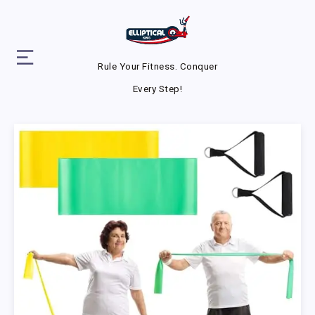
Rule Your Fitness. Conquer
Every Step!