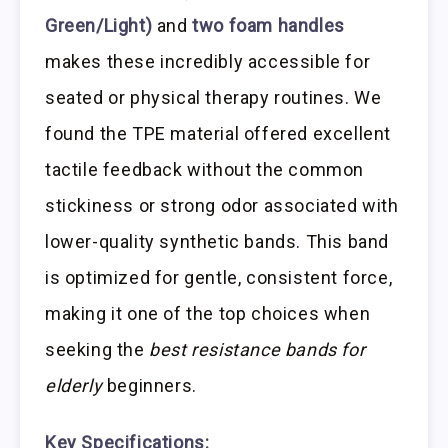
Green/Light)
and
two foam handles
makes these incredibly accessible for
seated or physical therapy routines. We
found the TPE material offered excellent
tactile feedback without the common
stickiness or strong odor associated with
lower-quality synthetic bands. This band
is optimized for gentle, consistent force,
making it one of the top choices when
seeking the
best resistance bands for
elderly
beginners.
Key Specifications: