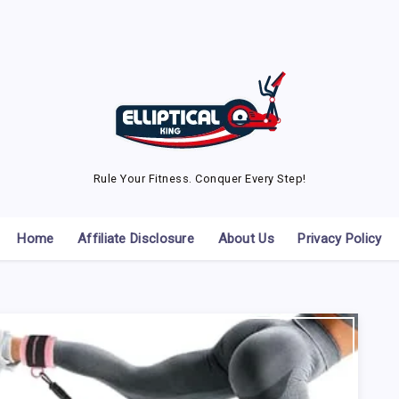
Rule Your Fitness. Conquer Every Step!
Home
Affiliate Disclosure
About Us
Privacy Policy