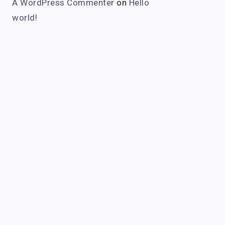
A WordPress Commenter
on
Hello
world!