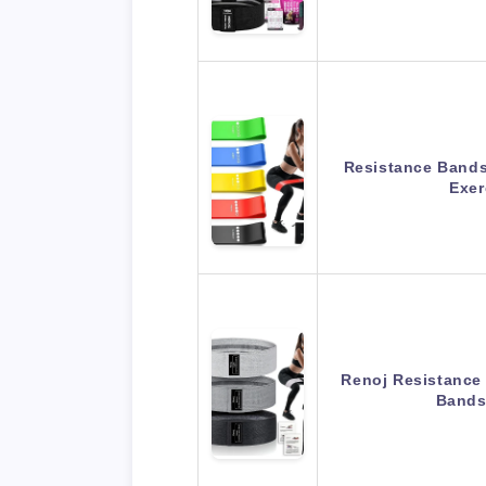
Resistance Bands 
Exe
Renoj Resistance
Bands