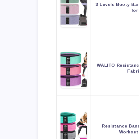
3 Levels Booty Ba
fo
WALITO Resistanc
Fabr
Resistance Band
Workout