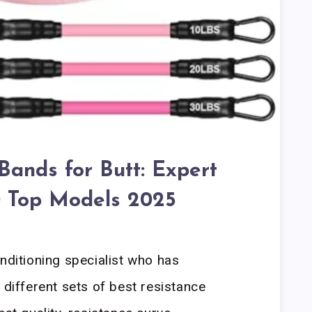
Bands for Butt: Expert
10 Top Models 2025
onditioning specialist who has
 different sets of best resistance