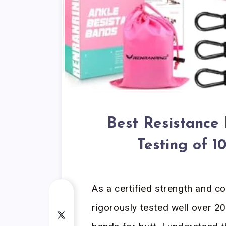
Best Resistance 
Testing of 
As a certified strength and c
rigorously tested well over 20