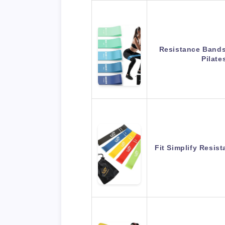
Resistance Bands 
Pilat
Fit Simplify Resis