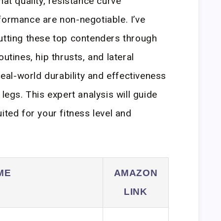
hat quality, resistance curve
formance are non-negotiable. I’ve
utting these top contenders through
utines, hip thrusts, and lateral
 real-world durability and effectiveness
 legs. This expert analysis will guide
ited for your fitness level and
ME
AMAZON
LINK