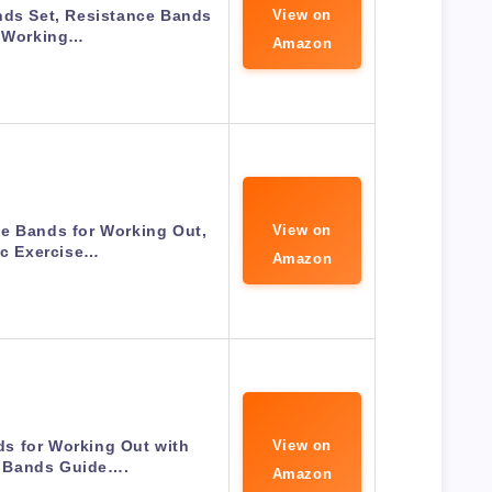
nds Set, Resistance Bands
View on
r Working…
Amazon
e Bands for Working Out,
View on
ic Exercise…
Amazon
s for Working Out with
View on
 Bands Guide….
Amazon