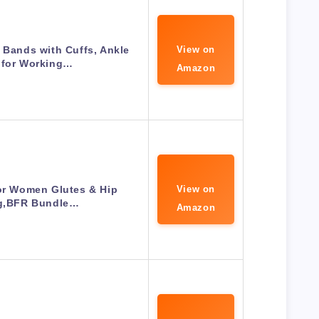
 Bands with Cuffs, Ankle
View on
 for Working…
Amazon
or Women Glutes & Hip
View on
ng,BFR Bundle…
Amazon