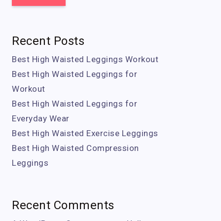
Recent Posts
Best High Waisted Leggings Workout
Best High Waisted Leggings for
Workout
Best High Waisted Leggings for
Everyday Wear
Best High Waisted Exercise Leggings
Best High Waisted Compression
Leggings
Recent Comments