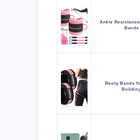
Ankle Resistance
Bands
Booty Bands f
Buildi