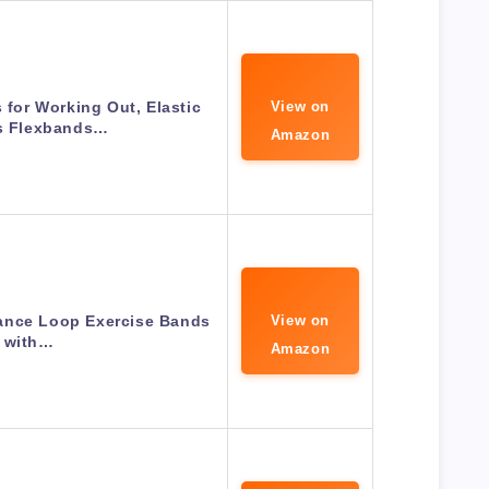
for Working Out, Elastic
View on
es Flexbands…
Amazon
tance Loop Exercise Bands
View on
with…
Amazon