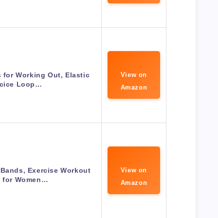
for Working Out, Elastic
View on
rcice Loop…
Amazon
 Bands, Exercise Workout
View on
 for Women…
Amazon