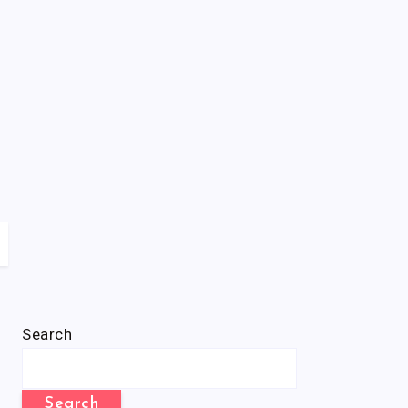
Search
Search