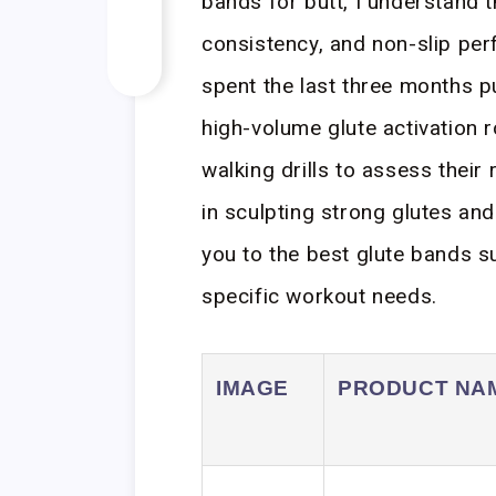
bands for butt, I understand t
consistency, and non-slip per
spent the last three months p
high-volume glute activation ro
walking drills to assess their
in sculpting strong glutes and
you to the best glute bands su
specific workout needs.
IMAGE
PRODUCT NA