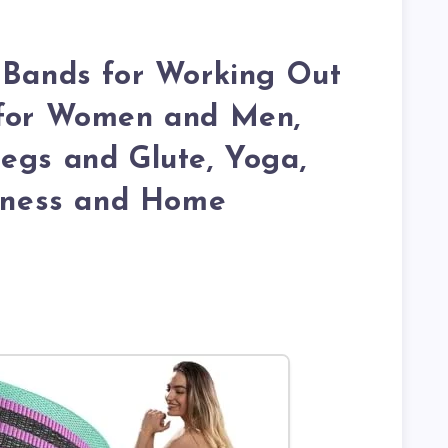
 Bands for Working Out
 for Women and Men,
egs and Glute, Yoga,
itness and Home