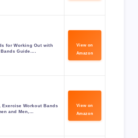
s for Working Out with
View on
 Bands Guide….
Amazon
, Exercise Workout Bands
View on
men and Men,…
Amazon