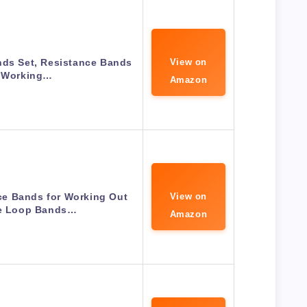
nds Set, Resistance Bands
View on
r Working…
Amazon
e Bands for Working Out
View on
se Loop Bands…
Amazon