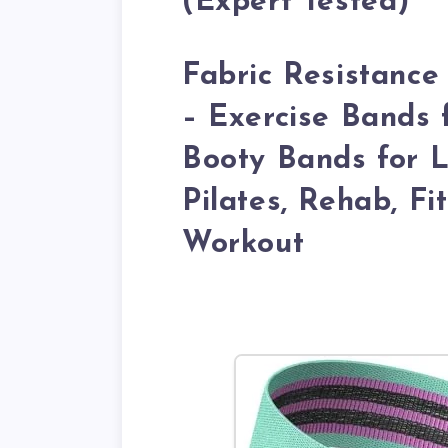
(Expert Tested)
Fabric Resistance
– Exercise Bands
Booty Bands for L
Pilates, Rehab, F
Workout