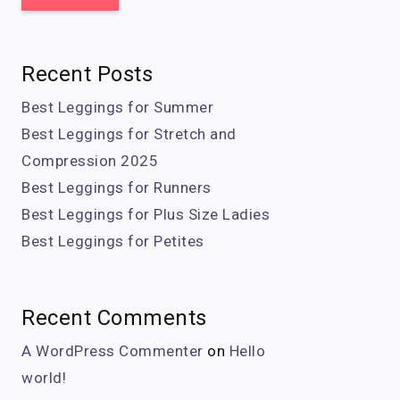
Recent Posts
Best Leggings for Summer
Best Leggings for Stretch and
Compression 2025
Best Leggings for Runners
Best Leggings for Plus Size Ladies
Best Leggings for Petites
Recent Comments
A WordPress Commenter
on
Hello
world!