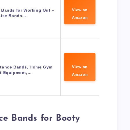
 Bands for Working Out –
View on
cise Bands…
Amazon
stance Bands, Home Gym
View on
t Equipment,…
Amazon
ce Bands for Booty