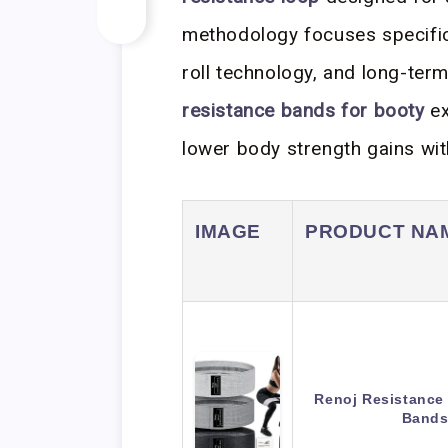
methodology focuses specifica
roll technology, and long-term
resistance bands for booty
ex
lower body strength gains wit
IMAGE
PRODUCT NA
Renoj Resistance
Bands