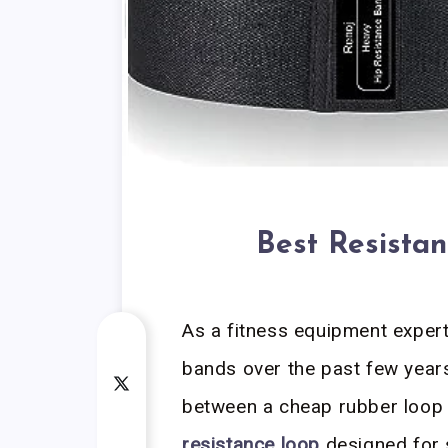
Best Resista
As a fitness equipment exper
bands over the past few years,
between a cheap rubber loop
resistance loop
designed for