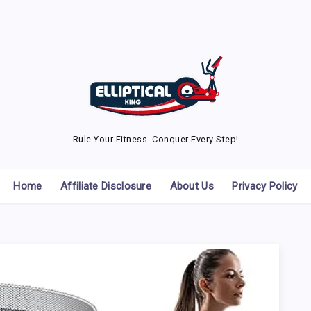
Rule Your Fitness. Conquer Every Step!
Home
Affiliate Disclosure
About Us
Privacy Policy