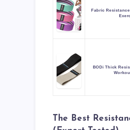
Fabric Resistance
Exer
BODi Thick Resi
Workou
The Best Resistan