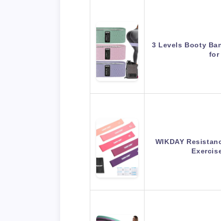
3 Levels Booty Ba
fo
WIKDAY Resistanc
Exerci