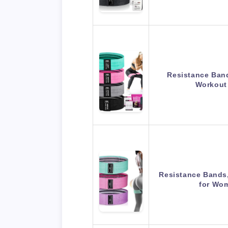
Resistance Band
Workout
Resistance Bands
for Wo