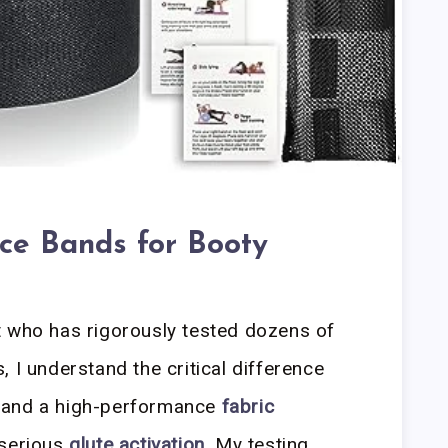
nce Bands for Booty
t who has rigorously tested dozens of
 I understand the critical difference
 and a high-performance
fabric
 serious
glute activation
. My testing