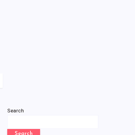
Search
Search