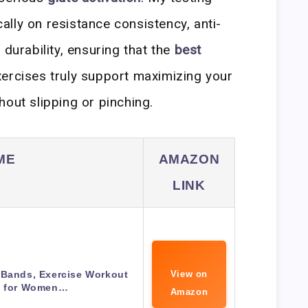
lly on resistance consistency, anti-
 durability, ensuring that the
best
ercises truly support maximizing your
hout slipping or pinching.
ME
AMAZON
LINK
 Bands, Exercise Workout
View on
 for Women…
Amazon