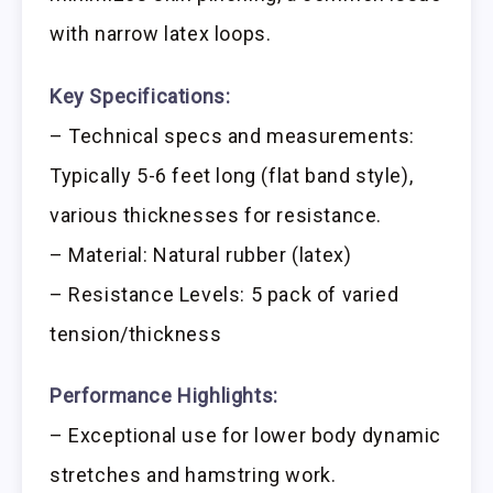
with narrow latex loops.
Key Specifications:
– Technical specs and measurements:
Typically 5-6 feet long (flat band style),
various thicknesses for resistance.
– Material: Natural rubber (latex)
– Resistance Levels: 5 pack of varied
tension/thickness
Performance Highlights:
– Exceptional use for lower body dynamic
stretches and hamstring work.