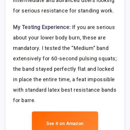
intermediate and advanced users looking
for serious resistance for standing work.
My Testing Experience:
If you are serious
about your lower body burn, these are
mandatory. I tested the “Medium” band
extensively for 60-second pulsing squats;
the band stayed perfectly flat and locked
in place the entire time, a feat impossible
with standard latex best resistance bands
for barre.
See it on Amazon