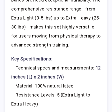
comprehensive resistance range—from
Extra Light (3-5 lbs) up to Extra Heavy (25-
30 lbs)—makes this set highly versatile
for users moving from physical therapy to
advanced strength training.
Key Specifications:
– Technical specs and measurements:
12
inches (L) x 2 inches (W)
– Material: 100% natural latex
– Resistance Levels: 5 (Extra Light to
Extra Heavy)