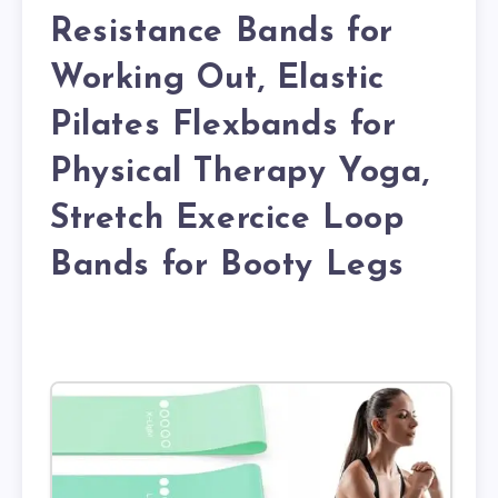
Resistance Bands for
Working Out, Elastic
Pilates Flexbands for
Physical Therapy Yoga,
Stretch Exercice Loop
Bands for Booty Legs