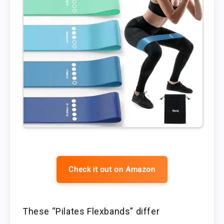
Check it out on Amazon
These “Pilates Flexbands” differ