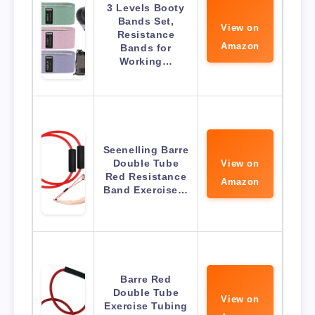
3 Levels Booty
Bands Set,
View on
Resistance
Amazon
Bands for
Working…
Seenelling Barre
Double Tube
View on
Red Resistance
Amazon
Band Exercise…
Barre Red
Double Tube
View on
Exercise Tubing