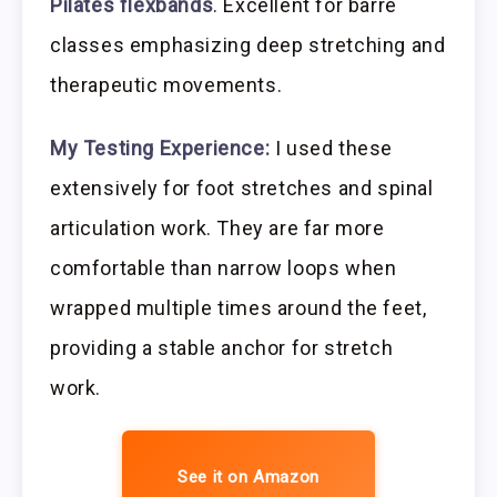
Pilates flexbands
. Excellent for barre
classes emphasizing deep stretching and
therapeutic movements.
My Testing Experience:
I used these
extensively for foot stretches and spinal
articulation work. They are far more
comfortable than narrow loops when
wrapped multiple times around the feet,
providing a stable anchor for stretch
work.
See it on Amazon