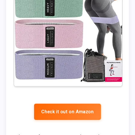
Check it out on Amazon