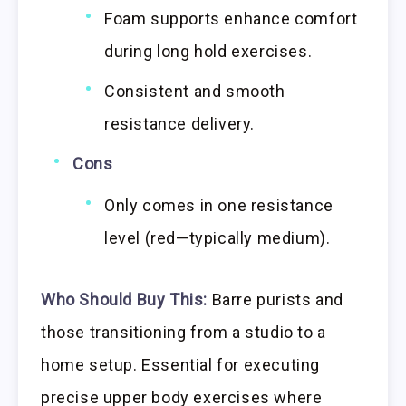
Foam supports enhance comfort
during long hold exercises.
Consistent and smooth
resistance delivery.
Cons
Only comes in one resistance
level (red—typically medium).
Who Should Buy This:
Barre purists and
those transitioning from a studio to a
home setup. Essential for executing
precise upper body exercises where