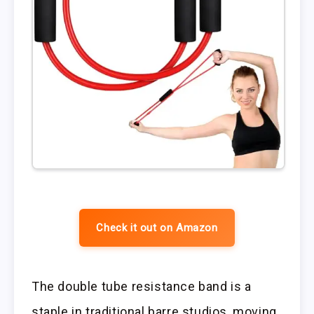
Check it out on Amazon
The double tube resistance band is a
staple in traditional barre studios, moving