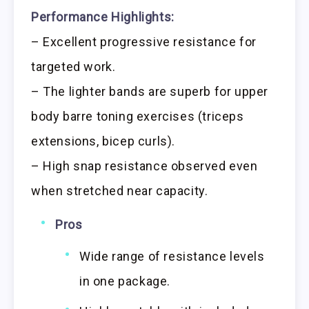
Performance Highlights:
– Excellent progressive resistance for
targeted work.
– The lighter bands are superb for upper
body barre toning exercises (triceps
extensions, bicep curls).
– High snap resistance observed even
when stretched near capacity.
Pros
Wide range of resistance levels
in one package.