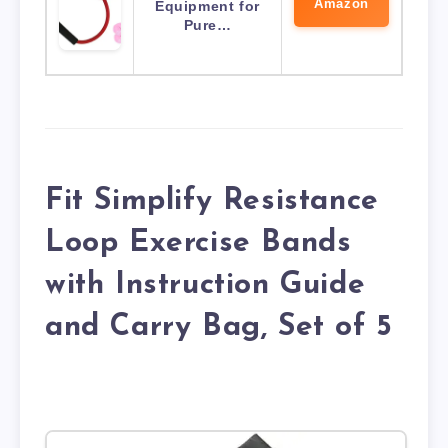
Amazon
Equipment for
Pure…
Fit Simplify Resistance
Loop Exercise Bands
with Instruction Guide
and Carry Bag, Set of 5