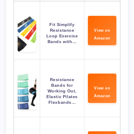
Fit Simplify
Resistance
View on
Loop Exercise
Amazon
Bands with…
Resistance
Bands for
View on
Working Out,
Amazon
Elastic Pilates
Flexbands…