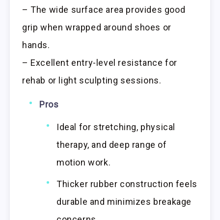
– The wide surface area provides good
grip when wrapped around shoes or
hands.
– Excellent entry-level resistance for
rehab or light sculpting sessions.
Pros
Ideal for stretching, physical
therapy, and deep range of
motion work.
Thicker rubber construction feels
durable and minimizes breakage
concerns.