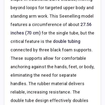
beyond loops for targeted upper body and
standing arm work. This Seenelling model
features a circumference of about
27.56
inches (70 cm)
for the single tube, but the
critical feature is the
double tubing
connected by three black foam supports.
These supports allow for comfortable
anchoring against the hands, feet, or body,
eliminating the need for separate
handles. The rubber material delivers
reliable, increasing resistance. The
double tube design effectively doubles