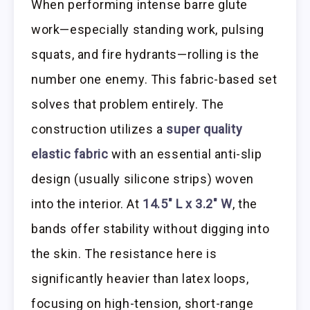
When performing intense barre glute
work—especially standing work, pulsing
squats, and fire hydrants—rolling is the
number one enemy. This fabric-based set
solves that problem entirely. The
construction utilizes a
super quality
elastic fabric
with an essential anti-slip
design (usually silicone strips) woven
into the interior. At
14.5″ L x 3.2″ W
, the
bands offer stability without digging into
the skin. The resistance here is
significantly heavier than latex loops,
focusing on high-tension, short-range