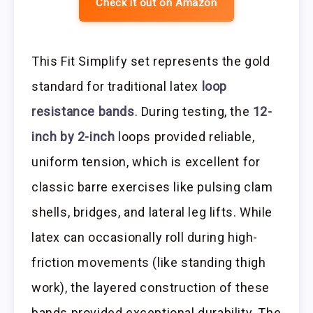
Check it out on Amazon
This Fit Simplify set represents the gold
standard for traditional latex
loop
resistance bands
. During testing, the
12-
inch by 2-inch
loops provided reliable,
uniform tension, which is excellent for
classic barre exercises like pulsing clam
shells, bridges, and lateral leg lifts. While
latex can occasionally roll during high-
friction movements (like standing thigh
work), the layered construction of these
bands provided exceptional durability. The