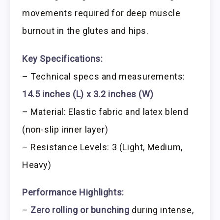
movements required for deep muscle
burnout in the glutes and hips.
Key Specifications:
– Technical specs and measurements:
14.5 inches (L) x 3.2 inches (W)
– Material: Elastic fabric and latex blend
(non-slip inner layer)
– Resistance Levels: 3 (Light, Medium,
Heavy)
Performance Highlights:
–
Zero rolling or bunching
during intense,