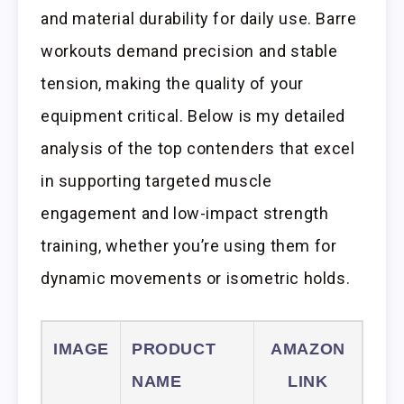
and material durability for daily use. Barre
workouts demand precision and stable
tension, making the quality of your
equipment critical. Below is my detailed
analysis of the top contenders that excel
in supporting targeted muscle
engagement and low-impact strength
training, whether you’re using them for
dynamic movements or isometric holds.
IMAGE
PRODUCT
AMAZON
NAME
LINK