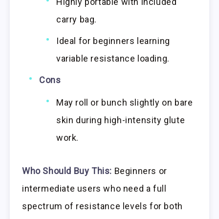
Highly portable with included
carry bag.
Ideal for beginners learning
variable resistance loading.
Cons
May roll or bunch slightly on bare
skin during high-intensity glute
work.
Who Should Buy This:
Beginners or
intermediate users who need a full
spectrum of resistance levels for both