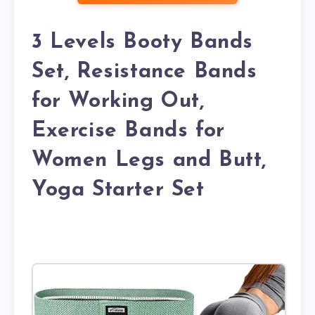
3 Levels Booty Bands
Set, Resistance Bands
for Working Out,
Exercise Bands for
Women Legs and Butt,
Yoga Starter Set