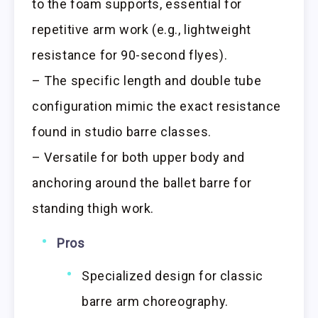
to the foam supports, essential for
repetitive arm work (e.g., lightweight
resistance for 90-second flyes).
– The specific length and double tube
configuration mimic the exact resistance
found in studio barre classes.
– Versatile for both upper body and
anchoring around the ballet barre for
standing thigh work.
Pros
Specialized design for classic
barre arm choreography.