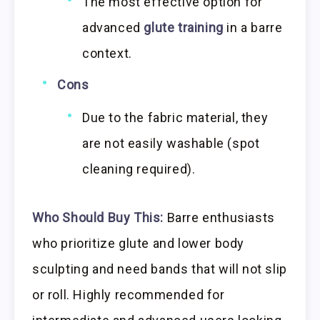
The most effective option for
advanced
glute training
in a barre
context.
Cons
Due to the fabric material, they
are not easily washable (spot
cleaning required).
Who Should Buy This:
Barre enthusiasts
who prioritize glute and lower body
sculpting and need bands that will not slip
or roll. Highly recommended for