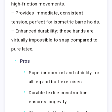
high-friction movements.
– Provides immediate, consistent
tension, perfect for isometric barre holds.
– Enhanced durability; these bands are
virtually impossible to snap compared to
pure latex.
Pros
Superior comfort and stability for
all leg and butt exercises.
Durable textile construction
ensures longevity.