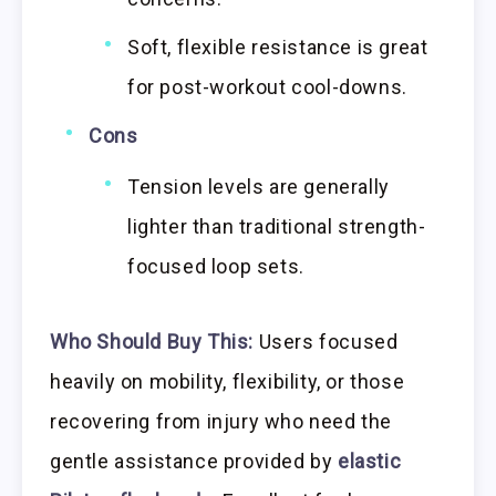
Soft, flexible resistance is great
for post-workout cool-downs.
Cons
Tension levels are generally
lighter than traditional strength-
focused loop sets.
Who Should Buy This:
Users focused
heavily on mobility, flexibility, or those
recovering from injury who need the
gentle assistance provided by
elastic