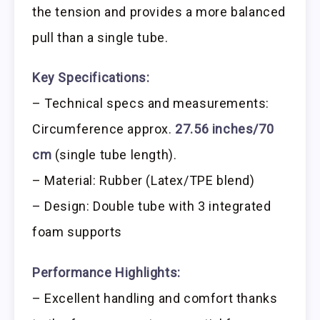
the tension and provides a more balanced
pull than a single tube.
Key Specifications:
– Technical specs and measurements:
Circumference approx.
27.56 inches/70
cm
(single tube length).
– Material: Rubber (Latex/TPE blend)
– Design: Double tube with 3 integrated
foam supports
Performance Highlights:
– Excellent handling and comfort thanks