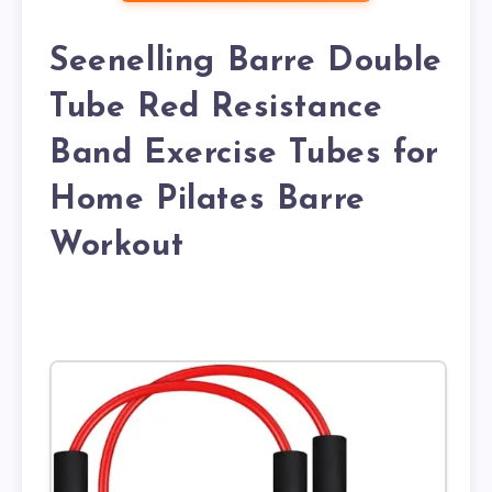
Seenelling Barre Double
Tube Red Resistance
Band Exercise Tubes for
Home Pilates Barre
Workout