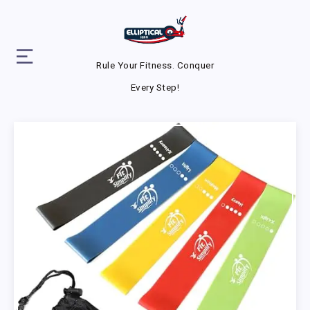
Rule Your Fitness. Conquer
Every Step!