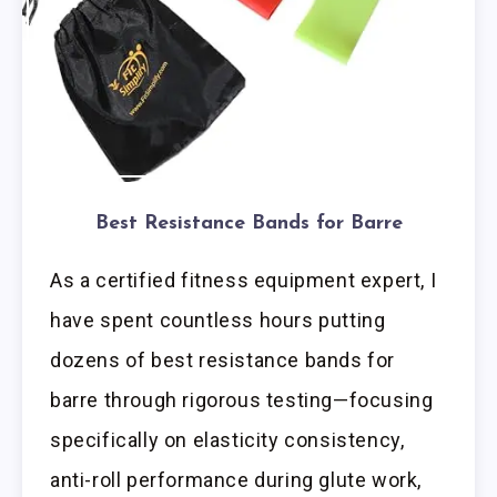
Best Resistance Bands for Barre
As a certified fitness equipment expert, I
have spent countless hours putting
dozens of best resistance bands for
barre through rigorous testing—focusing
specifically on elasticity consistency,
anti-roll performance during glute work,