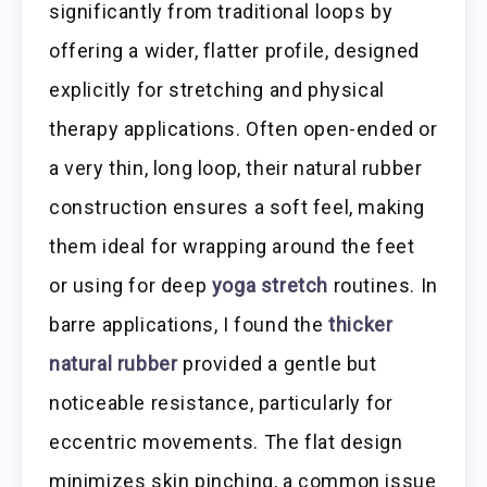
significantly from traditional loops by
offering a wider, flatter profile, designed
explicitly for stretching and physical
therapy applications. Often open-ended or
a very thin, long loop, their natural rubber
construction ensures a soft feel, making
them ideal for wrapping around the feet
or using for deep
yoga stretch
routines. In
barre applications, I found the
thicker
natural rubber
provided a gentle but
noticeable resistance, particularly for
eccentric movements. The flat design
minimizes skin pinching, a common issue