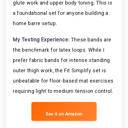
glute work and upper body toning. This is
a foundational set for anyone building a
home barre setup.
My Testing Experience:
These bands are
the benchmark for latex loops. While I
prefer fabric bands for intense standing
outer thigh work, the Fit Simplify set is
unbeatable for floor-based mat exercises
requiring light to medium tension control.
See it on Amazon