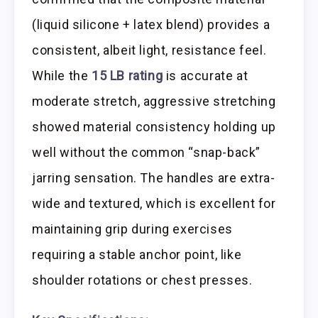
(liquid silicone + latex blend) provides a
consistent, albeit light, resistance feel.
While the
15 LB rating
is accurate at
moderate stretch, aggressive stretching
showed material consistency holding up
well without the common “snap-back”
jarring sensation. The handles are extra-
wide and textured, which is excellent for
maintaining grip during exercises
requiring a stable anchor point, like
shoulder rotations or chest presses.