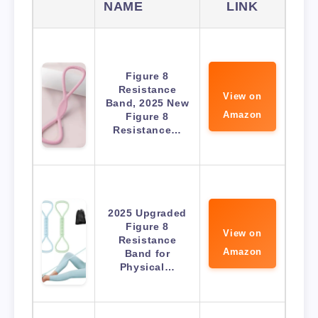
NAME
LINK
Figure 8
Resistance
View on
Band, 2025 New
Amazon
Figure 8
Resistance…
2025 Upgraded
Figure 8
View on
Resistance
Amazon
Band for
Physical…