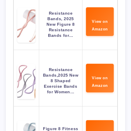
Resistance
Bands, 2025
View on
New Figure 8
Amazon
Resistance
Bands for…
Resistance
Bands,2025 New
View on
8 Shaped
Amazon
Exercise Bands
for Women…
Figure 8 Fitness