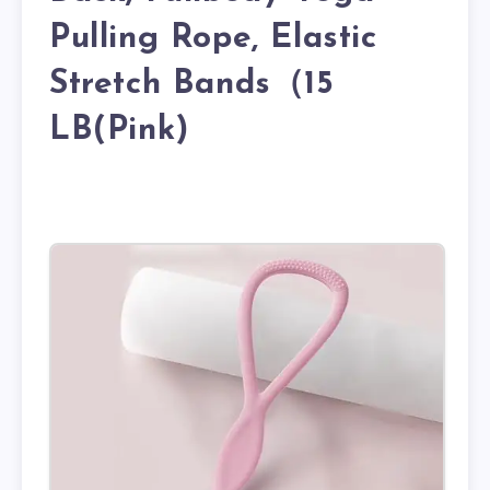
Pulling Rope, Elastic
Stretch Bands（15
LB(Pink)