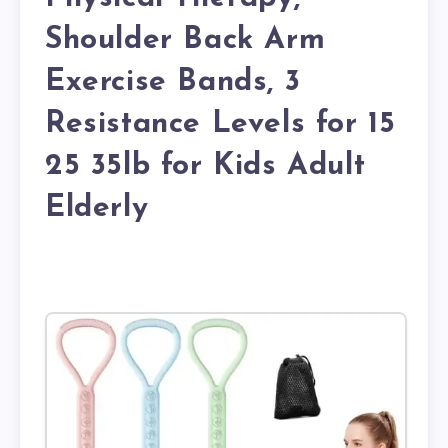
Shoulder Back Arm
Exercise Bands, 3
Resistance Levels for 15
25 35lb for Kids Adult
Elderly