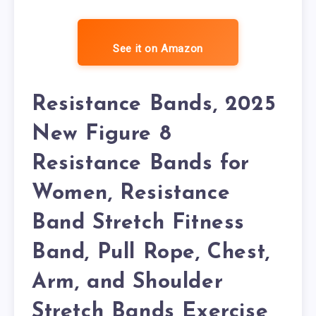
See it on Amazon
Resistance Bands, 2025
New Figure 8
Resistance Bands for
Women, Resistance
Band Stretch Fitness
Band, Pull Rope, Chest,
Arm, and Shoulder
Stretch Bands Exercise