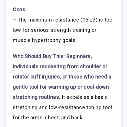
Cons
– The maximum resistance (15 LB) is too
low for serious strength training or
muscle hypertrophy goals.
Who Should Buy This:
Beginners,
individuals recovering from shoulder or
rotator cuff injuries, or those who need a
gentle tool for warming up or cool-down
stretching routines.
It excels as a basic
stretching and low-resistance toning tool
for the arms, chest, and back.