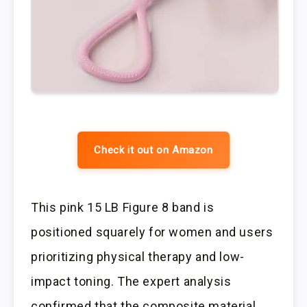
Check it out on Amazon
This pink 15 LB Figure 8 band is
positioned squarely for women and users
prioritizing physical therapy and low-
impact toning. The expert analysis
confirmed that the composite material