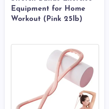
Equipment for Home
Workout (Pink 25lb)