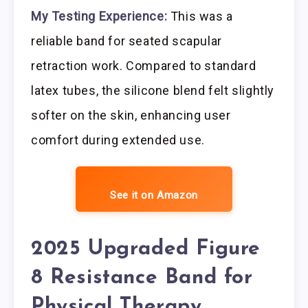
My Testing Experience:
This was a
reliable band for seated scapular
retraction work. Compared to standard
latex tubes, the silicone blend felt slightly
softer on the skin, enhancing user
comfort during extended use.
See it on Amazon
2025 Upgraded Figure
8 Resistance Band for
Physical Therapy,