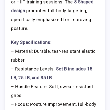
or HIIT training sessions. The
8 Shaped
design
promotes full-body targeting,
specifically emphasized for improving
posture.
Key Specifications:
– Material: Durable, tear-resistant elastic
rubber
– Resistance Levels:
Set B includes 15
LB, 25 LB, and 35 LB
– Handle Feature: Soft, sweat-resistant
grips
– Focus: Posture improvement, full-body