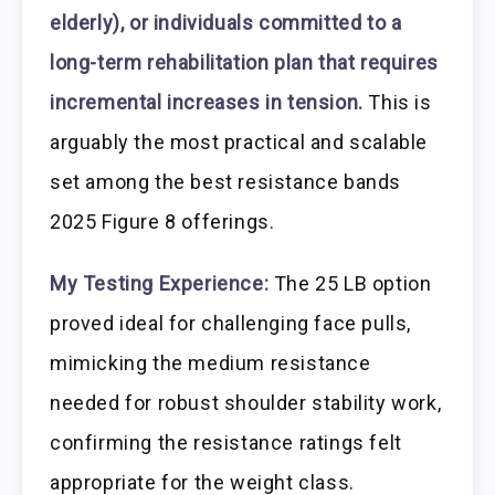
elderly), or individuals committed to a
long-term rehabilitation plan that requires
incremental increases in tension.
This is
arguably the most practical and scalable
set among the best resistance bands
2025 Figure 8 offerings.
My Testing Experience:
The 25 LB option
proved ideal for challenging face pulls,
mimicking the medium resistance
needed for robust shoulder stability work,
confirming the resistance ratings felt
appropriate for the weight class.