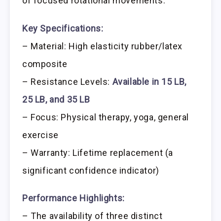
of focused rotational movements.
Key Specifications:
– Material: High elasticity rubber/latex
composite
– Resistance Levels:
Available in 15 LB,
25 LB, and 35 LB
– Focus: Physical therapy, yoga, general
exercise
– Warranty: Lifetime replacement (a
significant confidence indicator)
Performance Highlights:
– The availability of three distinct