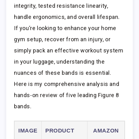
integrity, tested resistance linearity,
handle ergonomics, and overall lifespan.
If you’re looking to enhance your home
gym setup, recover from an injury, or
simply pack an effective workout system
in your luggage, understanding the
nuances of these bands is essential.
Here is my comprehensive analysis and
hands-on review of five leading Figure 8
bands.
IMAGE
PRODUCT
AMAZON