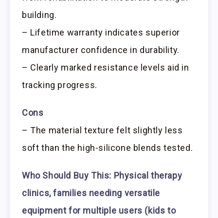
building.
– Lifetime warranty indicates superior
manufacturer confidence in durability.
– Clearly marked resistance levels aid in
tracking progress.
Cons
– The material texture felt slightly less
soft than the high-silicone blends tested.
Who Should Buy This:
Physical therapy
clinics, families needing versatile
equipment for multiple users (kids to