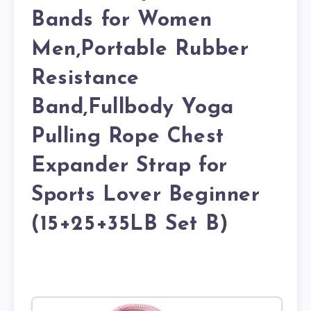
Bands for Women
Men,Portable Rubber
Resistance
Band,Fullbody Yoga
Pulling Rope Chest
Expander Strap for
Sports Lover Beginner
(15+25+35LB Set B)