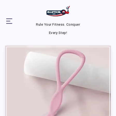
Rule Your Fitness. Conquer
Every Step!