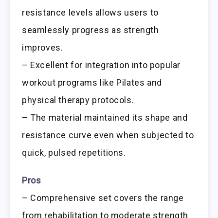
resistance levels allows users to
seamlessly progress as strength
improves.
– Excellent for integration into popular
workout programs like Pilates and
physical therapy protocols.
– The material maintained its shape and
resistance curve even when subjected to
quick, pulsed repetitions.
Pros
– Comprehensive set covers the range
from rehabilitation to moderate strength