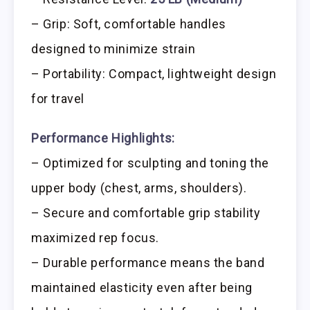
– Grip: Soft, comfortable handles
designed to minimize strain
– Portability: Compact, lightweight design
for travel
Performance Highlights:
– Optimized for sculpting and toning the
upper body (chest, arms, shoulders).
– Secure and comfortable grip stability
maximized rep focus.
– Durable performance means the band
maintained elasticity even after being