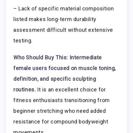
– Lack of specific material composition
listed makes long-term durability
assessment difficult without extensive
testing.
Who Should Buy This:
Intermediate
female users focused on muscle toning,
definition, and specific sculpting
routines.
It is an excellent choice for
fitness enthusiasts transitioning from
beginner stretching who need added
resistance for compound bodyweight
movements.