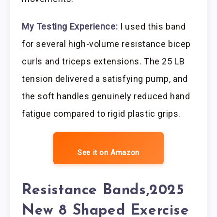
My Testing Experience:
I used this band
for several high-volume resistance bicep
curls and triceps extensions. The 25 LB
tension delivered a satisfying pump, and
the soft handles genuinely reduced hand
fatigue compared to rigid plastic grips.
See it on Amazon
Resistance Bands,2025
New 8 Shaped Exercise