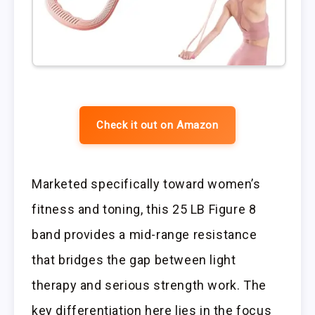
Check it out on Amazon
Marketed specifically toward women’s
fitness and toning, this 25 LB Figure 8
band provides a mid-range resistance
that bridges the gap between light
therapy and serious strength work. The
key differentiation here lies in the focus