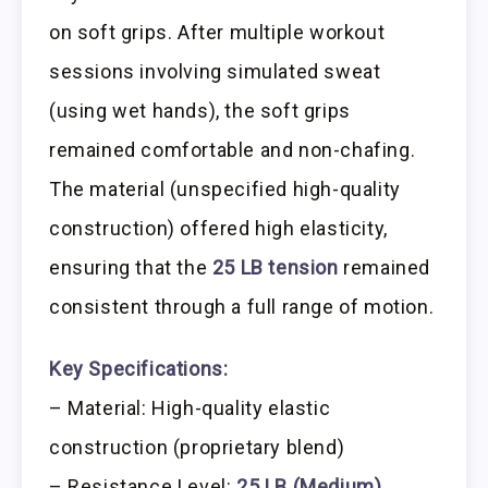
on soft grips. After multiple workout
sessions involving simulated sweat
(using wet hands), the soft grips
remained comfortable and non-chafing.
The material (unspecified high-quality
construction) offered high elasticity,
ensuring that the
25 LB tension
remained
consistent through a full range of motion.
Key Specifications:
– Material: High-quality elastic
construction (proprietary blend)
– Resistance Level:
25 LB (Medium)