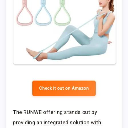
Check it out on Amazon
The RUNWE offering stands out by
providing an integrated solution with