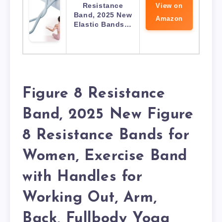
Resistance
View on
Band, 2025 New
Amazon
Elastic Bands…
Figure 8 Resistance
Band, 2025 New Figure
8 Resistance Bands for
Women, Exercise Band
with Handles for
Working Out, Arm,
Back, Fullbody Yoga