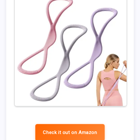
Check it out on Amazon