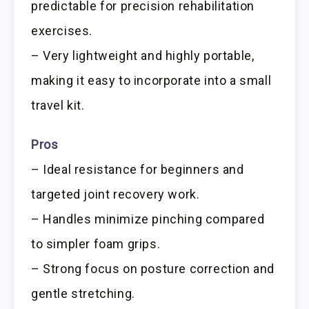
predictable for precision rehabilitation
exercises.
– Very lightweight and highly portable,
making it easy to incorporate into a small
travel kit.
Pros
– Ideal resistance for beginners and
targeted joint recovery work.
– Handles minimize pinching compared
to simpler foam grips.
– Strong focus on posture correction and
gentle stretching.