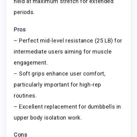
held at maximum stretch for extended
periods.
Pros
– Perfect mid-level resistance (25 LB) for
intermediate users aiming for muscle
engagement.
– Soft grips enhance user comfort,
particularly important for high-rep
routines.
– Excellent replacement for dumbbells in
upper body isolation work.
Cons