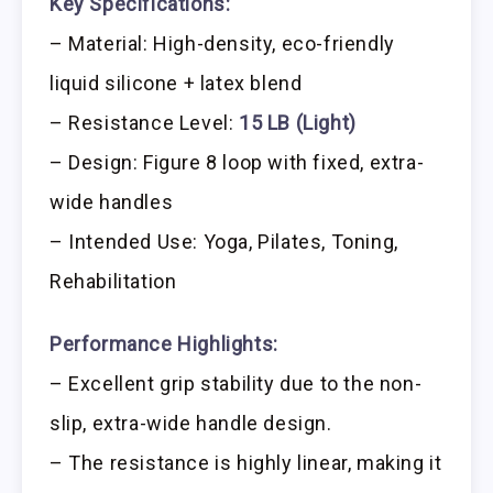
Key Specifications:
– Material: High-density, eco-friendly
liquid silicone + latex blend
– Resistance Level:
15 LB (Light)
– Design: Figure 8 loop with fixed, extra-
wide handles
– Intended Use: Yoga, Pilates, Toning,
Rehabilitation
Performance Highlights:
– Excellent grip stability due to the non-
slip, extra-wide handle design.
– The resistance is highly linear, making it