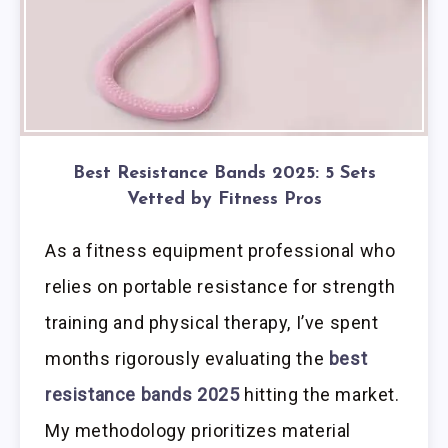
Best Resistance Bands 2025: 5 Sets
Vetted by Fitness Pros
As a fitness equipment professional who
relies on portable resistance for strength
training and physical therapy, I’ve spent
months rigorously evaluating the
best
resistance bands 2025
hitting the market.
My methodology prioritizes material