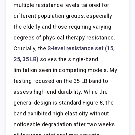
multiple resistance levels tailored for
different population groups, especially
the elderly and those requiring varying
degrees of physical therapy resistance.
Crucially, the
3-level resistance set (15,
25, 35 LB)
solves the single-band
limitation seen in competing models. My
testing focused on the 35 LB band to
assess high-end durability. While the
general design is standard Figure 8, the
band exhibited high elasticity without
noticeable degradation after two weeks