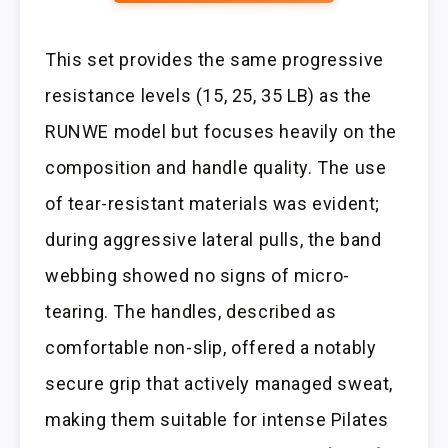
This set provides the same progressive
resistance levels (15, 25, 35 LB) as the
RUNWE model but focuses heavily on the
composition and handle quality. The use
of tear-resistant materials was evident;
during aggressive lateral pulls, the band
webbing showed no signs of micro-
tearing. The handles, described as
comfortable non-slip, offered a notably
secure grip that actively managed sweat,
making them suitable for intense Pilates