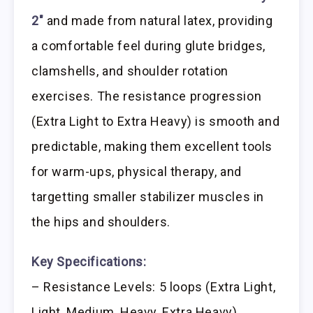
2″
and made from natural latex, providing
a comfortable feel during glute bridges,
clamshells, and shoulder rotation
exercises. The resistance progression
(Extra Light to Extra Heavy) is smooth and
predictable, making them excellent tools
for warm-ups, physical therapy, and
targetting smaller stabilizer muscles in
the hips and shoulders.
Key Specifications:
– Resistance Levels: 5 loops (Extra Light,
Light, Medium, Heavy, Extra Heavy)