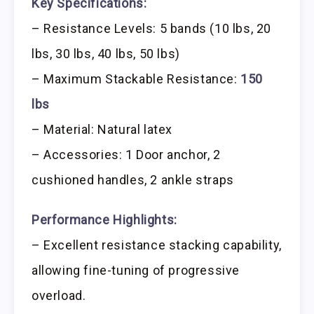
Key Specifications:
– Resistance Levels: 5 bands (10 lbs, 20
lbs, 30 lbs, 40 lbs, 50 lbs)
– Maximum Stackable Resistance:
150
lbs
– Material: Natural latex
– Accessories: 1 Door anchor, 2
cushioned handles, 2 ankle straps
Performance Highlights:
– Excellent resistance stacking capability,
allowing fine-tuning of progressive
overload.