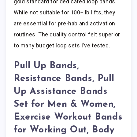
gold standard for dedicated loop bands.
While not suitable for 100+ lb lifts, they
are essential for pre-hab and activation
routines. The quality control felt superior
to many budget loop sets I’ve tested.
Pull Up Bands,
Resistance Bands, Pull
Up Assistance Bands
Set for Men & Women,
Exercise Workout Bands
for Working Out, Body