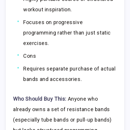
workout inspiration.
Focuses on progressive
programming rather than just static
exercises.
Cons
Requires separate purchase of actual
bands and accessories.
Who Should Buy This:
Anyone who
already owns a set of resistance bands
(especially tube bands or pull-up bands)