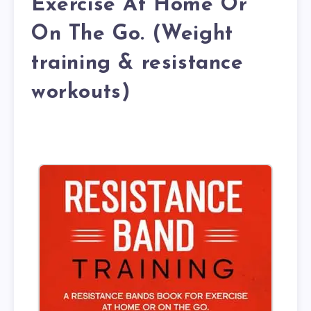
Exercise At Home Or
On The Go. (Weight
training & resistance
workouts)