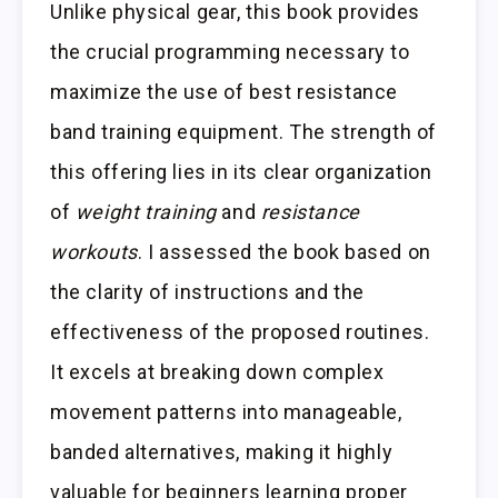
Unlike physical gear, this book provides
the crucial programming necessary to
maximize the use of best resistance
band training equipment. The strength of
this offering lies in its clear organization
of
weight training
and
resistance
workouts
. I assessed the book based on
the clarity of instructions and the
effectiveness of the proposed routines.
It excels at breaking down complex
movement patterns into manageable,
banded alternatives, making it highly
valuable for beginners learning proper