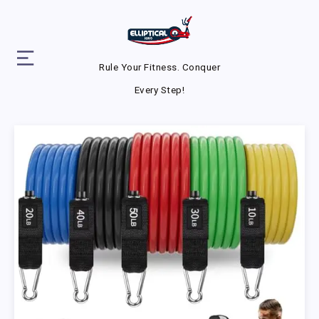
Rule Your Fitness. Conquer
Every Step!