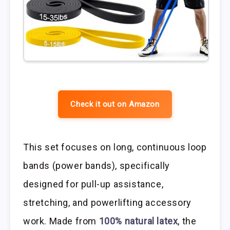
Check it out on Amazon
This set focuses on long, continuous loop
bands (power bands), specifically
designed for pull-up assistance,
stretching, and powerlifting accessory
work. Made from
100% natural latex
, the