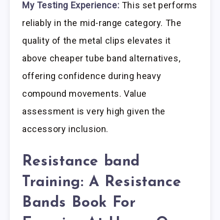
My Testing Experience:
This set performs
reliably in the mid-range category. The
quality of the metal clips elevates it
above cheaper tube band alternatives,
offering confidence during heavy
compound movements. Value
assessment is very high given the
accessory inclusion.
Resistance band
Training: A Resistance
Bands Book For