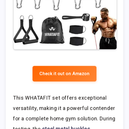
Check it out on Amazon
This WHATAFIT set offers exceptional
versatility, making it a powerful contender
for a complete home gym solution. During
testing, the
steel metal buckles