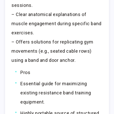
sessions.
– Clear anatomical explanations of
muscle engagement during specific band
exercises.
– Offers solutions for replicating gym
movements (e.g., seated cable rows)
using a band and door anchor.
Pros
Essential guide for maximizing
existing resistance band training
equipment.
Highly portable source of structured