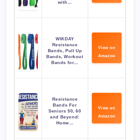
with…
WIKDAY
Resistance
View on
Bands, Pull Up
Amazon
Bands, Workout
Bands for…
Resistance
Bands For
View on
Seniors 50, 60
Amazon
and Beyond:
Home…