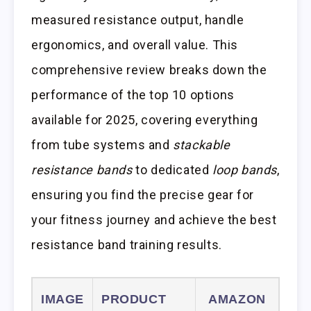
measured resistance output, handle
ergonomics, and overall value. This
comprehensive review breaks down the
performance of the top 10 options
available for 2025, covering everything
from tube systems and
stackable
resistance bands
to dedicated
loop bands
,
ensuring you find the precise gear for
your fitness journey and achieve the best
resistance band training results.
IMAGE
PRODUCT
AMAZON