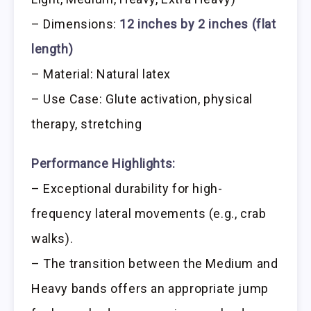
– Dimensions:
12 inches by 2 inches (flat
length)
– Material: Natural latex
– Use Case: Glute activation, physical
therapy, stretching
Performance Highlights:
– Exceptional durability for high-
frequency lateral movements (e.g., crab
walks).
– The transition between the Medium and
Heavy bands offers an appropriate jump