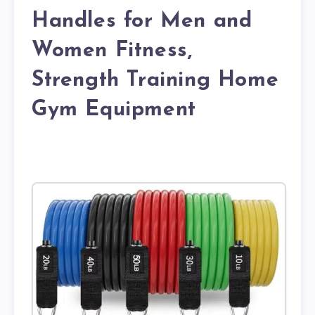
Handles for Men and
Women Fitness,
Strength Training Home
Gym Equipment