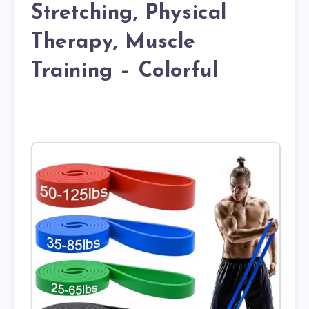
Stretching, Physical
Therapy, Muscle
Training – Colorful