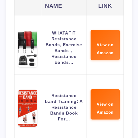
NAME
LINK
WHATAFIT
Resistance
Bands, Exercise
View on
Bands，
Amazon
Resistance
Bands…
Resistance
band Training: A
View on
Resistance
Amazon
Bands Book
For…