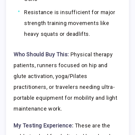
Resistance is insufficient for major
strength training movements like
heavy squats or deadlifts.
Who Should Buy This:
Physical therapy
patients, runners focused on hip and
glute activation, yoga/Pilates
practitioners, or travelers needing ultra-
portable equipment for mobility and light
maintenance work.
My Testing Experience:
These are the