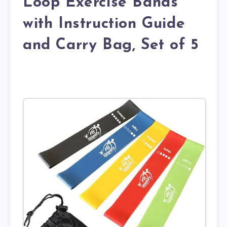
Loop Exercise Bands
with Instruction Guide
and Carry Bag, Set of 5