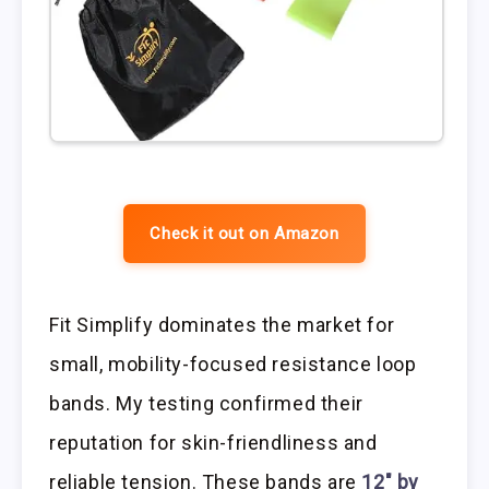
Check it out on Amazon
Fit Simplify dominates the market for
small, mobility-focused resistance loop
bands. My testing confirmed their
reputation for skin-friendliness and
reliable tension. These bands are
12″ by