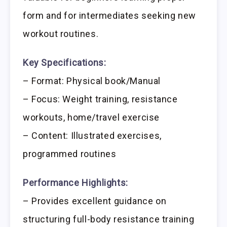
form and for intermediates seeking new
workout routines.
Key Specifications:
– Format: Physical book/Manual
– Focus: Weight training, resistance
workouts, home/travel exercise
– Content: Illustrated exercises,
programmed routines
Performance Highlights:
– Provides excellent guidance on
structuring full-body resistance training