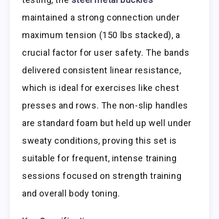
maintained a strong connection under
maximum tension (150 lbs stacked), a
crucial factor for user safety. The bands
delivered consistent linear resistance,
which is ideal for exercises like chest
presses and rows. The non-slip handles
are standard foam but held up well under
sweaty conditions, proving this set is
suitable for frequent, intense training
sessions focused on strength training
and overall body toning.