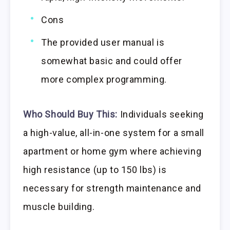
Cons
The provided user manual is
somewhat basic and could offer
more complex programming.
Who Should Buy This:
Individuals seeking
a high-value, all-in-one system for a small
apartment or home gym where achieving
high resistance (up to 150 lbs) is
necessary for strength maintenance and
muscle building.