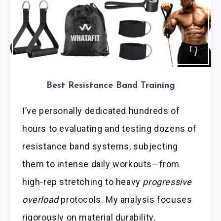
Best Resistance Band Training
I’ve personally dedicated hundreds of
hours to evaluating and testing dozens of
resistance band systems, subjecting
them to intense daily workouts—from
high-rep stretching to heavy
progressive
overload
protocols. My analysis focuses
rigorously on material durability,