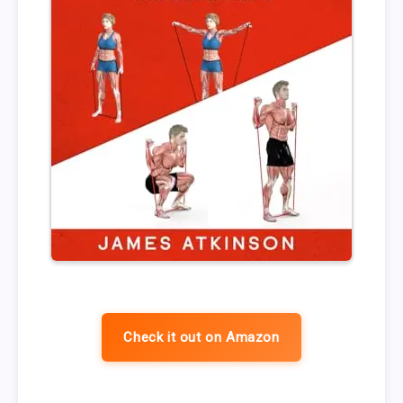
Check it out on Amazon