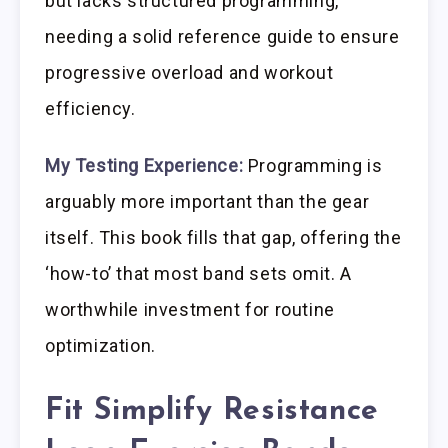
but lacks structured programming,
needing a solid reference guide to ensure
progressive overload and workout
efficiency.
My Testing Experience:
Programming is
arguably more important than the gear
itself. This book fills that gap, offering the
‘how-to’ that most band sets omit. A
worthwhile investment for routine
optimization.
Fit Simplify Resistance