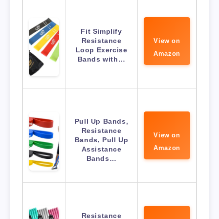
Fit Simplify
Resistance
View on
Loop Exercise
Amazon
Bands with…
Pull Up Bands,
Resistance
View on
Bands, Pull Up
Amazon
Assistance
Bands…
Resistance