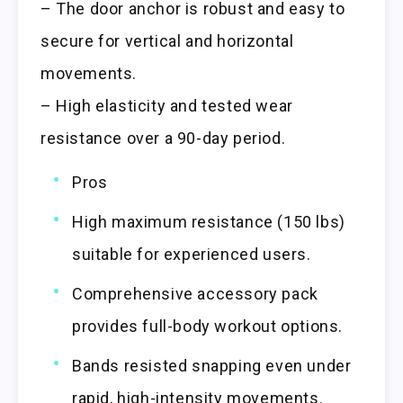
– The door anchor is robust and easy to
secure for vertical and horizontal
movements.
– High elasticity and tested wear
resistance over a 90-day period.
Pros
High maximum resistance (150 lbs)
suitable for experienced users.
Comprehensive accessory pack
provides full-body workout options.
Bands resisted snapping even under
rapid, high-intensity movements.