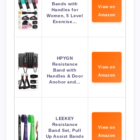
Bands with
View on
Handles for
Amazon
Women, 5 Level
Exercise…
HPYGN
Resistance
View on
Band with
Amazon
Handles & Door
Anchor and…
LEEKEY
Resistance
View on
Band Set, Pull
Amazon
Up Assist Bands