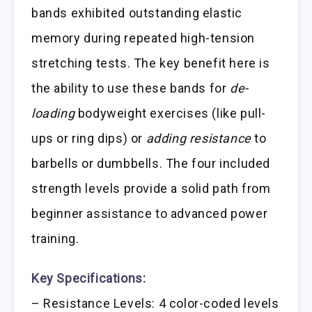
bands exhibited outstanding elastic
memory during repeated high-tension
stretching tests. The key benefit here is
the ability to use these bands for
de-
loading
bodyweight exercises (like pull-
ups or ring dips) or
adding resistance
to
barbells or dumbbells. The four included
strength levels provide a solid path from
beginner assistance to advanced power
training.
Key Specifications:
– Resistance Levels: 4 color-coded levels