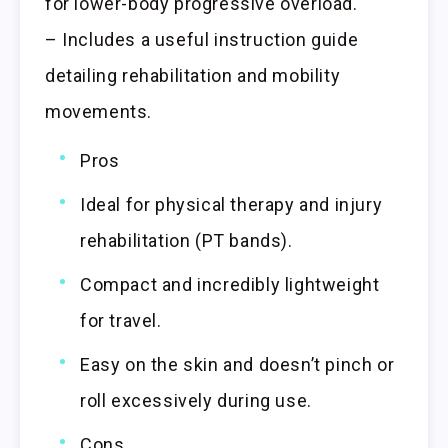
for lower-body progressive overload.
– Includes a useful instruction guide
detailing rehabilitation and mobility
movements.
Pros
Ideal for physical therapy and injury
rehabilitation (PT bands).
Compact and incredibly lightweight
for travel.
Easy on the skin and doesn’t pinch or
roll excessively during use.
Cons