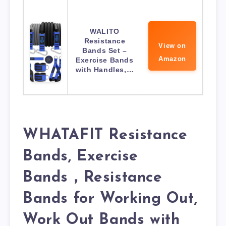
WALITO
Resistance
View on
Bands Set –
Amazon
Exercise Bands
with Handles,…
WHATAFIT Resistance
Bands, Exercise
Bands，Resistance
Bands for Working Out,
Work Out Bands with