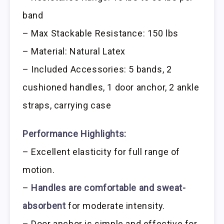
band
– Max Stackable Resistance: 150 lbs
– Material: Natural Latex
– Included Accessories: 5 bands, 2
cushioned handles, 1 door anchor, 2 ankle
straps, carrying case
Performance Highlights:
– Excellent elasticity for full range of
motion.
–
Handles are comfortable and sweat-
absorbent
for moderate intensity.
– Door anchor is simple and effective for