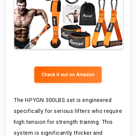
Check it out on Amazon
The HPYGN 300LBS set is engineered
specifically for serious lifters who require
high tension for strength training. This
system is significantly thicker and