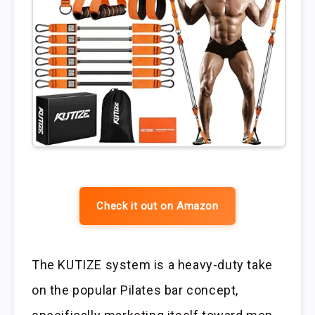
Check it out on Amazon
The KUTIZE system is a heavy-duty take
on the popular Pilates bar concept,