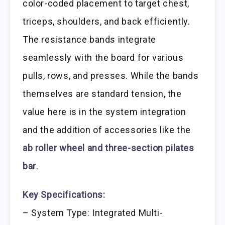
color-coded placement to target chest,
triceps, shoulders, and back efficiently.
The resistance bands integrate
seamlessly with the board for various
pulls, rows, and presses. While the bands
themselves are standard tension, the
value here is in the system integration
and the addition of accessories like the
ab roller wheel and three-section pilates
bar
.
Key Specifications:
– System Type: Integrated Multi-