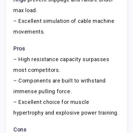
max load.
– Excellent simulation of cable machine
movements.
Pros
– High resistance capacity surpasses
most competitors.
– Components are built to withstand
immense pulling force.
– Excellent choice for muscle
hypertrophy and explosive power training.
Cons