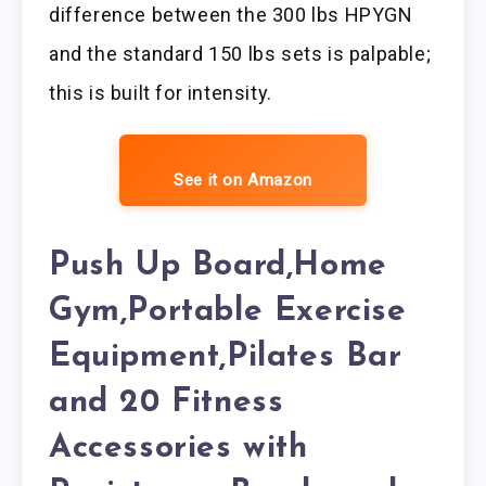
difference between the 300 lbs HPYGN
and the standard 150 lbs sets is palpable;
this is built for intensity.
See it on Amazon
Push Up Board,Home
Gym,Portable Exercise
Equipment,Pilates Bar
and 20 Fitness
Accessories with