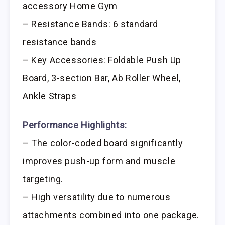
accessory Home Gym
– Resistance Bands: 6 standard
resistance bands
– Key Accessories: Foldable Push Up
Board, 3-section Bar, Ab Roller Wheel,
Ankle Straps
Performance Highlights:
– The color-coded board significantly
improves push-up form and muscle
targeting.
– High versatility due to numerous
attachments combined into one package.