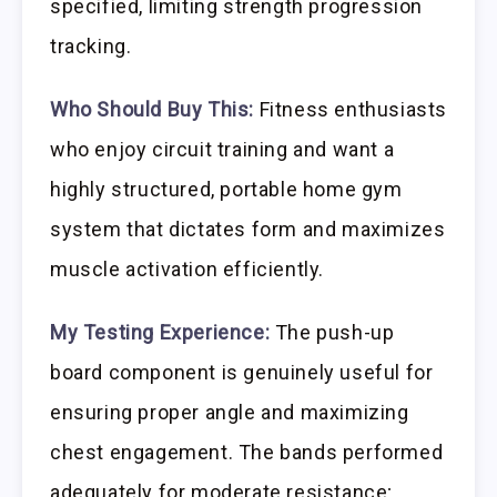
specified, limiting strength progression
tracking.
Who Should Buy This:
Fitness enthusiasts
who enjoy circuit training and want a
highly structured, portable home gym
system that dictates form and maximizes
muscle activation efficiently.
My Testing Experience:
The push-up
board component is genuinely useful for
ensuring proper angle and maximizing
chest engagement. The bands performed
adequately for moderate resistance;