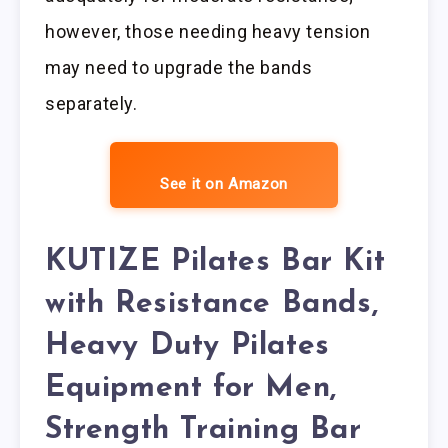
however, those needing heavy tension
may need to upgrade the bands
separately.
See it on Amazon
KUTIZE Pilates Bar Kit
with Resistance Bands,
Heavy Duty Pilates
Equipment for Men,
Strength Training Bar