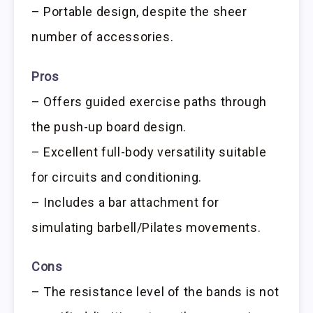
– Portable design, despite the sheer
number of accessories.
Pros
– Offers guided exercise paths through
the push-up board design.
– Excellent full-body versatility suitable
for circuits and conditioning.
– Includes a bar attachment for
simulating barbell/Pilates movements.
Cons
– The resistance level of the bands is not