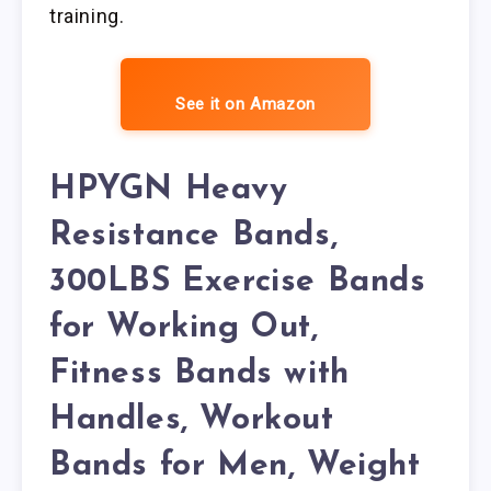
training.
See it on Amazon
HPYGN Heavy
Resistance Bands,
300LBS Exercise Bands
for Working Out,
Fitness Bands with
Handles, Workout
Bands for Men, Weight