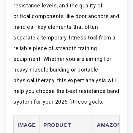
resistance levels, and the quality of
critical components like door anchors and
handles—key elements that often
separate a temporary fitness tool from a
reliable piece of strength training
equipment. Whether you are aiming for
heavy muscle building or portable
physical therapy, this expert analysis will
help you choose the best resistance band
system for your 2025 fitness goals.
IMAGE
PRODUCT
AMAZON