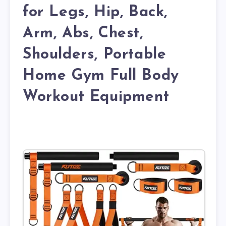
for Legs, Hip, Back,
Arm, Abs, Chest,
Shoulders, Portable
Home Gym Full Body
Workout Equipment