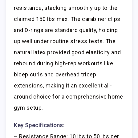
resistance, stacking smoothly up to the
claimed 150 lbs max. The carabiner clips
and D-rings are standard quality, holding
up well under routine stress tests. The
natural latex provided good elasticity and
rebound during high-rep workouts like
bicep curls and overhead tricep
extensions, making it an excellent all-
around choice for a comprehensive home
gym setup.
Key Specifications:
– Resistance Range: 10 lbs to 50 lbs per