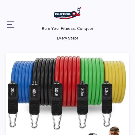
Rule Your Fitness. Conquer
Every Step!