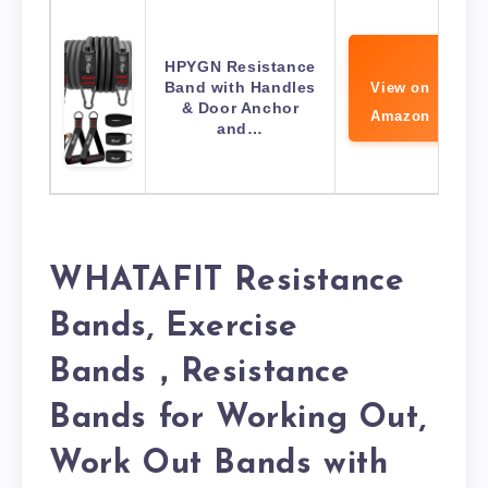
HPYGN Resistance
Band with Handles
View on
& Door Anchor
Amazon
and…
WHATAFIT Resistance
Bands, Exercise
Bands，Resistance
Bands for Working Out,
Work Out Bands with