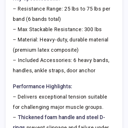
– Resistance Range: 25 lbs to 75 lbs per
band (6 bands total)
– Max Stackable Resistance: 300 lbs
– Material: Heavy-duty, durable material
(premium latex composite)
– Included Accessories: 6 heavy bands,
handles, ankle straps, door anchor
Performance Highlights:
– Delivers exceptional tension suitable
for challenging major muscle groups.
–
Thickened foam handle and steel D-
rings
prevent slippage and failure under