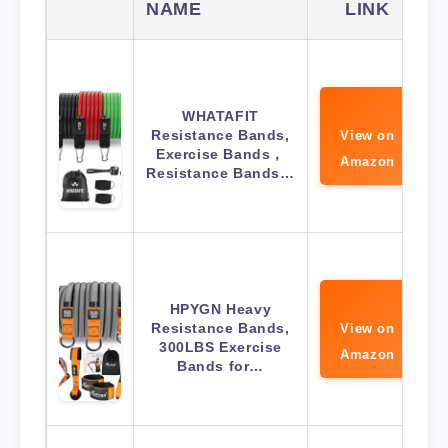
NAME
LINK
WHATAFIT
Resistance Bands,
View on
Exercise Bands，
Amazon
Resistance Bands…
HPYGN Heavy
Resistance Bands,
View on
300LBS Exercise
Amazon
Bands for…