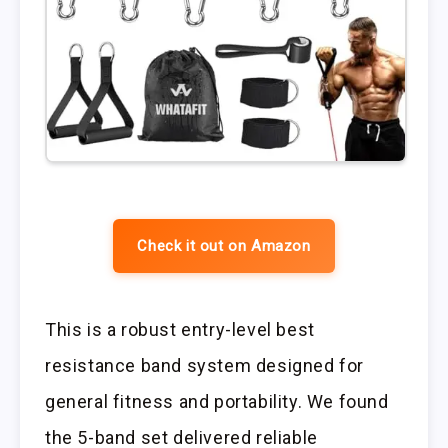
Check it out on Amazon
This is a robust entry-level best
resistance band system designed for
general fitness and portability. We found
the 5-band set delivered reliable