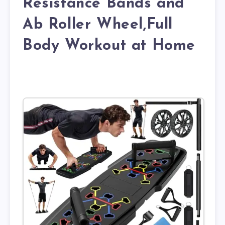
Resistance Bands and
Ab Roller Wheel,Full
Body Workout at Home