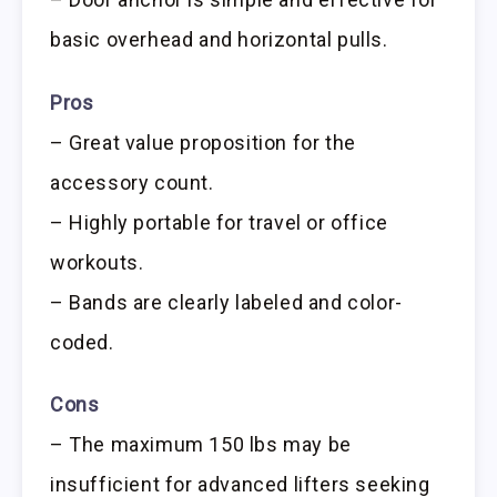
basic overhead and horizontal pulls.
Pros
– Great value proposition for the
accessory count.
– Highly portable for travel or office
workouts.
– Bands are clearly labeled and color-
coded.
Cons
– The maximum 150 lbs may be
insufficient for advanced lifters seeking