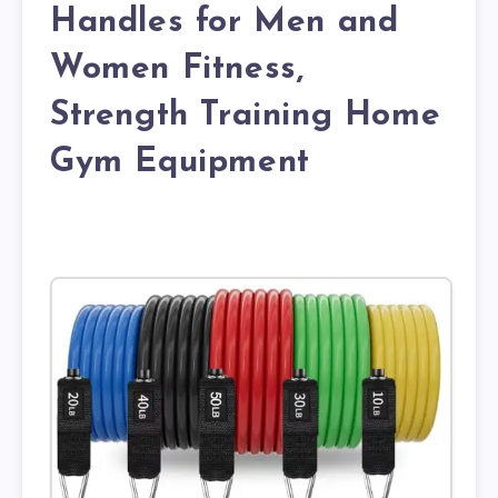
Handles for Men and
Women Fitness,
Strength Training Home
Gym Equipment