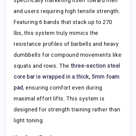
specifically marketing itself toward men
and users requiring high tensile strength.
Featuring 6 bands that stack up to 270
lbs, this system truly mimics the
resistance profiles of barbells and heavy
dumbbells for compound movements like
squats and rows. The
three-section steel
core bar is wrapped in a thick, 5mm foam
pad
, ensuring comfort even during
maximal effort lifts. This system is
designed for strength training rather than
light toning.