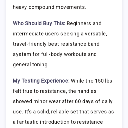
heavy compound movements.
Who Should Buy This:
Beginners and
intermediate users seeking a versatile,
travel-friendly best resistance band
system for full-body workouts and
general toning.
My Testing Experience:
While the 150 lbs
felt true to resistance, the handles
showed minor wear after 60 days of daily
use. It’s a solid, reliable set that serves as
a fantastic introduction to resistance