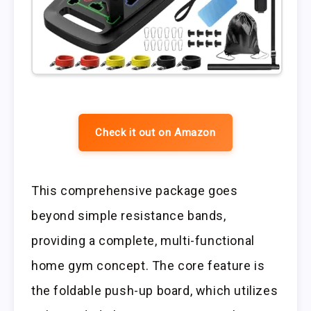
Check it out on Amazon
This comprehensive package goes
beyond simple resistance bands,
providing a complete, multi-functional
home gym concept. The core feature is
the foldable push-up board, which utilizes