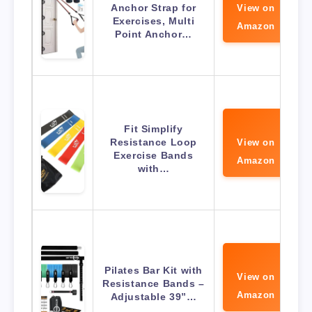
Anchor Strap for
View on
Exercises, Multi
Amazon
Point Anchor…
Fit Simplify
Resistance Loop
View on
Exercise Bands
Amazon
with…
Pilates Bar Kit with
View on
Resistance Bands –
Amazon
Adjustable 39”…