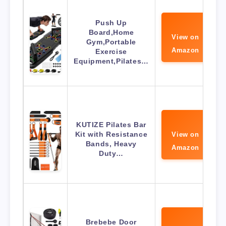
Push Up
Board,Home
View on
Gym,Portable
Amazon
Exercise
Equipment,Pilates…
KUTIZE Pilates Bar
Kit with Resistance
View on
Bands, Heavy
Amazon
Duty…
Brebebe Door