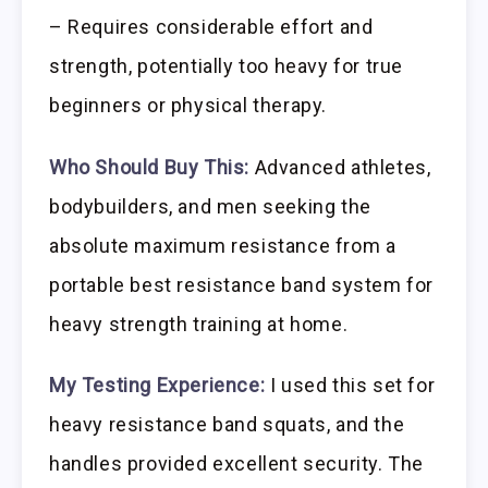
– Requires considerable effort and
strength, potentially too heavy for true
beginners or physical therapy.
Who Should Buy This:
Advanced athletes,
bodybuilders, and men seeking the
absolute maximum resistance from a
portable best resistance band system for
heavy strength training at home.
My Testing Experience:
I used this set for
heavy resistance band squats, and the
handles provided excellent security. The