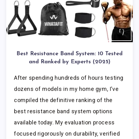
Best Resistance Band System: 10 Tested
and Ranked by Experts (2025)
After spending hundreds of hours testing
dozens of models in my home gym, I’ve
compiled the definitive ranking of the
best resistance band system options
available today. My evaluation process
focused rigorously on durability, verified