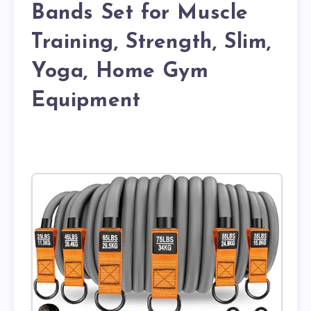
Bands Set for Muscle
Training, Strength, Slim,
Yoga, Home Gym
Equipment