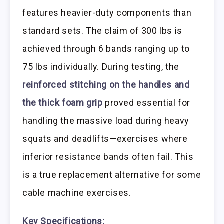
features heavier-duty components than
standard sets. The claim of 300 lbs is
achieved through 6 bands ranging up to
75 lbs individually. During testing, the
reinforced stitching on the handles and
the thick foam grip
proved essential for
handling the massive load during heavy
squats and deadlifts—exercises where
inferior resistance bands often fail. This
is a true replacement alternative for some
cable machine exercises.
Key Specifications: