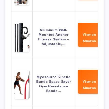
Aluminum Wall-
Mounted Anchor
View on
Fitness System –
Amazon
Adjustable,…
Myosource Kinetic
Bands Space Saver
View on
Gym Resistance
Amazon
Bands…