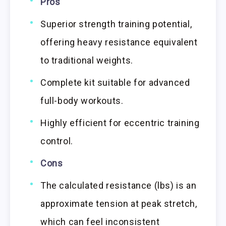
Pros
Superior strength training potential,
offering heavy resistance equivalent
to traditional weights.
Complete kit suitable for advanced
full-body workouts.
Highly efficient for eccentric training
control.
Cons
The calculated resistance (lbs) is an
approximate tension at peak stretch,
which can feel inconsistent