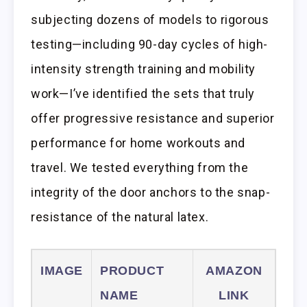
subjecting dozens of models to rigorous
testing—including 90-day cycles of high-
intensity strength training and mobility
work—I’ve identified the sets that truly
offer progressive resistance and superior
performance for home workouts and
travel. We tested everything from the
integrity of the door anchors to the snap-
resistance of the natural latex.
IMAGE
PRODUCT
AMAZON
NAME
LINK