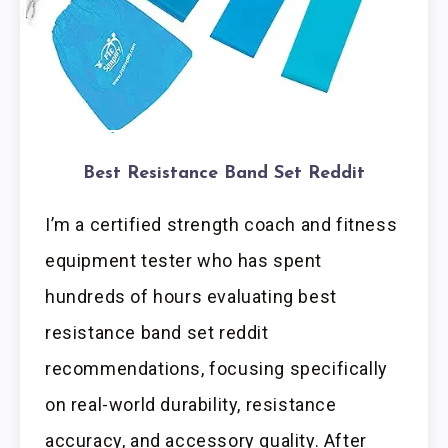
Best Resistance Band Set Reddit
I’m a certified strength coach and fitness
equipment tester who has spent
hundreds of hours evaluating best
resistance band set reddit
recommendations, focusing specifically
on real-world durability, resistance
accuracy, and accessory quality. After