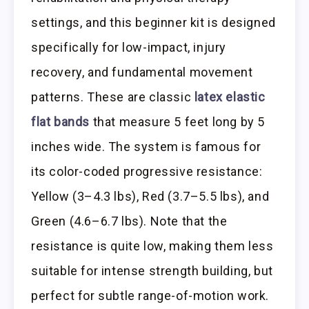
settings, and this beginner kit is designed
specifically for low-impact, injury
recovery, and fundamental movement
patterns. These are classic
latex elastic
flat bands
that measure 5 feet long by 5
inches wide. The system is famous for
its color-coded progressive resistance:
Yellow (3–4.3 lbs), Red (3.7–5.5 lbs), and
Green (4.6–6.7 lbs). Note that the
resistance is quite low, making them less
suitable for intense strength building, but
perfect for subtle range-of-motion work.