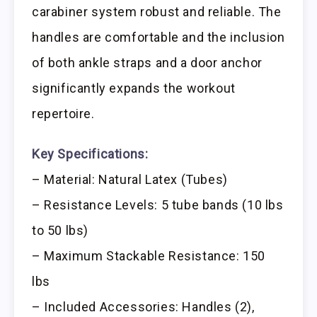
carabiner system robust and reliable. The
handles are comfortable and the inclusion
of both ankle straps and a door anchor
significantly expands the workout
repertoire.
Key Specifications:
– Material: Natural Latex (Tubes)
– Resistance Levels: 5 tube bands (10 lbs
to 50 lbs)
– Maximum Stackable Resistance: 150
lbs
– Included Accessories: Handles (2),