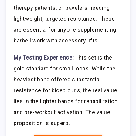
therapy patients, or travelers needing
lightweight, targeted resistance. These
are essential for anyone supplementing
barbell work with accessory lifts.
My Testing Experience:
This set is the
gold standard for small loops. While the
heaviest band offered substantial
resistance for bicep curls, the real value
lies in the lighter bands for rehabilitation
and pre-workout activation. The value
proposition is superb.