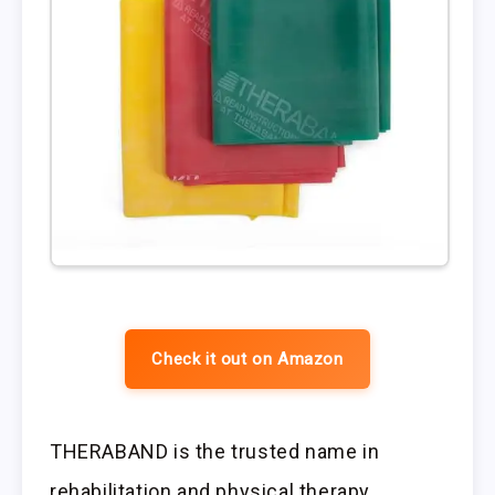
Check it out on Amazon
THERABAND is the trusted name in
rehabilitation and physical therapy