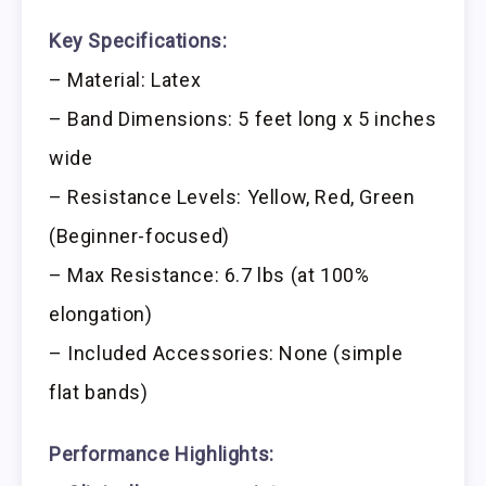
Key Specifications:
– Material: Latex
– Band Dimensions: 5 feet long x 5 inches
wide
– Resistance Levels: Yellow, Red, Green
(Beginner-focused)
– Max Resistance: 6.7 lbs (at 100%
elongation)
– Included Accessories: None (simple
flat bands)
Performance Highlights: