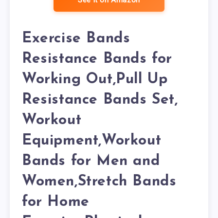
See it on Amazon
Exercise Bands
Resistance Bands for
Working Out,Pull Up
Resistance Bands Set,
Workout
Equipment,Workout
Bands for Men and
Women,Stretch Bands
for Home