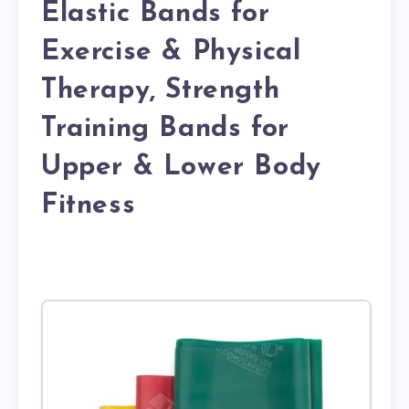
Elastic Bands for
Exercise & Physical
Therapy, Strength
Training Bands for
Upper & Lower Body
Fitness