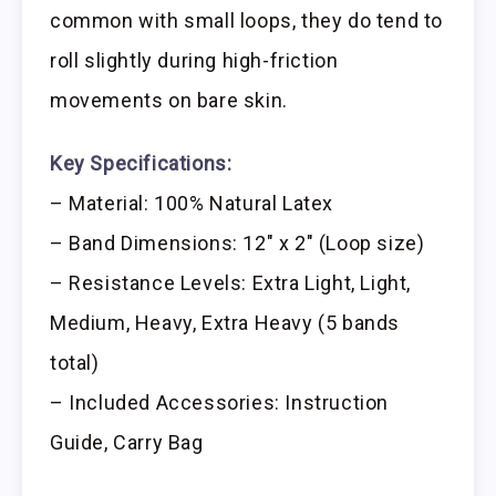
common with small loops, they do tend to
roll slightly during high-friction
movements on bare skin.
Key Specifications:
– Material: 100% Natural Latex
– Band Dimensions: 12″ x 2″ (Loop size)
– Resistance Levels: Extra Light, Light,
Medium, Heavy, Extra Heavy (5 bands
total)
– Included Accessories: Instruction
Guide, Carry Bag