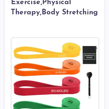
Exercise,Physical
Therapy,Body Stretching