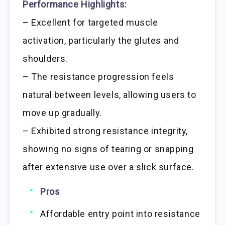
Performance Highlights:
– Excellent for targeted muscle
activation, particularly the glutes and
shoulders.
– The resistance progression feels
natural between levels, allowing users to
move up gradually.
– Exhibited strong resistance integrity,
showing no signs of tearing or snapping
after extensive use over a slick surface.
Pros
Affordable entry point into resistance