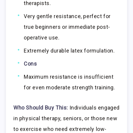
therapists.
Very gentle resistance, perfect for
true beginners or immediate post-
operative use.
Extremely durable latex formulation.
Cons
Maximum resistance is insufficient
for even moderate strength training.
Who Should Buy This:
Individuals engaged
in physical therapy, seniors, or those new
to exercise who need extremely low-