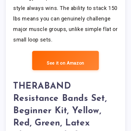
style always wins. The ability to stack 150
lbs means you can genuinely challenge
major muscle groups, unlike simple flat or
small loop sets.
See it on Amazon
THERABAND
Resistance Bands Set,
Beginner Kit, Yellow,
Red, Green, Latex