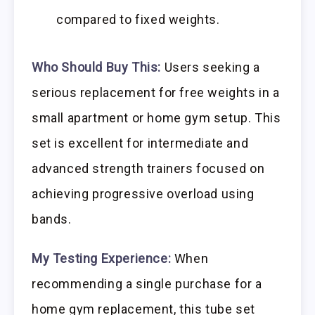
compared to fixed weights.
Who Should Buy This:
Users seeking a
serious replacement for free weights in a
small apartment or home gym setup. This
set is excellent for intermediate and
advanced strength trainers focused on
achieving progressive overload using
bands.
My Testing Experience:
When
recommending a single purchase for a
home gym replacement, this tube set