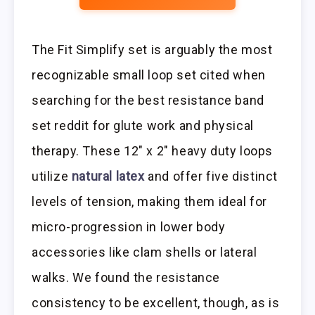
The Fit Simplify set is arguably the most
recognizable small loop set cited when
searching for the best resistance band
set reddit for glute work and physical
therapy. These 12″ x 2″ heavy duty loops
utilize
natural latex
and offer five distinct
levels of tension, making them ideal for
micro-progression in lower body
accessories like clam shells or lateral
walks. We found the resistance
consistency to be excellent, though, as is