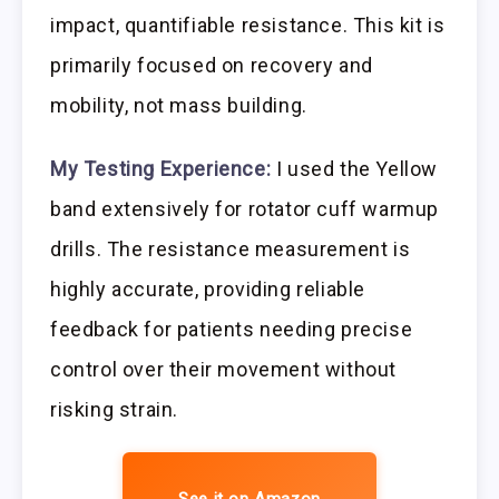
impact, quantifiable resistance. This kit is
primarily focused on recovery and
mobility, not mass building.
My Testing Experience:
I used the Yellow
band extensively for rotator cuff warmup
drills. The resistance measurement is
highly accurate, providing reliable
feedback for patients needing precise
control over their movement without
risking strain.