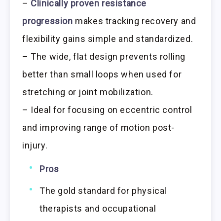
–
Clinically proven resistance
progression
makes tracking recovery and
flexibility gains simple and standardized.
– The wide, flat design prevents rolling
better than small loops when used for
stretching or joint mobilization.
– Ideal for focusing on eccentric control
and improving range of motion post-
injury.
Pros
The gold standard for physical
therapists and occupational