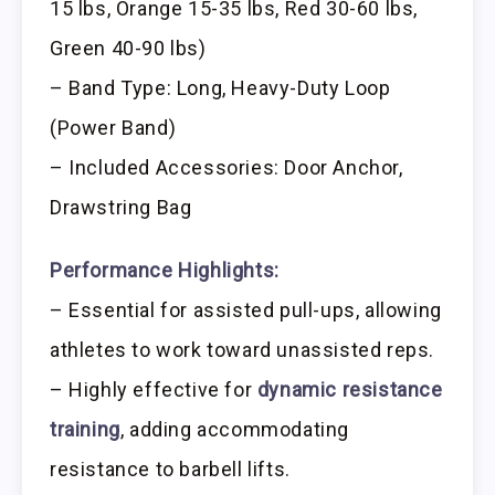
15 lbs, Orange 15-35 lbs, Red 30-60 lbs,
Green 40-90 lbs)
– Band Type: Long, Heavy-Duty Loop
(Power Band)
– Included Accessories: Door Anchor,
Drawstring Bag
Performance Highlights:
– Essential for assisted pull-ups, allowing
athletes to work toward unassisted reps.
– Highly effective for
dynamic resistance
training
, adding accommodating
resistance to barbell lifts.