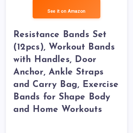
See it on Amazon
Resistance Bands Set
(12pcs), Workout Bands
with Handles, Door
Anchor, Ankle Straps
and Carry Bag, Exercise
Bands for Shape Body
and Home Workouts