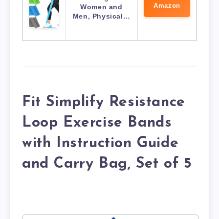
Amazon
Women and
Men, Physical…
Fit Simplify Resistance
Loop Exercise Bands
with Instruction Guide
and Carry Bag, Set of 5