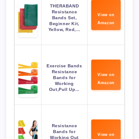
THERABAND
Resistance
View on
Bands Set,
Amazon
Beginner Kit,
Yellow, Red,…
Exercise Bands
Resistance
View on
Bands for
Amazon
Working
Out,Pull Up…
Resistance
Bands for
View on
Working Out