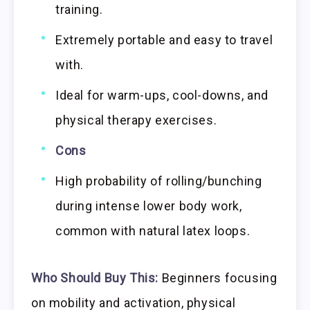
training.
Extremely portable and easy to travel
with.
Ideal for warm-ups, cool-downs, and
physical therapy exercises.
Cons
High probability of rolling/bunching
during intense lower body work,
common with natural latex loops.
Who Should Buy This:
Beginners focusing
on mobility and activation, physical