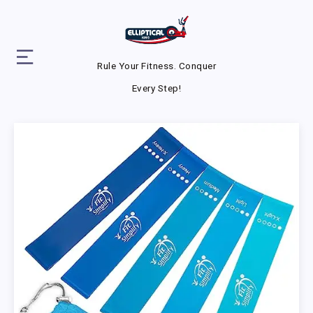
Rule Your Fitness. Conquer
Every Step!