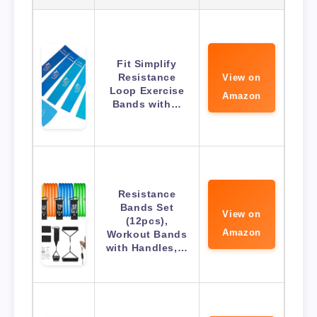
Fit Simplify
Resistance
View on
Loop Exercise
Amazon
Bands with…
Resistance
Bands Set
View on
(12pcs),
Amazon
Workout Bands
with Handles,…