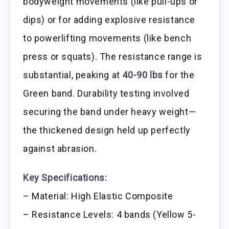
bodyweight movements (like pull-ups or
dips) or for adding explosive resistance
to powerlifting movements (like bench
press or squats). The resistance range is
substantial, peaking at
40-90 lbs
for the
Green band. Durability testing involved
securing the band under heavy weight—
the thickened design held up perfectly
against abrasion.
Key Specifications:
– Material: High Elastic Composite
– Resistance Levels: 4 bands (Yellow 5-