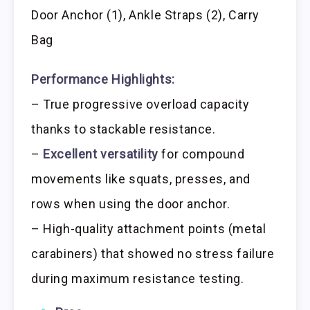
Door Anchor (1), Ankle Straps (2), Carry
Bag
Performance Highlights:
– True progressive overload capacity
thanks to stackable resistance.
–
Excellent versatility
for compound
movements like squats, presses, and
rows when using the door anchor.
– High-quality attachment points (metal
carabiners) that showed no stress failure
during maximum resistance testing.