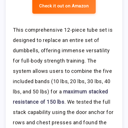
Check it out on Amazon
This comprehensive 12-piece tube set is
designed to replace an entire set of
dumbbells, offering immense versatility
for full-body strength training. The
system allows users to combine the five
included bands (10 lbs, 20 lbs, 30 lbs, 40
lbs, and 50 lbs) for a
maximum stacked
resistance of 150 lbs
. We tested the full
stack capability using the door anchor for
rows and chest presses and found the