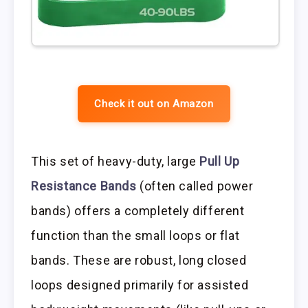
Check it out on Amazon
This set of heavy-duty, large
Pull Up
Resistance Bands
(often called power
bands) offers a completely different
function than the small loops or flat
bands. These are robust, long closed
loops designed primarily for assisted