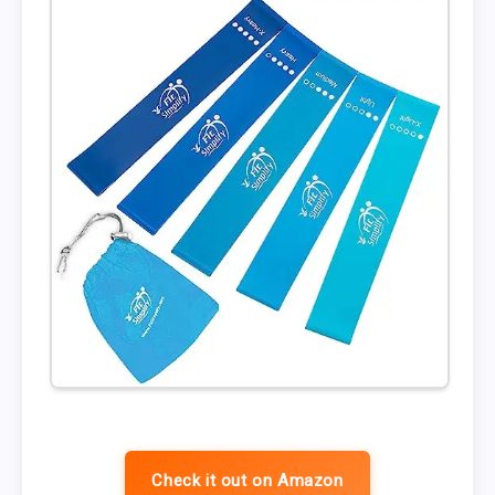
Check it out on Amazon