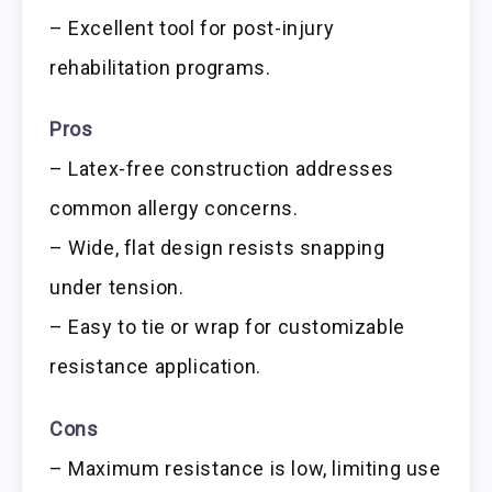
– Excellent tool for post-injury
rehabilitation programs.
Pros
– Latex-free construction addresses
common allergy concerns.
– Wide, flat design resists snapping
under tension.
– Easy to tie or wrap for customizable
resistance application.
Cons
– Maximum resistance is low, limiting use