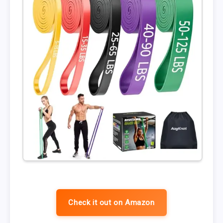
Check it out on Amazon