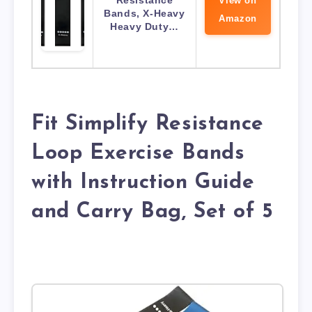
Resistance
View on
Bands, X-Heavy
Amazon
Heavy Duty…
Fit Simplify Resistance
Loop Exercise Bands
with Instruction Guide
and Carry Bag, Set of 5