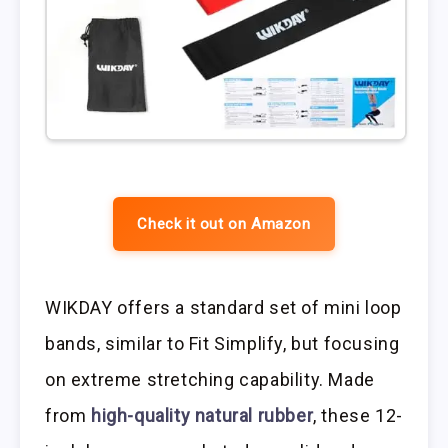
Check it out on Amazon
WIKDAY offers a standard set of mini loop
bands, similar to Fit Simplify, but focusing
on extreme stretching capability. Made
from
high-quality natural rubber
, these 12-