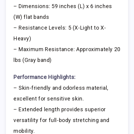
– Dimensions: 59 inches (L) x 6 inches
(W) flat bands
– Resistance Levels: 5 (X-Light to X-
Heavy)
– Maximum Resistance: Approximately 20
lbs (Gray band)
Performance Highlights:
– Skin-friendly and odorless material,
excellent for sensitive skin.
– Extended length provides superior
versatility for full-body stretching and
mobility.