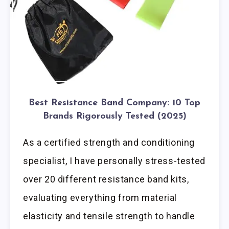
Best Resistance Band Company: 10 Top
Brands Rigorously Tested (2025)
As a certified strength and conditioning
specialist, I have personally stress-tested
over 20 different resistance band kits,
evaluating everything from material
elasticity and tensile strength to handle