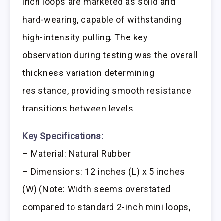
inch loops are marketed as solid and
hard-wearing, capable of withstanding
high-intensity pulling. The key
observation during testing was the overall
thickness variation determining
resistance, providing smooth resistance
transitions between levels.
Key Specifications:
– Material: Natural Rubber
– Dimensions: 12 inches (L) x 5 inches
(W) (Note: Width seems overstated
compared to standard 2-inch mini loops,