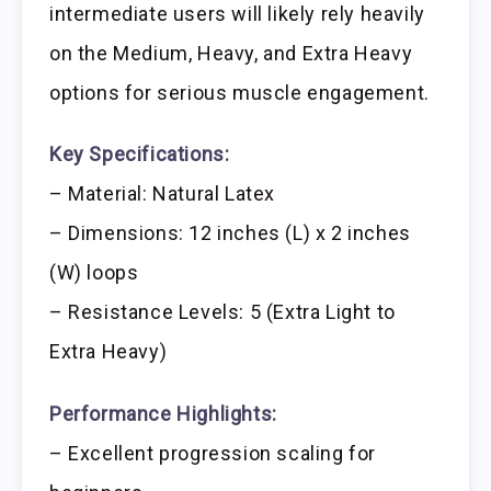
intermediate users will likely rely heavily
on the Medium, Heavy, and Extra Heavy
options for serious muscle engagement.
Key Specifications:
– Material: Natural Latex
– Dimensions: 12 inches (L) x 2 inches
(W) loops
– Resistance Levels: 5 (Extra Light to
Extra Heavy)
Performance Highlights:
– Excellent progression scaling for