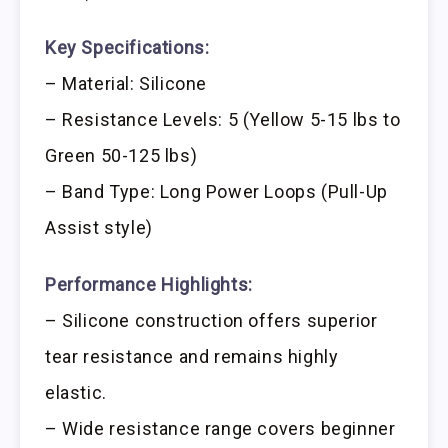
Key Specifications:
– Material: Silicone
– Resistance Levels: 5 (Yellow 5-15 lbs to
Green 50-125 lbs)
– Band Type: Long Power Loops (Pull-Up
Assist style)
Performance Highlights:
– Silicone construction offers superior
tear resistance and remains highly
elastic.
– Wide resistance range covers beginner