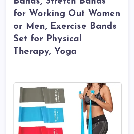
Bands, Stretch Bands
for Working Out Women
or Men, Exercise Bands
Set for Physical
Therapy, Yoga