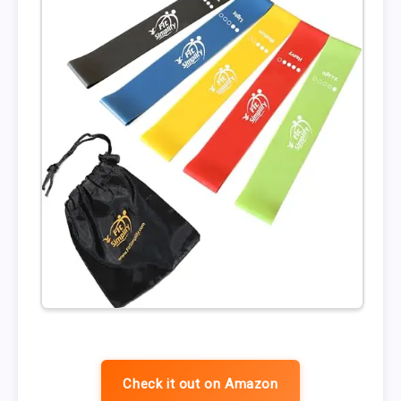
Check it out on Amazon