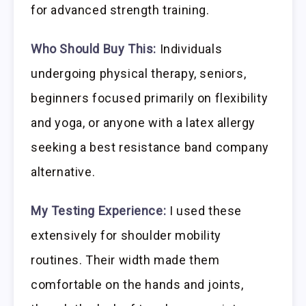
for advanced strength training.
Who Should Buy This:
Individuals
undergoing physical therapy, seniors,
beginners focused primarily on flexibility
and yoga, or anyone with a latex allergy
seeking a best resistance band company
alternative.
My Testing Experience:
I used these
extensively for shoulder mobility
routines. Their width made them
comfortable on the hands and joints,