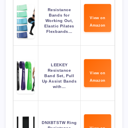
Resistance
Bands for
View on
Working Out,
Amazon
Elastic Pilates
Flexbands…
LEEKEY
Resistance
View on
Band Set, Pull
Amazon
Up Assist Bands
with…
DNXBTSTW Ring