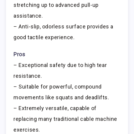
stretching up to advanced pull-up
assistance.
– Anti-slip, odorless surface provides a
good tactile experience.
Pros
– Exceptional safety due to high tear
resistance.
– Suitable for powerful, compound
movements like squats and deadlifts.
– Extremely versatile, capable of
replacing many traditional cable machine
exercises.