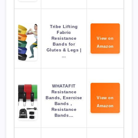
Tribe Lifting
Fabric
Resistance
View on
Bands for
Amazon
Glutes & Legs |
…
WHATAFIT
Resistance
Bands, Exercise
View on
Bands，
Amazon
Resistance
Bands…