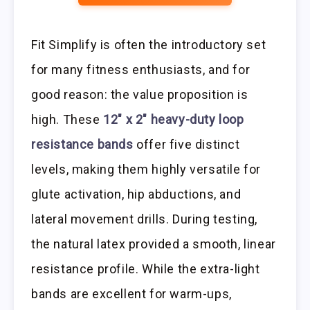
Fit Simplify is often the introductory set
for many fitness enthusiasts, and for
good reason: the value proposition is
high. These
12″ x 2″ heavy-duty loop
resistance bands
offer five distinct
levels, making them highly versatile for
glute activation, hip abductions, and
lateral movement drills. During testing,
the natural latex provided a smooth, linear
resistance profile. While the extra-light
bands are excellent for warm-ups,