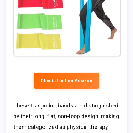
Check it out on Amazon
These Lianjindun bands are distinguished
by their long, flat, non-loop design, making
them categorized as physical therapy