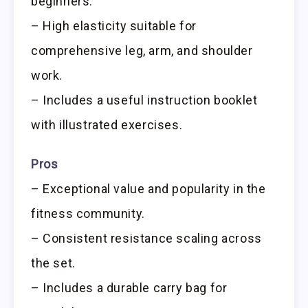
beginners.
– High elasticity suitable for
comprehensive leg, arm, and shoulder
work.
– Includes a useful instruction booklet
with illustrated exercises.
Pros
– Exceptional value and popularity in the
fitness community.
– Consistent resistance scaling across
the set.
– Includes a durable carry bag for