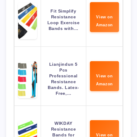
Fit Simplify
Resistance
View on
Loop Exercise
Amazon
Bands with…
Lianjindun 5
Pcs
Professional
View on
Resistance
Amazon
Bands. Latex-
Free,…
WIKDAY
Resistance
Bands for
View on