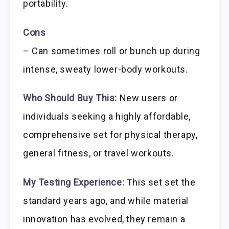
portability.
Cons
– Can sometimes roll or bunch up during
intense, sweaty lower-body workouts.
Who Should Buy This:
New users or
individuals seeking a highly affordable,
comprehensive set for physical therapy,
general fitness, or travel workouts.
My Testing Experience:
This set set the
standard years ago, and while material
innovation has evolved, they remain a