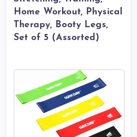
Home Workout, Physical
Therapy, Booty Legs,
Set of 5 (Assorted)