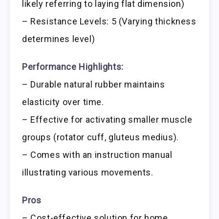
likely referring to laying flat dimension)
– Resistance Levels: 5 (Varying thickness
determines level)
Performance Highlights:
– Durable natural rubber maintains
elasticity over time.
– Effective for activating smaller muscle
groups (rotator cuff, gluteus medius).
– Comes with an instruction manual
illustrating various movements.
Pros
– Cost-effective solution for home