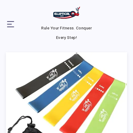
Rule Your Fitness. Conquer
Every Step!