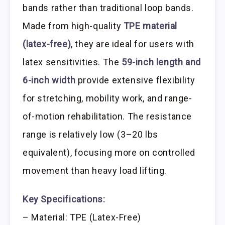
bands rather than traditional loop bands.
Made from high-quality
TPE material
(latex-free)
, they are ideal for users with
latex sensitivities. The
59-inch length and
6-inch width
provide extensive flexibility
for stretching, mobility work, and range-
of-motion rehabilitation. The resistance
range is relatively low (3–20 lbs
equivalent), focusing more on controlled
movement than heavy load lifting.
Key Specifications:
– Material: TPE (Latex-Free)