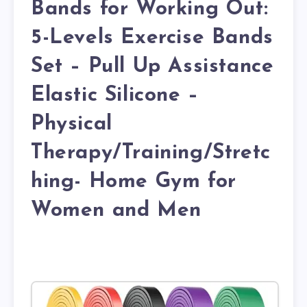
Bands for Working Out:
5-Levels Exercise Bands
Set – Pull Up Assistance
Elastic Silicone –
Physical
Therapy/Training/Stretc
hing- Home Gym for
Women and Men