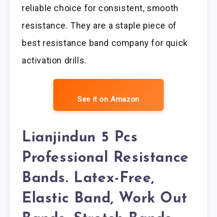
reliable choice for consistent, smooth
resistance. They are a staple piece of
best resistance band company for quick
activation drills.
See it on Amazon
Lianjindun 5 Pcs
Professional Resistance
Bands. Latex-Free,
Elastic Band, Work Out