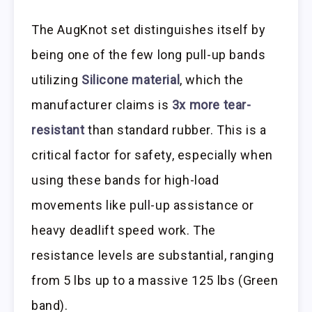
The AugKnot set distinguishes itself by
being one of the few long pull-up bands
utilizing
Silicone material
, which the
manufacturer claims is
3x more tear-
resistant
than standard rubber. This is a
critical factor for safety, especially when
using these bands for high-load
movements like pull-up assistance or
heavy deadlift speed work. The
resistance levels are substantial, ranging
from 5 lbs up to a massive 125 lbs (Green
band).