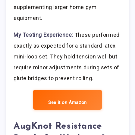
supplementing larger home gym
equipment.
My Testing Experience:
These performed
exactly as expected for a standard latex
mini-loop set. They hold tension well but
require minor adjustments during sets of
glute bridges to prevent rolling.
See it on Amazon
AugKnot Resistance