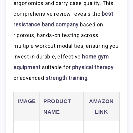
ergonomics and carry case quality. This
comprehensive review reveals the
best
resistance band company
based on
rigorous, hands-on testing across
multiple workout modalities, ensuring you
invest in durable, effective
home gym
equipment
suitable for
physical therapy
or advanced
strength training
.
IMAGE
PRODUCT
AMAZON
NAME
LINK