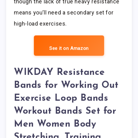
though the lack of true heavy resistance
means you’ll need a secondary set for
high-load exercises.
See it on Amazon
WIKDAY Resistance
Bands for Working Out
Exercise Loop Bands
Workout Bands Set for
Men Women Body
Stretching, Training,