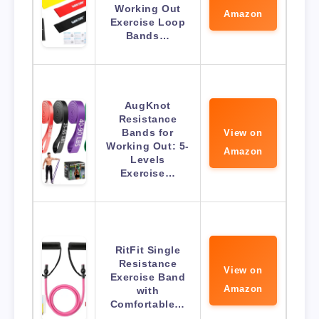
Working Out
Amazon
Exercise Loop
Bands…
AugKnot
Resistance
Bands for
View on
Working Out: 5-
Amazon
Levels
Exercise…
RitFit Single
Resistance
View on
Exercise Band
Amazon
with
Comfortable…