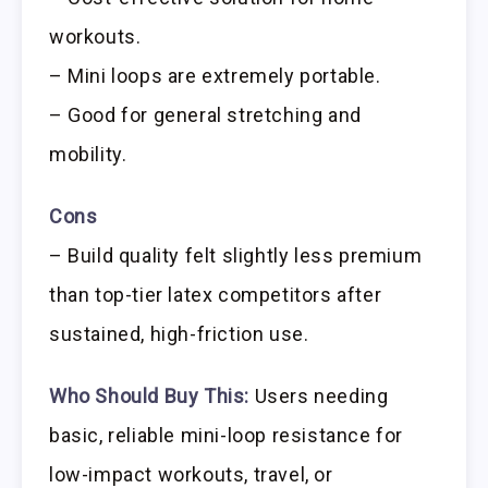
workouts.
– Mini loops are extremely portable.
– Good for general stretching and
mobility.
Cons
– Build quality felt slightly less premium
than top-tier latex competitors after
sustained, high-friction use.
Who Should Buy This:
Users needing
basic, reliable mini-loop resistance for
low-impact workouts, travel, or