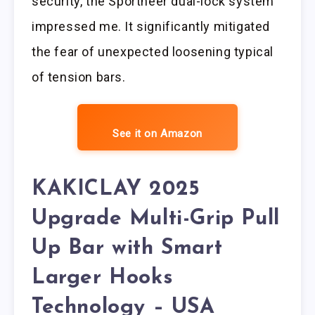
security, the Sportneer dual-lock system
impressed me. It significantly mitigated
the fear of unexpected loosening typical
of tension bars.
See it on Amazon
KAKICLAY 2025
Upgrade Multi-Grip Pull
Up Bar with Smart
Larger Hooks
Technology – USA