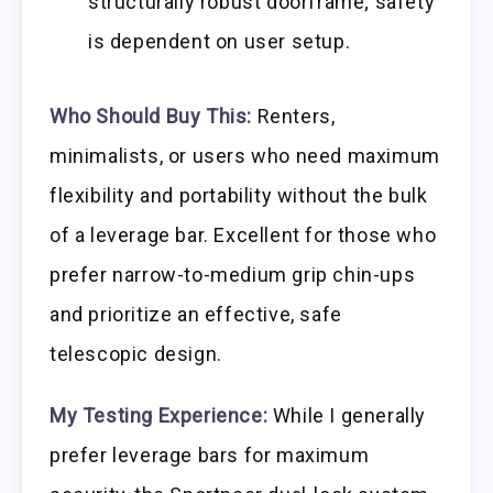
structurally robust doorframe; safety
is dependent on user setup.
Who Should Buy This:
Renters,
minimalists, or users who need maximum
flexibility and portability without the bulk
of a leverage bar. Excellent for those who
prefer narrow-to-medium grip chin-ups
and prioritize an effective, safe
telescopic design.
My Testing Experience:
While I generally
prefer leverage bars for maximum