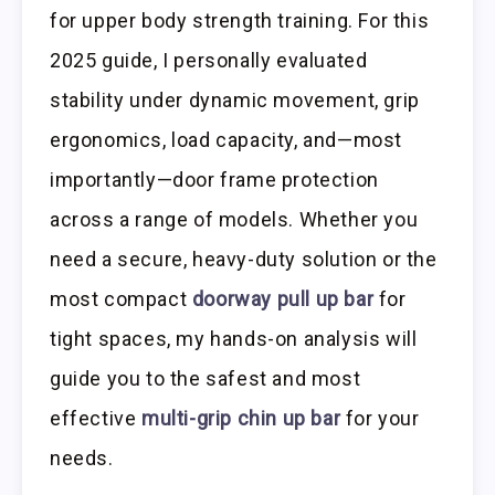
for upper body strength training. For this
2025 guide, I personally evaluated
stability under dynamic movement, grip
ergonomics, load capacity, and—most
importantly—door frame protection
across a range of models. Whether you
need a secure, heavy-duty solution or the
most compact
doorway pull up bar
for
tight spaces, my hands-on analysis will
guide you to the safest and most
effective
multi-grip chin up bar
for your
needs.