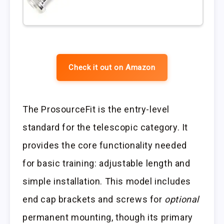
Check it out on Amazon
The ProsourceFit is the entry-level
standard for the telescopic category. It
provides the core functionality needed
for basic training: adjustable length and
simple installation. This model includes
end cap brackets and screws for
optional
permanent mounting, though its primary