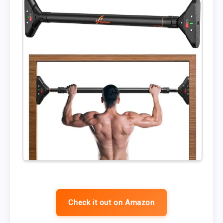
Check it out on Amazon