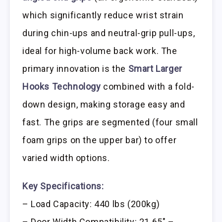
which significantly reduce wrist strain
during chin-ups and neutral-grip pull-ups,
ideal for high-volume back work. The
primary innovation is the
Smart Larger
Hooks Technology
combined with a fold-
down design, making storage easy and
fast. The grips are segmented (four small
foam grips on the upper bar) to offer
varied width options.
Key Specifications:
– Load Capacity: 440 lbs (200kg)
– Door Width Compatibility: 21.65″ –