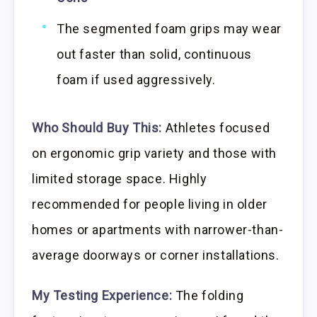
The segmented foam grips may wear
out faster than solid, continuous
foam if used aggressively.
Who Should Buy This:
Athletes focused
on ergonomic grip variety and those with
limited storage space. Highly
recommended for people living in older
homes or apartments with narrower-than-
average doorways or corner installations.
My Testing Experience:
The folding