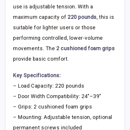
use is adjustable tension. With a
maximum capacity of
220 pounds
, this is
suitable for lighter users or those
performing controlled, lower-volume
movements. The
2 cushioned foam grips
provide basic comfort.
Key Specifications:
– Load Capacity: 220 pounds
– Door Width Compatibility: 24”–39”
– Grips: 2 cushioned foam grips
– Mounting: Adjustable tension, optional
permanent screws included