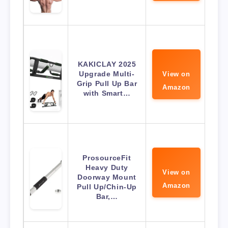
KAKICLAY 2025
Upgrade Multi-
View on
Grip Pull Up Bar
Amazon
with Smart…
ProsourceFit
Heavy Duty
View on
Doorway Mount
Amazon
Pull Up/Chin-Up
Bar,…