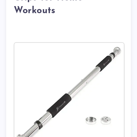
Workouts