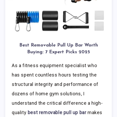
Best Removable Pull Up Bar Worth
Buying: 7 Expert Picks 2025
As a fitness equipment specialist who
has spent countless hours testing the
structural integrity and performance of
dozens of home gym solutions, I
understand the critical difference a high-
quality
best removable pull up bar
makes