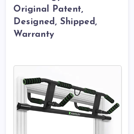
Original Patent,
Designed, Shipped,
Warranty