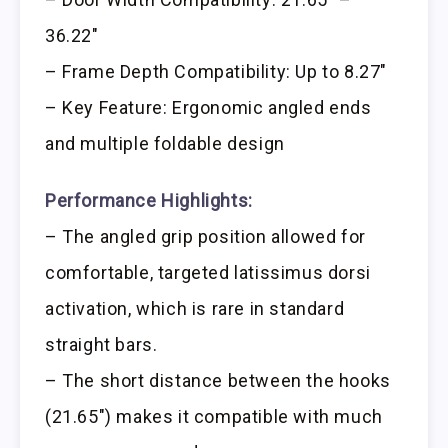
36.22″
– Frame Depth Compatibility: Up to 8.27″
– Key Feature: Ergonomic angled ends
and multiple foldable design
Performance Highlights:
– The angled grip position allowed for
comfortable, targeted latissimus dorsi
activation, which is rare in standard
straight bars.
– The short distance between the hooks
(21.65″) makes it compatible with much