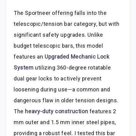
The Sportneer offering falls into the
telescopic/tension bar category, but with
significant safety upgrades. Unlike
budget telescopic bars, this model
features an
Upgraded Mechanic Lock
System
utilizing 360-degree rotatable
dual gear locks to actively prevent
loosening during use—a common and
dangerous flaw in older tension designs.
The
heavy-duty construction
features 2
mm outer and 1.5 mm inner steel pipes,
providing a robust feel. I tested this bar