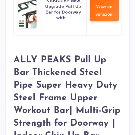
KAKICLAY New
Upgrade Pull Up
View on
Bar for Doorway
Amazon
with…
ALLY PEAKS Pull Up
Bar Thickened Steel
Pipe Super Heavy Duty
Steel Frame Upper
Workout Bar| Multi-Grip
Strength for Doorway |