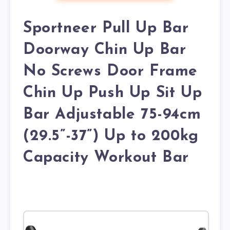
Sportneer Pull Up Bar
Doorway Chin Up Bar
No Screws Door Frame
Chin Up Push Up Sit Up
Bar Adjustable 75-94cm
(29.5”-37”) Up to 200kg
Capacity Workout Bar