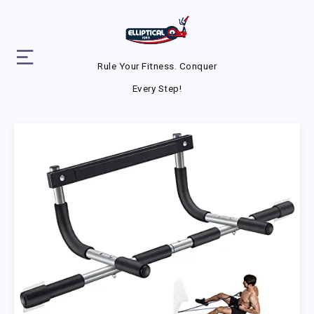
Rule Your Fitness. Conquer
Every Step!