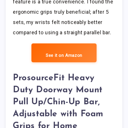
feature is a true convenience. I found the
ergonomic grips truly beneficial; after 5
sets, my wrists felt noticeably better
compared to using a straight parallel bar.
See it on Amazon
ProsourceFit Heavy
Duty Doorway Mount
Pull Up/Chin-Up Bar,
Adjustable with Foam
Grips for Home