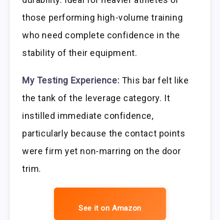
those performing high-volume training
who need complete confidence in the
stability of their equipment.
My Testing Experience:
This bar felt like
the tank of the leverage category. It
instilled immediate confidence,
particularly because the contact points
were firm yet non-marring on the door
trim.
See it on Amazon