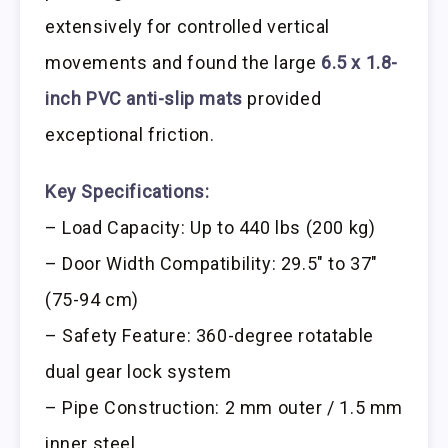
extensively for controlled vertical
movements and found the large
6.5 x 1.8-
inch PVC anti-slip mats
provided
exceptional friction.
Key Specifications:
– Load Capacity: Up to 440 lbs (200 kg)
– Door Width Compatibility: 29.5″ to 37″
(75-94 cm)
– Safety Feature: 360-degree rotatable
dual gear lock system
– Pipe Construction: 2 mm outer / 1.5 mm
inner steel