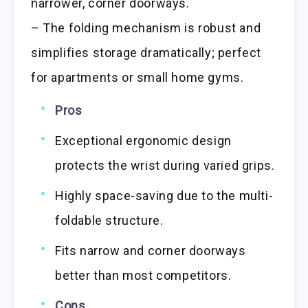
narrower, corner doorways.
– The folding mechanism is robust and
simplifies storage dramatically; perfect
for apartments or small home gyms.
Pros
Exceptional ergonomic design
protects the wrist during varied grips.
Highly space-saving due to the multi-
foldable structure.
Fits narrow and corner doorways
better than most competitors.
Cons