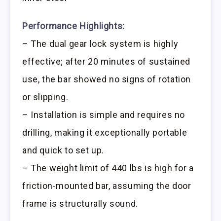
Performance Highlights:
– The dual gear lock system is highly
effective; after 20 minutes of sustained
use, the bar showed no signs of rotation
or slipping.
– Installation is simple and requires no
drilling, making it exceptionally portable
and quick to set up.
– The weight limit of 440 lbs is high for a
friction-mounted bar, assuming the door
frame is structurally sound.