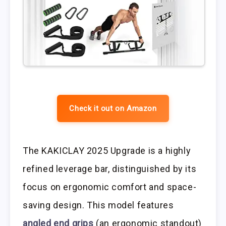
Check it out on Amazon
The KAKICLAY 2025 Upgrade is a highly
refined leverage bar, distinguished by its
focus on ergonomic comfort and space-
saving design. This model features
angled end grips
(an ergonomic standout)