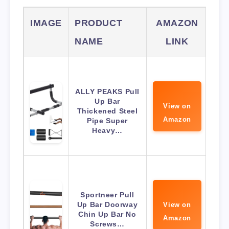
IMAGE
PRODUCT
AMAZON
NAME
LINK
ALLY PEAKS Pull
Up Bar
View on
Thickened Steel
Amazon
Pipe Super
Heavy…
Sportneer Pull
Up Bar Doorway
View on
Chin Up Bar No
Amazon
Screws…