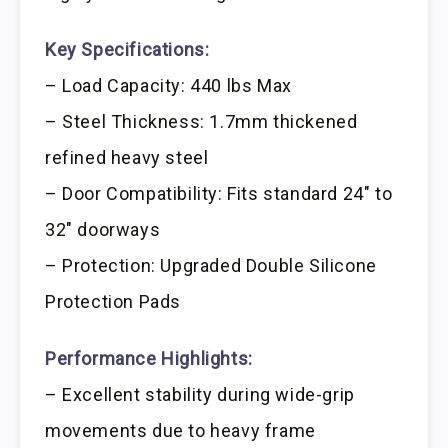
Key Specifications:
– Load Capacity: 440 lbs Max
– Steel Thickness: 1.7mm thickened
refined heavy steel
– Door Compatibility: Fits standard 24″ to
32″ doorways
– Protection: Upgraded Double Silicone
Protection Pads
Performance Highlights:
– Excellent stability during wide-grip
movements due to heavy frame