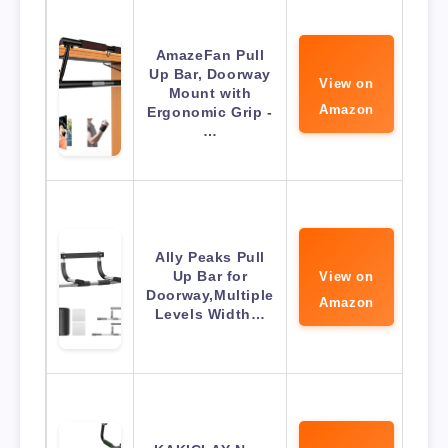
AmazeFan Pull
Up Bar, Doorway
View on
Mount with
Amazon
Ergonomic Grip -
…
Ally Peaks Pull
Up Bar for
View on
Doorway,Multiple
Amazon
Levels Width…