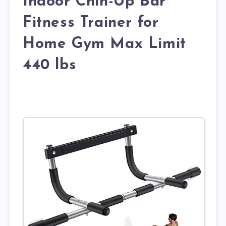
Indoor Chin-Up Bar
Fitness Trainer for
Home Gym Max Limit
440 lbs