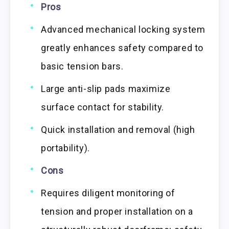
Pros
Advanced mechanical locking system
greatly enhances safety compared to
basic tension bars.
Large anti-slip pads maximize
surface contact for stability.
Quick installation and removal (high
portability).
Cons
Requires diligent monitoring of
tension and proper installation on a