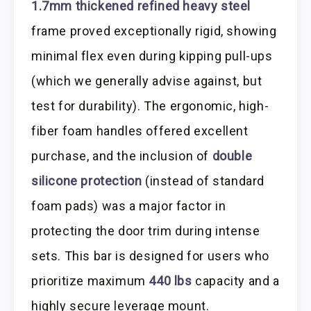
1.7mm thickened refined heavy steel
frame proved exceptionally rigid, showing
minimal flex even during kipping pull-ups
(which we generally advise against, but
test for durability). The ergonomic, high-
fiber foam handles offered excellent
purchase, and the inclusion of
double
silicone protection
(instead of standard
foam pads) was a major factor in
protecting the door trim during intense
sets. This bar is designed for users who
prioritize maximum
440 lbs
capacity and a
highly secure leverage mount.