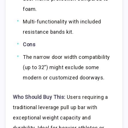
foam.
Multi-functionality with included
resistance bands kit.
Cons
The narrow door width compatibility
(up to 32″) might exclude some
modern or customized doorways.
Who Should Buy This:
Users requiring a
traditional leverage pull up bar with
exceptional weight capacity and
durability. Ideal for heavier athletes or