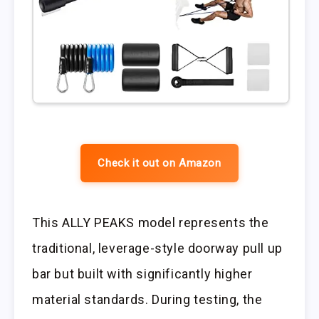
Check it out on Amazon
This ALLY PEAKS model represents the
traditional, leverage-style doorway pull up
bar but built with significantly higher
material standards. During testing, the