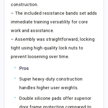
construction.
– The included resistance bands set adds
immediate training versatility for core
work and assistance.
– Assembly was straightforward, locking
tight using high-quality lock nuts to
prevent loosening over time.
Pros
Super heavy-duty construction
handles higher user weights.
Double silicone pads offer superior
door frame protection compared to