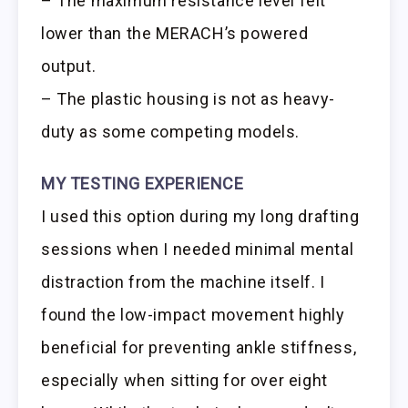
– The maximum resistance level felt
lower than the MERACH’s powered
output.
– The plastic housing is not as heavy-
duty as some competing models.
MY TESTING EXPERIENCE
I used this option during my long drafting
sessions when I needed minimal mental
distraction from the machine itself. I
found the low-impact movement highly
beneficial for preventing ankle stiffness,
especially when sitting for over eight