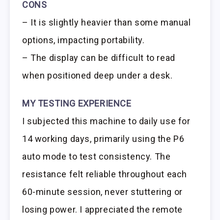
CONS
– It is slightly heavier than some manual
options, impacting portability.
– The display can be difficult to read
when positioned deep under a desk.
MY TESTING EXPERIENCE
I subjected this machine to daily use for
14 working days, primarily using the P6
auto mode to test consistency. The
resistance felt reliable throughout each
60-minute session, never stuttering or
losing power. I appreciated the remote