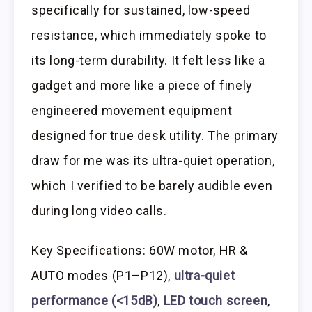
specifically for sustained, low-speed
resistance, which immediately spoke to
its long-term durability. It felt less like a
gadget and more like a piece of finely
engineered movement equipment
designed for true desk utility. The primary
draw for me was its ultra-quiet operation,
which I verified to be barely audible even
during long video calls.
Key Specifications: 60W motor, HR &
AUTO modes (P1–P12),
ultra-quiet
performance (<15dB)
,
LED touch screen
,