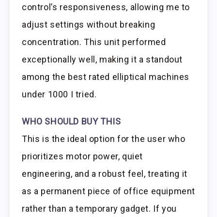
control’s responsiveness, allowing me to
adjust settings without breaking
concentration. This unit performed
exceptionally well, making it a standout
among the best rated elliptical machines
under 1000 I tried.
WHO SHOULD BUY THIS
This is the ideal option for the user who
prioritizes motor power, quiet
engineering, and a robust feel, treating it
as a permanent piece of office equipment
rather than a temporary gadget. If you