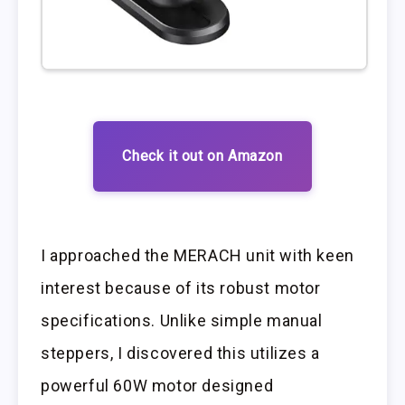
Check it out on Amazon
I approached the MERACH unit with keen
interest because of its robust motor
specifications. Unlike simple manual
steppers, I discovered this utilizes a
powerful 60W motor designed