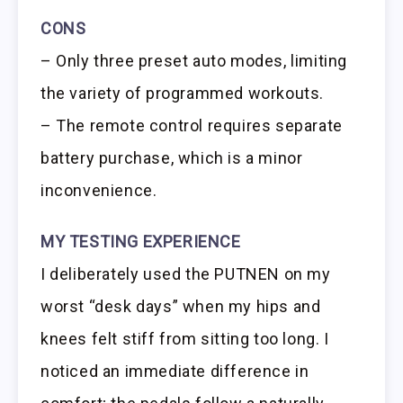
CONS
– Only three preset auto modes, limiting
the variety of programmed workouts.
– The remote control requires separate
battery purchase, which is a minor
inconvenience.
MY TESTING EXPERIENCE
I deliberately used the PUTNEN on my
worst “desk days” when my hips and
knees felt stiff from sitting too long. I
noticed an immediate difference in