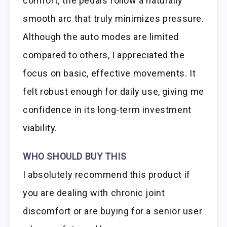
comfort; the pedals follow a naturally
smooth arc that truly minimizes pressure.
Although the auto modes are limited
compared to others, I appreciated the
focus on basic, effective movements. It
felt robust enough for daily use, giving me
confidence in its long-term investment
viability.
WHO SHOULD BUY THIS
I absolutely recommend this product if
you are dealing with chronic joint
discomfort or are buying for a senior user