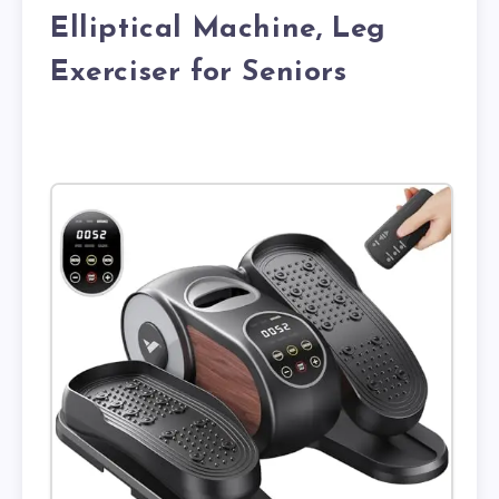
Elliptical Machine, Leg
Exerciser for Seniors