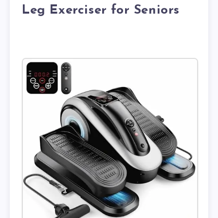
Leg Exerciser for Seniors