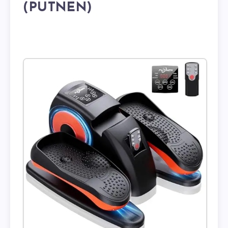
(PUTNEN)