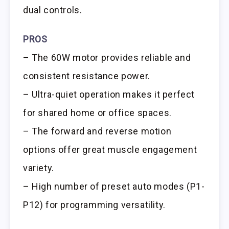
dual controls.
PROS
– The 60W motor provides reliable and
consistent resistance power.
– Ultra-quiet operation makes it perfect
for shared home or office spaces.
– The forward and reverse motion
options offer great muscle engagement
variety.
– High number of preset auto modes (P1-
P12) for programming versatility.