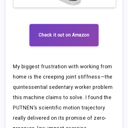
Check it out on Amazon
My biggest frustration with working from
home is the creeping joint stiffness—the
quintessential sedentary worker problem
this machine claims to solve. I found the
PUTNEN’s scientific motion trajectory
really delivered on its promise of zero-