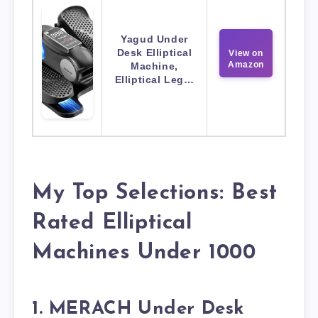
Yagud Under
Desk Elliptical
View on
Amazon
Machine,
Elliptical Leg…
My Top Selections: Best
Rated Elliptical
Machines Under 1000
1. MERACH Under Desk