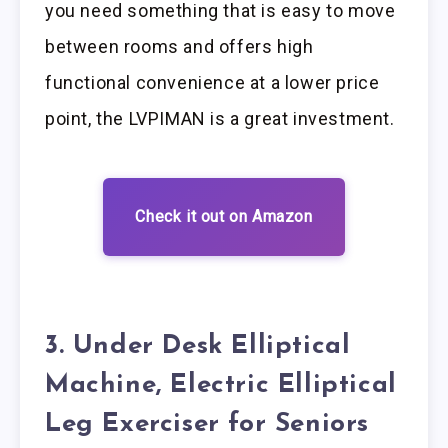
you need something that is easy to move
between rooms and offers high
functional convenience at a lower price
point, the LVPIMAN is a great investment.
Check it out on Amazon
3. Under Desk Elliptical
Machine, Electric Elliptical
Leg Exerciser for Seniors