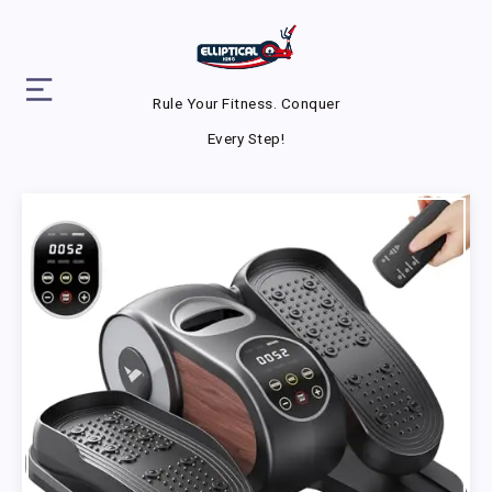
Rule Your Fitness. Conquer
Every Step!