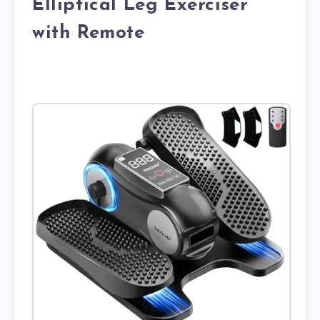
Elliptical Leg Exerciser
with Remote