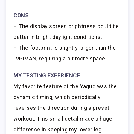
CONS
– The display screen brightness could be
better in bright daylight conditions.
– The footprint is slightly larger than the
LVPIMAN, requiring a bit more space.
MY TESTING EXPERIENCE
My favorite feature of the Yagud was the
dynamic timing, which periodically
reverses the direction during a preset
workout. This small detail made a huge
difference in keeping my lower leg