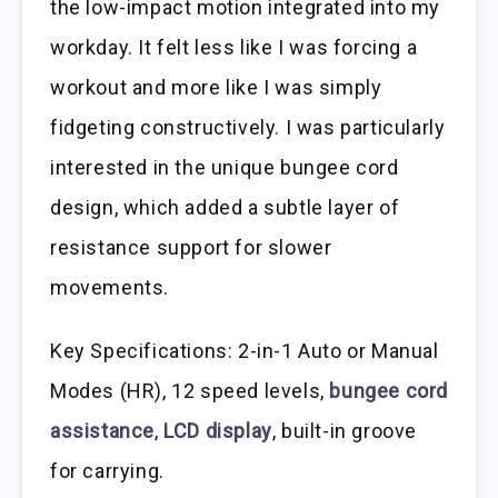
the low-impact motion integrated into my
workday. It felt less like I was forcing a
workout and more like I was simply
fidgeting constructively. I was particularly
interested in the unique bungee cord
design, which added a subtle layer of
resistance support for slower
movements.
Key Specifications: 2-in-1 Auto or Manual
Modes (HR), 12 speed levels,
bungee cord
assistance
,
LCD display
, built-in groove
for carrying.