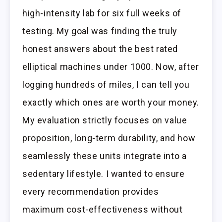
high-intensity lab for six full weeks of
testing. My goal was finding the truly
honest answers about the best rated
elliptical machines under 1000. Now, after
logging hundreds of miles, I can tell you
exactly which ones are worth your money.
My evaluation strictly focuses on value
proposition, long-term durability, and how
seamlessly these units integrate into a
sedentary lifestyle. I wanted to ensure
every recommendation provides
maximum cost-effectiveness without