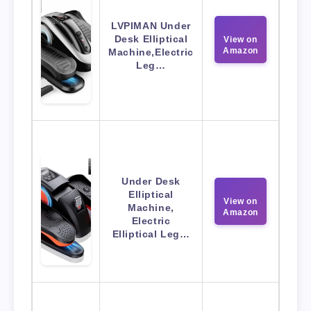
LVPIMAN Under
Desk Elliptical
View on
Amazon
Machine,Electric
Leg…
Under Desk
Elliptical
View on
Machine,
Amazon
Electric
Elliptical Leg…