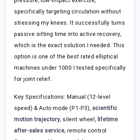
pressure, low-impact exercise,
specifically targeting circulation without
stressing my knees. It successfully turns
passive sitting time into active recovery,
which is the exact solution I needed. This
option is one of the best rated elliptical
machines under 1000 I tested specifically
for joint relief.
Key Specifications: Manual (12-level
speed) & Auto mode (P1-P3),
scientific
motion trajectory
, silent wheel,
lifetime
after-sales service
, remote control