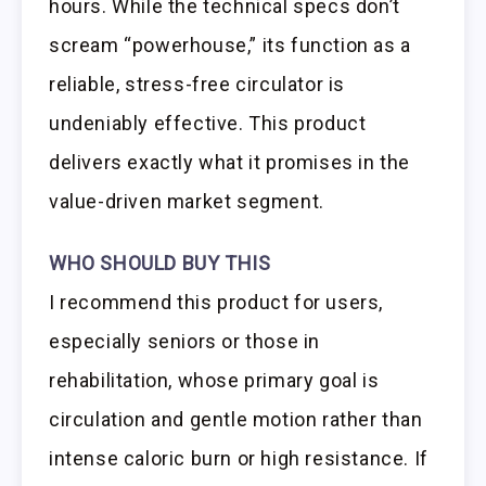
hours. While the technical specs don’t
scream “powerhouse,” its function as a
reliable, stress-free circulator is
undeniably effective. This product
delivers exactly what it promises in the
value-driven market segment.
WHO SHOULD BUY THIS
I recommend this product for users,
especially seniors or those in
rehabilitation, whose primary goal is
circulation and gentle motion rather than
intense caloric burn or high resistance. If