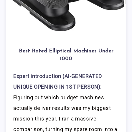
Best Rated Elliptical Machines Under
1000
Expert introduction (AI-GENERATED
UNIQUE OPENING IN 1ST PERSON):
Figuring out which budget machines
actually deliver results was my biggest
mission this year. I ran a massive
comparison, turning my spare room into a