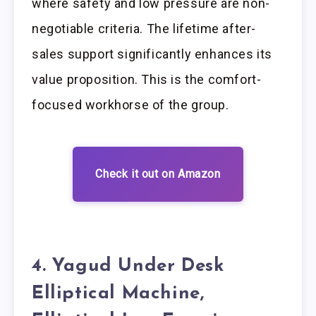
where safety and low pressure are non-
negotiable criteria. The lifetime after-
sales support significantly enhances its
value proposition. This is the comfort-
focused workhorse of the group.
Check it out on Amazon
4. Yagud Under Desk
Elliptical Machine,