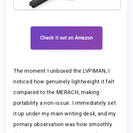
Check it out on Amazon
The moment I unboxed the LVPIMAN, I
noticed how genuinely lightweight it felt
compared to the MERACH, making
portability a non-issue. I immediately set
it up under my main writing desk, and my
primary observation was how smoothly