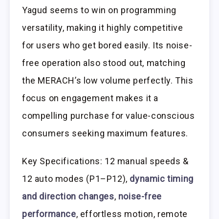
Yagud seems to win on programming
versatility, making it highly competitive
for users who get bored easily. Its noise-
free operation also stood out, matching
the MERACH’s low volume perfectly. This
focus on engagement makes it a
compelling purchase for value-conscious
consumers seeking maximum features.
Key Specifications: 12 manual speeds &
12 auto modes (P1–P12),
dynamic timing
and direction changes
,
noise-free
performance
, effortless motion, remote