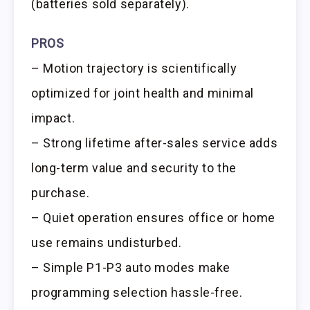
(batteries sold separately).
PROS
– Motion trajectory is scientifically
optimized for joint health and minimal
impact.
– Strong lifetime after-sales service adds
long-term value and security to the
purchase.
– Quiet operation ensures office or home
use remains undisturbed.
– Simple P1-P3 auto modes make
programming selection hassle-free.