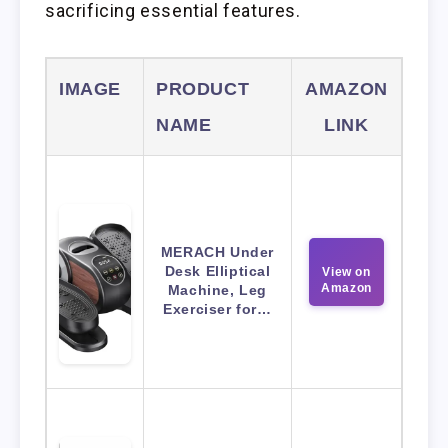
sacrificing essential features.
IMAGE
PRODUCT
AMAZON
NAME
LINK
MERACH Under
Desk Elliptical
View on
Amazon
Machine, Leg
Exerciser for…