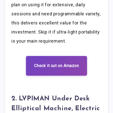
plan on using it for extensive, daily
sessions and need programmable variety,
this delivers excellent value for the
investment. Skip it if ultra-light portability
is your main requirement.
Check it out on Amazon
2. LVPIMAN Under Desk
Elliptical Machine, Electric