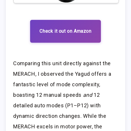
Check it out on Amazon
Comparing this unit directly against the
MERACH, I observed the Yagud offers a
fantastic level of mode complexity,
boasting 12 manual speeds
and
12
detailed auto modes (P1–P12) with
dynamic direction changes. While the
MERACH excels in motor power, the