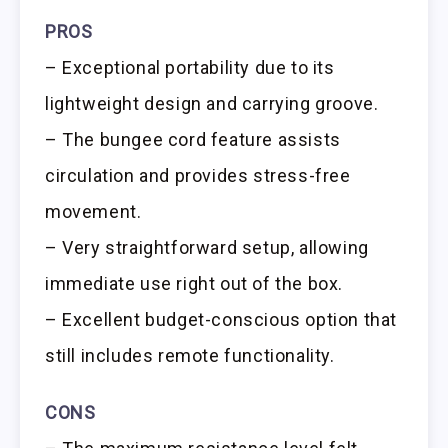
PROS
– Exceptional portability due to its
lightweight design and carrying groove.
– The bungee cord feature assists
circulation and provides stress-free
movement.
– Very straightforward setup, allowing
immediate use right out of the box.
– Excellent budget-conscious option that
still includes remote functionality.
CONS