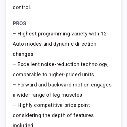
control.
PROS
– Highest programming variety with 12
Auto modes and dynamic direction
changes.
– Excellent noise-reduction technology,
comparable to higher-priced units.
– Forward and backward motion engages
a wider range of leg muscles.
– Highly competitive price point
considering the depth of features
included.