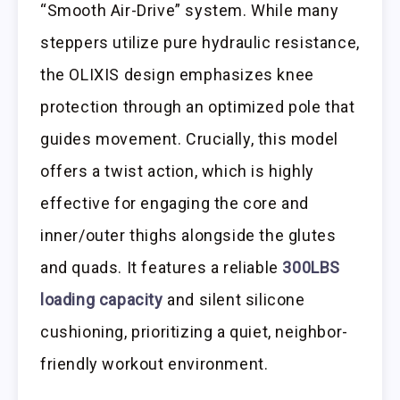
“Smooth Air-Drive” system. While many
steppers utilize pure hydraulic resistance,
the OLIXIS design emphasizes knee
protection through an optimized pole that
guides movement. Crucially, this model
offers a twist action, which is highly
effective for engaging the core and
inner/outer thighs alongside the glutes
and quads. It features a reliable
300LBS
loading capacity
and silent silicone
cushioning, prioritizing a quiet, neighbor-
friendly workout environment.