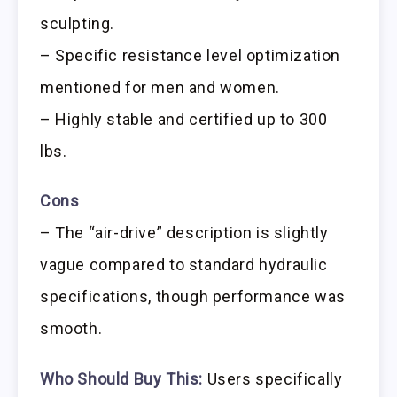
sculpting.
– Specific resistance level optimization
mentioned for men and women.
– Highly stable and certified up to 300
lbs.
Cons
– The “air-drive” description is slightly
vague compared to standard hydraulic
specifications, though performance was
smooth.
Who Should Buy This:
Users specifically