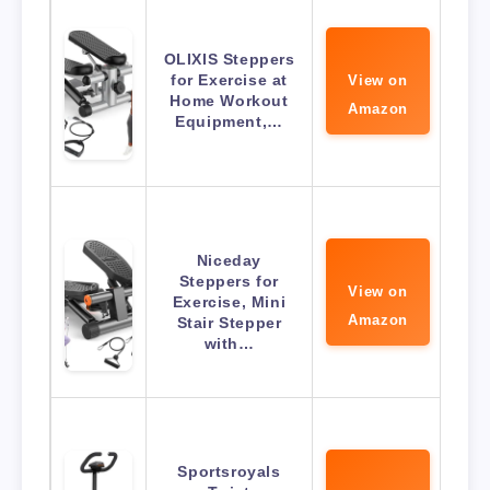
OLIXIS Steppers
for Exercise at
View on
Home Workout
Amazon
Equipment,…
Niceday
Steppers for
View on
Exercise, Mini
Amazon
Stair Stepper
with…
Sportsroyals