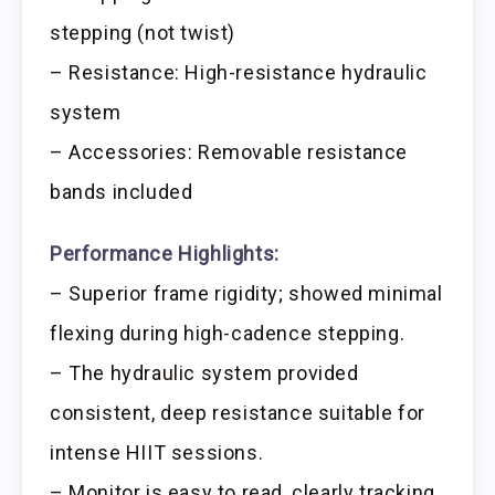
stepping (not twist)
– Resistance: High-resistance hydraulic
system
– Accessories: Removable resistance
bands included
Performance Highlights:
– Superior frame rigidity; showed minimal
flexing during high-cadence stepping.
– The hydraulic system provided
consistent, deep resistance suitable for
intense HIIT sessions.
– Monitor is easy to read, clearly tracking