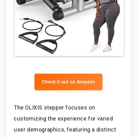
Check it out on Amazon
The OLIXIS stepper focuses on
customizing the experience for varied
user demographics, featuring a distinct