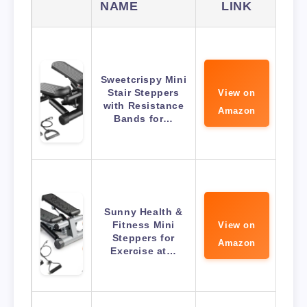
NAME
LINK
Sweetcrispy Mini
Stair Steppers
View on
with Resistance
Amazon
Bands for…
Sunny Health &
Fitness Mini
View on
Steppers for
Amazon
Exercise at…