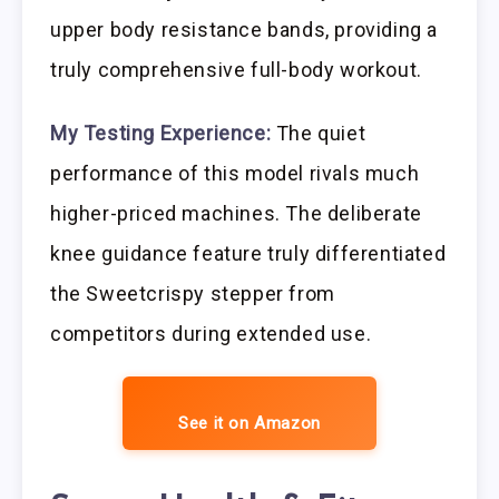
upper body resistance bands, providing a
truly comprehensive full-body workout.
My Testing Experience:
The quiet
performance of this model rivals much
higher-priced machines. The deliberate
knee guidance feature truly differentiated
the Sweetcrispy stepper from
competitors during extended use.
See it on Amazon