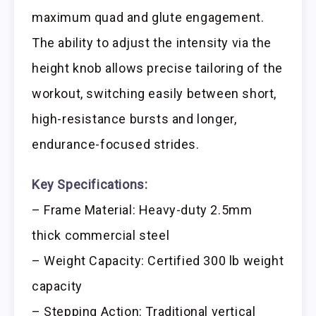
maximum quad and glute engagement.
The ability to adjust the intensity via the
height knob allows precise tailoring of the
workout, switching easily between short,
high-resistance bursts and longer,
endurance-focused strides.
Key Specifications:
– Frame Material: Heavy-duty 2.5mm
thick commercial steel
– Weight Capacity: Certified 300 lb weight
capacity
– Stepping Action: Traditional vertical