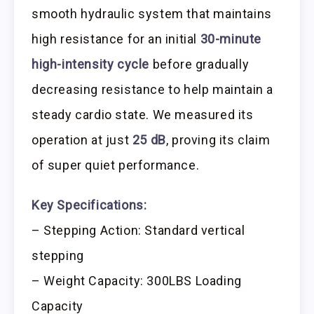
smooth hydraulic system that maintains
high resistance for an initial
30-minute
high-intensity cycle
before gradually
decreasing resistance to help maintain a
steady cardio state. We measured its
operation at just
25 dB
, proving its claim
of super quiet performance.
Key Specifications:
– Stepping Action: Standard vertical
stepping
– Weight Capacity: 300LBS Loading
Capacity