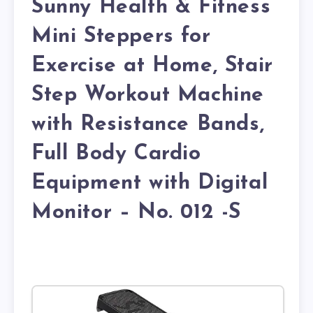
Sunny Health & Fitness
Mini Steppers for
Exercise at Home, Stair
Step Workout Machine
with Resistance Bands,
Full Body Cardio
Equipment with Digital
Monitor – No. 012 -S