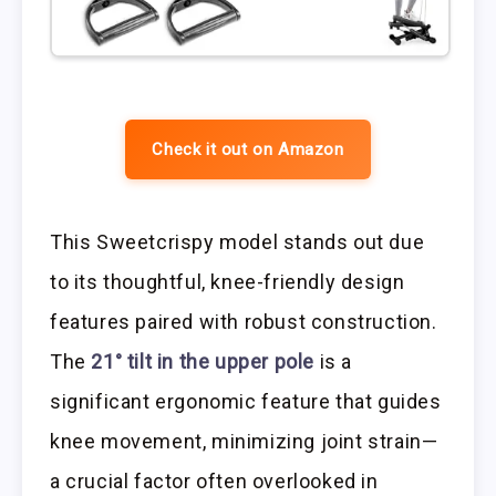
Check it out on Amazon
This Sweetcrispy model stands out due
to its thoughtful, knee-friendly design
features paired with robust construction.
The
21° tilt in the upper pole
is a
significant ergonomic feature that guides
knee movement, minimizing joint strain—
a crucial factor often overlooked in