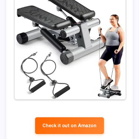
Check it out on Amazon