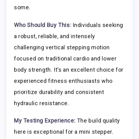
some.
Who Should Buy This:
Individuals seeking
a robust, reliable, and intensely
challenging vertical stepping motion
focused on traditional cardio and lower
body strength. It’s an excellent choice for
experienced fitness enthusiasts who
prioritize durability and consistent
hydraulic resistance.
My Testing Experience:
The build quality
here is exceptional for a mini stepper.