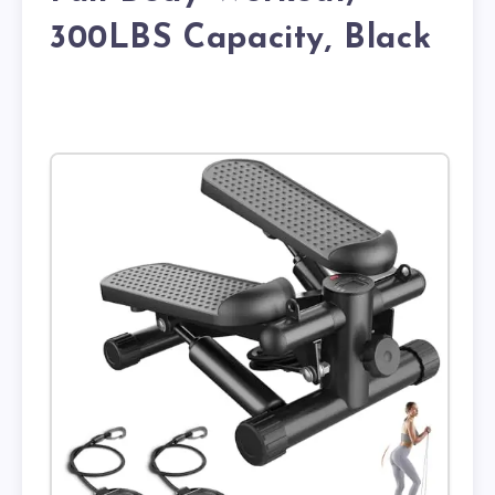
300LBS Capacity, Black