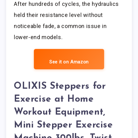
After hundreds of cycles, the hydraulics
held their resistance level without
noticeable fade, a common issue in
lower-end models.
See it on Amazon
OLIXIS Steppers for
Exercise at Home
Workout Equipment,
Mini Stepper Exercise