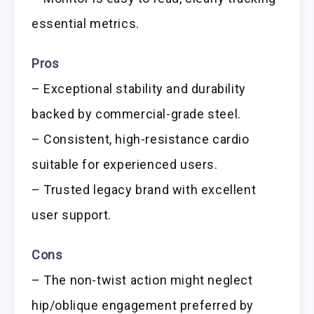
essential metrics.
Pros
– Exceptional stability and durability
backed by commercial-grade steel.
– Consistent, high-resistance cardio
suitable for experienced users.
– Trusted legacy brand with excellent
user support.
Cons
– The non-twist action might neglect
hip/oblique engagement preferred by