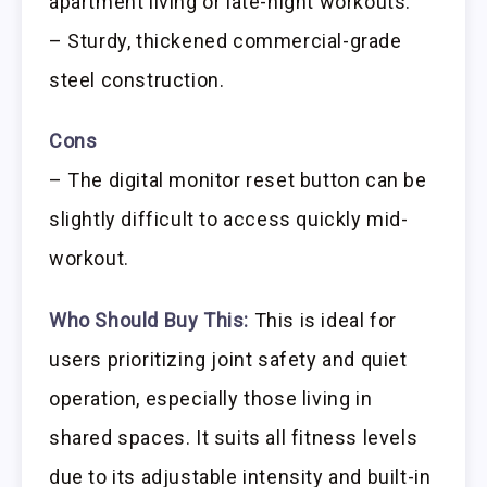
apartment living or late-night workouts.
– Sturdy, thickened commercial-grade
steel construction.
Cons
– The digital monitor reset button can be
slightly difficult to access quickly mid-
workout.
Who Should Buy This:
This is ideal for
users prioritizing joint safety and quiet
operation, especially those living in
shared spaces. It suits all fitness levels
due to its adjustable intensity and built-in