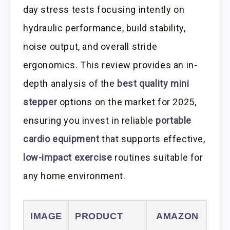
day stress tests focusing intently on
hydraulic performance, build stability,
noise output, and overall stride
ergonomics. This review provides an in-
depth analysis of the
best quality mini
stepper
options on the market for 2025,
ensuring you invest in reliable
portable
cardio equipment
that supports effective,
low-impact exercise
routines suitable for
any home environment.
IMAGE
PRODUCT
AMAZON