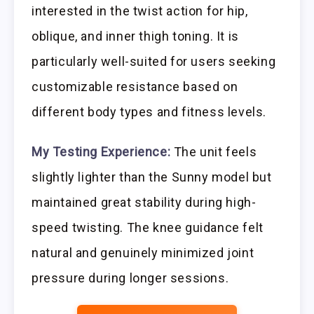
interested in the twist action for hip,
oblique, and inner thigh toning. It is
particularly well-suited for users seeking
customizable resistance based on
different body types and fitness levels.
My Testing Experience:
The unit feels
slightly lighter than the Sunny model but
maintained great stability during high-
speed twisting. The knee guidance felt
natural and genuinely minimized joint
pressure during longer sessions.