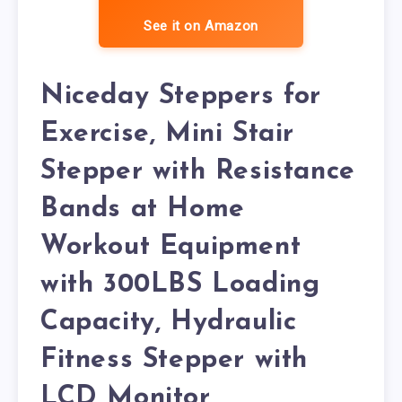
See it on Amazon
Niceday Steppers for
Exercise, Mini Stair
Stepper with Resistance
Bands at Home
Workout Equipment
with 300LBS Loading
Capacity, Hydraulic
Fitness Stepper with
LCD Monitor