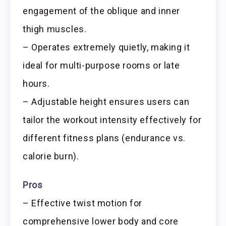
engagement of the oblique and inner
thigh muscles.
– Operates extremely quietly, making it
ideal for multi-purpose rooms or late
hours.
– Adjustable height ensures users can
tailor the workout intensity effectively for
different fitness plans (endurance vs.
calorie burn).
Pros
– Effective twist motion for
comprehensive lower body and core