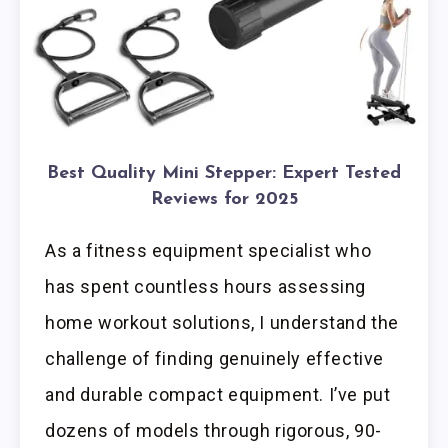
Best Quality Mini Stepper: Expert Tested
Reviews for 2025
As a fitness equipment specialist who
has spent countless hours assessing
home workout solutions, I understand the
challenge of finding genuinely effective
and durable compact equipment. I’ve put
dozens of models through rigorous, 90-