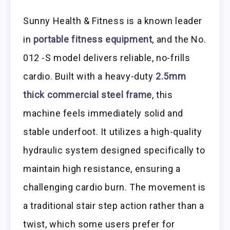
Sunny Health & Fitness is a known leader
in
portable fitness equipment
, and the No.
012 -S model delivers reliable, no-frills
cardio. Built with a heavy-duty
2.5mm
thick commercial steel frame
, this
machine feels immediately solid and
stable underfoot. It utilizes a high-quality
hydraulic system designed specifically to
maintain high resistance, ensuring a
challenging cardio burn. The movement is
a traditional stair step action rather than a
twist, which some users prefer for