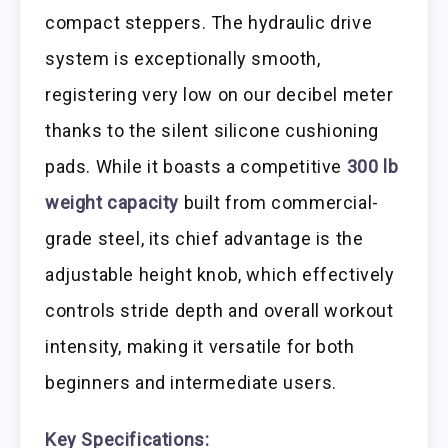
compact steppers. The hydraulic drive
system is exceptionally smooth,
registering very low on our decibel meter
thanks to the silent silicone cushioning
pads. While it boasts a competitive
300 lb
weight capacity
built from commercial-
grade steel, its chief advantage is the
adjustable height knob, which effectively
controls stride depth and overall workout
intensity, making it versatile for both
beginners and intermediate users.
Key Specifications: