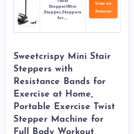
Twist
View on
Stepper/Mini
Amazon
Stepper,Steppers
for…
Sweetcrispy Mini Stair
Steppers with
Resistance Bands for
Exercise at Home,
Portable Exercise Twist
Stepper Machine for
Full Body Workout,