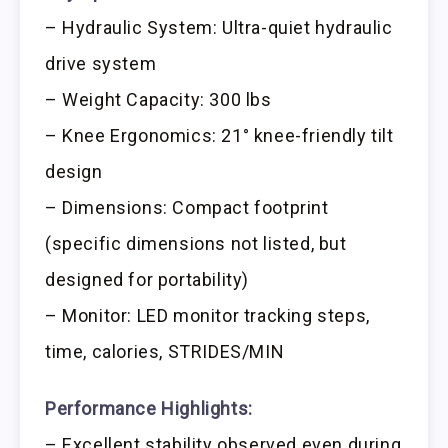
– Hydraulic System: Ultra-quiet hydraulic
drive system
– Weight Capacity: 300 lbs
– Knee Ergonomics: 21° knee-friendly tilt
design
– Dimensions: Compact footprint
(specific dimensions not listed, but
designed for portability)
– Monitor: LED monitor tracking steps,
time, calories, STRIDES/MIN
Performance Highlights:
– Excellent stability observed even during