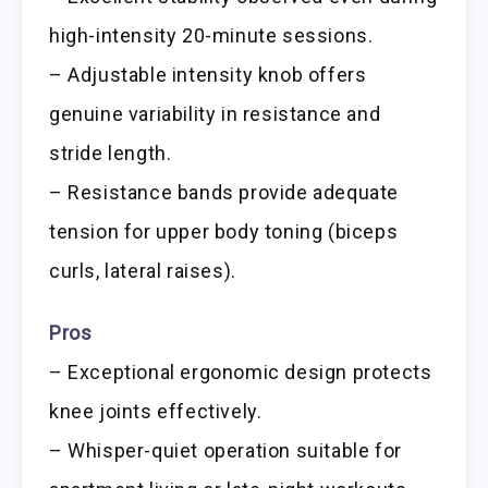
high-intensity 20-minute sessions.
– Adjustable intensity knob offers
genuine variability in resistance and
stride length.
– Resistance bands provide adequate
tension for upper body toning (biceps
curls, lateral raises).
Pros
– Exceptional ergonomic design protects
knee joints effectively.
– Whisper-quiet operation suitable for