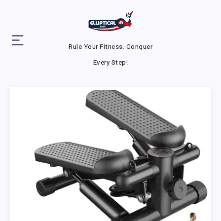
Rule Your Fitness. Conquer
Every Step!