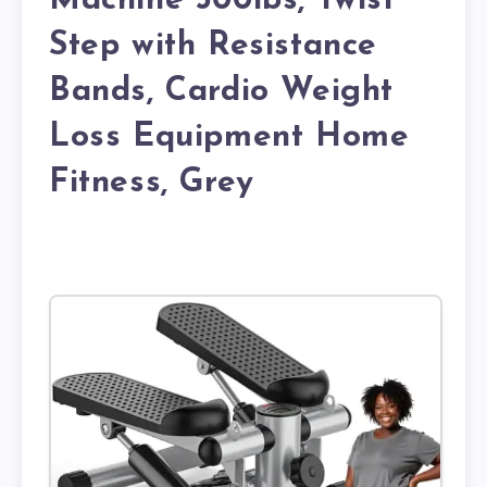
Machine 300lbs, Twist
Step with Resistance
Bands, Cardio Weight
Loss Equipment Home
Fitness, Grey