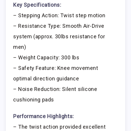
Key Specifications:
– Stepping Action: Twist step motion
– Resistance Type: Smooth Air-Drive
system (approx. 30lbs resistance for
men)
– Weight Capacity: 300 lbs
– Safety Feature: Knee movement
optimal direction guidance
– Noise Reduction: Silent silicone
cushioning pads
Performance Highlights:
– The twist action provided excellent