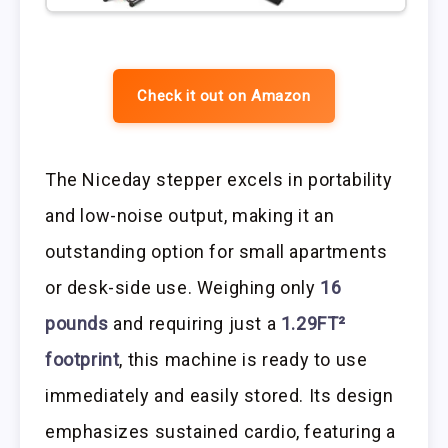
Check it out on Amazon
The Niceday stepper excels in portability
and low-noise output, making it an
outstanding option for small apartments
or desk-side use. Weighing only
16
pounds
and requiring just a
1.29FT²
footprint
, this machine is ready to use
immediately and easily stored. Its design
emphasizes sustained cardio, featuring a