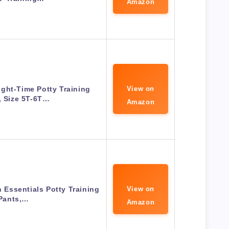
Amazon
Night-Time Potty Training
View on
, Size 5T-6T…
Amazon
n Essentials Potty Training
View on
Pants,…
Amazon