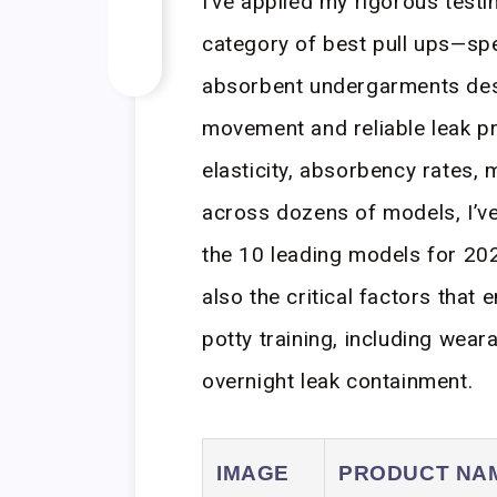
I’ve applied my rigorous test
category of best pull ups—spe
absorbent undergarments desi
movement and reliable leak pr
elasticity, absorbency rates, 
across dozens of models, I’ve
the 10 leading models for 202
also the critical factors tha
potty training, including wear
overnight leak containment.
IMAGE
PRODUCT NA