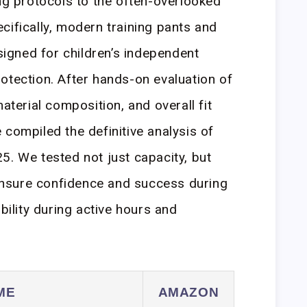
ing protocols to the often-overlooked
cifically, modern training pants and
gned for children’s independent
otection. After hands-on evaluation of
material composition, and overall fit
 compiled the definitive analysis of
5. We tested not just capacity, but
t ensure confidence and success during
ability during active hours and
ME
AMAZON