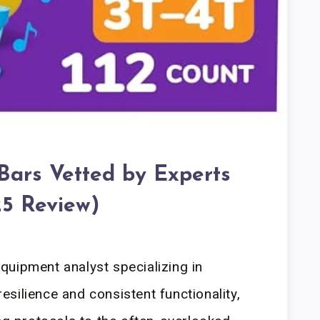
 Bars Vetted by Experts
5 Review)
uipment analyst specializing in
silience and consistent functionality,