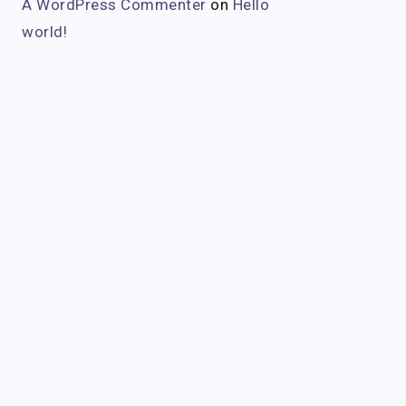
A WordPress Commenter
on
Hello
world!