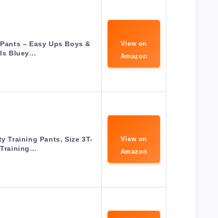
 Pants – Easy Ups Boys &
View on
rls Bluey…
Amazon
ty Training Pants, Size 3T-
View on
 Training…
Amazon