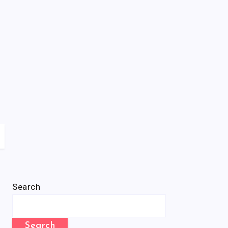
Search
Search