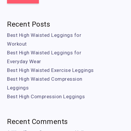
Recent Posts
Best High Waisted Leggings for
Workout
Best High Waisted Leggings for
Everyday Wear
Best High Waisted Exercise Leggings
Best High Waisted Compression
Leggings
Best High Compression Leggings
Recent Comments