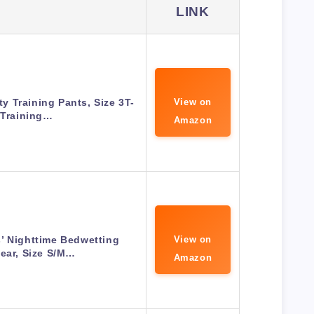
LINK
ty Training Pants, Size 3T-
View on
 Training…
Amazon
’ Nighttime Bedwetting
View on
ear, Size S/M…
Amazon