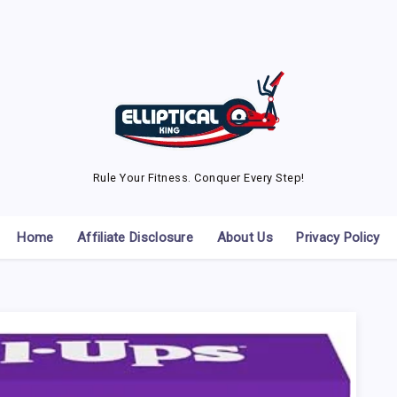
Rule Your Fitness. Conquer Every Step!
Home
Affiliate Disclosure
About Us
Privacy Policy