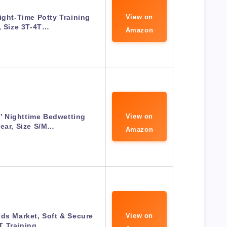
ight-Time Potty Training
View on
, Size 3T-4T…
Amazon
’ Nighttime Bedwetting
View on
ear, Size S/M…
Amazon
ds Market, Soft & Secure
View on
T Training…