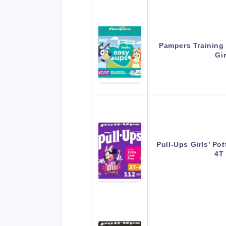
Pampers Training
Gi
Pull-Ups Girls’ Pot
4T