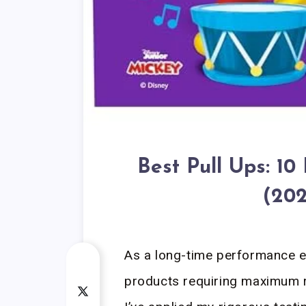
Best Pull Ups: 10
(202
As a long-time performance eq
products requiring maximum re