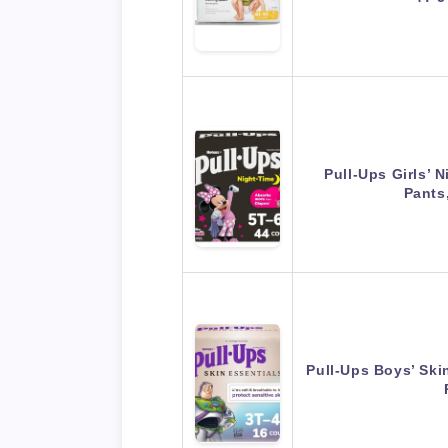
Pull-Ups Girls’ 
Pants
Pull-Ups Boys’ Ski