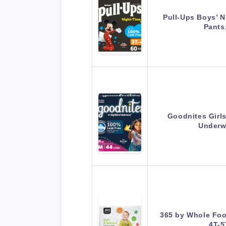
Pull-Ups Boys’ N
Pants
Goodnites Girls
Underw
365 by Whole Foo
4T-5