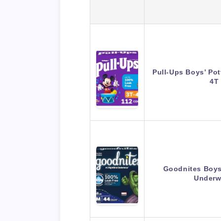
Pull-Ups Boys’ Pot
4T
Goodnites Boys
Underw