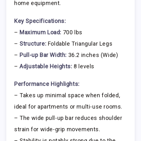
home equipment.
Key Specifications:
–
Maximum Load:
700 lbs
–
Structure:
Foldable Triangular Legs
–
Pull-up Bar Width:
36.2 inches (Wide)
–
Adjustable Heights:
8 levels
Performance Highlights:
– Takes up minimal space when folded,
ideal for apartments or multi-use rooms.
– The wide pull-up bar reduces shoulder
strain for wide-grip movements.
– Stability is notably strong due to the