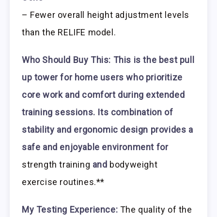
– Fewer overall height adjustment levels
than the RELIFE model.
Who Should Buy This:
This is the best pull
up tower for home users who prioritize
core work and comfort during extended
training sessions. Its combination of
stability and ergonomic design provides a
safe and enjoyable environment for
strength training
and
bodyweight
exercise routines.**
My Testing Experience:
The quality of the