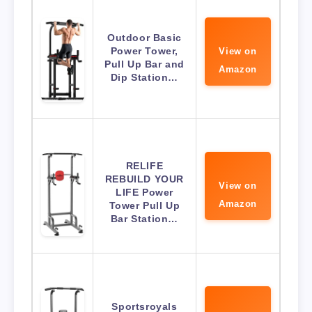
Outdoor Basic
Power Tower,
View on
Pull Up Bar and
Amazon
Dip Station…
RELIFE
REBUILD YOUR
View on
LIFE Power
Amazon
Tower Pull Up
Bar Station…
Sportsroyals