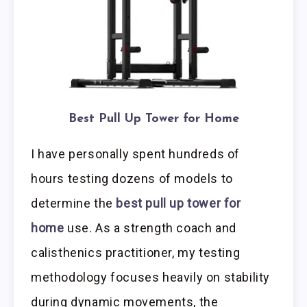
Best Pull Up Tower for Home
I have personally spent hundreds of
hours testing dozens of models to
determine the
best pull up tower for
home
use. As a strength coach and
calisthenics practitioner, my testing
methodology focuses heavily on stability
during dynamic movements, the