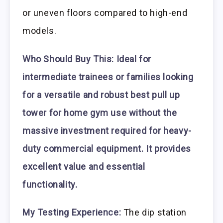
or uneven floors compared to high-end
models.
Who Should Buy This:
Ideal for
intermediate trainees or families looking
for a versatile and robust best pull up
tower for home gym use without the
massive investment required for heavy-
duty commercial equipment. It provides
excellent value and essential
functionality.
My Testing Experience:
The dip station