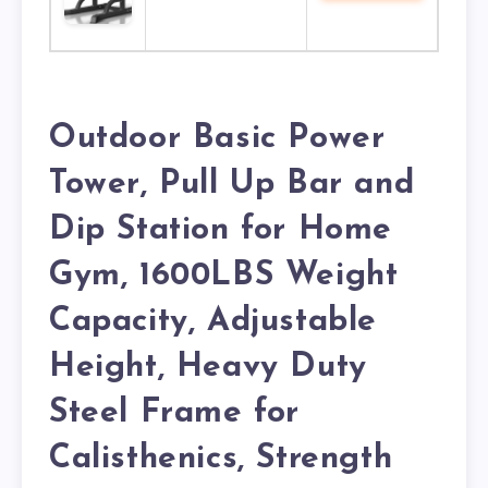
Outdoor Basic Power
Tower, Pull Up Bar and
Dip Station for Home
Gym, 1600LBS Weight
Capacity, Adjustable
Height, Heavy Duty
Steel Frame for
Calisthenics, Strength