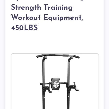
Strength Training
Workout Equipment,
450LBS