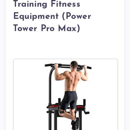
Training Fitness
Equipment (Power
Tower Pro Max)