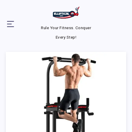
Rule Your Fitness. Conquer
Every Step!