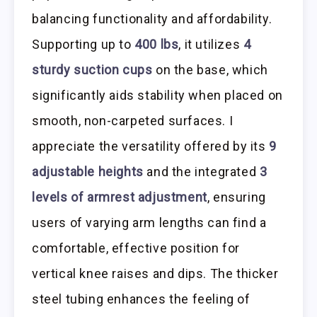
balancing functionality and affordability.
Supporting up to
400 lbs
, it utilizes
4
sturdy suction cups
on the base, which
significantly aids stability when placed on
smooth, non-carpeted surfaces. I
appreciate the versatility offered by its
9
adjustable heights
and the integrated
3
levels of armrest adjustment
, ensuring
users of varying arm lengths can find a
comfortable, effective position for
vertical knee raises and dips. The thicker
steel tubing enhances the feeling of