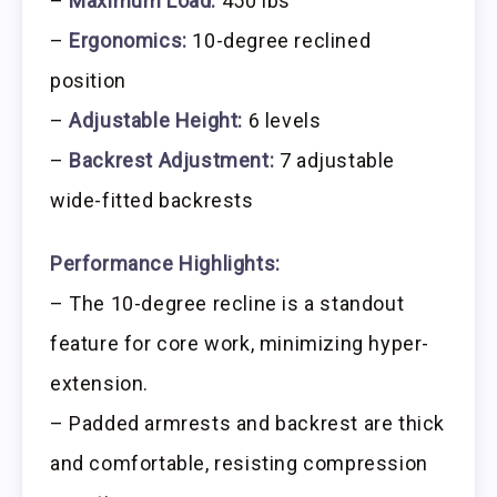
–
Maximum Load:
450 lbs
–
Ergonomics:
10-degree reclined
position
–
Adjustable Height:
6 levels
–
Backrest Adjustment:
7 adjustable
wide-fitted backrests
Performance Highlights:
– The 10-degree recline is a standout
feature for core work, minimizing hyper-
extension.
– Padded armrests and backrest are thick
and comfortable, resisting compression