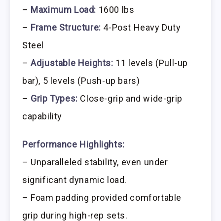
–
Maximum Load:
1600 lbs
–
Frame Structure:
4-Post Heavy Duty
Steel
–
Adjustable Heights:
11 levels (Pull-up
bar), 5 levels (Push-up bars)
–
Grip Types:
Close-grip and wide-grip
capability
Performance Highlights:
– Unparalleled stability, even under
significant dynamic load.
– Foam padding provided comfortable
grip during high-rep sets.