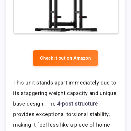
Check it out on Amazon
This unit stands apart immediately due to
its staggering weight capacity and unique
base design. The
4-post structure
provides exceptional torsional stability,
making it feel less like a piece of home