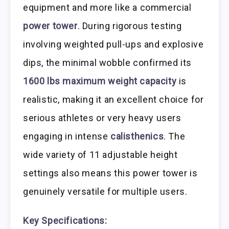
equipment and more like a commercial
power tower
. During rigorous testing
involving weighted pull-ups and explosive
dips, the minimal wobble confirmed its
1600 lbs maximum weight capacity
is
realistic, making it an excellent choice for
serious athletes or very heavy users
engaging in intense
calisthenics
. The
wide variety of 11 adjustable height
settings also means this power tower is
genuinely versatile for multiple users.
Key Specifications: