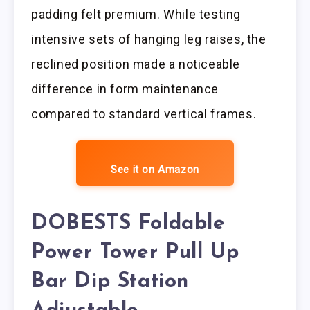
padding felt premium. While testing
intensive sets of hanging leg raises, the
reclined position made a noticeable
difference in form maintenance
compared to standard vertical frames.
See it on Amazon
DOBESTS Foldable
Power Tower Pull Up
Bar Dip Station