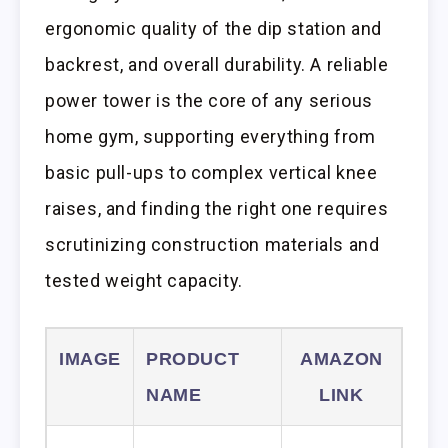
ergonomic quality of the dip station and
backrest, and overall durability. A reliable
power tower is the core of any serious
home gym, supporting everything from
basic pull-ups to complex vertical knee
raises, and finding the right one requires
scrutinizing construction materials and
tested weight capacity.
IMAGE
PRODUCT
AMAZON
NAME
LINK