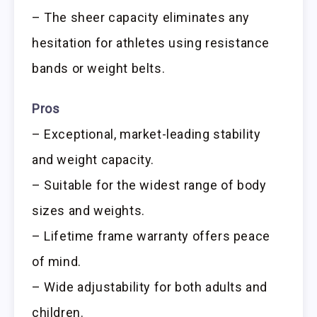
– The sheer capacity eliminates any
hesitation for athletes using resistance
bands or weight belts.
Pros
– Exceptional, market-leading stability
and weight capacity.
– Suitable for the widest range of body
sizes and weights.
– Lifetime frame warranty offers peace
of mind.
– Wide adjustability for both adults and
children.