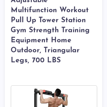
Adjustable
Multifunction Workout
Pull Up Tower Station
Gym Strength Training
Equipment Home
Outdoor, Triangular
Legs, 700 LBS