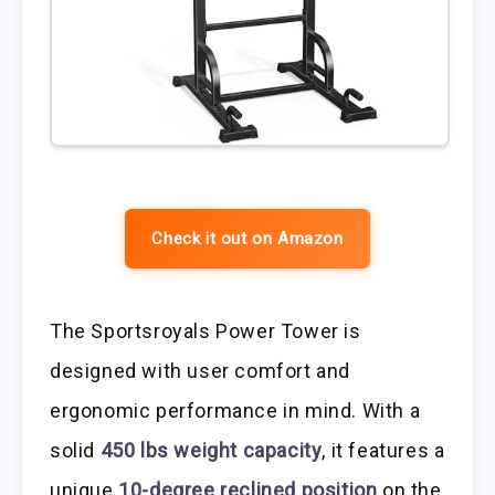
Check it out on Amazon
The Sportsroyals Power Tower is
designed with user comfort and
ergonomic performance in mind. With a
solid
450 lbs weight capacity
, it features a
unique
10-degree reclined position
on the