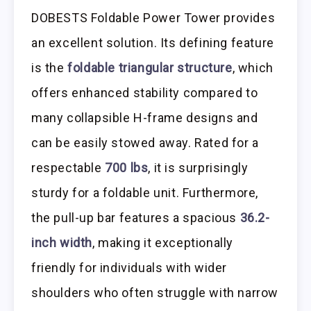
DOBESTS Foldable Power Tower provides
an excellent solution. Its defining feature
is the
foldable triangular structure
, which
offers enhanced stability compared to
many collapsible H-frame designs and
can be easily stowed away. Rated for a
respectable
700 lbs
, it is surprisingly
sturdy for a foldable unit. Furthermore,
the pull-up bar features a spacious
36.2-
inch width
, making it exceptionally
friendly for individuals with wider
shoulders who often struggle with narrow