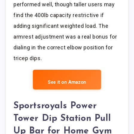
performed well, though taller users may
find the 400lb capacity restrictive if
adding significant weighted load. The
armrest adjustment was a real bonus for
dialing in the correct elbow position for
tricep dips.
See it on Amazon
Sportsroyals Power
Tower Dip Station Pull
Up Bar for Home Gym