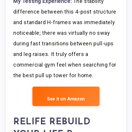
My Testing Experience:
The stability
difference between this 4-post structure
and standard H-frames was immediately
noticeable; there was virtually no sway
during fast transitions between pull-ups
and leg raises. It truly offers a
commercial gym feel when searching for
the best pull up tower for home.
See it on Amazon
RELIFE REBUILD