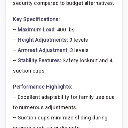
security compared to budget alternatives.
Key Specifications:
–
Maximum Load:
400 lbs
–
Height Adjustments:
9 levels
–
Armrest Adjustment:
3 levels
–
Stability Features:
Safety locknut and 4
suction cups
Performance Highlights:
– Excellent adaptability for family use due
to numerous adjustments.
– Suction cups minimize sliding during
intense push-up or dip sets.