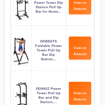
Power Tower Dip
View on
Station Pull Up
Amazon
Bar for Home…
DOBESTS
Foldable Power
View on
Tower Pull Up
Amazon
Bar Dip
Station…
DONIUZ Power
Tower Pull Up
View on
Bar and Dip
Amazon
Station,…