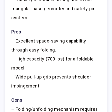
triangular base geometry and safety pin
system.
Pros
– Excellent space-saving capability
through easy folding.
– High capacity (700 lbs) for a foldable
model.
– Wide pull-up grip prevents shoulder
impingement.
Cons
– Folding/unfolding mechanism requires