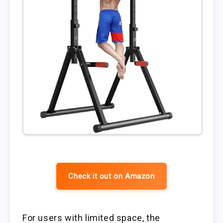
Check it out on Amazon
For users with limited space, the