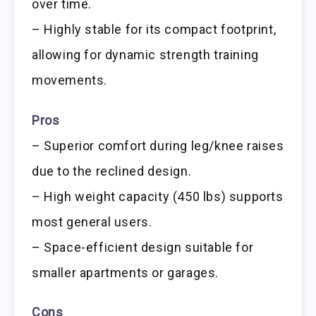
over time.
– Highly stable for its compact footprint,
allowing for dynamic strength training
movements.
Pros
– Superior comfort during leg/knee raises
due to the reclined design.
– High weight capacity (450 lbs) supports
most general users.
– Space-efficient design suitable for
smaller apartments or garages.
Cons