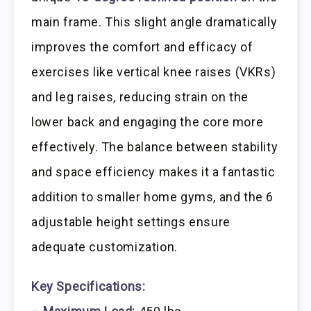
main frame. This slight angle dramatically
improves the comfort and efficacy of
exercises like vertical knee raises (VKRs)
and leg raises, reducing strain on the
lower back and engaging the core more
effectively. The balance between stability
and space efficiency makes it a fantastic
addition to smaller home gyms, and the 6
adjustable height settings ensure
adequate customization.
Key Specifications: