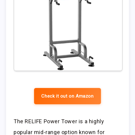
Check it out on Amazon
The RELIFE Power Tower is a highly
popular mid-range option known for