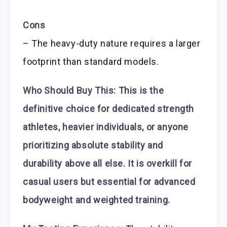
Cons
– The heavy-duty nature requires a larger
footprint than standard models.
Who Should Buy This:
This is the
definitive choice for dedicated strength
athletes, heavier individuals, or anyone
prioritizing absolute stability and
durability above all else. It is overkill for
casual users but essential for advanced
bodyweight and weighted training.