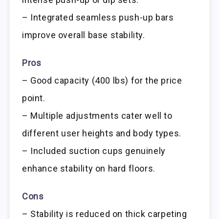
– Integrated seamless push-up bars
improve overall base stability.
Pros
– Good capacity (400 lbs) for the price
point.
– Multiple adjustments cater well to
different user heights and body types.
– Included suction cups genuinely
enhance stability on hard floors.
Cons
– Stability is reduced on thick carpeting