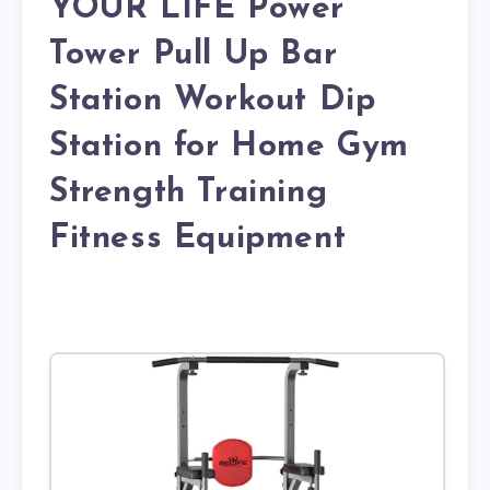
YOUR LIFE Power
Tower Pull Up Bar
Station Workout Dip
Station for Home Gym
Strength Training
Fitness Equipment