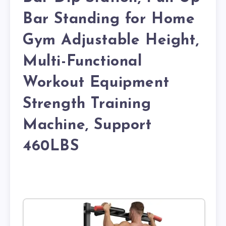
Bar Standing for Home
Gym Adjustable Height,
Multi-Functional
Workout Equipment
Strength Training
Machine, Support
460LBS