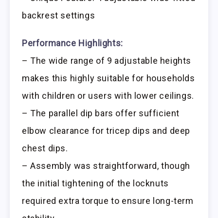
backrest settings
Performance Highlights:
– The wide range of 9 adjustable heights
makes this highly suitable for households
with children or users with lower ceilings.
– The parallel dip bars offer sufficient
elbow clearance for tricep dips and deep
chest dips.
– Assembly was straightforward, though
the initial tightening of the locknuts
required extra torque to ensure long-term