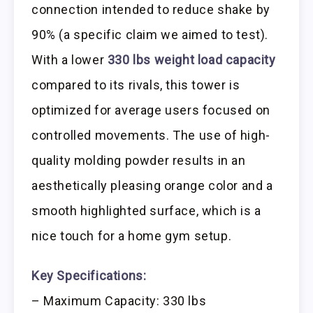
connection intended to reduce shake by
90% (a specific claim we aimed to test).
With a lower
330 lbs weight load capacity
compared to its rivals, this tower is
optimized for average users focused on
controlled movements. The use of high-
quality molding powder results in an
aesthetically pleasing orange color and a
smooth highlighted surface, which is a
nice touch for a home gym setup.
Key Specifications:
– Maximum Capacity: 330 lbs