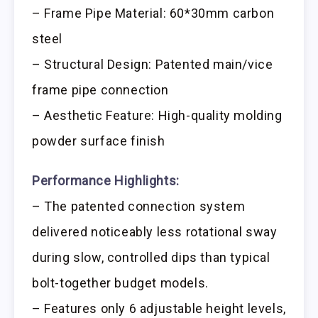
– Frame Pipe Material: 60*30mm carbon
steel
– Structural Design: Patented main/vice
frame pipe connection
– Aesthetic Feature: High-quality molding
powder surface finish
Performance Highlights:
– The patented connection system
delivered noticeably less rotational sway
during slow, controlled dips than typical
bolt-together budget models.
– Features only 6 adjustable height levels,