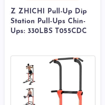
Z ZHICHI Pull-Up Dip
Station Pull-Ups Chin-
Ups: 330LBS T055CDC