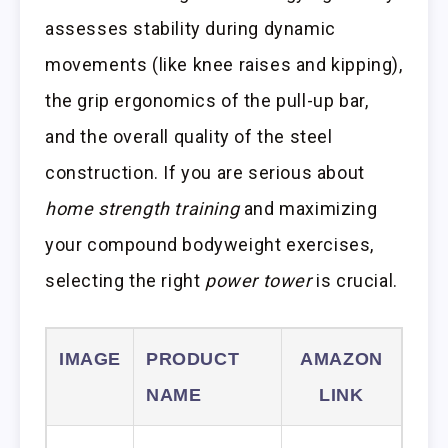
assesses stability during dynamic
movements (like knee raises and kipping),
the grip ergonomics of the pull-up bar,
and the overall quality of the steel
construction. If you are serious about
home strength training
and maximizing
your compound bodyweight exercises,
selecting the right
power tower
is crucial.
IMAGE
PRODUCT
AMAZON
NAME
LINK