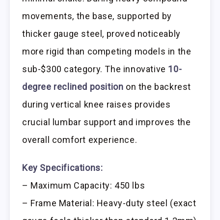
movements, the base, supported by
thicker gauge steel, proved noticeably
more rigid than competing models in the
sub-$300 category. The innovative
10-
degree reclined position
on the backrest
during vertical knee raises provides
crucial lumbar support and improves the
overall comfort experience.
Key Specifications:
– Maximum Capacity: 450 lbs
– Frame Material: Heavy-duty steel (exact