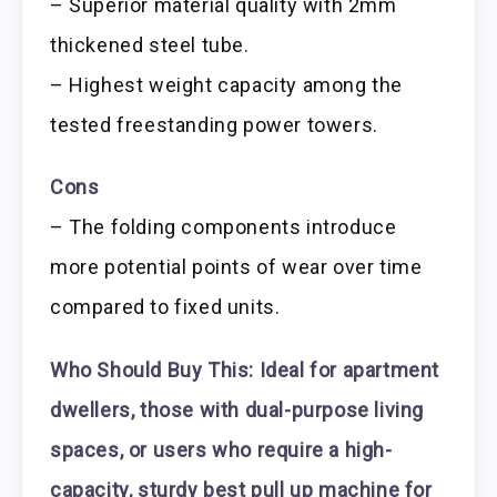
– Superior material quality with 2mm
thickened steel tube.
– Highest weight capacity among the
tested freestanding power towers.
Cons
– The folding components introduce
more potential points of wear over time
compared to fixed units.
Who Should Buy This:
Ideal for apartment
dwellers, those with dual-purpose living
spaces, or users who require a high-
capacity, sturdy best pull up machine for