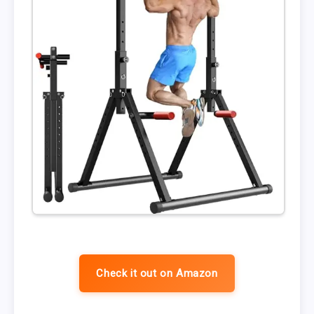
Check it out on Amazon