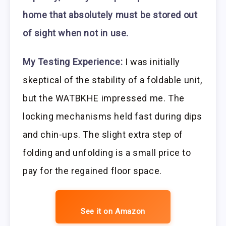
home that absolutely must be stored out
of sight when not in use.
My Testing Experience:
I was initially
skeptical of the stability of a foldable unit,
but the WATBKHE impressed me. The
locking mechanisms held fast during dips
and chin-ups. The slight extra step of
folding and unfolding is a small price to
pay for the regained floor space.
See it on Amazon