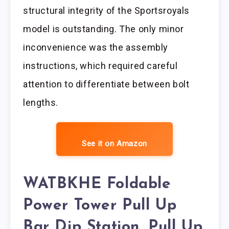
structural integrity of the Sportsroyals
model is outstanding. The only minor
inconvenience was the assembly
instructions, which required careful
attention to differentiate between bolt
lengths.
See it on Amazon
WATBKHE Foldable
Power Tower Pull Up
Bar Dip Station, Pull Up