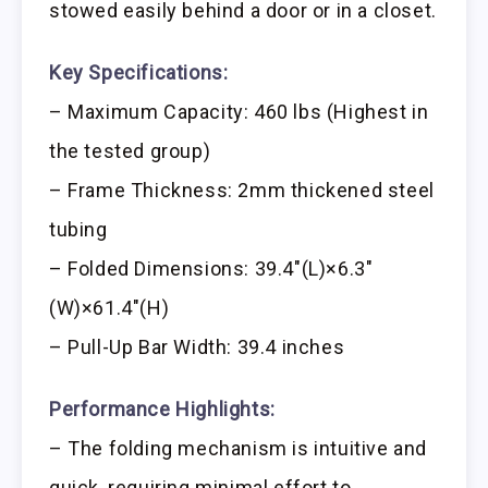
stowed easily behind a door or in a closet.
Key Specifications:
– Maximum Capacity: 460 lbs (Highest in
the tested group)
– Frame Thickness: 2mm thickened steel
tubing
– Folded Dimensions: 39.4″(L)×6.3″
(W)×61.4″(H)
– Pull-Up Bar Width: 39.4 inches
Performance Highlights:
– The folding mechanism is intuitive and
quick, requiring minimal effort to