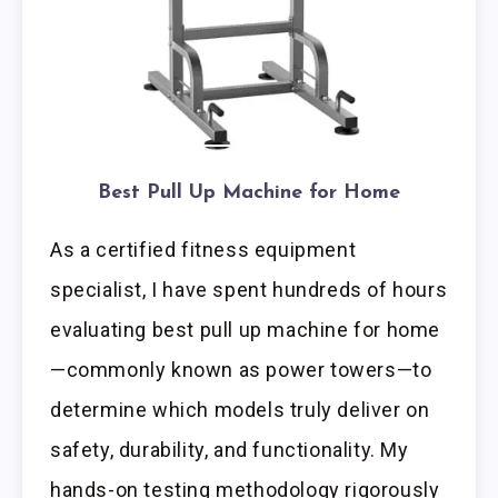
Best Pull Up Machine for Home
As a certified fitness equipment
specialist, I have spent hundreds of hours
evaluating best pull up machine for home
—commonly known as power towers—to
determine which models truly deliver on
safety, durability, and functionality. My
hands-on testing methodology rigorously