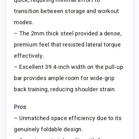
transition between storage and workout
modes.
– The 2mm thick steel provided a dense,
premium feel that resisted lateral torque
effectively.
– Excellent 39.4-inch width on the pull-up
bar provides ample room for wide-grip
back training, reducing shoulder strain.
Pros
– Unmatched space efficiency due to its
genuinely foldable design.