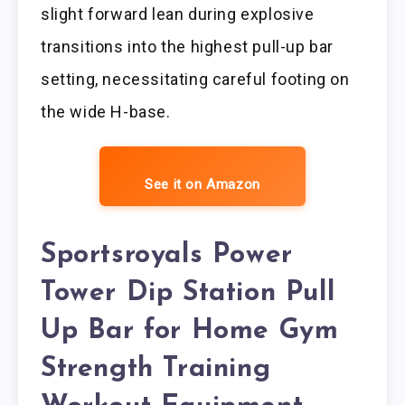
slight forward lean during explosive
transitions into the highest pull-up bar
setting, necessitating careful footing on
the wide H-base.
See it on Amazon
Sportsroyals Power
Tower Dip Station Pull
Up Bar for Home Gym
Strength Training