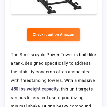
Check it out on Amazon
The Sportsroyals Power Tower is built like
a tank, designed specifically to address
the stability concerns often associated
with freestanding towers. With a massive
450 lbs weight capacity
, this unit targets
serious lifters and users prioritizing
minimal shake. During heavy compound