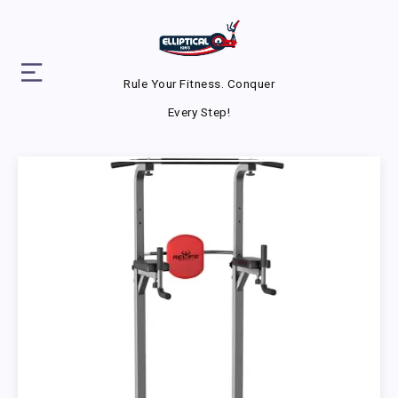
Rule Your Fitness. Conquer
Every Step!