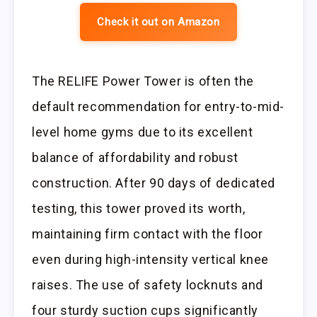
Check it out on Amazon
The RELIFE Power Tower is often the
default recommendation for entry-to-mid-
level home gyms due to its excellent
balance of affordability and robust
construction. After 90 days of dedicated
testing, this tower proved its worth,
maintaining firm contact with the floor
even during high-intensity vertical knee
raises. The use of safety locknuts and
four sturdy suction cups significantly