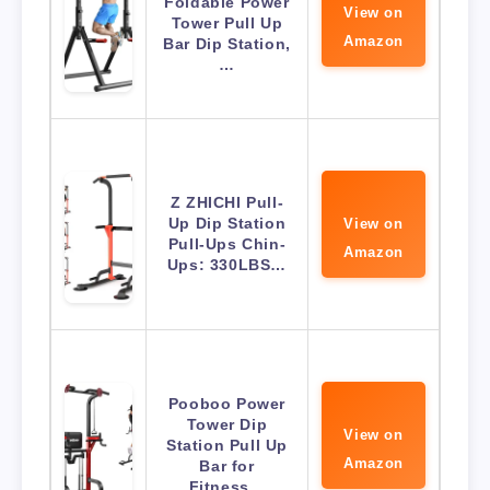
Foldable Power
View on
Tower Pull Up
Amazon
Bar Dip Station,
…
Z ZHICHI Pull-
Up Dip Station
View on
Pull-Ups Chin-
Amazon
Ups: 330LBS…
Pooboo Power
Tower Dip
View on
Station Pull Up
Amazon
Bar for
Fitness…