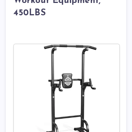
Workout Equipment,
450LBS