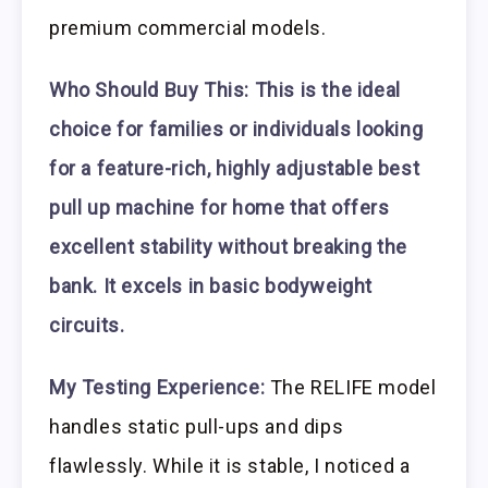
premium commercial models.
Who Should Buy This:
This is the ideal
choice for families or individuals looking
for a feature-rich, highly adjustable best
pull up machine for home that offers
excellent stability without breaking the
bank. It excels in basic bodyweight
circuits.
My Testing Experience:
The RELIFE model
handles static pull-ups and dips
flawlessly. While it is stable, I noticed a