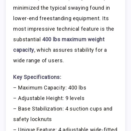
minimized the typical swaying found in
lower-end freestanding equipment. Its
most impressive technical feature is the
substantial
400 lbs maximum weight
capacity
, which assures stability for a
wide range of users.
Key Specifications:
– Maximum Capacity: 400 lbs
– Adjustable Height: 9 levels
– Base Stabilization: 4 suction cups and
safety locknuts
– Unique Feature: 4 adjustable wide-fitted