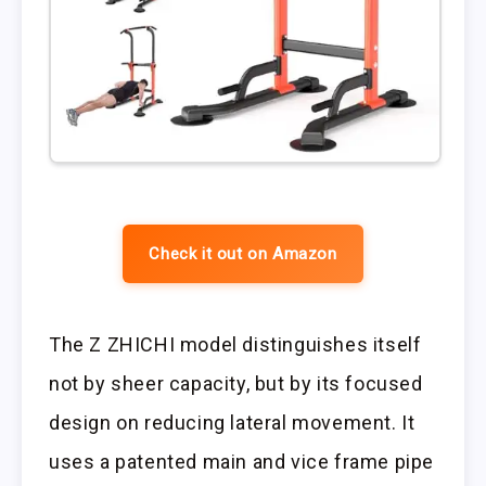
Check it out on Amazon
The Z ZHICHI model distinguishes itself
not by sheer capacity, but by its focused
design on reducing lateral movement. It
uses a patented main and vice frame pipe