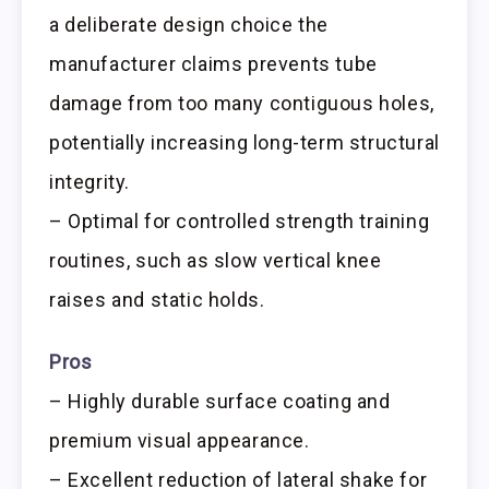
a deliberate design choice the
manufacturer claims prevents tube
damage from too many contiguous holes,
potentially increasing long-term structural
integrity.
– Optimal for controlled strength training
routines, such as slow vertical knee
raises and static holds.
Pros
– Highly durable surface coating and
premium visual appearance.
– Excellent reduction of lateral shake for