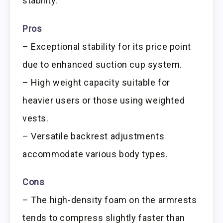
stability.
Pros
– Exceptional stability for its price point
due to enhanced suction cup system.
– High weight capacity suitable for
heavier users or those using weighted
vests.
– Versatile backrest adjustments
accommodate various body types.
Cons
– The high-density foam on the armrests
tends to compress slightly faster than