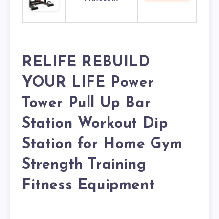
RELIFE REBUILD
YOUR LIFE Power
Tower Pull Up Bar
Station Workout Dip
Station for Home Gym
Strength Training
Fitness Equipment