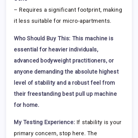
– Requires a significant footprint, making
it less suitable for micro-apartments.
Who Should Buy This:
This machine is
essential for heavier individuals,
advanced bodyweight practitioners, or
anyone demanding the absolute highest
level of stability and a robust feel from
their freestanding best pull up machine
for home.
My Testing Experience:
If stability is your
primary concern, stop here. The