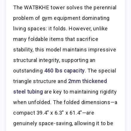
The WATBKHE tower solves the perennial
problem of gym equipment dominating
living spaces: it folds. However, unlike
many foldable items that sacrifice
stability, this model maintains impressive
structural integrity, supporting an
outstanding
460 lbs capacity
. The special
triangle structure and
2mm thickened
steel tubing
are key to maintaining rigidity
when unfolded. The folded dimensions—a
compact 39.4″ x 6.3″ x 61.4″—are
genuinely space-saving, allowing it to be