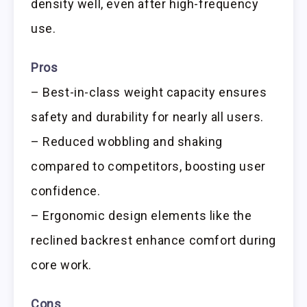
density well, even after high-frequency
use.
Pros
– Best-in-class weight capacity ensures
safety and durability for nearly all users.
– Reduced wobbling and shaking
compared to competitors, boosting user
confidence.
– Ergonomic design elements like the
reclined backrest enhance comfort during
core work.
Cons