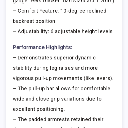
gauge feels thicker than standard 1.2mm)
– Comfort Feature: 10-degree reclined
backrest position
– Adjustability: 6 adjustable height levels
Performance Highlights:
– Demonstrates superior dynamic
stability during leg raises and more
vigorous pull-up movements (like levers).
– The pull-up bar allows for comfortable
wide and close grip variations due to
excellent positioning.
– The padded armrests retained their