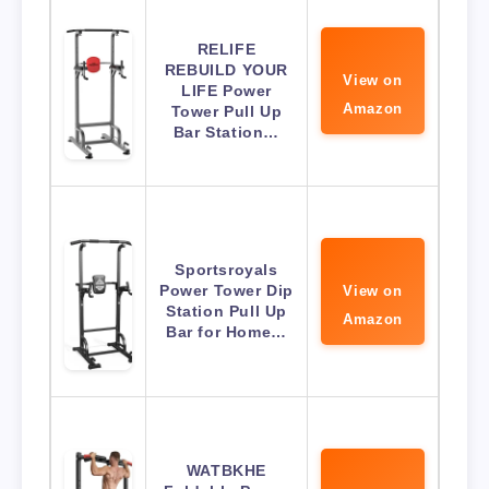
RELIFE
REBUILD YOUR
View on
LIFE Power
Amazon
Tower Pull Up
Bar Station…
Sportsroyals
Power Tower Dip
View on
Station Pull Up
Amazon
Bar for Home…
WATBKHE