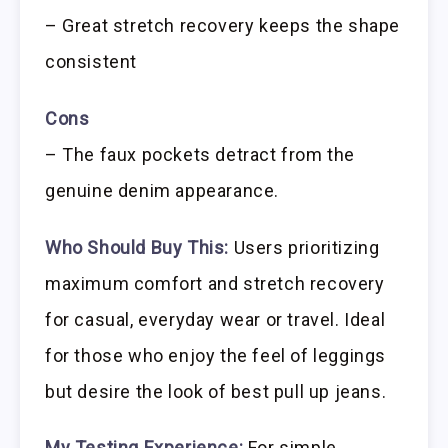
– Great stretch recovery keeps the shape
consistent
Cons
– The faux pockets detract from the
genuine denim appearance.
Who Should Buy This:
Users prioritizing
maximum comfort and stretch recovery
for casual, everyday wear or travel. Ideal
for those who enjoy the feel of leggings
but desire the look of best pull up jeans.
My Testing Experience:
For simple