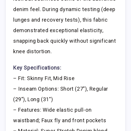
denim feel. During dynamic testing (deep
lunges and recovery tests), this fabric
demonstrated exceptional elasticity,
snapping back quickly without significant
knee distortion.
Key Specifications:
– Fit: Skinny Fit, Mid Rise
– Inseam Options: Short (27″), Regular
(29″), Long (31″)
– Features: Wide elastic pull-on
waistband; Faux fly and front pockets
– Material: Super Stretch Denim blend