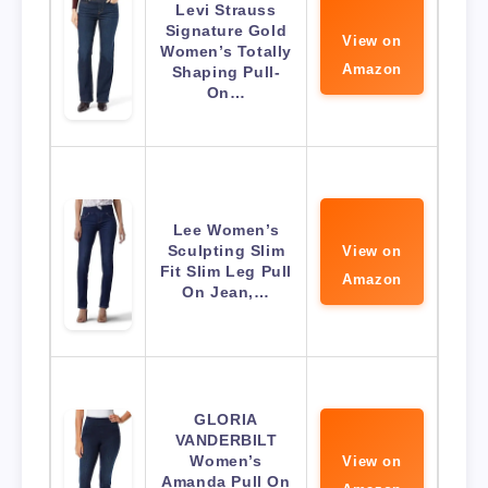
Levi Strauss
Signature Gold
View on
Women’s Totally
Amazon
Shaping Pull-
On…
Lee Women’s
Sculpting Slim
View on
Fit Slim Leg Pull
Amazon
On Jean,…
GLORIA
VANDERBILT
Women’s
View on
Amanda Pull On