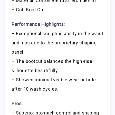
– Material: Cotton Blend stretch denim
– Cut: Boot Cut
Performance Highlights:
– Exceptional sculpting ability in the waist
and hips due to the proprietary shaping
panel.
– The bootcut balances the high-rise
silhouette beautifully.
– Showed minimal visible wear or fade
after 10 wash cycles.
Pros
– Superior stomach control and shaping