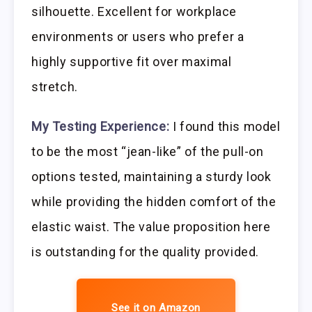
silhouette. Excellent for workplace
environments or users who prefer a
highly supportive fit over maximal
stretch.
My Testing Experience:
I found this model
to be the most “jean-like” of the pull-on
options tested, maintaining a sturdy look
while providing the hidden comfort of the
elastic waist. The value proposition here
is outstanding for the quality provided.
See it on Amazon