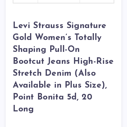
Levi Strauss Signature
Gold Women’s Totally
Shaping Pull-On
Bootcut Jeans High-Rise
Stretch Denim (Also
Available in Plus Size),
Point Bonita 5d, 20
Long