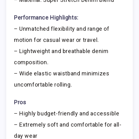
Performance Highlights:
– Unmatched flexibility and range of
motion for casual wear or travel.
– Lightweight and breathable denim
composition.
– Wide elastic waistband minimizes
uncomfortable rolling.
Pros
– Highly budget-friendly and accessible
– Extremely soft and comfortable for all-
day wear