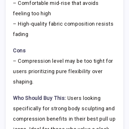
– Comfortable mid-rise that avoids
feeling too high
– High-quality fabric composition resists
fading
Cons
– Compression level may be too tight for
users prioritizing pure flexibility over
shaping.
Who Should Buy This:
Users looking
specifically for strong body sculpting and
compression benefits in their best pull up