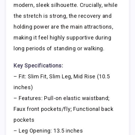
modern, sleek silhouette. Crucially, while
the stretch is strong, the recovery and
holding power are the main attractions,
making it feel highly supportive during
long periods of standing or walking.
Key Specifications:
– Fit: Slim Fit, Slim Leg, Mid Rise (10.5
inches)
– Features: Pull-on elastic waistband;
Faux front pockets/fly; Functional back
pockets
– Leg Opening: 13.5 inches