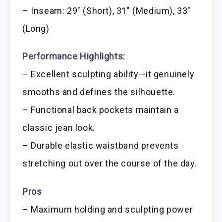
– Inseam: 29″ (Short), 31″ (Medium), 33″
(Long)
Performance Highlights:
– Excellent sculpting ability—it genuinely
smooths and defines the silhouette.
– Functional back pockets maintain a
classic jean look.
– Durable elastic waistband prevents
stretching out over the course of the day.
Pros
– Maximum holding and sculpting power