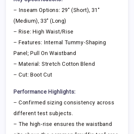
– Inseam Options: 29″ (Short), 31″
(Medium), 33″ (Long)
– Rise: High Waist/Rise
– Features: Internal Tummy-Shaping
Panel; Pull On Waistband
– Material: Stretch Cotton Blend
– Cut: Boot Cut
Performance Highlights:
– Confirmed sizing consistency across
different test subjects.
– The high-rise ensures the waistband