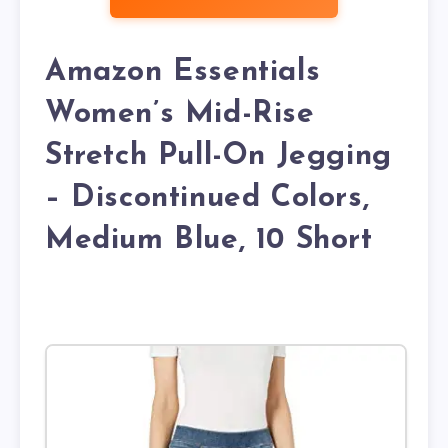
Amazon Essentials
Women’s Mid-Rise
Stretch Pull-On Jegging
– Discontinued Colors,
Medium Blue, 10 Short