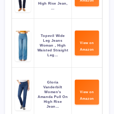
Amazon
High Rise Jean,
…
Topevil Wide
Leg Jeans
View on
Woman，High
Amazon
Waisted Straight
Leg…
Gloria
Vanderbilt
Women’s
View on
Amanda Pull On
Amazon
High Rise
Jean…