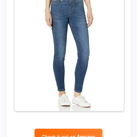
Check it out on Amazon