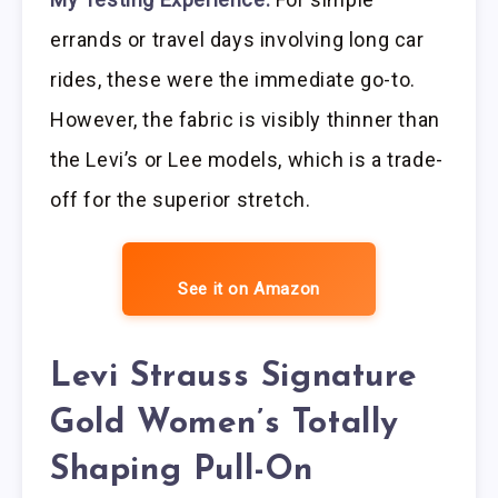
errands or travel days involving long car
rides, these were the immediate go-to.
However, the fabric is visibly thinner than
the Levi’s or Lee models, which is a trade-
off for the superior stretch.
See it on Amazon
Levi Strauss Signature
Gold Women’s Totally
Shaping Pull-On