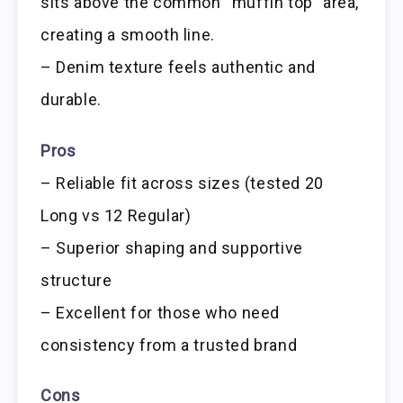
sits above the common “muffin top” area,
creating a smooth line.
– Denim texture feels authentic and
durable.
Pros
– Reliable fit across sizes (tested 20
Long vs 12 Regular)
– Superior shaping and supportive
structure
– Excellent for those who need
consistency from a trusted brand
Cons