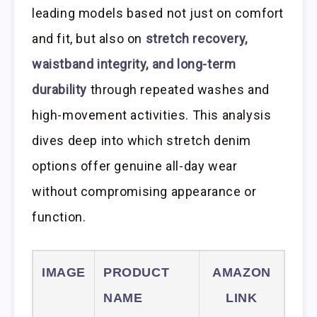
leading models based not just on comfort
and fit, but also on
stretch recovery,
waistband integrity, and long-term
durability
through repeated washes and
high-movement activities. This analysis
dives deep into which stretch denim
options offer genuine all-day wear
without compromising appearance or
function.
IMAGE
PRODUCT
AMAZON
NAME
LINK