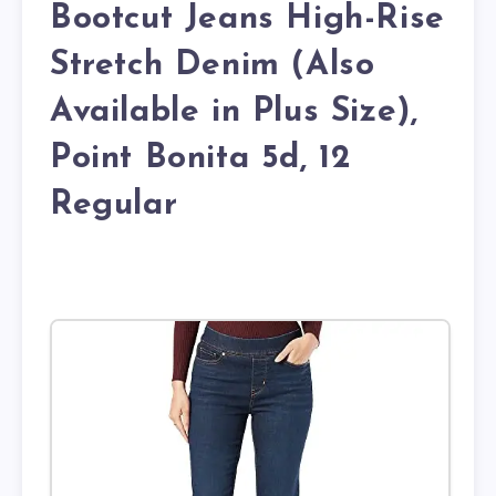
Bootcut Jeans High-Rise
Stretch Denim (Also
Available in Plus Size),
Point Bonita 5d, 12
Regular