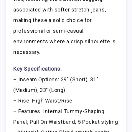
associated with softer stretch jeans,
making these a solid choice for
professional or semi-casual
environments where a crisp silhouette is
necessary.
Key Specifications:
– Inseam Options: 29″ (Short), 31″
(Medium), 33″ (Long)
– Rise: High Waist/Rise
– Features: Internal Tummy-Shaping
Panel; Pull On Waistband; 5 Pocket styling