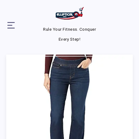
Rule Your Fitness. Conquer
Every Step!