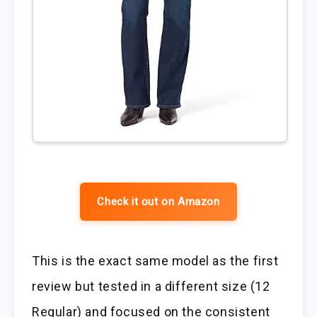
Check it out on Amazon
This is the exact same model as the first
review but tested in a different size (12
Regular) and focused on the consistent