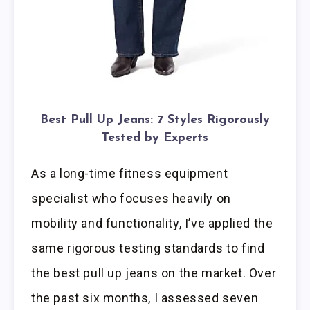
Best Pull Up Jeans: 7 Styles Rigorously
Tested by Experts
As a long-time fitness equipment
specialist who focuses heavily on
mobility and functionality, I’ve applied the
same rigorous testing standards to find
the best pull up jeans on the market. Over
the past six months, I assessed seven