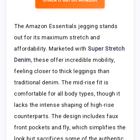
The Amazon Essentials jegging stands
out for its maximum stretch and
affordability. Marketed with
Super Stretch
Denim
, these offer incredible mobility,
feeling closer to thick leggings than
traditional denim. The mid-rise fit is
comfortable for all body types, though it
lacks the intense shaping of high-rise
counterparts. The design includes faux
front pockets and fly, which simplifies the
look but sacrifices some of the authentic