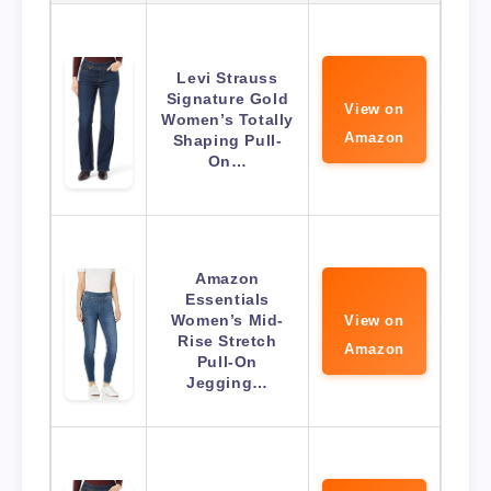
Levi Strauss
Signature Gold
View on
Women’s Totally
Amazon
Shaping Pull-
On…
Amazon
Essentials
Women’s Mid-
View on
Rise Stretch
Amazon
Pull-On
Jegging…