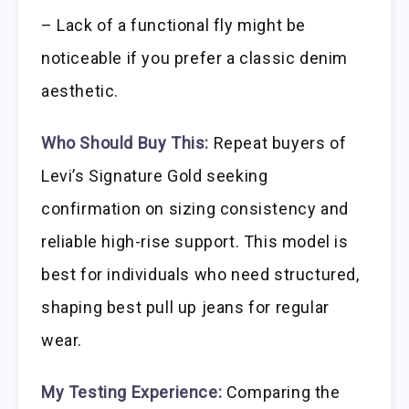
– Lack of a functional fly might be
noticeable if you prefer a classic denim
aesthetic.
Who Should Buy This:
Repeat buyers of
Levi’s Signature Gold seeking
confirmation on sizing consistency and
reliable high-rise support. This model is
best for individuals who need structured,
shaping best pull up jeans for regular
wear.
My Testing Experience:
Comparing the