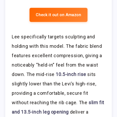
Check it out on Amazon
Lee specifically targets sculpting and
holding with this model. The fabric blend
features excellent compression, giving a
noticeably “held-in” feel from the waist
down. The mid-rise
10.5-inch rise
sits
slightly lower than the Levi’s high-rise,
providing a comfortable, secure fit
without reaching the rib cage. The
slim fit
and 13.5-inch leg opening
deliver a