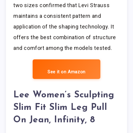
two sizes confirmed that Levi Strauss
maintains a consistent pattern and
application of the shaping technology. It
offers the best combination of structure
and comfort among the models tested.
See it on Amazon
Lee Women’s Sculpting
Slim Fit Slim Leg Pull
On Jean, Infinity, 8