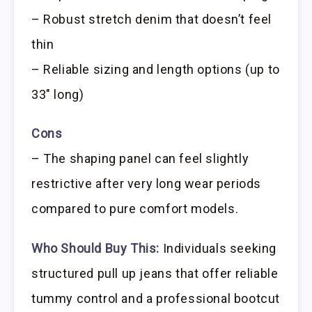
– Robust stretch denim that doesn’t feel
thin
– Reliable sizing and length options (up to
33″ long)
Cons
– The shaping panel can feel slightly
restrictive after very long wear periods
compared to pure comfort models.
Who Should Buy This:
Individuals seeking
structured pull up jeans that offer reliable
tummy control and a professional bootcut