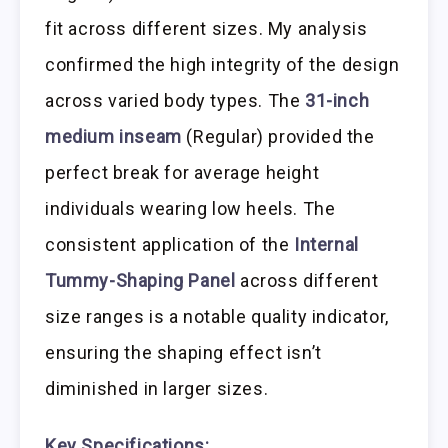
fit across different sizes. My analysis
confirmed the high integrity of the design
across varied body types. The
31-inch
medium inseam
(Regular) provided the
perfect break for average height
individuals wearing low heels. The
consistent application of the
Internal
Tummy-Shaping Panel
across different
size ranges is a notable quality indicator,
ensuring the shaping effect isn’t
diminished in larger sizes.
Key Specifications: