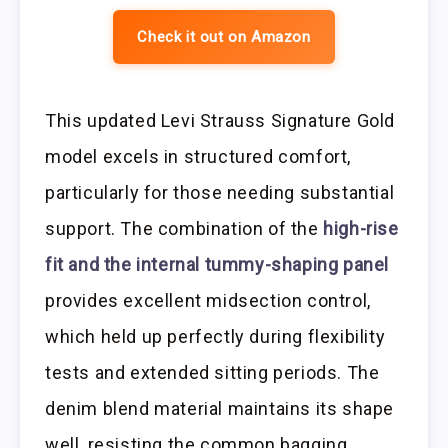
Check it out on Amazon
This updated Levi Strauss Signature Gold
model excels in structured comfort,
particularly for those needing substantial
support. The combination of the
high-rise
fit and the internal tummy-shaping panel
provides excellent midsection control,
which held up perfectly during flexibility
tests and extended sitting periods. The
denim blend material maintains its shape
well, resisting the common bagging