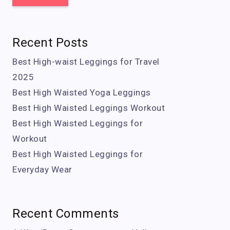
Recent Posts
Best High-waist Leggings for Travel
2025
Best High Waisted Yoga Leggings
Best High Waisted Leggings Workout
Best High Waisted Leggings for
Workout
Best High Waisted Leggings for
Everyday Wear
Recent Comments