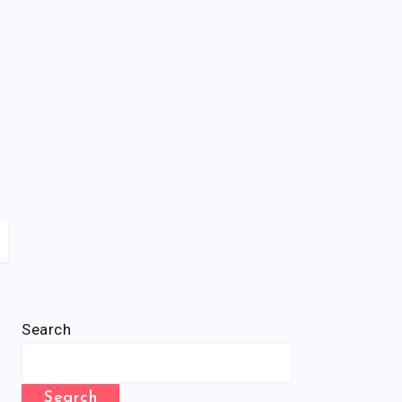
Search
Search