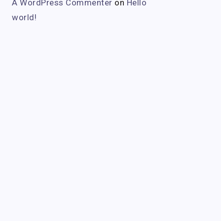
A WordPress Commenter
on
Hello
world!