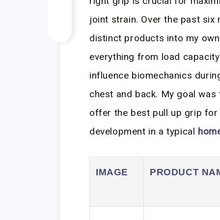
right grip is crucial for maxi
joint strain. Over the past si
distinct products into my own
everything from load capacit
influence biomechanics durin
chest and back. My goal was 
offer the best pull up grip fo
development in a typical
hom
IMAGE
PRODUCT NA