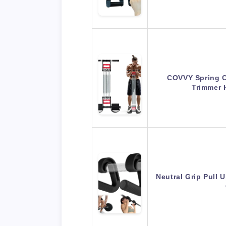
COVVY Spring 
Trimmer 
Neutral Grip Pull 