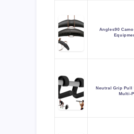
Angles90 Camo 
Equipme
Neutral Grip Pul
Multi