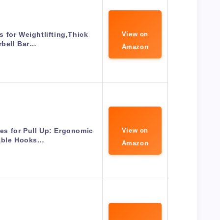
 for Weightlifting,Thick
View on
rbell Bar…
Amazon
es for Pull Up: Ergonomic
View on
able Hooks…
Amazon