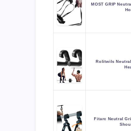
MOST GRIP Neutral
H
Rolitwils Neutra
He
Fitarc Neutral Gr
Shou