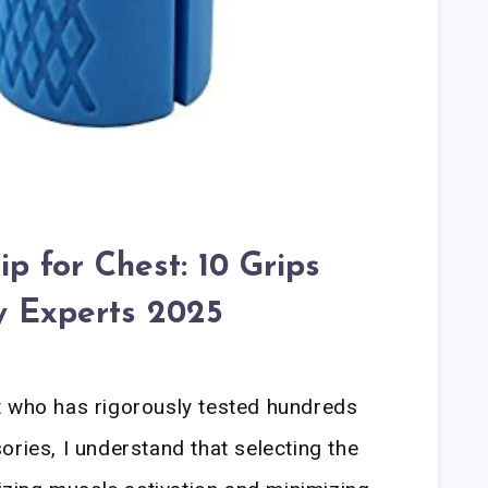
ip for Chest: 10 Grips
y Experts 2025
t who has rigorously tested hundreds
ories, I understand that selecting the