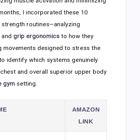
mizing muscle activation and minimizing
x months, I incorporated these 10
 strength routines—analyzing
y and
grip ergonomics
to how they
g movements designed to stress the
to identify which systems genuinely
r chest and overall superior upper body
e gym
setting.
ME
AMAZON
LINK