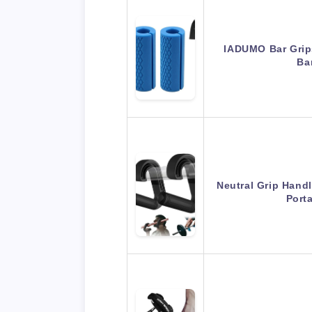
IADUMO Bar Grips
Ba
Neutral Grip Handl
Port