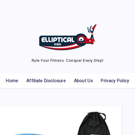
Rule Your Fitness. Conquer Every Step!
Home
Affiliate Disclosure
About Us
Privacy Policy