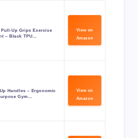
Pull-Up Grips Exercise
View on
nt – Black TPU…
Amazon
l Up Handles – Ergonomic
View on
-Purpose Gym…
Amazon