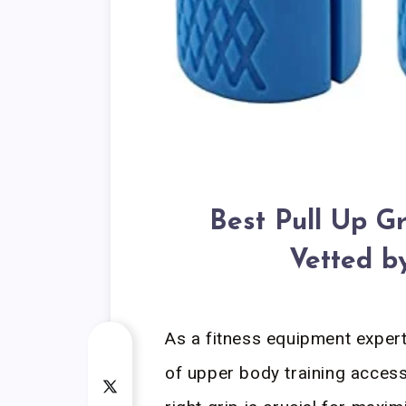
Best Pull Up Gr
Vetted b
As a fitness equipment exper
of upper body training access