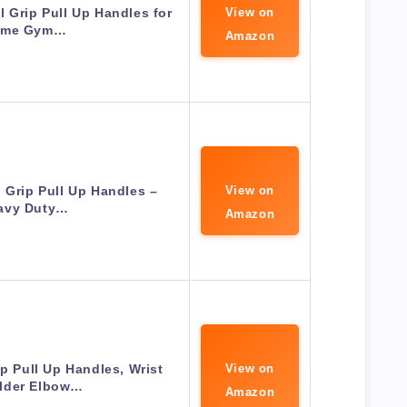
 Grip Pull Up Handles for
View on
ome Gym…
Amazon
l Grip Pull Up Handles –
View on
avy Duty…
Amazon
ip Pull Up Handles, Wrist
View on
lder Elbow…
Amazon