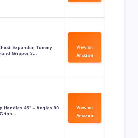
Chest Expander, Tummy
View on
Hand Gripper 3…
Amazon
Up Handles 45° – Angles 90
View on
Grips…
Amazon