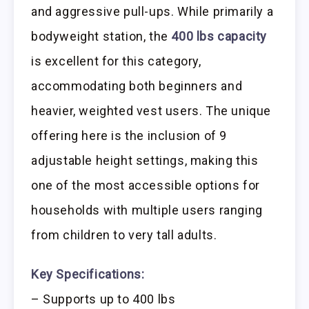
and aggressive pull-ups. While primarily a
bodyweight station, the
400 lbs capacity
is excellent for this category,
accommodating both beginners and
heavier, weighted vest users. The unique
offering here is the inclusion of 9
adjustable height settings, making this
one of the most accessible options for
households with multiple users ranging
from children to very tall adults.
Key Specifications:
– Supports up to 400 lbs