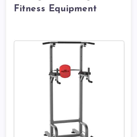
Fitness Equipment