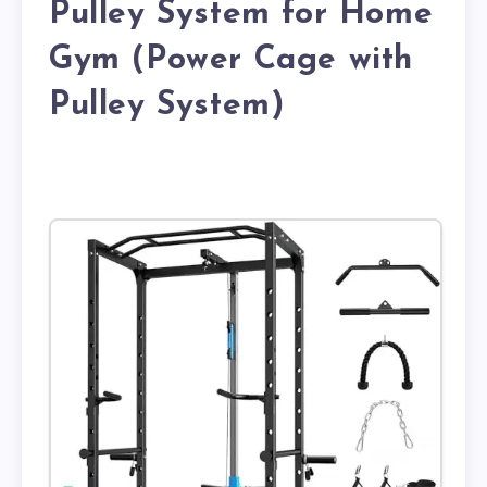
Pulley System for Home
Gym (Power Cage with
Pulley System)