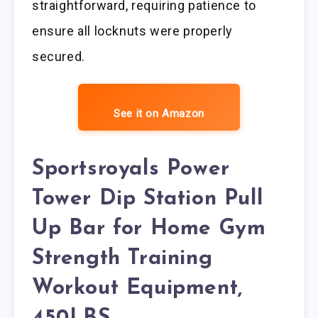
straightforward, requiring patience to
ensure all locknuts were properly
secured.
See it on Amazon
Sportsroyals Power
Tower Dip Station Pull
Up Bar for Home Gym
Strength Training
Workout Equipment,