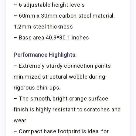
– 6 adjustable height levels
– 60mm x 30mm carbon steel material,
1.2mm steel thickness
– Base area 40.9*30.1 inches
Performance Highlights:
– Extremely sturdy connection points
minimized structural wobble during
rigorous chin-ups.
– The smooth, bright orange surface
finish is highly resistant to scratches and
wear.
– Compact base footprint is ideal for