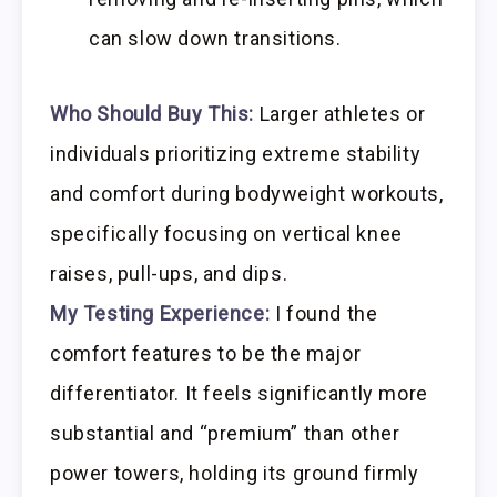
can slow down transitions.
Who Should Buy This:
Larger athletes or
individuals prioritizing extreme stability
and comfort during bodyweight workouts,
specifically focusing on vertical knee
raises, pull-ups, and dips.
My Testing Experience:
I found the
comfort features to be the major
differentiator. It feels significantly more
substantial and “premium” than other
power towers, holding its ground firmly