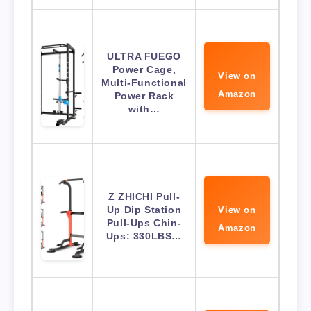
ULTRA FUEGO
Power Cage,
View on
Multi-Functional
Amazon
Power Rack
with…
Z ZHICHI Pull-
Up Dip Station
View on
Pull-Ups Chin-
Amazon
Ups: 330LBS…