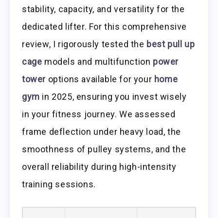
stability, capacity, and versatility for the
dedicated lifter. For this comprehensive
review, I rigorously tested the
best pull up
cage
models and multifunction
power
tower
options available for your
home
gym
in 2025, ensuring you invest wisely
in your fitness journey. We assessed
frame deflection under heavy load, the
smoothness of pulley systems, and the
overall reliability during high-intensity
training sessions.