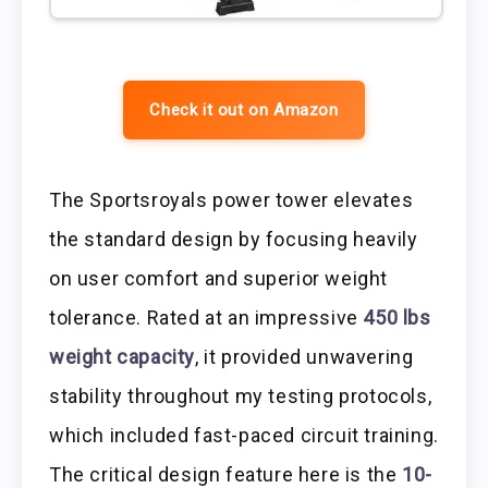
Check it out on Amazon
The Sportsroyals power tower elevates
the standard design by focusing heavily
on user comfort and superior weight
tolerance. Rated at an impressive
450 lbs
weight capacity
, it provided unwavering
stability throughout my testing protocols,
which included fast-paced circuit training.
The critical design feature here is the
10-