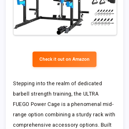
Check it out on Amazon
Stepping into the realm of dedicated
barbell strength training, the ULTRA
FUEGO Power Cage is a phenomenal mid-
range option combining a sturdy rack with
comprehensive accessory options. Built