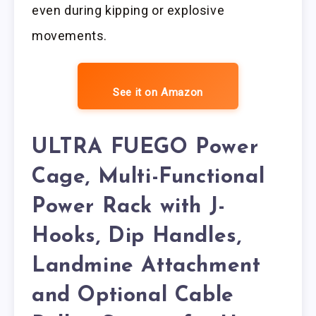
even during kipping or explosive
movements.
See it on Amazon
ULTRA FUEGO Power
Cage, Multi-Functional
Power Rack with J-
Hooks, Dip Handles,
Landmine Attachment
and Optional Cable