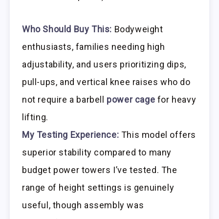
Who Should Buy This:
Bodyweight
enthusiasts, families needing high
adjustability, and users prioritizing dips,
pull-ups, and vertical knee raises who do
not require a barbell
power cage
for heavy
lifting.
My Testing Experience:
This model offers
superior stability compared to many
budget power towers I’ve tested. The
range of height settings is genuinely
useful, though assembly was