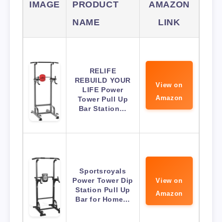
IMAGE
PRODUCT
AMAZON
NAME
LINK
RELIFE
REBUILD YOUR
View on
LIFE Power
Amazon
Tower Pull Up
Bar Station…
Sportsroyals
Power Tower Dip
View on
Station Pull Up
Amazon
Bar for Home…