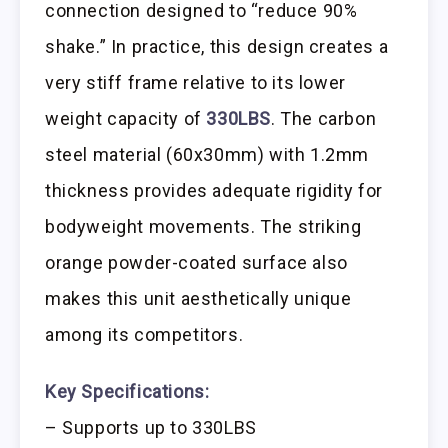
connection designed to “reduce 90%
shake.” In practice, this design creates a
very stiff frame relative to its lower
weight capacity of
330LBS
. The carbon
steel material (60x30mm) with 1.2mm
thickness provides adequate rigidity for
bodyweight movements. The striking
orange powder-coated surface also
makes this unit aesthetically unique
among its competitors.
Key Specifications:
– Supports up to 330LBS