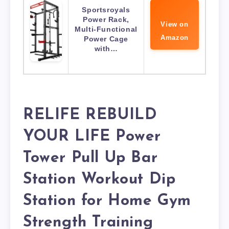
Sportsroyals
Power Rack,
View on
Multi-Functional
Amazon
Power Cage
with…
RELIFE REBUILD
YOUR LIFE Power
Tower Pull Up Bar
Station Workout Dip
Station for Home Gym
Strength Training