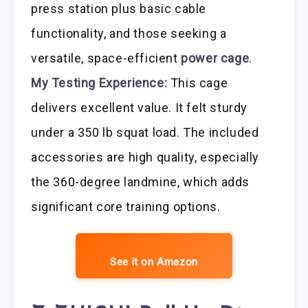
press station plus basic cable
functionality, and those seeking a
versatile, space-efficient
power cage
.
My Testing Experience:
This cage
delivers excellent value. It felt sturdy
under a 350 lb squat load. The included
accessories are high quality, especially
the 360-degree landmine, which adds
significant core training options.
See it on Amazon