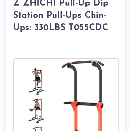
Z ZHICHI Pull-Up Dip
Station Pull-Ups Chin-
Ups: 330LBS T055CDC