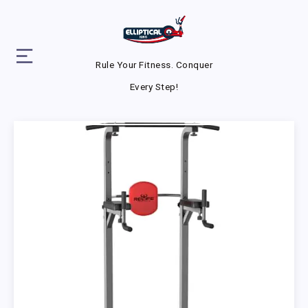
Rule Your Fitness. Conquer
Every Step!