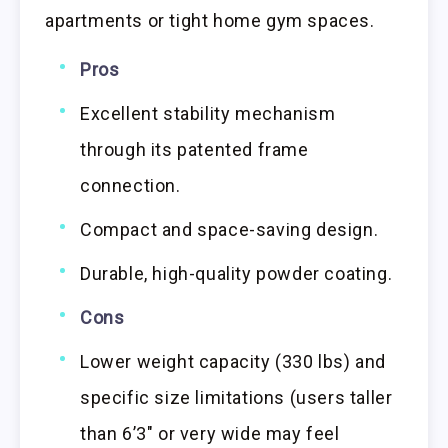
apartments or tight home gym spaces.
Pros
Excellent stability mechanism
through its patented frame
connection.
Compact and space-saving design.
Durable, high-quality powder coating.
Cons
Lower weight capacity (330 lbs) and
specific size limitations (users taller
than 6’3″ or very wide may feel