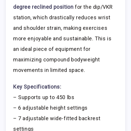
degree reclined position
for the dip/VKR
station, which drastically reduces wrist
and shoulder strain, making exercises
more enjoyable and sustainable. This is
an ideal piece of equipment for
maximizing compound bodyweight
movements in limited space.
Key Specifications:
– Supports up to 450 lbs
– 6 adjustable height settings
– 7 adjustable wide-fitted backrest
settings