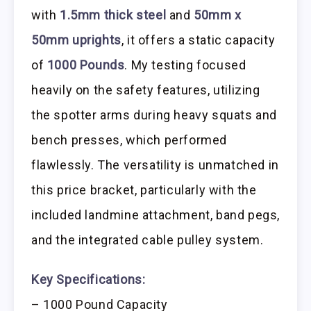
with
1.5mm thick steel
and
50mm x
50mm uprights
, it offers a static capacity
of
1000 Pounds
. My testing focused
heavily on the safety features, utilizing
the spotter arms during heavy squats and
bench presses, which performed
flawlessly. The versatility is unmatched in
this price bracket, particularly with the
included landmine attachment, band pegs,
and the integrated cable pulley system.
Key Specifications:
– 1000 Pound Capacity