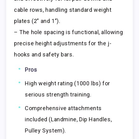
cable rows, handling standard weight
plates (2” and 1”).
– The hole spacing is functional, allowing
precise height adjustments for the j-
hooks and safety bars.
Pros
High weight rating (1000 lbs) for
serious strength training.
Comprehensive attachments
included (Landmine, Dip Handles,
Pulley System).