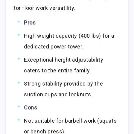
for floor work versatility.
Pros
High weight capacity (400 lbs) for a
dedicated power tower.
Exceptional height adjustability
caters to the entire family.
Strong stability provided by the
suction cups and locknuts.
Cons
Not suitable for barbell work (squats
or bench press).