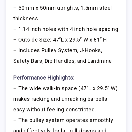
– 50mm x 50mm uprights, 1.5mm steel
thickness
– 1.14 inch holes with 4 inch hole spacing
– Outside Size: 47’’L x 29.5’’ W x 81’’ H
– Includes Pulley System, J-Hooks,
Safety Bars, Dip Handles, and Landmine
Performance Highlights:
– The wide walk-in space (47”L x 29.5” W)
makes racking and unracking barbells
easy without feeling constricted.
– The pulley system operates smoothly
and effectively for lat pull-downs and