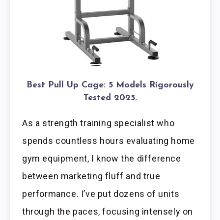
Best Pull Up Cage: 5 Models Rigorously
Tested 2025.
As a strength training specialist who
spends countless hours evaluating home
gym equipment, I know the difference
between marketing fluff and true
performance. I’ve put dozens of units
through the paces, focusing intensely on