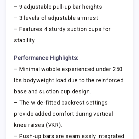
– 9 adjustable pull-up bar heights
– 3 levels of adjustable armrest
– Features 4 sturdy suction cups for
stability
Performance Highlights:
– Minimal wobble experienced under 250
lbs bodyweight load due to the reinforced
base and suction cup design.
– The wide-fitted backrest settings
provide added comfort during vertical
knee raises (VKR).
– Push-up bars are seamlessly integrated