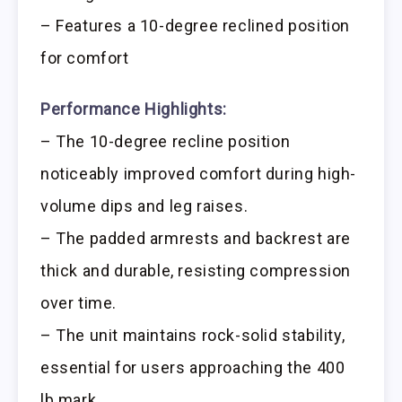
– Features a 10-degree reclined position
for comfort
Performance Highlights:
– The 10-degree recline position
noticeably improved comfort during high-
volume dips and leg raises.
– The padded armrests and backrest are
thick and durable, resisting compression
over time.
– The unit maintains rock-solid stability,
essential for users approaching the 400
lb mark.