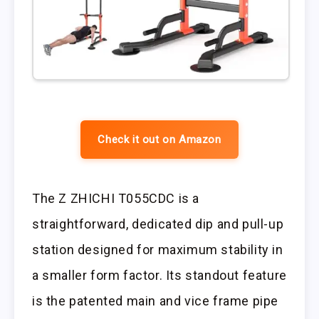
Check it out on Amazon
The Z ZHICHI T055CDC is a
straightforward, dedicated dip and pull-up
station designed for maximum stability in
a smaller form factor. Its standout feature
is the patented main and vice frame pipe