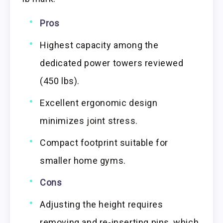
Pros
Highest capacity among the
dedicated power towers reviewed
(450 lbs).
Excellent ergonomic design
minimizes joint stress.
Compact footprint suitable for
smaller home gyms.
Cons
Adjusting the height requires
removing and re-inserting pins, which