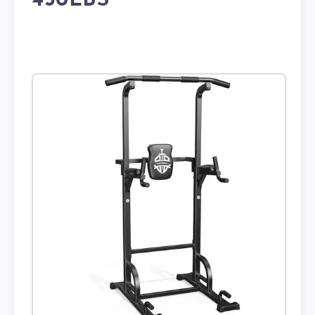
450LBS