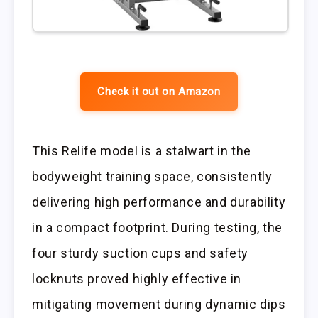
Check it out on Amazon
This Relife model is a stalwart in the
bodyweight training space, consistently
delivering high performance and durability
in a compact footprint. During testing, the
four sturdy suction cups and safety
locknuts proved highly effective in
mitigating movement during dynamic dips