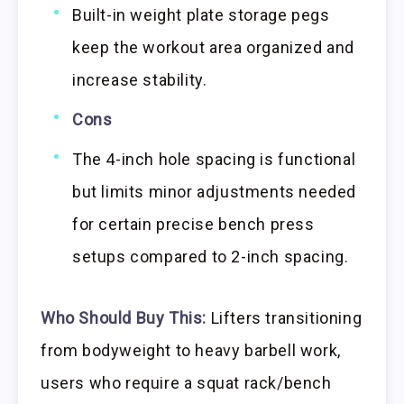
Built-in weight plate storage pegs
keep the workout area organized and
increase stability.
Cons
The 4-inch hole spacing is functional
but limits minor adjustments needed
for certain precise bench press
setups compared to 2-inch spacing.
Who Should Buy This:
Lifters transitioning
from bodyweight to heavy barbell work,
users who require a squat rack/bench