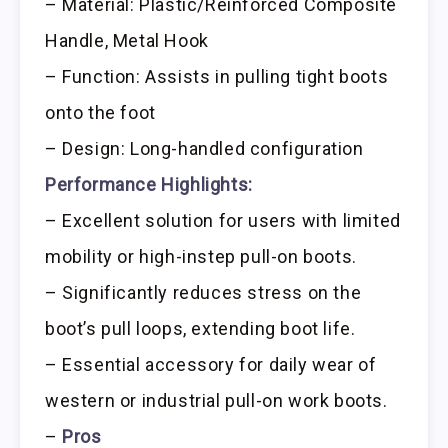
– Material: Plastic/Reinforced Composite
Handle, Metal Hook
– Function: Assists in pulling tight boots
onto the foot
– Design: Long-handled configuration
Performance Highlights:
– Excellent solution for users with limited
mobility or high-instep pull-on boots.
– Significantly reduces stress on the
boot’s pull loops, extending boot life.
– Essential accessory for daily wear of
western or industrial pull-on work boots.
–
Pros