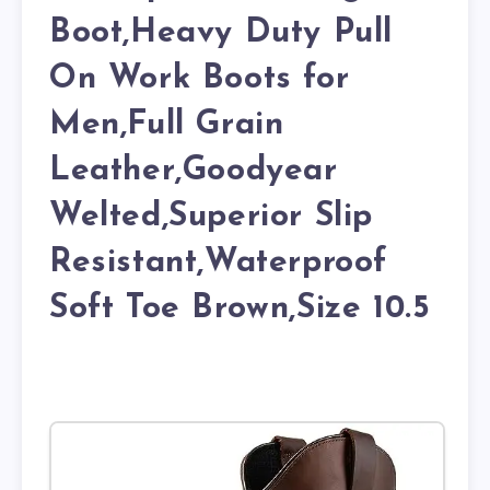
Boot,Heavy Duty Pull
On Work Boots for
Men,Full Grain
Leather,Goodyear
Welted,Superior Slip
Resistant,Waterproof
Soft Toe Brown,Size 10.5