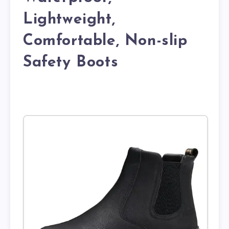
Lightweight,
Comfortable, Non-slip
Safety Boots