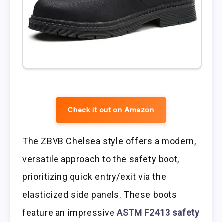
Check it out on Amazon
The ZBVB Chelsea style offers a modern,
versatile approach to the safety boot,
prioritizing quick entry/exit via the
elasticized side panels. These boots
feature an impressive
ASTM F2413 safety