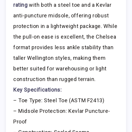
rating
with both a steel toe and a Kevlar
anti-puncture midsole, offering robust
protection in a lightweight package. While
the pull-on ease is excellent, the Chelsea
format provides less ankle stability than
taller Wellington styles, making them
better suited for warehousing or light
construction than rugged terrain.
Key Specifications:
– Toe Type: Steel Toe (ASTM F2413)
– Midsole Protection: Kevlar Puncture-
Proof