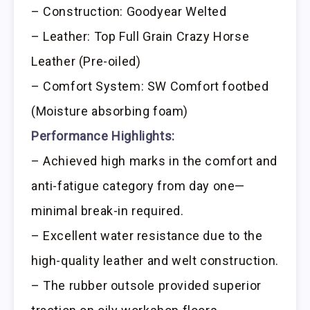
– Construction: Goodyear Welted
– Leather: Top Full Grain Crazy Horse
Leather (Pre-oiled)
– Comfort System: SW Comfort footbed
(Moisture absorbing foam)
Performance Highlights:
– Achieved high marks in the comfort and
anti-fatigue category from day one—
minimal break-in required.
– Excellent water resistance due to the
high-quality leather and welt construction.
– The rubber outsole provided superior