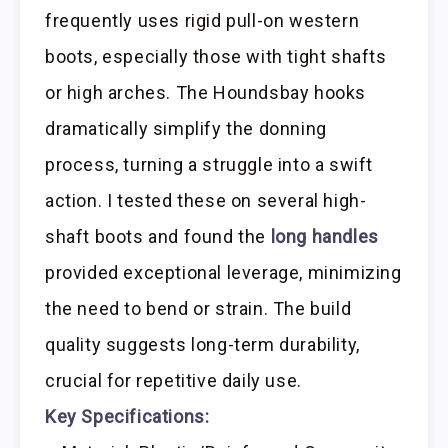
frequently uses rigid pull-on western
boots, especially those with tight shafts
or high arches. The Houndsbay hooks
dramatically simplify the donning
process, turning a struggle into a swift
action. I tested these on several high-
shaft boots and found the
long handles
provided exceptional leverage, minimizing
the need to bend or strain. The build
quality suggests long-term durability,
crucial for repetitive daily use.
Key Specifications: