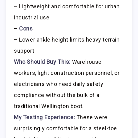
– Lightweight and comfortable for urban
industrial use
–
Cons
– Lower ankle height limits heavy terrain
support
Who Should Buy This:
Warehouse
workers, light construction personnel, or
electricians who need daily safety
compliance without the bulk of a
traditional Wellington boot.
My Testing Experience:
These were
surprisingly comfortable for a steel-toe