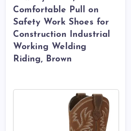
Comfortable Pull on
Safety Work Shoes for
Construction Industrial
Working Welding
Riding, Brown