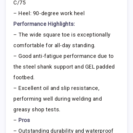
C/75
– Heel: 90-degree work heel
Performance Highlights:
– The wide square toe is exceptionally
comfortable for all-day standing.
– Good anti-fatigue performance due to
the steel shank support and GEL padded
footbed.
– Excellent oil and slip resistance,
performing well during welding and
greasy shop tests.
–
Pros
– Outstanding durability and waterproof