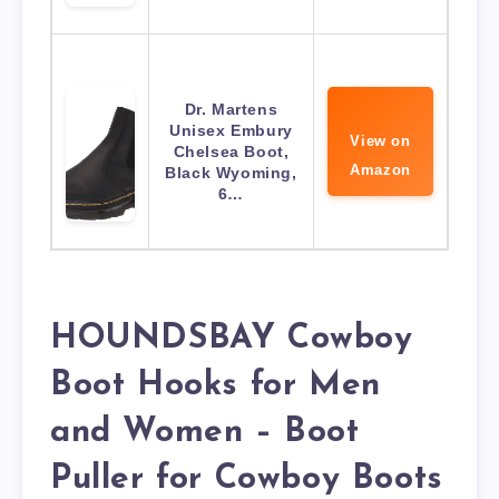
Dr. Martens
Unisex Embury
View on
Chelsea Boot,
Amazon
Black Wyoming,
6…
HOUNDSBAY Cowboy
Boot Hooks for Men
and Women – Boot
Puller for Cowboy Boots