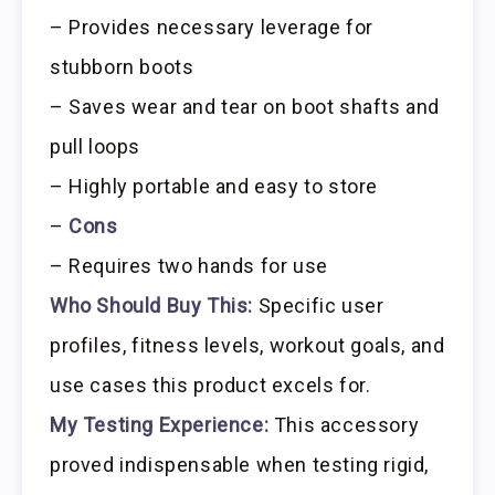
– Provides necessary leverage for
stubborn boots
– Saves wear and tear on boot shafts and
pull loops
– Highly portable and easy to store
–
Cons
– Requires two hands for use
Who Should Buy This:
Specific user
profiles, fitness levels, workout goals, and
use cases this product excels for.
My Testing Experience:
This accessory
proved indispensable when testing rigid,