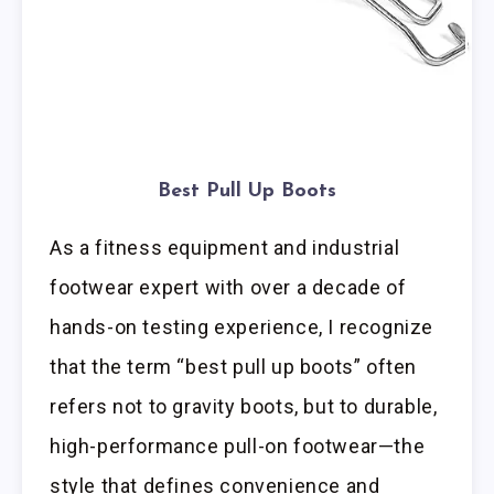
Best Pull Up Boots
As a fitness equipment and industrial
footwear expert with over a decade of
hands-on testing experience, I recognize
that the term “best pull up boots” often
refers not to gravity boots, but to durable,
high-performance pull-on footwear—the
style that defines convenience and