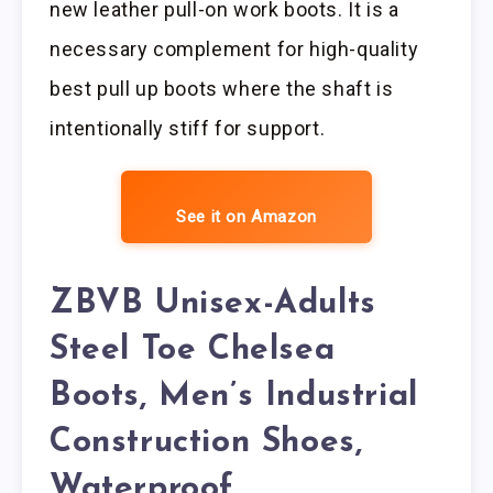
new leather pull-on work boots. It is a
necessary complement for high-quality
best pull up boots where the shaft is
intentionally stiff for support.
See it on Amazon
ZBVB Unisex-Adults
Steel Toe Chelsea
Boots, Men’s Industrial
Construction Shoes,
Waterproof,