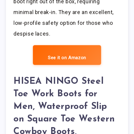
boot right out of the box, requiring
minimal break-in. They are an excellent,
low-profile safety option for those who
despise laces.
See it on Amazon
HISEA NINGO Steel
Toe Work Boots for
Men, Waterproof Slip
on Square Toe Western
Cowboy Boots,