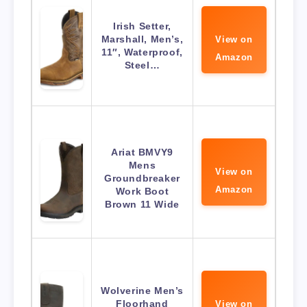
Irish Setter,
Marshall, Men’s,
View on
11″, Waterproof,
Amazon
Steel…
Ariat BMVY9
Mens
View on
Groundbreaker
Amazon
Work Boot
Brown 11 Wide
Wolverine Men’s
Floorhand
View on