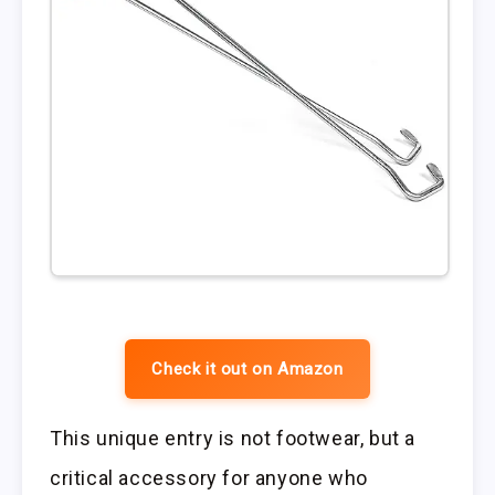
Check it out on Amazon
This unique entry is not footwear, but a
critical accessory for anyone who