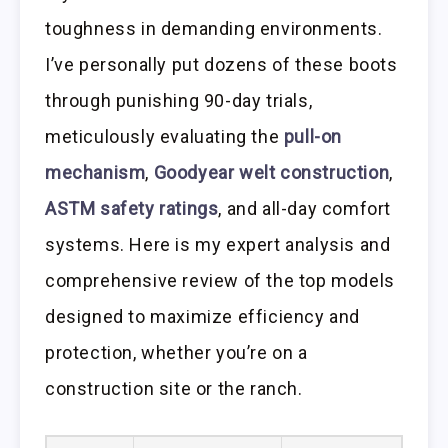
toughness in demanding environments.
I’ve personally put dozens of these boots
through punishing 90-day trials,
meticulously evaluating the
pull-on
mechanism
,
Goodyear welt construction
,
ASTM safety ratings
, and all-day comfort
systems. Here is my expert analysis and
comprehensive review of the top models
designed to maximize efficiency and
protection, whether you’re on a
construction site or the ranch.