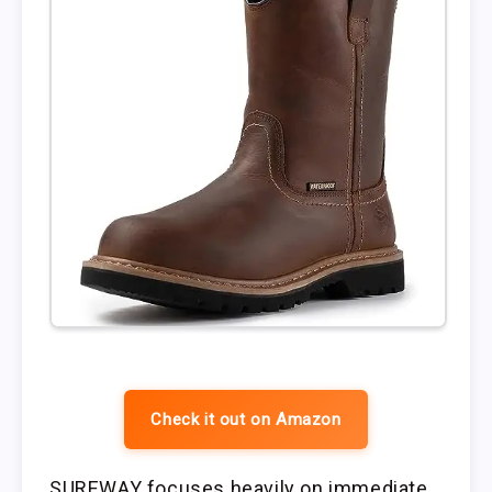
Check it out on Amazon
SUREWAY focuses heavily on immediate