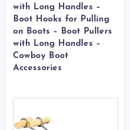
with Long Handles –
Boot Hooks for Pulling
on Boots – Boot Pullers
with Long Handles –
Cowboy Boot
Accessories