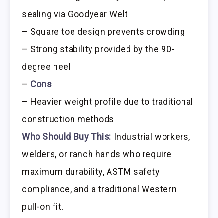
sealing via Goodyear Welt
– Square toe design prevents crowding
– Strong stability provided by the 90-
degree heel
–
Cons
– Heavier weight profile due to traditional
construction methods
Who Should Buy This:
Industrial workers,
welders, or ranch hands who require
maximum durability, ASTM safety
compliance, and a traditional Western
pull-on fit.