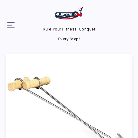
Rule Your Fitness. Conquer
Every Step!