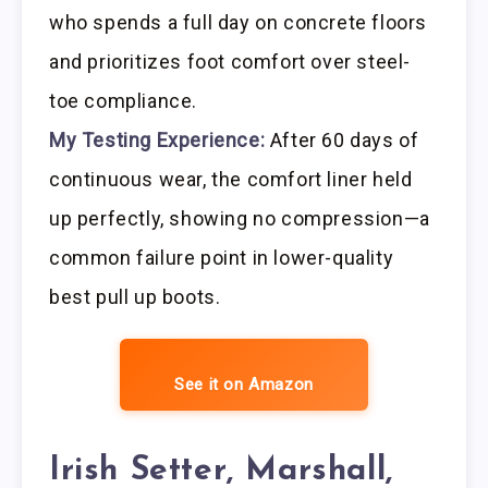
who spends a full day on concrete floors
and prioritizes foot comfort over steel-
toe compliance.
My Testing Experience:
After 60 days of
continuous wear, the comfort liner held
up perfectly, showing no compression—a
common failure point in lower-quality
best pull up boots.
See it on Amazon
Irish Setter, Marshall,