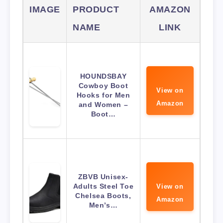
IMAGE
PRODUCT
AMAZON
NAME
LINK
HOUNDSBAY
Cowboy Boot
View on
Hooks for Men
Amazon
and Women –
Boot…
ZBVB Unisex-
Adults Steel Toe
View on
Chelsea Boots,
Amazon
Men’s…