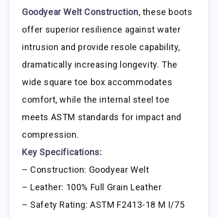
Goodyear Welt Construction
, these boots
offer superior resilience against water
intrusion and provide resole capability,
dramatically increasing longevity. The
wide square toe box accommodates
comfort, while the internal steel toe
meets ASTM standards for impact and
compression.
Key Specifications:
– Construction: Goodyear Welt
– Leather: 100% Full Grain Leather
– Safety Rating: ASTM F2413-18 M I/75