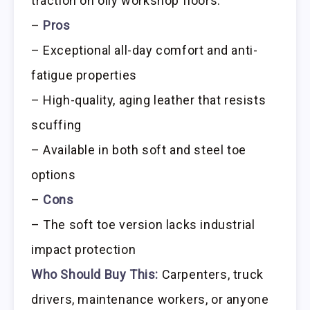
traction on oily workshop floors.
–
Pros
– Exceptional all-day comfort and anti-
fatigue properties
– High-quality, aging leather that resists
scuffing
– Available in both soft and steel toe
options
–
Cons
– The soft toe version lacks industrial
impact protection
Who Should Buy This:
Carpenters, truck
drivers, maintenance workers, or anyone