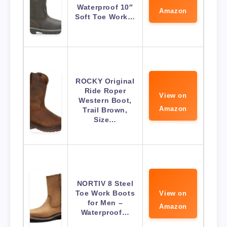
Waterproof 10″
Amazon
Soft Toe Work…
ROCKY Original
Ride Roper
View on
Western Boot,
Amazon
Trail Brown,
Size…
NORTIV 8 Steel
Toe Work Boots
View on
for Men –
Amazon
Waterproof…