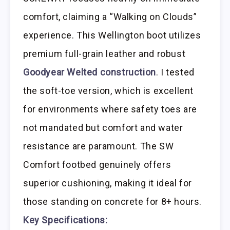
comfort, claiming a “Walking on Clouds”
experience. This Wellington boot utilizes
premium full-grain leather and robust
Goodyear Welted construction
. I tested
the soft-toe version, which is excellent
for environments where safety toes are
not mandated but comfort and water
resistance are paramount. The SW
Comfort footbed genuinely offers
superior cushioning, making it ideal for
those standing on concrete for 8+ hours.
Key Specifications: