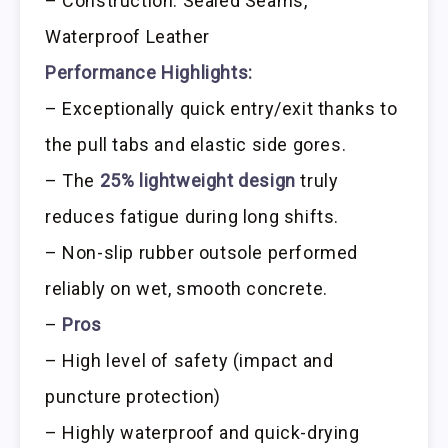
– Construction: Sealed Seams,
Waterproof Leather
Performance Highlights:
– Exceptionally quick entry/exit thanks to
the pull tabs and elastic side gores.
– The
25% lightweight design
truly
reduces fatigue during long shifts.
– Non-slip rubber outsole performed
reliably on wet, smooth concrete.
–
Pros
– High level of safety (impact and
puncture protection)
– Highly waterproof and quick-drying