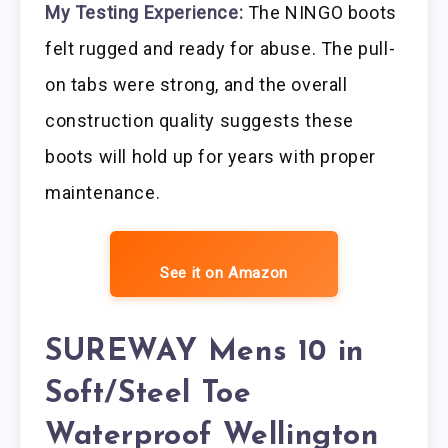
My Testing Experience:
The NINGO boots
felt rugged and ready for abuse. The pull-
on tabs were strong, and the overall
construction quality suggests these
boots will hold up for years with proper
maintenance.
See it on Amazon
SUREWAY Mens 10 in
Soft/Steel Toe
Waterproof Wellington