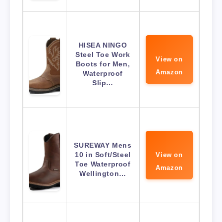
HISEA NINGO
Steel Toe Work
View on
Boots for Men,
Amazon
Waterproof
Slip…
SUREWAY Mens
10 in Soft/Steel
View on
Toe Waterproof
Amazon
Wellington…