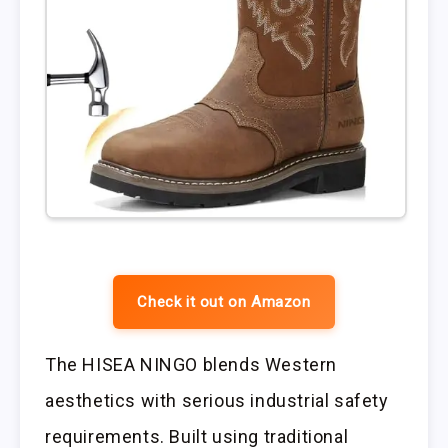
Check it out on Amazon
The HISEA NINGO blends Western
aesthetics with serious industrial safety
requirements. Built using traditional