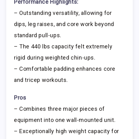
Performance Highlights:
– Outstanding versatility, allowing for
dips, leg raises, and core work beyond
standard pull-ups.
– The 440 lbs capacity felt extremely
rigid during weighted chin-ups.
– Comfortable padding enhances core
and tricep workouts.
Pros
– Combines three major pieces of
equipment into one wall-mounted unit.
– Exceptionally high weight capacity for