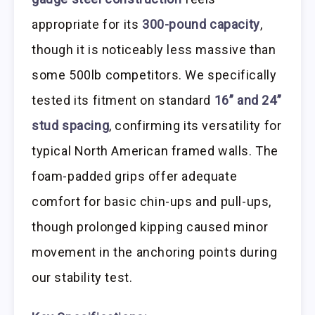
appropriate for its
300-pound capacity
,
though it is noticeably less massive than
some 500lb competitors. We specifically
tested its fitment on standard
16” and 24”
stud spacing
, confirming its versatility for
typical North American framed walls. The
foam-padded grips offer adequate
comfort for basic chin-ups and pull-ups,
though prolonged kipping caused minor
movement in the anchoring points during
our stability test.