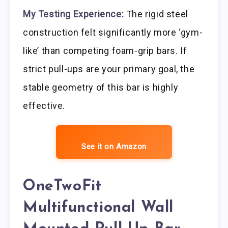
My Testing Experience:
The rigid steel
construction felt significantly more ‘gym-
like’ than competing foam-grip bars. If
strict pull-ups are your primary goal, the
stable geometry of this bar is highly
effective.
See it on Amazon
OneTwoFit
Multifunctional Wall