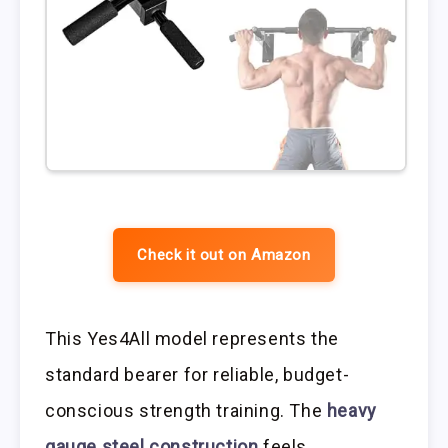
Check it out on Amazon
This Yes4All model represents the
standard bearer for reliable, budget-
conscious strength training. The
heavy
gauge steel construction
feels