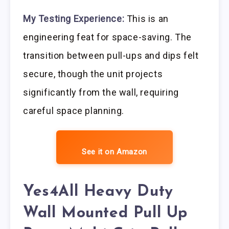
My Testing Experience:
This is an
engineering feat for space-saving. The
transition between pull-ups and dips felt
secure, though the unit projects
significantly from the wall, requiring
careful space planning.
See it on Amazon
Yes4All Heavy Duty
Wall Mounted Pull Up