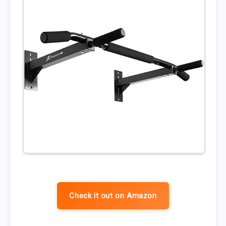
Check it out on Amazon