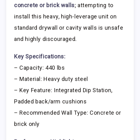
concrete or brick walls
; attempting to
install this heavy, high-leverage unit on
standard drywall or cavity walls is unsafe
and highly discouraged.
Key Specifications:
– Capacity: 440 lbs
– Material: Heavy duty steel
– Key Feature: Integrated Dip Station,
Padded back/arm cushions
– Recommended Wall Type: Concrete or
brick only