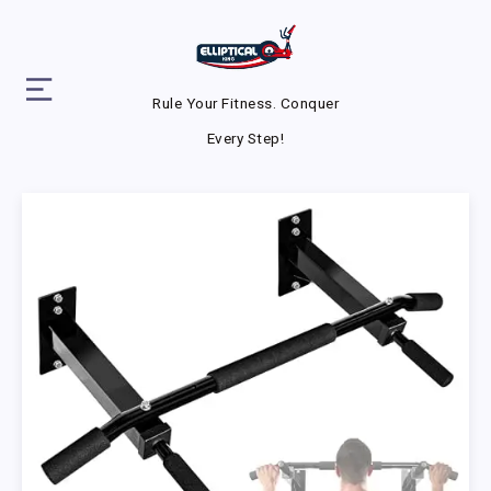
Rule Your Fitness. Conquer
Every Step!