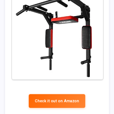
Check it out on Amazon