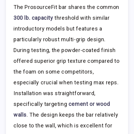
The ProsourceFit bar shares the common
300 lb. capacity
threshold with similar
introductory models but features a
particularly robust multi-grip design.
During testing, the powder-coated finish
offered superior grip texture compared to
the foam on some competitors,
especially crucial when testing max reps.
Installation was straightforward,
specifically targeting
cement or wood
walls
. The design keeps the bar relatively
close to the wall, which is excellent for