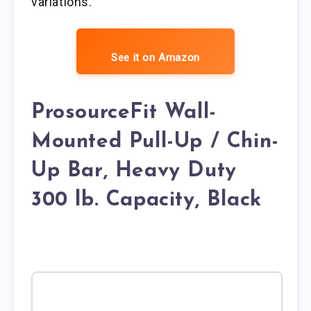
variations.
See it on Amazon
ProsourceFit Wall-
Mounted Pull-Up / Chin-
Up Bar, Heavy Duty
300 lb. Capacity, Black