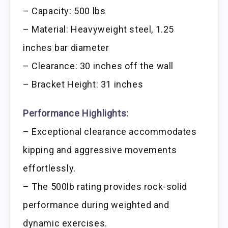
– Capacity: 500 lbs
– Material: Heavyweight steel, 1.25
inches bar diameter
– Clearance: 30 inches off the wall
– Bracket Height: 31 inches
Performance Highlights:
– Exceptional clearance accommodates
kipping and aggressive movements
effortlessly.
– The 500lb rating provides rock-solid
performance during weighted and
dynamic exercises.