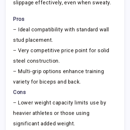
slippage effectively, even when sweaty.
Pros
– Ideal compatibility with standard wall
stud placement.
– Very competitive price point for solid
steel construction.
– Multi-grip options enhance training
variety for biceps and back.
Cons
– Lower weight capacity limits use by
heavier athletes or those using
significant added weight.