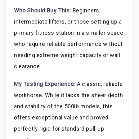
Who Should Buy This:
Beginners,
intermediate lifters, or those setting up a
primary fitness station in a smaller space
who require reliable performance without
needing extreme weight capacity or wall
clearance.
My Testing Experience:
A classic, reliable
workhorse. While it lacks the sheer depth
and stability of the 500lb models, this
offers exceptional value and proved
perfectly rigid for standard pull-up