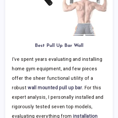
Best Pull Up Bar Wall
I’ve spent years evaluating and installing
home gym equipment, and few pieces
offer the sheer functional utility of a
robust
wall mounted pull up bar
. For this
expert analysis, I personally installed and
rigorously tested seven top models,
evaluating everything from
installation