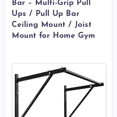
Bar – Multi-Grip Pull
Ups / Pull Up Bar
Ceiling Mount / Joist
Mount for Home Gym