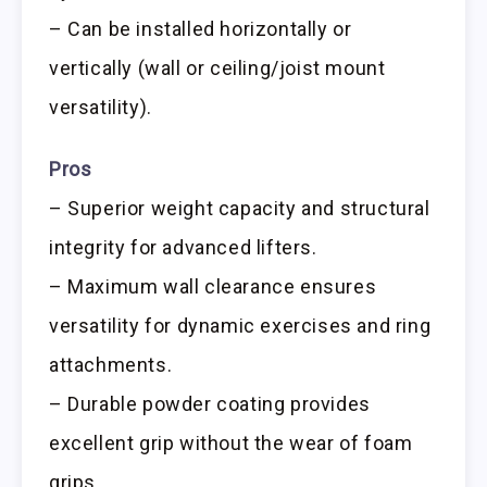
– Can be installed horizontally or
vertically (wall or ceiling/joist mount
versatility).
Pros
– Superior weight capacity and structural
integrity for advanced lifters.
– Maximum wall clearance ensures
versatility for dynamic exercises and ring
attachments.
– Durable powder coating provides
excellent grip without the wear of foam
grips.