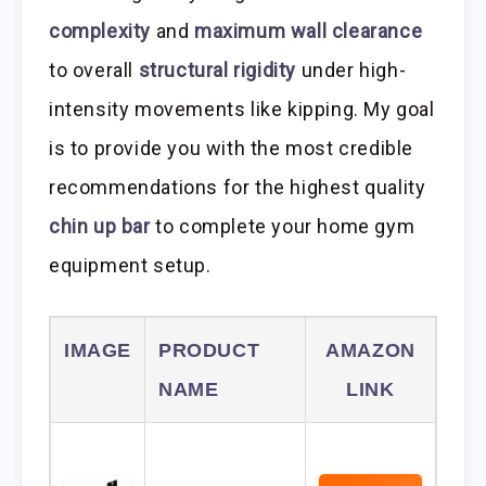
complexity
and
maximum wall clearance
to overall
structural rigidity
under high-
intensity movements like kipping. My goal
is to provide you with the most credible
recommendations for the highest quality
chin up bar
to complete your home gym
equipment setup.
IMAGE
PRODUCT
AMAZON
NAME
LINK