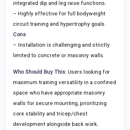
integrated dip and leg raise functions.
– Highly effective for full bodyweight
circuit training and hypertrophy goals.
Cons
– Installation is challenging and strictly
limited to concrete or masonry walls.
Who Should Buy This:
Users looking for
maximum training versatility in a confined
space who have appropriate masonry
walls for secure mounting, prioritizing
core stability and tricep/chest
development alongside back work.