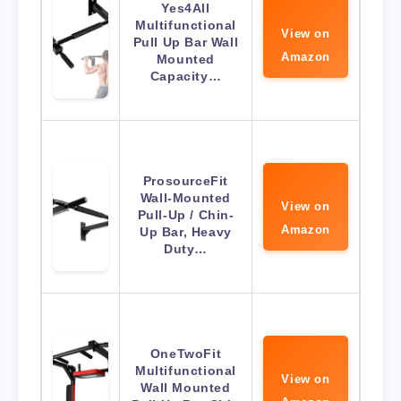
Yes4All
Multifunctional
View on
Pull Up Bar Wall
Amazon
Mounted
Capacity…
ProsourceFit
Wall-Mounted
View on
Pull-Up / Chin-
Amazon
Up Bar, Heavy
Duty…
OneTwoFit
Multifunctional
View on
Wall Mounted