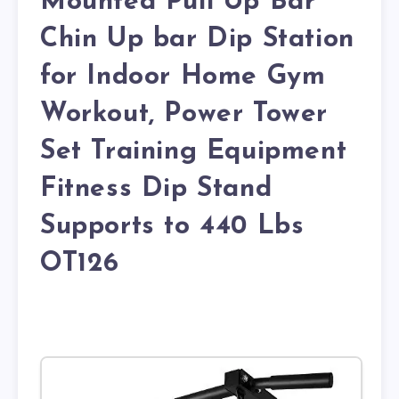
Mounted Pull Up Bar
Chin Up bar Dip Station
for Indoor Home Gym
Workout, Power Tower
Set Training Equipment
Fitness Dip Stand
Supports to 440 Lbs
OT126