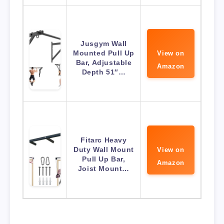
Jusgym Wall
Mounted Pull Up
View on
Bar, Adjustable
Amazon
Depth 51″…
Fitarc Heavy
Duty Wall Mount
View on
Pull Up Bar,
Amazon
Joist Mount…