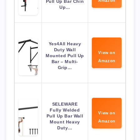
Amazon
Pull Up Bar Chin
Up…
Yes4All Heavy
Duty Wall
View on
Mounted Pull Up
Amazon
Bar – Multi-
Grip…
SELEWARE
Fully Welded
View on
Pull Up Bar Wall
Amazon
Mount Heavy
Duty…