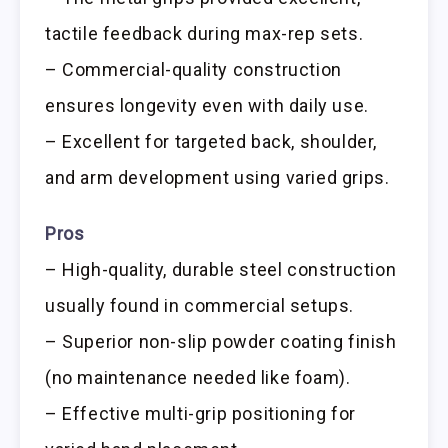
tactile feedback during max-rep sets.
– Commercial-quality construction
ensures longevity even with daily use.
– Excellent for targeted back, shoulder,
and arm development using varied grips.
Pros
– High-quality, durable steel construction
usually found in commercial setups.
– Superior non-slip powder coating finish
(no maintenance needed like foam).
– Effective multi-grip positioning for