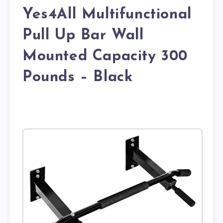
Yes4All Multifunctional
Pull Up Bar Wall
Mounted Capacity 300
Pounds – Black