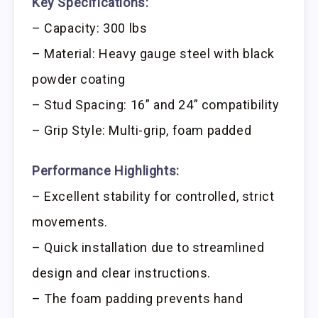
Key Specifications:
– Capacity: 300 lbs
– Material: Heavy gauge steel with black
powder coating
– Stud Spacing: 16” and 24” compatibility
– Grip Style: Multi-grip, foam padded
Performance Highlights:
– Excellent stability for controlled, strict
movements.
– Quick installation due to streamlined
design and clear instructions.
– The foam padding prevents hand