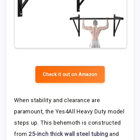
Check it out on Amazon
When stability and clearance are
paramount, the Yes4All Heavy Duty model
steps up. This behemoth is constructed
from
25-inch thick wall steel tubing
and