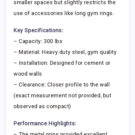
smaller spaces but slightly restricts the
use of accessories like long gym rings.
Key Specifications:
– Capacity: 300 lbs
– Material: Heavy duty steel, gym quality
– Installation: Designed for cement or
wood walls
– Clearance: Closer profile to the wall
(exact measurement not provided, but
observed as compact)
Performance Highlights:
– The metal grips provided excellent,