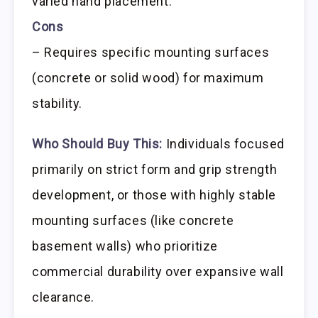
varied hand placement.
Cons
– Requires specific mounting surfaces
(concrete or solid wood) for maximum
stability.
Who Should Buy This:
Individuals focused
primarily on strict form and grip strength
development, or those with highly stable
mounting surfaces (like concrete
basement walls) who prioritize
commercial durability over expansive wall
clearance.