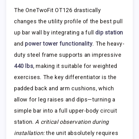
The OneTwoFit OT126 drastically
changes the utility profile of the best pull
up bar wall by integrating a full
dip station
and
power tower functionality
. The heavy-
duty steel frame supports an impressive
440 lbs
, making it suitable for weighted
exercises. The key differentiator is the
padded back and arm cushions, which
allow for leg raises and dips—turning a
simple bar into a full upper-body circuit
station.
A critical observation during
installation:
the unit absolutely requires