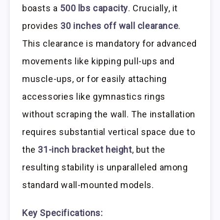
boasts a
500 lbs capacity
. Crucially, it
provides
30 inches off wall clearance
.
This clearance is mandatory for advanced
movements like kipping pull-ups and
muscle-ups, or for easily attaching
accessories like gymnastics rings
without scraping the wall. The installation
requires substantial vertical space due to
the
31-inch bracket height
, but the
resulting stability is unparalleled among
standard wall-mounted models.
Key Specifications: