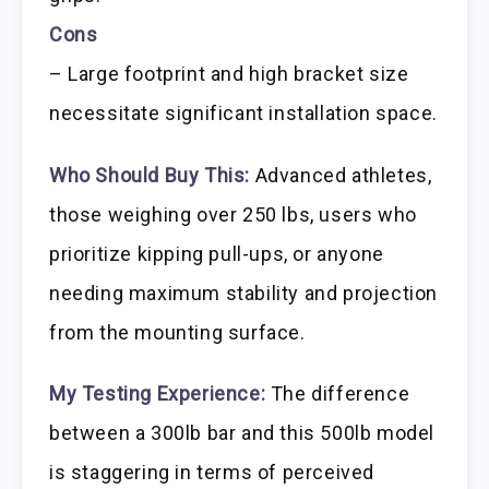
Cons
– Large footprint and high bracket size
necessitate significant installation space.
Who Should Buy This:
Advanced athletes,
those weighing over 250 lbs, users who
prioritize kipping pull-ups, or anyone
needing maximum stability and projection
from the mounting surface.
My Testing Experience:
The difference
between a 300lb bar and this 500lb model
is staggering in terms of perceived