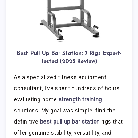
Best Pull Up Bar Station: 7 Rigs Expert-
Tested (2025 Review)
As a specialized fitness equipment
consultant, I’ve spent hundreds of hours
evaluating home
strength training
solutions. My goal was simple: find the
definitive
best pull up bar station
rigs that
offer genuine stability, versatility, and