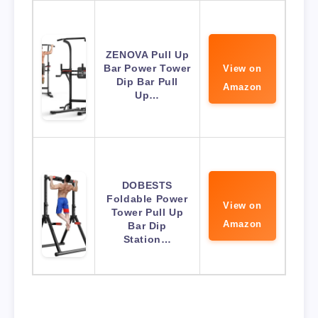
ZENOVA Pull Up
Bar Power Tower
View on
Dip Bar Pull
Amazon
Up…
DOBESTS
Foldable Power
View on
Tower Pull Up
Amazon
Bar Dip
Station…