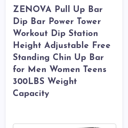
ZENOVA Pull Up Bar
Dip Bar Power Tower
Workout Dip Station
Height Adjustable Free
Standing Chin Up Bar
for Men Women Teens
300LBS Weight
Capacity