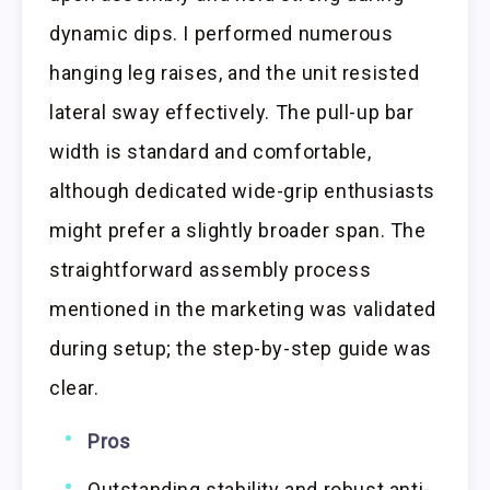
dynamic dips. I performed numerous
hanging leg raises, and the unit resisted
lateral sway effectively. The pull-up bar
width is standard and comfortable,
although dedicated wide-grip enthusiasts
might prefer a slightly broader span. The
straightforward assembly process
mentioned in the marketing was validated
during setup; the step-by-step guide was
clear.
Pros
Outstanding stability and robust anti-