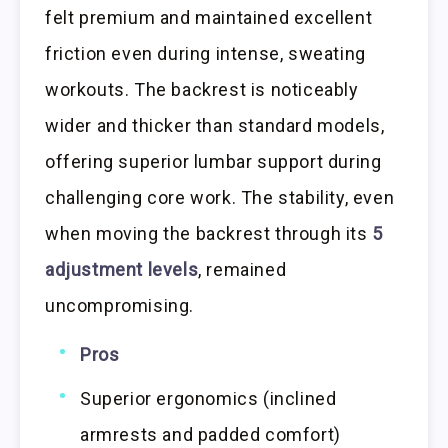
felt premium and maintained excellent
friction even during intense, sweating
workouts. The backrest is noticeably
wider and thicker than standard models,
offering superior lumbar support during
challenging core work. The stability, even
when moving the backrest through its
5
adjustment levels
, remained
uncompromising.
Pros
Superior ergonomics (inclined
armrests and padded comfort)