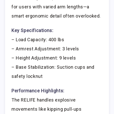
for users with varied arm lengths—a
smart ergonomic detail often overlooked.
Key Specifications:
– Load Capacity: 400 lbs
– Armrest Adjustment: 3 levels
– Height Adjustment: 9 levels
– Base Stabilization: Suction cups and
safety locknut
Performance Highlights:
The RELIFE handles explosive
movements like kipping pull-ups