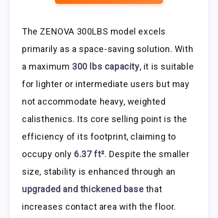
The ZENOVA 300LBS model excels
primarily as a space-saving solution. With
a maximum
300 lbs capacity
, it is suitable
for lighter or intermediate users but may
not accommodate heavy, weighted
calisthenics. Its core selling point is the
efficiency of its footprint, claiming to
occupy only
6.37 ft²
. Despite the smaller
size, stability is enhanced through an
upgraded and thickened base
that
increases contact area with the floor.