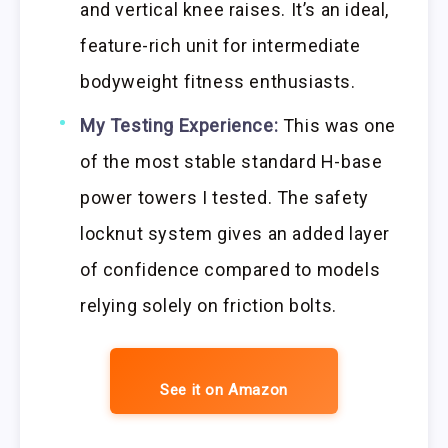
and vertical knee raises. It’s an ideal,
feature-rich unit for intermediate
bodyweight fitness enthusiasts.
My Testing Experience:
This was one
of the most stable standard H-base
power towers I tested. The safety
locknut system gives an added layer
of confidence compared to models
relying solely on friction bolts.
See it on Amazon