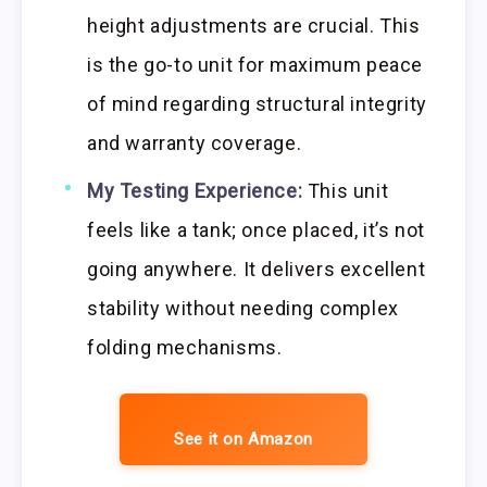
height adjustments are crucial. This
is the go-to unit for maximum peace
of mind regarding structural integrity
and warranty coverage.
My Testing Experience:
This unit
feels like a tank; once placed, it’s not
going anywhere. It delivers excellent
stability without needing complex
folding mechanisms.
See it on Amazon