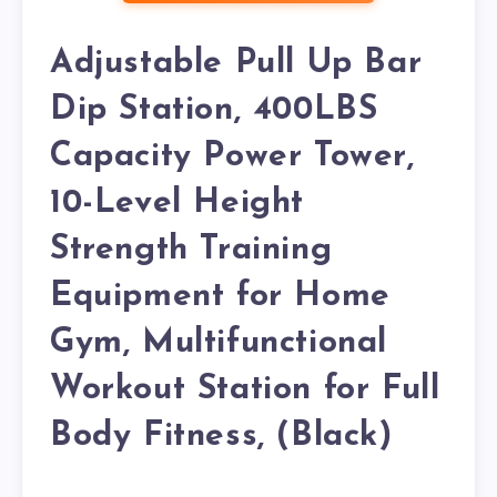
Adjustable Pull Up Bar
Dip Station, 400LBS
Capacity Power Tower,
10-Level Height
Strength Training
Equipment for Home
Gym, Multifunctional
Workout Station for Full
Body Fitness, (Black)