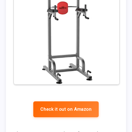
Check it out on Amazon