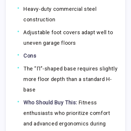
Heavy-duty commercial steel
construction
Adjustable foot covers adapt well to
uneven garage floors
Cons
The “Π”-shaped base requires slightly
more floor depth than a standard H-
base
Who Should Buy This:
Fitness
enthusiasts who prioritize comfort
and advanced ergonomics during