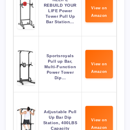
REBUILD YOUR
View on
LIFE Power
Amazon
Tower Pull Up
Bar Station…
Sportsroyals
Pull up Bar,
View on
Multi-Function
Amazon
Power Tower
Dip…
Adjustable Pull
Up Bar Dip
View on
Station, 400LBS
Amazon
Capacity