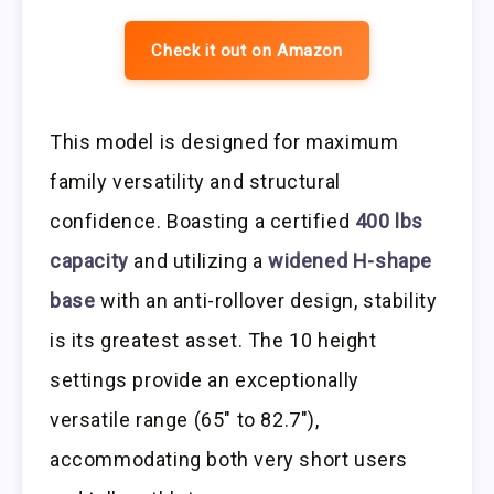
Check it out on Amazon
This model is designed for maximum
family versatility and structural
confidence. Boasting a certified
400 lbs
capacity
and utilizing a
widened H-shape
base
with an anti-rollover design, stability
is its greatest asset. The 10 height
settings provide an exceptionally
versatile range (65″ to 82.7″),
accommodating both very short users