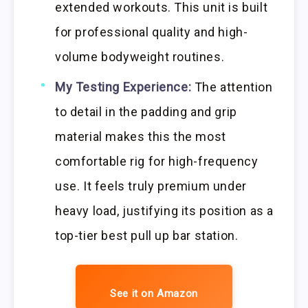
extended workouts. This unit is built
for professional quality and high-
volume bodyweight routines.
My Testing Experience:
The attention
to detail in the padding and grip
material makes this the most
comfortable rig for high-frequency
use. It feels truly premium under
heavy load, justifying its position as a
top-tier best pull up bar station.
See it on Amazon