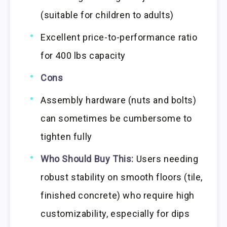
(suitable for children to adults)
Excellent price-to-performance ratio
for 400 lbs capacity
Cons
Assembly hardware (nuts and bolts)
can sometimes be cumbersome to
tighten fully
Who Should Buy This:
Users needing
robust stability on smooth floors (tile,
finished concrete) who require high
customizability, especially for dips