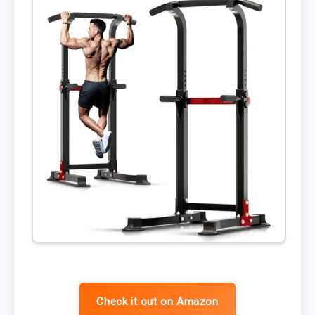
Check it out on Amazon