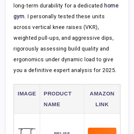
long-term durability for a dedicated
home
gym
. I personally tested these units
across vertical knee raises (VKR),
weighted pull-ups, and aggressive dips,
rigorously assessing build quality and
ergonomics under dynamic load to give
you a definitive expert analysis for 2025.
IMAGE
PRODUCT
AMAZON
NAME
LINK
RELIFE