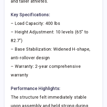
and taller athletes.
Key Specifications:
– Load Capacity: 400 lbs
– Height Adjustment: 10 levels (65″ to
82.7″)
– Base Stabilization: Widened H-shape,
anti-rollover design
– Warranty: 2-year comprehensive
warranty
Performance Highlights:
The structure felt immediately stable
upon assembly and held strong during