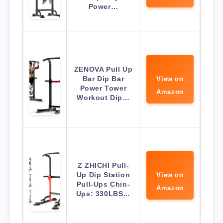
Power…
ZENOVA Pull Up
Bar Dip Bar
View on
Power Tower
Amazon
Workout Dip…
Z ZHICHI Pull-
Up Dip Station
View on
Pull-Ups Chin-
Amazon
Ups: 330LBS…