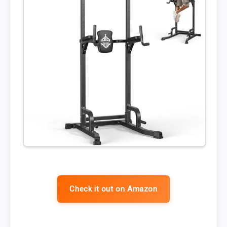
Check it out on Amazon