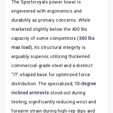
The Sportsroyals power tower is
engineered with ergonomics and
durability as primary concerns. While
marketed slightly below the 400 lbs
capacity of some competitors (
360 lbs
max load
), its structural integrity is
arguably superior, utilizing thickened
commercial-grade steel and a distinct
“Π”-shaped base for optimized force
distribution. The specialized,
10-degree
inclined armrests
stood out during
testing, significantly reducing wrist and
forearm strain during high-rep dips and