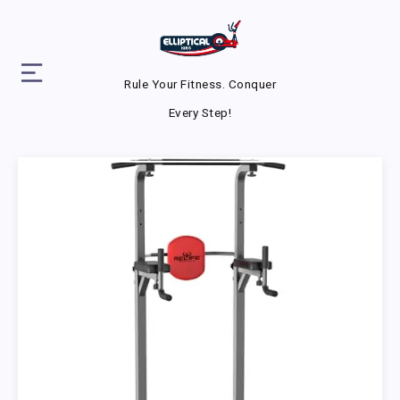
Rule Your Fitness. Conquer
Every Step!