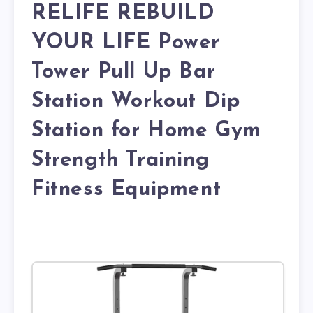
RELIFE REBUILD
YOUR LIFE Power
Tower Pull Up Bar
Station Workout Dip
Station for Home Gym
Strength Training
Fitness Equipment