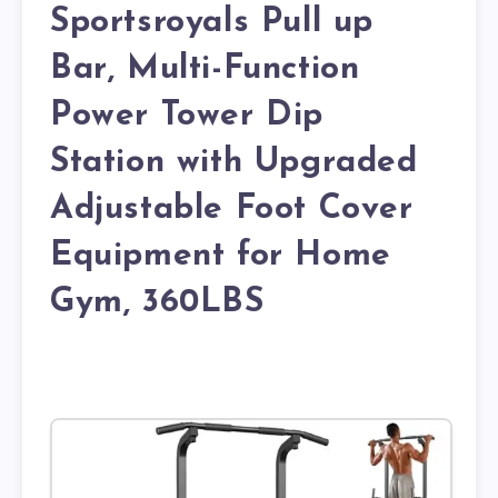
Sportsroyals Pull up
Bar, Multi-Function
Power Tower Dip
Station with Upgraded
Adjustable Foot Cover
Equipment for Home
Gym, 360LBS