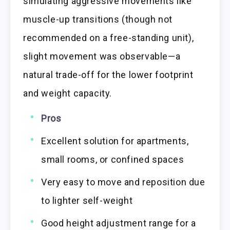
simulating aggressive movements like
muscle-up transitions (though not
recommended on a free-standing unit),
slight movement was observable—a
natural trade-off for the lower footprint
and weight capacity.
Pros
Excellent solution for apartments,
small rooms, or confined spaces
Very easy to move and reposition due
to lighter self-weight
Good height adjustment range for a