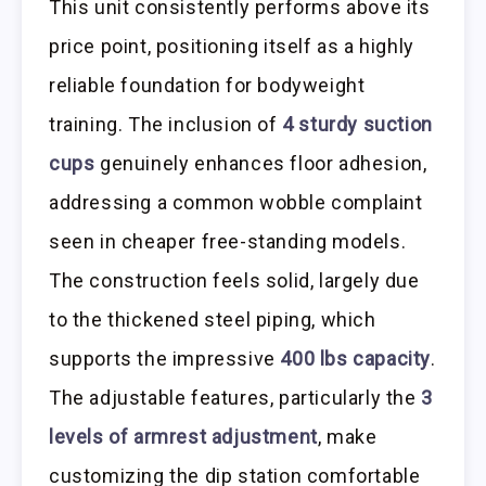
This unit consistently performs above its
price point, positioning itself as a highly
reliable foundation for bodyweight
training. The inclusion of
4 sturdy suction
cups
genuinely enhances floor adhesion,
addressing a common wobble complaint
seen in cheaper free-standing models.
The construction feels solid, largely due
to the thickened steel piping, which
supports the impressive
400 lbs capacity
.
The adjustable features, particularly the
3
levels of armrest adjustment
, make
customizing the dip station comfortable