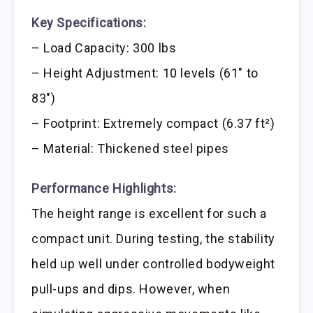
Key Specifications:
– Load Capacity: 300 lbs
– Height Adjustment: 10 levels (61″ to
83″)
– Footprint: Extremely compact (6.37 ft²)
– Material: Thickened steel pipes
Performance Highlights:
The height range is excellent for such a
compact unit. During testing, the stability
held up well under controlled bodyweight
pull-ups and dips. However, when