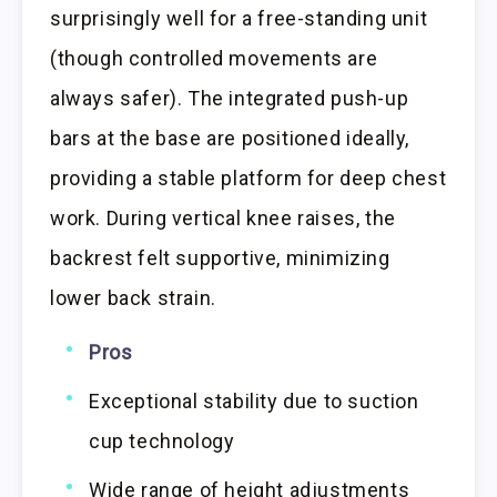
surprisingly well for a free-standing unit
(though controlled movements are
always safer). The integrated push-up
bars at the base are positioned ideally,
providing a stable platform for deep chest
work. During vertical knee raises, the
backrest felt supportive, minimizing
lower back strain.
Pros
Exceptional stability due to suction
cup technology
Wide range of height adjustments