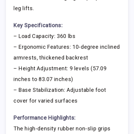
leg lifts.
Key Specifications:
– Load Capacity: 360 lbs
– Ergonomic Features: 10-degree inclined
armrests, thickened backrest
– Height Adjustment: 9 levels (57.09
inches to 83.07 inches)
– Base Stabilization: Adjustable foot
cover for varied surfaces
Performance Highlights:
The high-density rubber non-slip grips