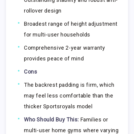
rollover design
Broadest range of height adjustment
for multi-user households
Comprehensive 2-year warranty
provides peace of mind
Cons
The backrest padding is firm, which
may feel less comfortable than the
thicker Sportsroyals model
Who Should Buy This:
Families or
multi-user home gyms where varying