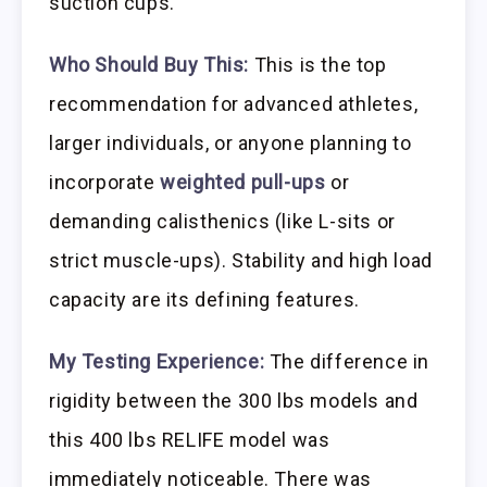
suction cups.
Who Should Buy This:
This is the top
recommendation for advanced athletes,
larger individuals, or anyone planning to
incorporate
weighted pull-ups
or
demanding calisthenics (like L-sits or
strict muscle-ups). Stability and high load
capacity are its defining features.
My Testing Experience:
The difference in
rigidity between the 300 lbs models and
this 400 lbs RELIFE model was
immediately noticeable. There was