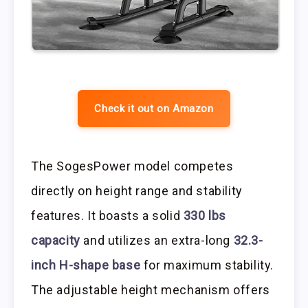
Check it out on Amazon
The SogesPower model competes
directly on height range and stability
features. It boasts a solid
330 lbs
capacity
and utilizes an extra-long
32.3-
inch H-shape base
for maximum stability.
The adjustable height mechanism offers