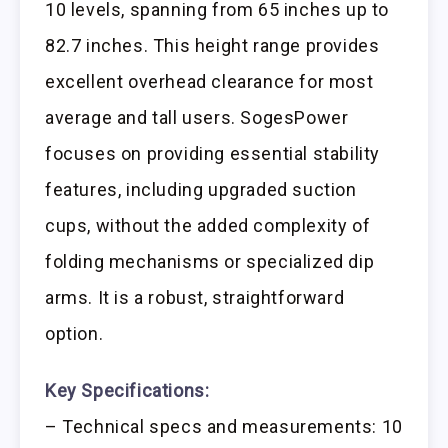
10 levels, spanning from 65 inches up to
82.7 inches. This height range provides
excellent overhead clearance for most
average and tall users. SogesPower
focuses on providing essential stability
features, including upgraded suction
cups, without the added complexity of
folding mechanisms or specialized dip
arms. It is a robust, straightforward
option.
Key Specifications:
– Technical specs and measurements: 10