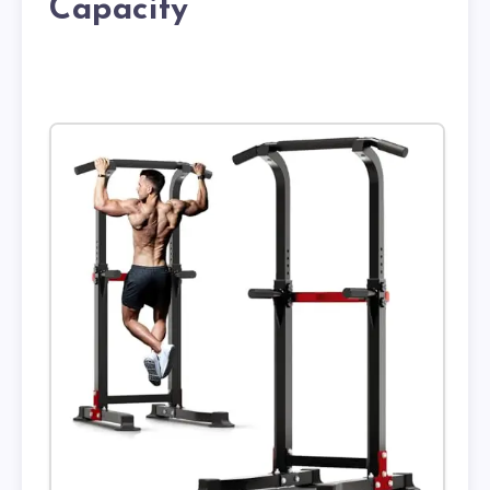
Capacity