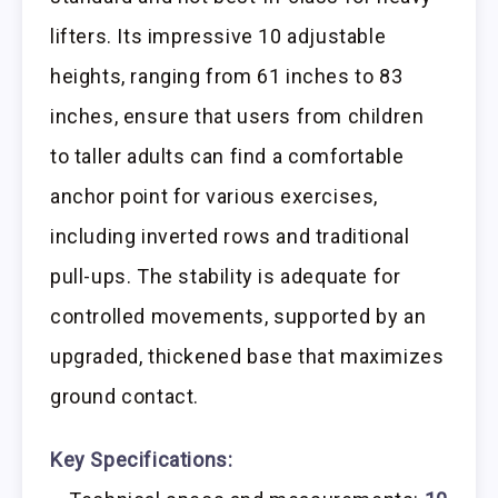
lifters. Its impressive 10 adjustable
heights, ranging from 61 inches to 83
inches, ensure that users from children
to taller adults can find a comfortable
anchor point for various exercises,
including inverted rows and traditional
pull-ups. The stability is adequate for
controlled movements, supported by an
upgraded, thickened base that maximizes
ground contact.
Key Specifications: