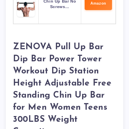
Chin Up Bar No
Amazon
Screws…
ZENOVA Pull Up Bar
Dip Bar Power Tower
Workout Dip Station
Height Adjustable Free
Standing Chin Up Bar
for Men Women Teens
300LBS Weight