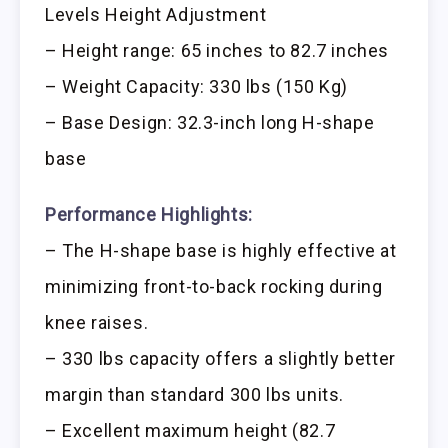
Levels Height Adjustment
– Height range: 65 inches to 82.7 inches
– Weight Capacity: 330 lbs (150 Kg)
– Base Design: 32.3-inch long H-shape
base
Performance Highlights:
– The H-shape base is highly effective at
minimizing front-to-back rocking during
knee raises.
– 330 lbs capacity offers a slightly better
margin than standard 300 lbs units.
– Excellent maximum height (82.7