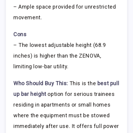
– Ample space provided for unrestricted
movement.
Cons
– The lowest adjustable height (68.9
inches) is higher than the ZENOVA,
limiting low-bar utility.
Who Should Buy This:
This is the
best pull
up bar height
option for serious trainees
residing in apartments or small homes
where the equipment must be stowed
immediately after use. It offers full power