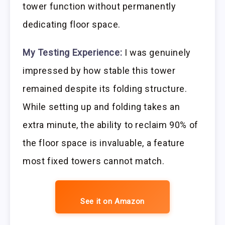
tower function without permanently
dedicating floor space.
My Testing Experience:
I was genuinely
impressed by how stable this tower
remained despite its folding structure.
While setting up and folding takes an
extra minute, the ability to reclaim 90% of
the floor space is invaluable, a feature
most fixed towers cannot match.
See it on Amazon