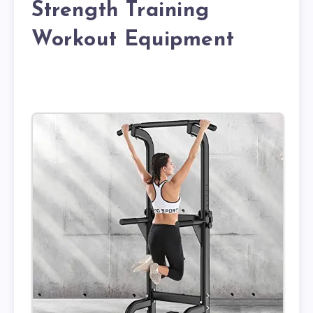
Strength Training
Workout Equipment