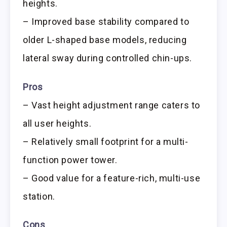
heights.
– Improved base stability compared to
older L-shaped base models, reducing
lateral sway during controlled chin-ups.
Pros
– Vast height adjustment range caters to
all user heights.
– Relatively small footprint for a multi-
function power tower.
– Good value for a feature-rich, multi-use
station.
Cons