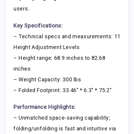
users.
Key Specifications:
– Technical specs and measurements: 11
Height Adjustment Levels
– Height range: 68.9 inches to 82.68
inches
– Weight Capacity: 300 lbs
– Folded Footprint: 33.46″ * 6.3″ * 75.2″
Performance Highlights:
– Unmatched space-saving capability;
folding/unfolding is fast and intuitive via