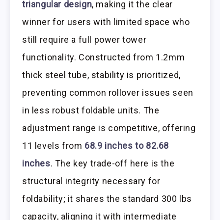
triangular design
, making it the clear
winner for users with limited space who
still require a full power tower
functionality. Constructed from 1.2mm
thick steel tube, stability is prioritized,
preventing common rollover issues seen
in less robust foldable units. The
adjustment range is competitive, offering
11 levels from
68.9 inches to 82.68
inches
. The key trade-off here is the
structural integrity necessary for
foldability; it shares the standard 300 lbs
capacity, aligning it with intermediate