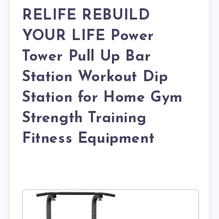
RELIFE REBUILD
YOUR LIFE Power
Tower Pull Up Bar
Station Workout Dip
Station for Home Gym
Strength Training
Fitness Equipment