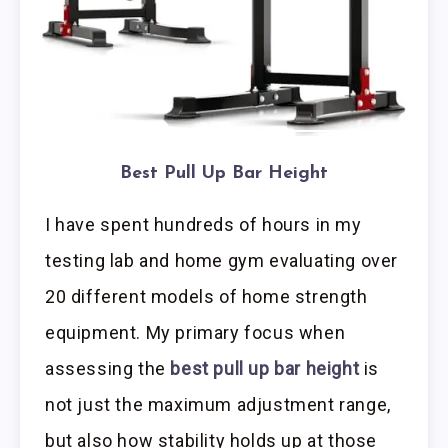
Best Pull Up Bar Height
I have spent hundreds of hours in my
testing lab and home gym evaluating over
20 different models of home strength
equipment. My primary focus when
assessing the
best pull up bar height
is
not just the maximum adjustment range,
but also how stability holds up at those