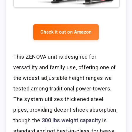
Check it out on Amazon
This ZENOVA unit is designed for
versatility and family use, offering one of
the widest adjustable height ranges we
tested among traditional power towers.
The system utilizes thickened steel
pipes, providing decent shock absorption,
though the
300 lbs weight capacity
is
standard and not best-in-class for heavy