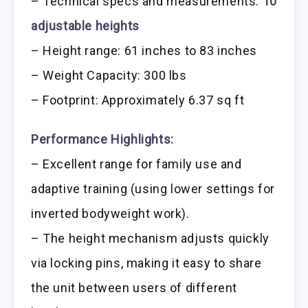
– Technical specs and measurements:
10
adjustable heights
– Height range: 61 inches to 83 inches
– Weight Capacity: 300 lbs
– Footprint: Approximately 6.37 sq ft
Performance Highlights:
– Excellent range for family use and
adaptive training (using lower settings for
inverted bodyweight work).
– The height mechanism adjusts quickly
via locking pins, making it easy to share
the unit between users of different