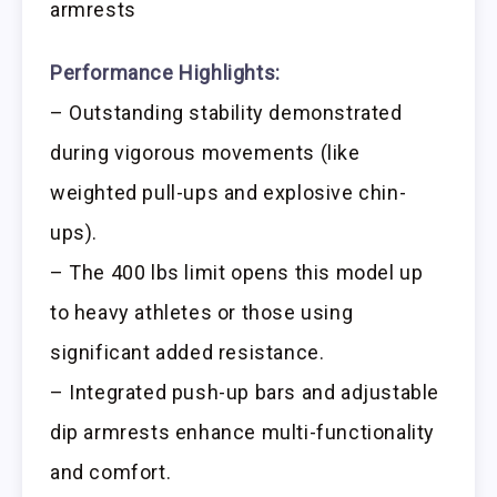
armrests
Performance Highlights:
– Outstanding stability demonstrated
during vigorous movements (like
weighted pull-ups and explosive chin-
ups).
– The 400 lbs limit opens this model up
to heavy athletes or those using
significant added resistance.
– Integrated push-up bars and adjustable
dip armrests enhance multi-functionality
and comfort.