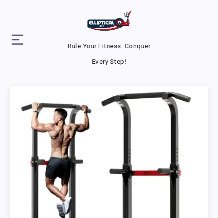
Rule Your Fitness. Conquer
Every Step!