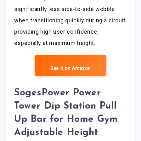
significantly less side-to-side wobble
when transitioning quickly during a circuit,
providing high user confidence,
especially at maximum height.
See it on Amazon
SogesPower Power
Tower Dip Station Pull
Up Bar for Home Gym
Adjustable Height