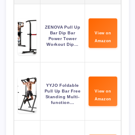
ZENOVA Pull Up
Bar Dip Bar
View on
Power Tower
Amazon
Workout Dip…
YYJO Foldable
Pull Up Bar Free
View on
Standing Multi-
Amazon
function…