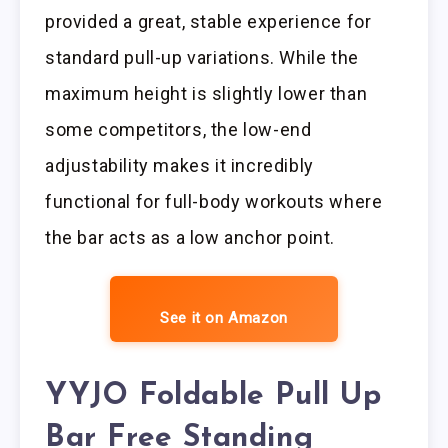
provided a great, stable experience for
standard pull-up variations. While the
maximum height is slightly lower than
some competitors, the low-end
adjustability makes it incredibly
functional for full-body workouts where
the bar acts as a low anchor point.
See it on Amazon
YYJO Foldable Pull Up
Bar Free Standing