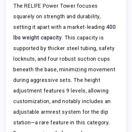
The RELIFE Power Tower focuses
squarely on strength and durability,
setting it apart with a market-leading
400
lbs weight capacity
. This capacity is
supported by thicker steel tubing, safety
locknuts, and four robust suction cups
beneath the base, minimizing movement
during aggressive sets. The height
adjustment features 9 levels, allowing
customization, and notably includes an
adjustable armrest system for the dip
station—a rare feature in this category.