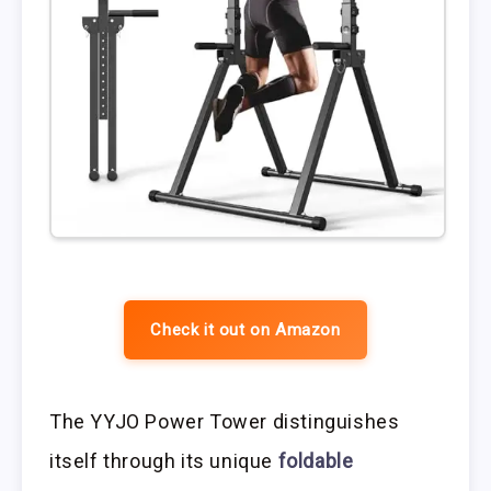
Check it out on Amazon
The YYJO Power Tower distinguishes
itself through its unique
foldable