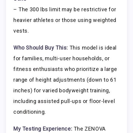
– The 300 lbs limit may be restrictive for
heavier athletes or those using weighted
vests.
Who Should Buy This:
This model is ideal
for families, multi-user households, or
fitness enthusiasts who prioritize a large
range of height adjustments (down to 61
inches) for varied bodyweight training,
including assisted pull-ups or floor-level
conditioning.
My Testing Experience:
The ZENOVA