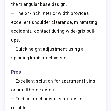
the triangular base design.
– The 24-inch interior width provides
excellent shoulder clearance, minimizing
accidental contact during wide-grip pull-
ups.
– Quick height adjustment using a
spinning knob mechanism.
Pros
– Excellent solution for apartment living
or small home gyms.
– Folding mechanism is sturdy and
reliable.