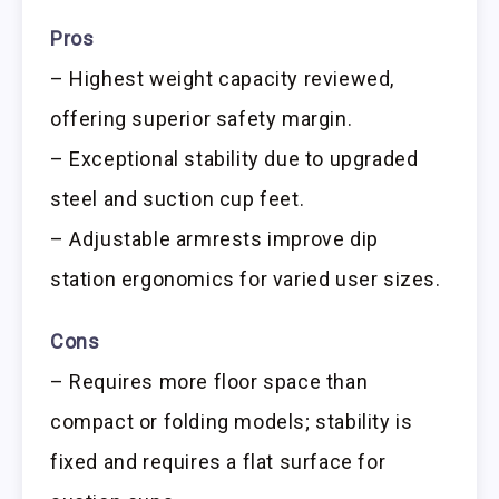
Pros
– Highest weight capacity reviewed,
offering superior safety margin.
– Exceptional stability due to upgraded
steel and suction cup feet.
– Adjustable armrests improve dip
station ergonomics for varied user sizes.
Cons
– Requires more floor space than
compact or folding models; stability is
fixed and requires a flat surface for