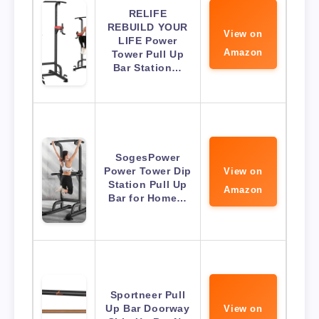
RELIFE
REBUILD YOUR
View on
LIFE Power
Amazon
Tower Pull Up
Bar Station…
SogesPower
Power Tower Dip
View on
Station Pull Up
Amazon
Bar for Home…
Sportneer Pull
Up Bar Doorway
View on