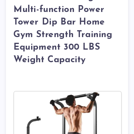
Multi-function Power
Tower Dip Bar Home
Gym Strength Training
Equipment 300 LBS
Weight Capacity