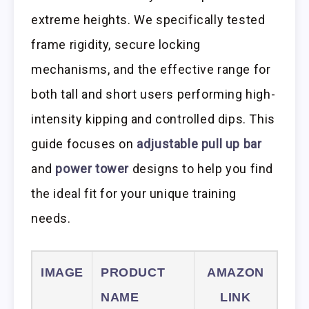
extreme heights. We specifically tested
frame rigidity, secure locking
mechanisms, and the effective range for
both tall and short users performing high-
intensity kipping and controlled dips. This
guide focuses on
adjustable pull up bar
and
power tower
designs to help you find
the ideal fit for your unique training
needs.
IMAGE
PRODUCT
AMAZON
NAME
LINK