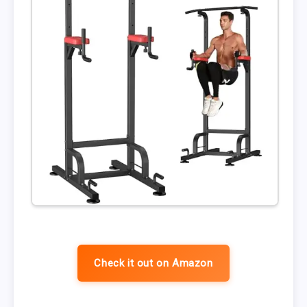
Check it out on Amazon