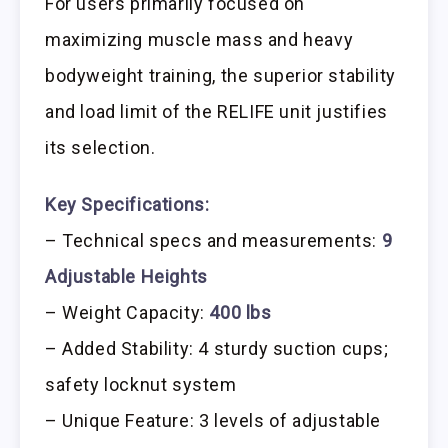
For users primarily focused on
maximizing muscle mass and heavy
bodyweight training, the superior stability
and load limit of the RELIFE unit justifies
its selection.
Key Specifications:
– Technical specs and measurements:
9
Adjustable Heights
– Weight Capacity:
400 lbs
– Added Stability: 4 sturdy suction cups;
safety locknut system
– Unique Feature: 3 levels of adjustable