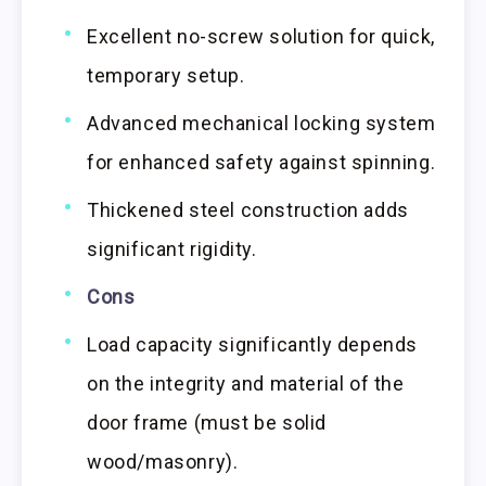
Excellent no-screw solution for quick,
temporary setup.
Advanced mechanical locking system
for enhanced safety against spinning.
Thickened steel construction adds
significant rigidity.
Cons
Load capacity significantly depends
on the integrity and material of the
door frame (must be solid
wood/masonry).