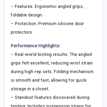
– Features: Ergonomic angled grips,
foldable design.
– Protection: Premium silicone door
protectors.
Performance Highlights:
– Real-world testing results: The angled
grips felt excellent, reducing wrist strain
during high-rep sets. Folding mechanism
is smooth and fast, allowing for quick
storage in a closet.
– Standout features discovered during
testing: Includes suspension straps for