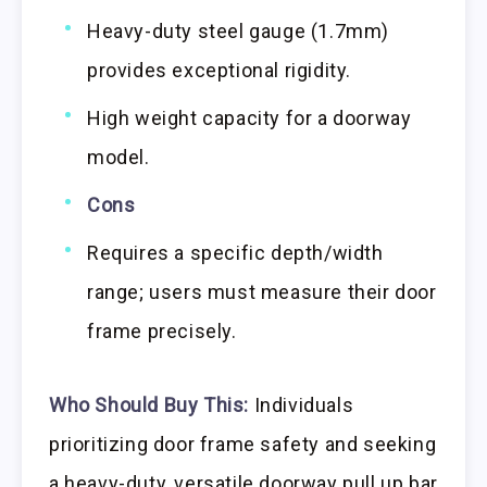
Heavy-duty steel gauge (1.7mm)
provides exceptional rigidity.
High weight capacity for a doorway
model.
Cons
Requires a specific depth/width
range; users must measure their door
frame precisely.
Who Should Buy This:
Individuals
prioritizing door frame safety and seeking
a heavy-duty, versatile doorway pull up bar