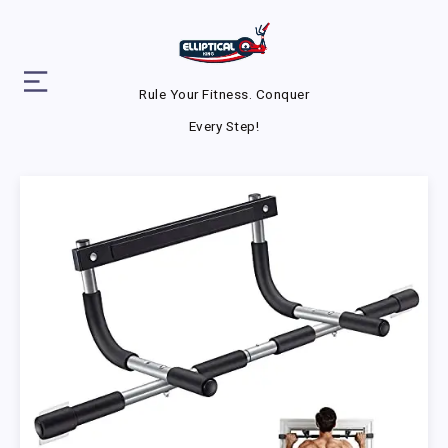
Rule Your Fitness. Conquer
Every Step!