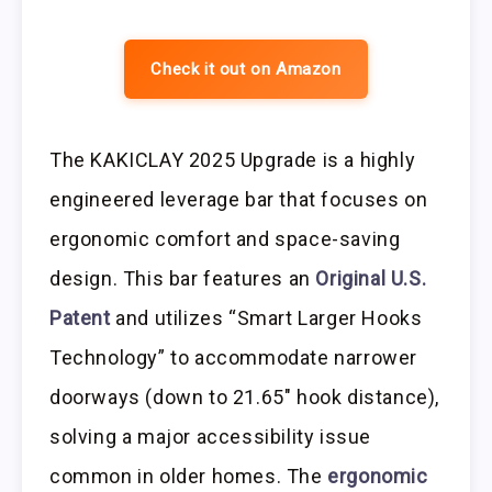
Check it out on Amazon
The KAKICLAY 2025 Upgrade is a highly
engineered leverage bar that focuses on
ergonomic comfort and space-saving
design. This bar features an
Original U.S.
Patent
and utilizes “Smart Larger Hooks
Technology” to accommodate narrower
doorways (down to 21.65″ hook distance),
solving a major accessibility issue
common in older homes. The
ergonomic