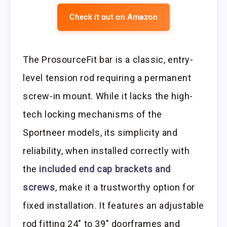
Check it out on Amazon
The ProsourceFit bar is a classic, entry-
level tension rod requiring a permanent
screw-in mount. While it lacks the high-
tech locking mechanisms of the
Sportneer models, its simplicity and
reliability, when installed correctly with
the
included end cap brackets and
screws
, make it a trustworthy option for
fixed installation. It features an adjustable
rod fitting 24″ to 39″ doorframes and