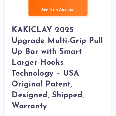
See it on Amazon
KAKICLAY 2025
Upgrade Multi-Grip Pull
Up Bar with Smart
Larger Hooks
Technology – USA
Original Patent,
Designed, Shipped,
Warranty