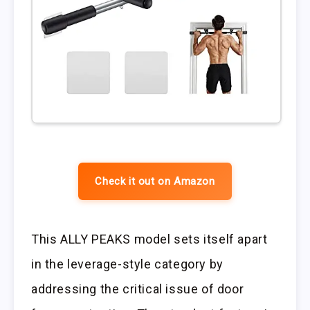
Check it out on Amazon
This ALLY PEAKS model sets itself apart
in the leverage-style category by
addressing the critical issue of door