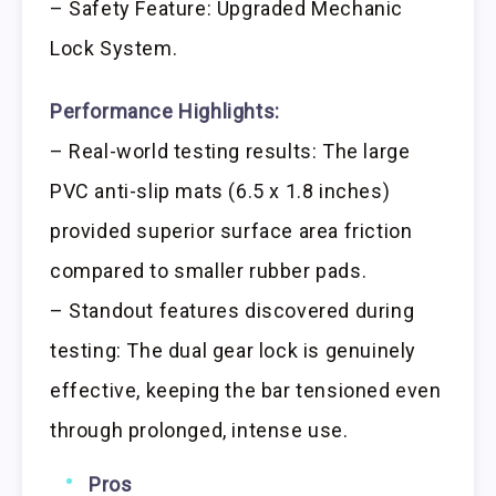
– Safety Feature: Upgraded Mechanic
Lock System.
Performance Highlights:
– Real-world testing results: The large
PVC anti-slip mats (6.5 x 1.8 inches)
provided superior surface area friction
compared to smaller rubber pads.
– Standout features discovered during
testing: The dual gear lock is genuinely
effective, keeping the bar tensioned even
through prolonged, intense use.
Pros