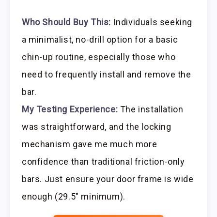
Who Should Buy This:
Individuals seeking
a minimalist, no-drill option for a basic
chin-up routine, especially those who
need to frequently install and remove the
bar.
My Testing Experience:
The installation
was straightforward, and the locking
mechanism gave me much more
confidence than traditional friction-only
bars. Just ensure your door frame is wide
enough (29.5″ minimum).