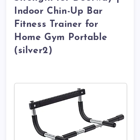
Indoor Chin-Up Bar
Fitness Trainer for
Home Gym Portable
(silver2)