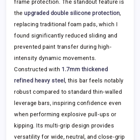
frame protection. The standout feature is
the
upgraded double silicone protection
,
replacing traditional foam pads, which I
found significantly reduced sliding and
prevented paint transfer during high-
intensity dynamic movements.
Constructed with
1.7mm thickened
refined heavy steel
, this bar feels notably
robust compared to standard thin-walled
leverage bars, inspiring confidence even
when performing explosive pull-ups or
kipping. Its multi-grip design provides
versatility for wide, neutral, and close-grip