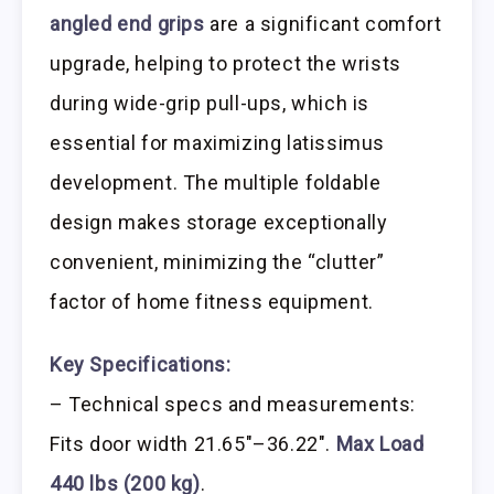
angled end grips
are a significant comfort
upgrade, helping to protect the wrists
during wide-grip pull-ups, which is
essential for maximizing latissimus
development. The multiple foldable
design makes storage exceptionally
convenient, minimizing the “clutter”
factor of home fitness equipment.
Key Specifications:
– Technical specs and measurements:
Fits door width 21.65″–36.22″.
Max Load
440 lbs (200 kg)
.