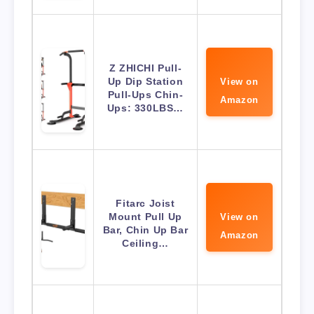
Z ZHICHI Pull-
Up Dip Station
View on
Pull-Ups Chin-
Amazon
Ups: 330LBS…
Fitarc Joist
Mount Pull Up
View on
Bar, Chin Up Bar
Amazon
Ceiling…