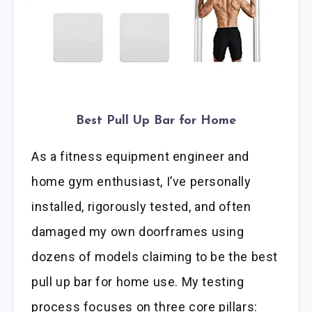
Best Pull Up Bar for Home
As a fitness equipment engineer and
home gym enthusiast, I’ve personally
installed, rigorously tested, and often
damaged my own doorframes using
dozens of models claiming to be the best
pull up bar for home use. My testing
process focuses on three core pillars: