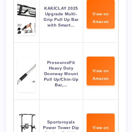
KAKICLAY 2025
Upgrade Multi-
View on
Grip Pull Up Bar
Amazon
with Smart…
ProsourceFit
Heavy Duty
View on
Doorway Mount
Amazon
Pull Up/Chin-Up
Bar,…
Sportsroyals
Power Tower Dip
View on