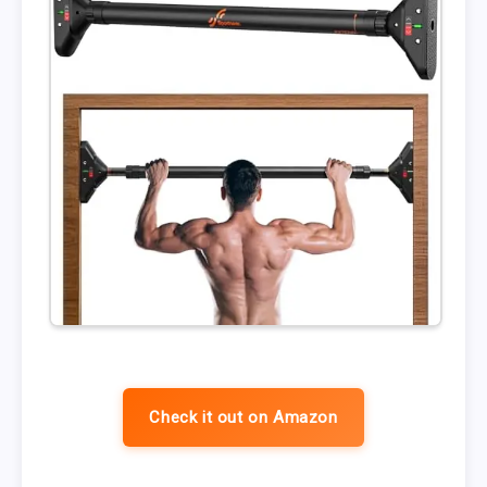
Check it out on Amazon