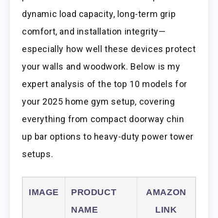
dynamic load capacity, long-term grip
comfort, and installation integrity—
especially how well these devices protect
your walls and woodwork. Below is my
expert analysis of the top 10 models for
your 2025 home gym setup, covering
everything from compact doorway chin
up bar options to heavy-duty power tower
setups.
IMAGE
PRODUCT
AMAZON
NAME
LINK