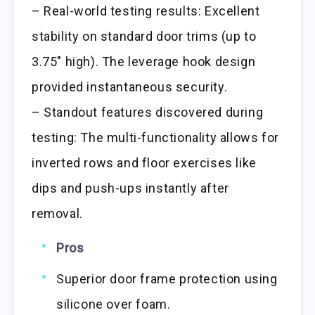
– Real-world testing results: Excellent
stability on standard door trims (up to
3.75″ high). The leverage hook design
provided instantaneous security.
– Standout features discovered during
testing: The multi-functionality allows for
inverted rows and floor exercises like
dips and push-ups instantly after
removal.
Pros
Superior door frame protection using
silicone over foam.