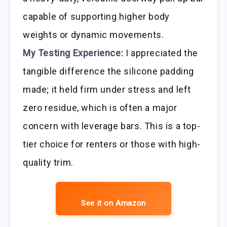
capable of supporting higher body
weights or dynamic movements.
My Testing Experience:
I appreciated the
tangible difference the silicone padding
made; it held firm under stress and left
zero residue, which is often a major
concern with leverage bars. This is a top-
tier choice for renters or those with high-
quality trim.
See it on Amazon