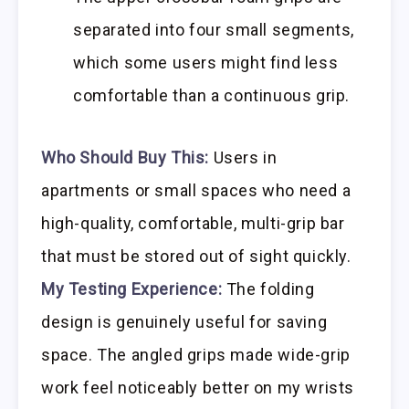
separated into four small segments,
which some users might find less
comfortable than a continuous grip.
Who Should Buy This:
Users in
apartments or small spaces who need a
high-quality, comfortable, multi-grip bar
that must be stored out of sight quickly.
My Testing Experience:
The folding
design is genuinely useful for saving
space. The angled grips made wide-grip
work feel noticeably better on my wrists