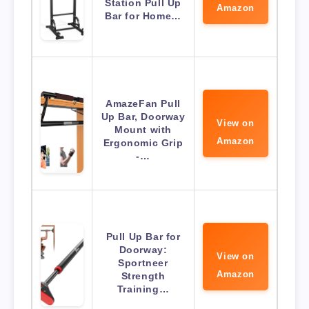
Station Pull Up
Amazon
Bar for Home…
AmazeFan Pull
Up Bar, Doorway
View on
Mount with
Amazon
Ergonomic Grip
-…
Pull Up Bar for
Doorway:
View on
Sportneer
Amazon
Strength
Training…