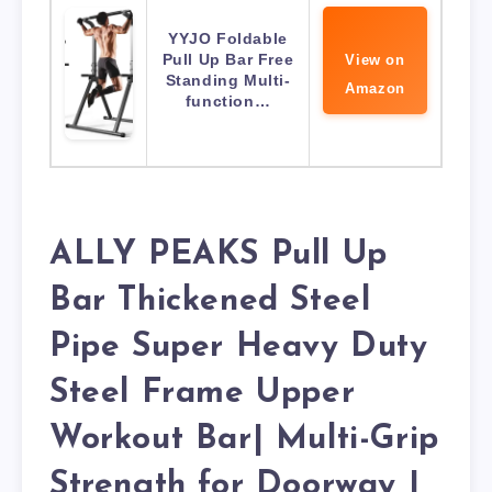
YYJO Foldable
Pull Up Bar Free
View on
Standing Multi-
Amazon
function…
ALLY PEAKS Pull Up
Bar Thickened Steel
Pipe Super Heavy Duty
Steel Frame Upper
Workout Bar| Multi-Grip
Strength for Doorway |