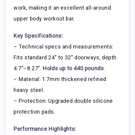
work, making it an excellent all-around
upper body workout bar.
Key Specifications:
– Technical specs and measurements:
Fits standard 24″ to 32″ doorways, depth
4.7″–8.27″.
Holds up to 440 pounds
.
– Material: 1.7mm thickened refined
heavy steel.
– Protection: Upgraded double silicone
protection pads.
Performance Highlights: