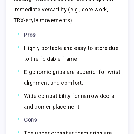
immediate versatility (e.g., core work,
TRX-style movements).
Pros
Highly portable and easy to store due
to the foldable frame.
Ergonomic grips are superior for wrist
alignment and comfort.
Wide compatibility for narrow doors
and corner placement.
Cons
The upper crossbar foam grips are