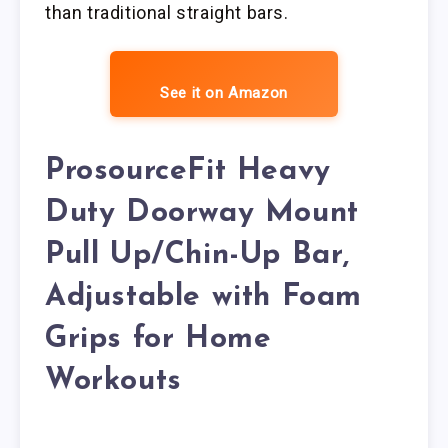
than traditional straight bars.
See it on Amazon
ProsourceFit Heavy
Duty Doorway Mount
Pull Up/Chin-Up Bar,
Adjustable with Foam
Grips for Home
Workouts