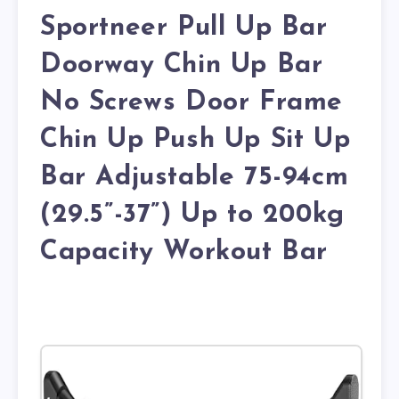
Sportneer Pull Up Bar
Doorway Chin Up Bar
No Screws Door Frame
Chin Up Push Up Sit Up
Bar Adjustable 75-94cm
(29.5”-37”) Up to 200kg
Capacity Workout Bar