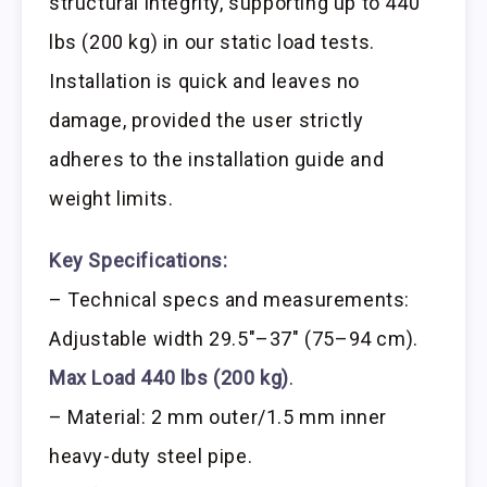
structural integrity, supporting up to 440
lbs (200 kg) in our static load tests.
Installation is quick and leaves no
damage, provided the user strictly
adheres to the installation guide and
weight limits.
Key Specifications:
– Technical specs and measurements:
Adjustable width 29.5″–37″ (75–94 cm).
Max Load 440 lbs (200 kg)
.
– Material: 2 mm outer/1.5 mm inner
heavy-duty steel pipe.