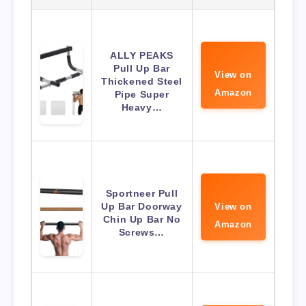
ALLY PEAKS
Pull Up Bar
View on
Thickened Steel
Amazon
Pipe Super
Heavy…
Sportneer Pull
Up Bar Doorway
View on
Chin Up Bar No
Amazon
Screws…