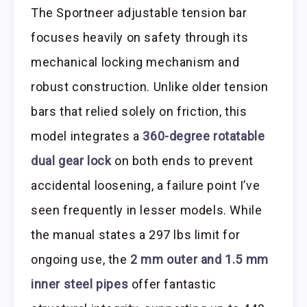
The Sportneer adjustable tension bar
focuses heavily on safety through its
mechanical locking mechanism and
robust construction. Unlike older tension
bars that relied solely on friction, this
model integrates a
360-degree rotatable
dual gear lock
on both ends to prevent
accidental loosening, a failure point I’ve
seen frequently in lesser models. While
the manual states a 297 lbs limit for
ongoing use, the
2 mm outer and 1.5 mm
inner steel pipes
offer fantastic