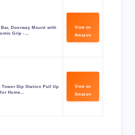
 Bar, Doorway Mount with
View on
omic Grip -…
Amazon
 Tower Dip Station Pull Up
View on
 for Home…
Amazon