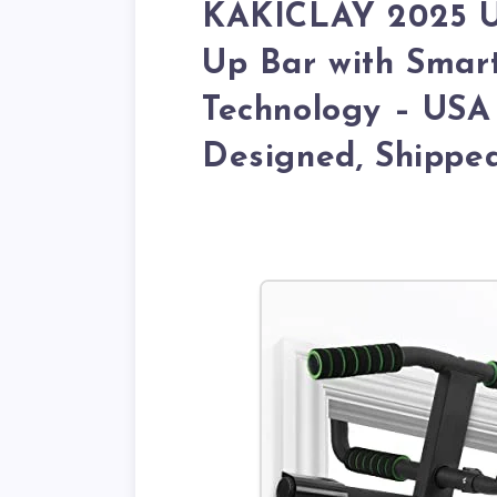
KAKICLAY 2025 Up
Up Bar with Smar
Technology – USA 
Designed, Shippe