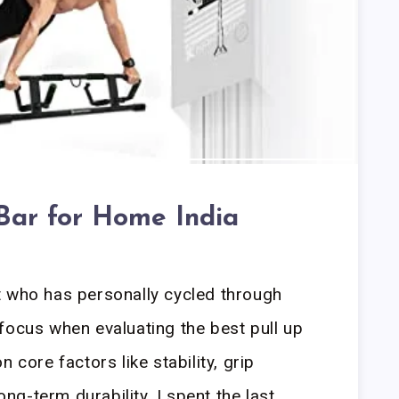
 Bar for Home India
t who has personally cycled through
focus when evaluating the best pull up
 core factors like stability, grip
long-term durability. I spent the last