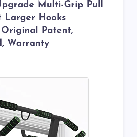
grade Multi-Grip Pull
t Larger Hooks
Original Patent,
d, Warranty