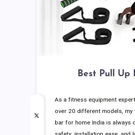
Best Pull Up
As a fitness equipment exper
over 20 different models, my 
bar for home India is always on
safety, installation ease, and 