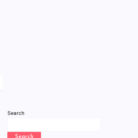
Search
Search