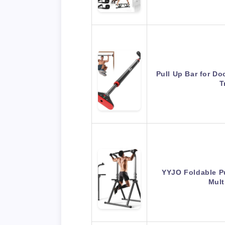
Pull Up Bar for Do
T
YYJO Foldable Pu
Mult