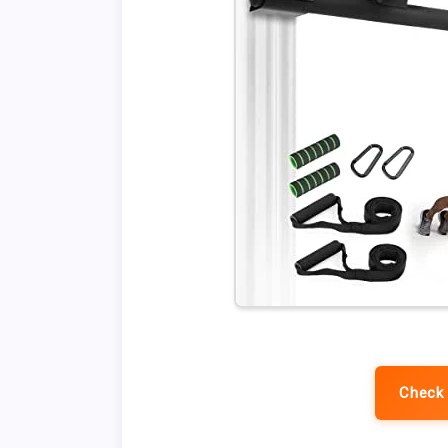
Check 