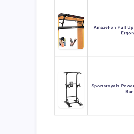
AmazeFan Pull Up
Ergon
Sportsroyals Power
Bar