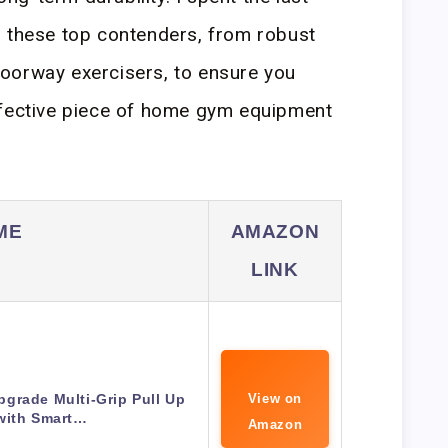
g these top contenders, from robust
oorway exercisers, to ensure you
ffective piece of home gym equipment
ME
AMAZON
LINK
grade Multi-Grip Pull Up
View on
with Smart…
Amazon