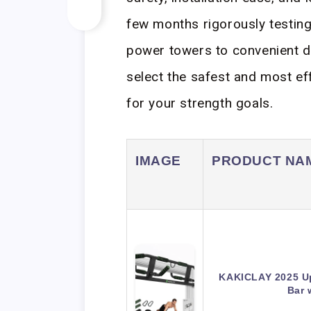
few months rigorously testin
power towers to convenient d
select the safest and most e
for your strength goals.
IMAGE
PRODUCT NA
KAKICLAY 2025 Up
Bar 