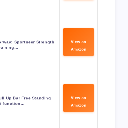
orway: Sportneer Strength
View on
raining…
Amazon
ll Up Bar Free Standing
View on
i-function…
Amazon