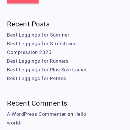
Recent Posts
Best Leggings for Summer
Best Leggings for Stretch and
Compression 2025
Best Leggings for Runners
Best Leggings for Plus Size Ladies
Best Leggings for Petites
Recent Comments
A WordPress Commenter
on
Hello
world!