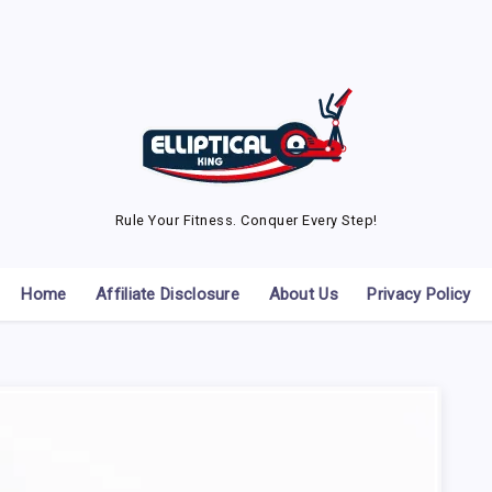
Rule Your Fitness. Conquer Every Step!
Home
Affiliate Disclosure
About Us
Privacy Policy