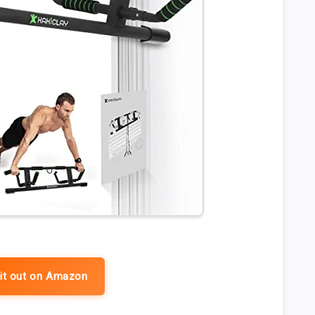
it out on Amazon