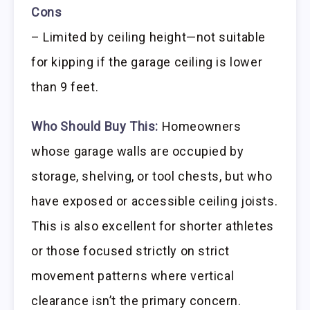
Cons
– Limited by ceiling height—not suitable
for kipping if the garage ceiling is lower
than 9 feet.
Who Should Buy This:
Homeowners
whose garage walls are occupied by
storage, shelving, or tool chests, but who
have exposed or accessible ceiling joists.
This is also excellent for shorter athletes
or those focused strictly on strict
movement patterns where vertical
clearance isn’t the primary concern.