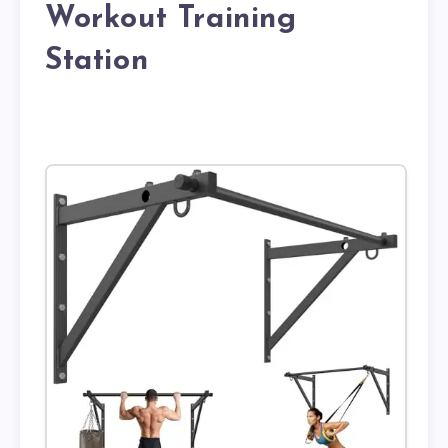
Workout Training
Station