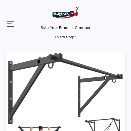
Rule Your Fitness. Conquer
Every Step!