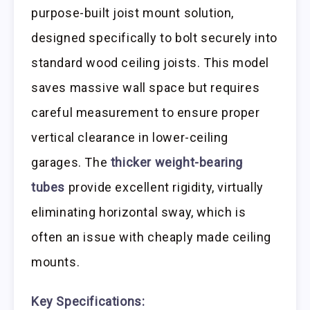
purpose-built joist mount solution,
designed specifically to bolt securely into
standard wood ceiling joists. This model
saves massive wall space but requires
careful measurement to ensure proper
vertical clearance in lower-ceiling
garages. The
thicker weight-bearing
tubes
provide excellent rigidity, virtually
eliminating horizontal sway, which is
often an issue with cheaply made ceiling
mounts.
Key Specifications: