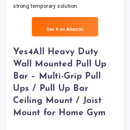
strong temporary solution.
See it on Amazon
Yes4All Heavy Duty
Wall Mounted Pull Up
Bar – Multi-Grip Pull
Ups / Pull Up Bar
Ceiling Mount / Joist
Mount for Home Gym