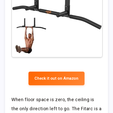
Check it out on Amazon
When floor space is zero, the ceiling is
the only direction left to go. The Fitarc is a