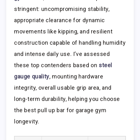
stringent: uncompromising stability,
appropriate clearance for dynamic
movements like kipping, and resilient
construction capable of handling humidity
and intense daily use. I’ve assessed
these top contenders based on
steel
gauge quality
, mounting hardware
integrity, overall usable grip area, and
long-term durability, helping you choose
the best pull up bar for garage gym
longevity.