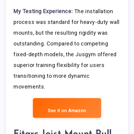
My Testing Experience:
The installation
process was standard for heavy-duty wall
mounts, but the resulting rigidity was
outstanding. Compared to competing
fixed-depth models, the Jusgym offered
superior training flexibility for users
transitioning to more dynamic
movements.
See it on Amazon