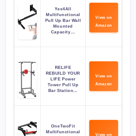
Yes4All
Multifunctional
View on
Pull Up Bar Wall
Amazon
Mounted
Capacity…
RELIFE
REBUILD YOUR
View on
LIFE Power
Amazon
Tower Pull Up
Bar Station…
OneTwoFit
Multifunctional
View on