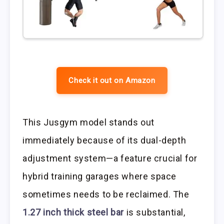
Check it out on Amazon
This Jusgym model stands out
immediately because of its dual-depth
adjustment system—a feature crucial for
hybrid training garages where space
sometimes needs to be reclaimed. The
1.27 inch thick steel bar
is substantial,