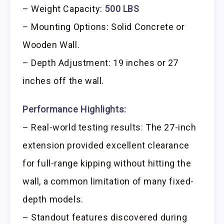
– Weight Capacity:
500 LBS
– Mounting Options: Solid Concrete or
Wooden Wall.
– Depth Adjustment: 19 inches or 27
inches off the wall.
Performance Highlights:
– Real-world testing results: The 27-inch
extension provided excellent clearance
for full-range kipping without hitting the
wall, a common limitation of many fixed-
depth models.
– Standout features discovered during