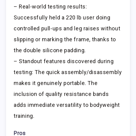
– Real-world testing results:
Successfully held a 220 lb user doing
controlled pull-ups and leg raises without
slipping or marking the frame, thanks to
the double silicone padding.
– Standout features discovered during
testing: The quick assembly/disassembly
makes it genuinely portable. The
inclusion of quality resistance bands
adds immediate versatility to bodyweight
training.
Pros