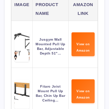
IMAGE
PRODUCT
AMAZON
NAME
LINK
Jusgym Wall
Mounted Pull Up
View on
Bar, Adjustable
Amazon
Depth 51″…
Fitarc Joist
Mount Pull Up
View on
Bar, Chin Up Bar
Amazon
Ceiling…