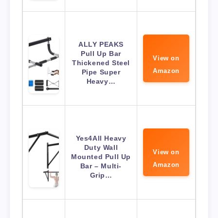
ALLY PEAKS
Pull Up Bar
View on
Thickened Steel
Amazon
Pipe Super
Heavy…
Yes4All Heavy
Duty Wall
View on
Mounted Pull Up
Amazon
Bar – Multi-
Grip…