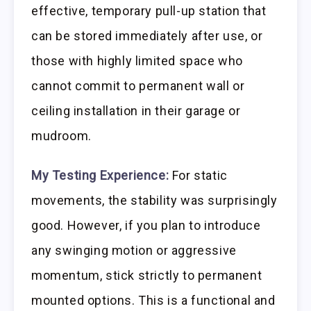
effective, temporary pull-up station that
can be stored immediately after use, or
those with highly limited space who
cannot commit to permanent wall or
ceiling installation in their garage or
mudroom.
My Testing Experience:
For static
movements, the stability was surprisingly
good. However, if you plan to introduce
any swinging motion or aggressive
momentum, stick strictly to permanent
mounted options. This is a functional and