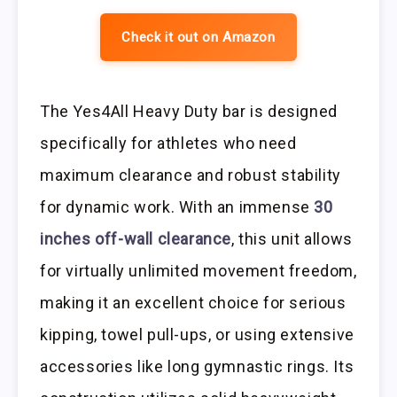
Check it out on Amazon
The Yes4All Heavy Duty bar is designed
specifically for athletes who need
maximum clearance and robust stability
for dynamic work. With an immense
30
inches off-wall clearance
, this unit allows
for virtually unlimited movement freedom,
making it an excellent choice for serious
kipping, towel pull-ups, or using extensive
accessories like long gymnastic rings. Its