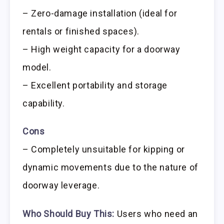
– Zero-damage installation (ideal for
rentals or finished spaces).
– High weight capacity for a doorway
model.
– Excellent portability and storage
capability.
Cons
– Completely unsuitable for kipping or
dynamic movements due to the nature of
doorway leverage.
Who Should Buy This:
Users who need an