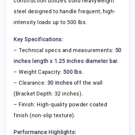
construction utilizes solid heavyweight
steel designed to handle frequent, high-
intensity loads up to 500 lbs.
Key Specifications:
– Technical specs and measurements:
50
inches length x 1.25 inches diameter bar.
– Weight Capacity:
500 lbs.
– Clearance:
30 inches
off the wall
(Bracket Depth: 32 inches).
– Finish: High-quality powder coated
finish (non-slip texture).
Performance Highlights: