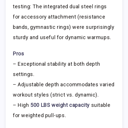
testing: The integrated dual steel rings
for accessory attachment (resistance
bands, gymnastic rings) were surprisingly
sturdy and useful for dynamic warmups.
Pros
– Exceptional stability at both depth
settings.
– Adjustable depth accommodates varied
workout styles (strict vs. dynamic).
– High
500 LBS weight capacity
suitable
for weighted pull-ups.