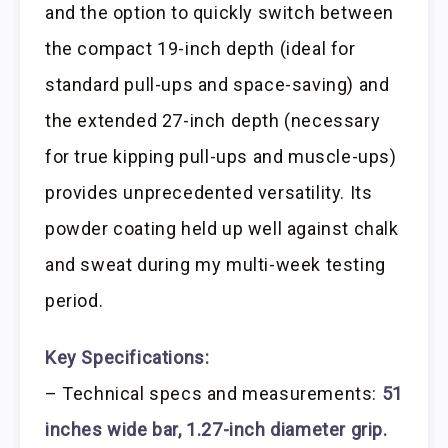
and the option to quickly switch between
the compact 19-inch depth (ideal for
standard pull-ups and space-saving) and
the extended 27-inch depth (necessary
for true kipping pull-ups and muscle-ups)
provides unprecedented versatility. Its
powder coating held up well against chalk
and sweat during my multi-week testing
period.
Key Specifications:
– Technical specs and measurements:
51
inches wide bar, 1.27-inch diameter grip.