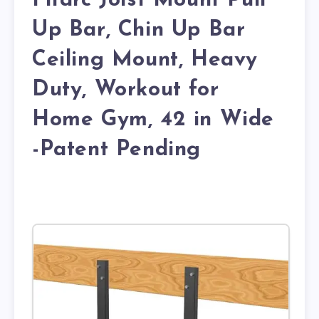
Fitarc Joist Mount Pull
Up Bar, Chin Up Bar
Ceiling Mount, Heavy
Duty, Workout for
Home Gym, 42 in Wide
-Patent Pending