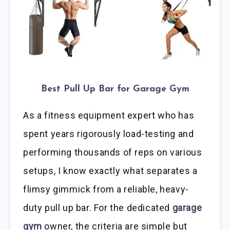
Best Pull Up Bar for Garage Gym
As a fitness equipment expert who has
spent years rigorously load-testing and
performing thousands of reps on various
setups, I know exactly what separates a
flimsy gimmick from a reliable, heavy-
duty pull up bar. For the dedicated
garage
gym
owner, the criteria are simple but