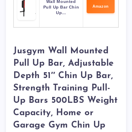
Wall Mounted
Amazon
Pull Up Bar Chin
Up…
Jusgym Wall Mounted
Pull Up Bar, Adjustable
Depth 51″ Chin Up Bar,
Strength Training Pull-
Up Bars 500LBS Weight
Capacity, Home or
Garage Gym Chin Up