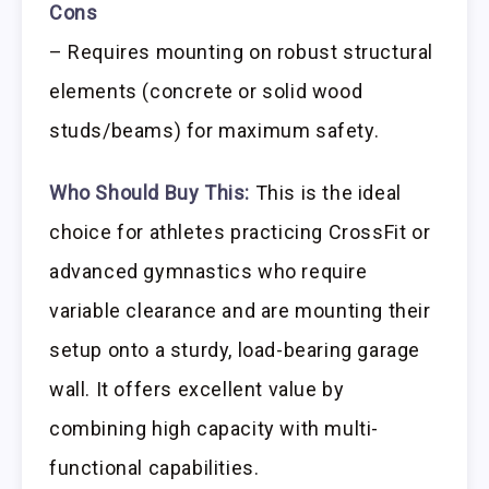
Cons
– Requires mounting on robust structural
elements (concrete or solid wood
studs/beams) for maximum safety.
Who Should Buy This:
This is the ideal
choice for athletes practicing CrossFit or
advanced gymnastics who require
variable clearance and are mounting their
setup onto a sturdy, load-bearing garage
wall. It offers excellent value by
combining high capacity with multi-
functional capabilities.