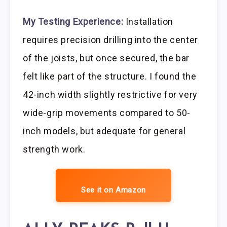
My Testing Experience:
Installation
requires precision drilling into the center
of the joists, but once secured, the bar
felt like part of the structure. I found the
42-inch width slightly restrictive for very
wide-grip movements compared to 50-
inch models, but adequate for general
strength work.
See it on Amazon