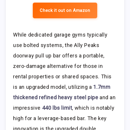
Check it out on Amazon
While dedicated garage gyms typically
use bolted systems, the Ally Peaks
doorway pull up bar offers a portable,
zero-damage alternative for those in
rental properties or shared spaces. This
is an upgraded model, utilizing a
1.7mm
thickened refined heavy steel pipe
and an
impressive
440 lbs limit
, which is notably
high for a leverage-based bar. The key
innovation is the upgraded double