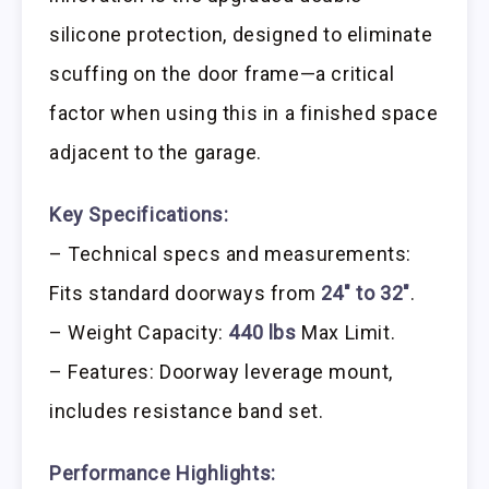
silicone protection, designed to eliminate
scuffing on the door frame—a critical
factor when using this in a finished space
adjacent to the garage.
Key Specifications:
– Technical specs and measurements:
Fits standard doorways from
24″ to 32″
.
– Weight Capacity:
440 lbs
Max Limit.
– Features: Doorway leverage mount,
includes resistance band set.
Performance Highlights: