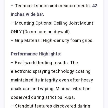
– Technical specs and measurements:
42
inches wide bar.
– Mounting Options: Ceiling Joist Mount
ONLY (Do not use on drywall).
– Grip Material: High-density foam grips.
Performance Highlights:
– Real-world testing results: The
electronic spraying technology coating
maintained its integrity even after heavy
chalk use and wiping. Minimal vibration
observed during strict pull-ups.
– Standout features discovered during