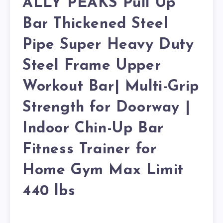
ALLY PEAKS Pull Up
Bar Thickened Steel
Pipe Super Heavy Duty
Steel Frame Upper
Workout Bar| Multi-Grip
Strength for Doorway |
Indoor Chin-Up Bar
Fitness Trainer for
Home Gym Max Limit
440 lbs