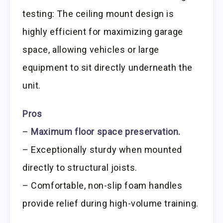
testing: The ceiling mount design is
highly efficient for maximizing garage
space, allowing vehicles or large
equipment to sit directly underneath the
unit.
Pros
–
Maximum floor space preservation.
– Exceptionally sturdy when mounted
directly to structural joists.
– Comfortable, non-slip foam handles
provide relief during high-volume training.