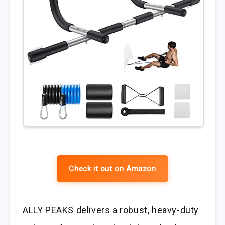
Check it out on Amazon
ALLY PEAKS delivers a robust, heavy-duty