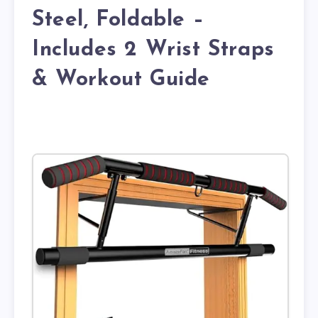
Steel, Foldable –
Includes 2 Wrist Straps
& Workout Guide