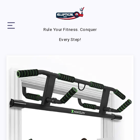
Rule Your Fitness. Conquer
Every Step!