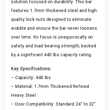
solution focused on durability. This bar
features 1.7mm thickened steel and high-
quality lock nuts designed to eliminate
wobble and ensure the bar never loosens
over time. Its focus is unequivocally on
safety and load-bearing strength, backed
by a significant 440 lbs capacity rating.
Key Specifications:
– Capacity: 440 lbs
– Material: 1.7mm Thickened Refined
Heavy Steel
– Door Compatibility: Standard 24″ to 32″