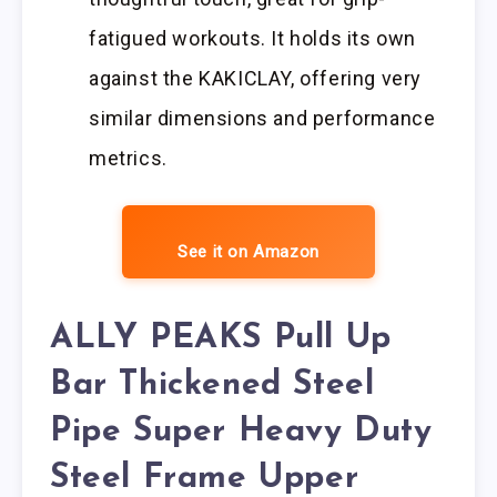
fatigued workouts. It holds its own
against the KAKICLAY, offering very
similar dimensions and performance
metrics.
See it on Amazon
ALLY PEAKS Pull Up
Bar Thickened Steel
Pipe Super Heavy Duty
Steel Frame Upper