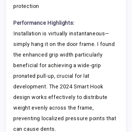
protection
Performance Highlights:
Installation is virtually instantaneous—
simply hang it on the door frame. I found
the enhanced grip width particularly
beneficial for achieving a wide-grip
pronated pull-up, crucial for lat
development. The 2024 Smart Hook
design works effectively to distribute
weight evenly across the frame,
preventing localized pressure points that
can cause dents.