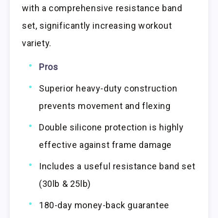
with a comprehensive resistance band
set, significantly increasing workout
variety.
Pros
Superior heavy-duty construction
prevents movement and flexing
Double silicone protection is highly
effective against frame damage
Includes a useful resistance band set
(30lb & 25lb)
180-day money-back guarantee