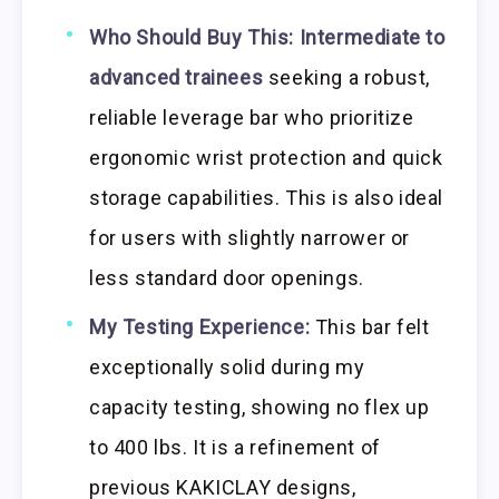
Who Should Buy This:
Intermediate to
advanced trainees
seeking a robust,
reliable leverage bar who prioritize
ergonomic wrist protection and quick
storage capabilities. This is also ideal
for users with slightly narrower or
less standard door openings.
My Testing Experience:
This bar felt
exceptionally solid during my
capacity testing, showing no flex up
to 400 lbs. It is a refinement of
previous KAKICLAY designs,