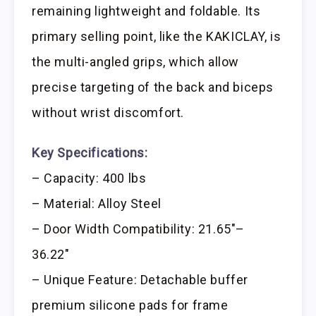
remaining lightweight and foldable. Its
primary selling point, like the KAKICLAY, is
the multi-angled grips, which allow
precise targeting of the back and biceps
without wrist discomfort.
Key Specifications:
– Capacity: 400 lbs
– Material: Alloy Steel
– Door Width Compatibility: 21.65″–
36.22″
– Unique Feature: Detachable buffer
premium silicone pads for frame