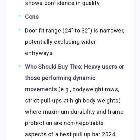
shows confidence in quality
Cons
Door fit range (24″ to 32″) is narrower,
potentially excluding wider
entryways.
Who Should Buy This:
Heavy users or
those performing dynamic
movements
(e.g., bodyweight rows,
strict pull-ups at high body weights)
where maximum durability and frame
protection are non-negotiable
aspects of a best pull up bar 2024.