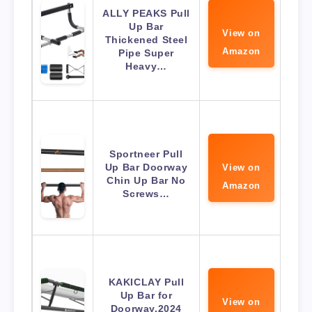
ALLY PEAKS Pull
Up Bar
View on
Thickened Steel
Amazon
Pipe Super
Heavy…
Sportneer Pull
Up Bar Doorway
View on
Chin Up Bar No
Amazon
Screws…
KAKICLAY Pull
Up Bar for
View on
Doorway,2024