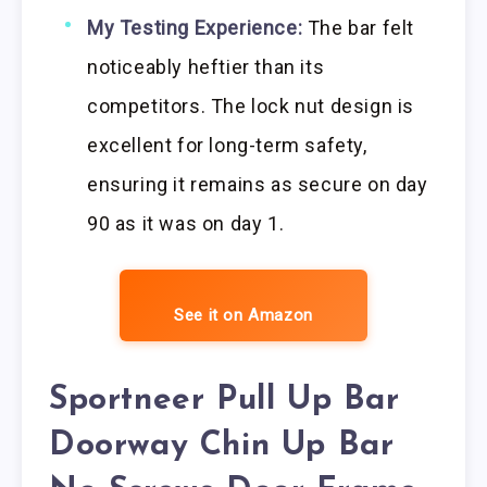
My Testing Experience:
The bar felt
noticeably heftier than its
competitors. The lock nut design is
excellent for long-term safety,
ensuring it remains as secure on day
90 as it was on day 1.
See it on Amazon
Sportneer Pull Up Bar
Doorway Chin Up Bar