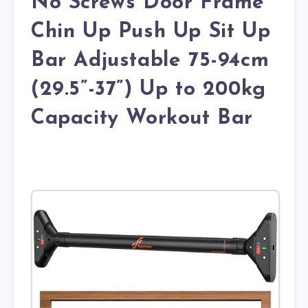
No Screws Door Frame
Chin Up Push Up Sit Up
Bar Adjustable 75-94cm
(29.5”-37”) Up to 200kg
Capacity Workout Bar