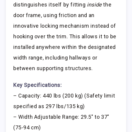
distinguishes itself by fitting
inside
the
door frame, using friction and an
innovative locking mechanism instead of
hooking over the trim. This allows it to be
installed anywhere within the designated
width range, including hallways or
between supporting structures.
Key Specifications:
– Capacity: 440 lbs (200 kg) (Safety limit
specified as 297 lbs/135 kg)
– Width Adjustable Range: 29.5″ to 37″
(75-94 cm)