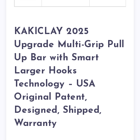
KAKICLAY 2025
Upgrade Multi-Grip Pull
Up Bar with Smart
Larger Hooks
Technology – USA
Original Patent,
Designed, Shipped,
Warranty