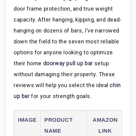
door frame protection, and true weight
capacity. After hanging, kipping, and dead-
hanging on dozens of bars, I’ve narrowed
down the field to the seven most reliable
options for anyone looking to optimize
their home
doorway pull up bar
setup
without damaging their property. These
reviews will help you select the ideal
chin
up bar
for your strength goals.
IMAGE
PRODUCT
AMAZON
NAME
LINK