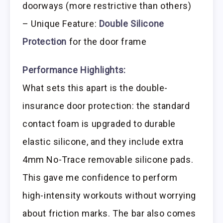
doorways (more restrictive than others)
– Unique Feature:
Double Silicone
Protection
for the door frame
Performance Highlights:
What sets this apart is the double-
insurance door protection: the standard
contact foam is upgraded to durable
elastic silicone, and they include extra
4mm No-Trace removable silicone pads.
This gave me confidence to perform
high-intensity workouts without worrying
about friction marks. The bar also comes