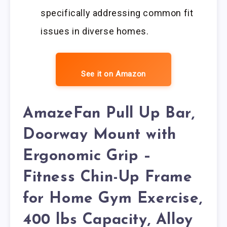
specifically addressing common fit
issues in diverse homes.
See it on Amazon
AmazeFan Pull Up Bar,
Doorway Mount with
Ergonomic Grip –
Fitness Chin-Up Frame
for Home Gym Exercise,
400 lbs Capacity, Alloy