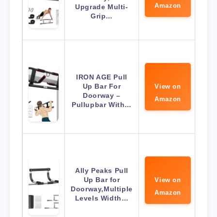
Amazon
Upgrade Multi-
Grip…
IRON AGE Pull
Up Bar For
View on
Doorway –
Amazon
Pullupbar With…
Ally Peaks Pull
Up Bar for
View on
Doorway,Multiple
Amazon
Levels Width…