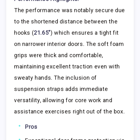
The performance was notably secure due
to the shortened distance between the
hooks (
21.65″
) which ensures a tight fit
on narrower interior doors. The soft foam
grips were thick and comfortable,
maintaining excellent traction even with
sweaty hands. The inclusion of
suspension straps adds immediate
versatility, allowing for core work and
assistance exercises right out of the box.
Pros