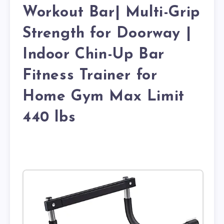
Workout Bar| Multi-Grip
Strength for Doorway |
Indoor Chin-Up Bar
Fitness Trainer for
Home Gym Max Limit
440 lbs