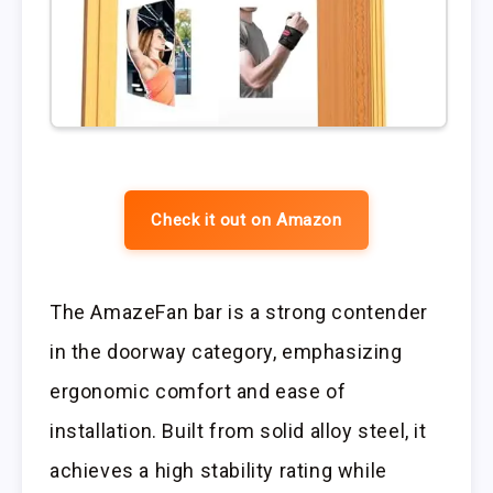
Check it out on Amazon
The AmazeFan bar is a strong contender
in the doorway category, emphasizing
ergonomic comfort and ease of
installation. Built from solid alloy steel, it
achieves a high stability rating while