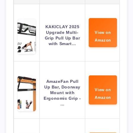
KAKICLAY 2025
Upgrade Multi-
View on
Grip Pull Up Bar
Amazon
with Smart…
AmazeFan Pull
Up Bar, Doorway
View on
Mount with
Amazon
Ergonomic Grip -
…