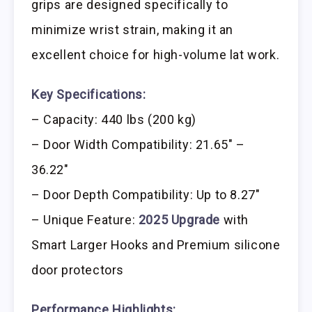
grips are designed specifically to
minimize wrist strain, making it an
excellent choice for high-volume lat work.
Key Specifications:
– Capacity: 440 lbs (200 kg)
– Door Width Compatibility: 21.65″ –
36.22″
– Door Depth Compatibility: Up to 8.27″
– Unique Feature:
2025 Upgrade
with
Smart Larger Hooks and Premium silicone
door protectors
Performance Highlights: