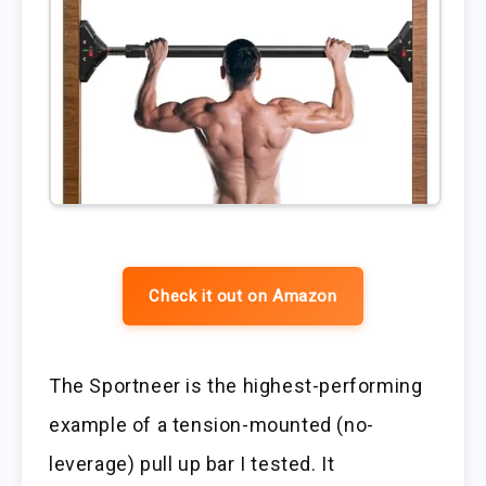
Check it out on Amazon
The Sportneer is the highest-performing
example of a tension-mounted (no-
leverage) pull up bar I tested. It