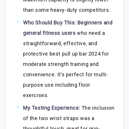
than some heavy-duty competitors.
Who Should Buy This:
Beginners and
general fitness users
who need a
straightforward, effective, and
protective best pull up bar 2024 for
moderate strength training and
convenience. It’s perfect for multi-
purpose use including floor
exercises.
My Testing Experience:
The inclusion
of the two wrist straps was a
thoughtful touch, great for grip-