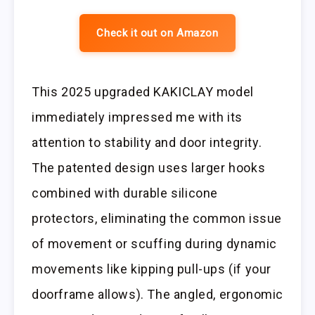
Check it out on Amazon
This 2025 upgraded KAKICLAY model
immediately impressed me with its
attention to stability and door integrity.
The patented design uses larger hooks
combined with durable silicone
protectors, eliminating the common issue
of movement or scuffing during dynamic
movements like kipping pull-ups (if your
doorframe allows). The angled, ergonomic