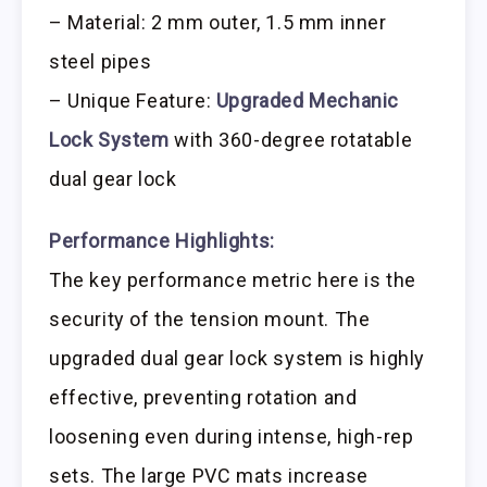
– Material: 2 mm outer, 1.5 mm inner
steel pipes
– Unique Feature:
Upgraded Mechanic
Lock System
with 360-degree rotatable
dual gear lock
Performance Highlights:
The key performance metric here is the
security of the tension mount. The
upgraded dual gear lock system is highly
effective, preventing rotation and
loosening even during intense, high-rep
sets. The large PVC mats increase