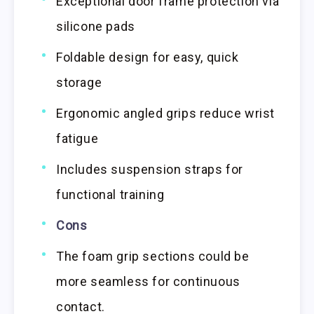
Exceptional door frame protection via
silicone pads
Foldable design for easy, quick
storage
Ergonomic angled grips reduce wrist
fatigue
Includes suspension straps for
functional training
Cons
The foam grip sections could be
more seamless for continuous
contact.