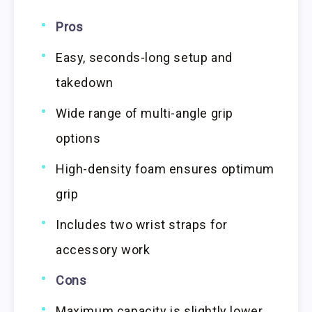
Pros
Easy, seconds-long setup and
takedown
Wide range of multi-angle grip
options
High-density foam ensures optimum
grip
Includes two wrist straps for
accessory work
Cons
Maximum capacity is slightly lower