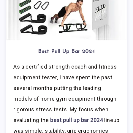
Best Pull Up Bar 2024
As a certified strength coach and fitness
equipment tester, I have spent the past
several months putting the leading
models of home gym equipment through
rigorous stress tests. My focus when
evaluating the
best pull up bar 2024
lineup
was simple: stability, grip ergonomics,