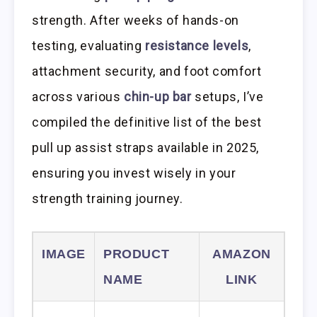
strength. After weeks of hands-on
testing, evaluating
resistance levels
,
attachment security, and foot comfort
across various
chin-up bar
setups, I’ve
compiled the definitive list of the best
pull up assist straps available in 2025,
ensuring you invest wisely in your
strength training journey.
IMAGE
PRODUCT
AMAZON
NAME
LINK