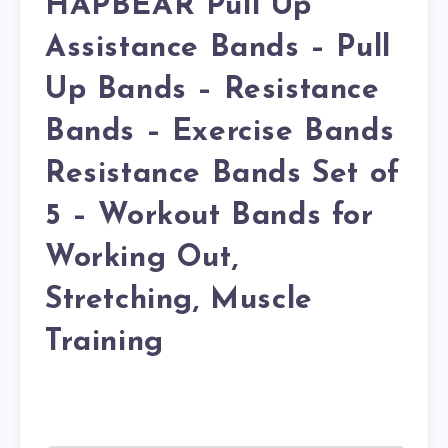
HAPBEAR Pull Up
Assistance Bands – Pull
Up Bands – Resistance
Bands – Exercise Bands
Resistance Bands Set of
5 – Workout Bands for
Working Out,
Stretching, Muscle
Training