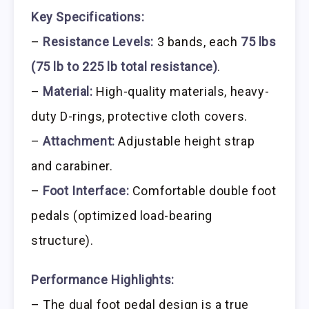
Key Specifications:
–
Resistance Levels:
3 bands, each
75 lbs
(75 lb to 225 lb total resistance)
.
–
Material:
High-quality materials, heavy-
duty D-rings, protective cloth covers.
–
Attachment:
Adjustable height strap
and carabiner.
–
Foot Interface:
Comfortable double foot
pedals (optimized load-bearing
structure).
Performance Highlights:
– The dual foot pedal design is a true