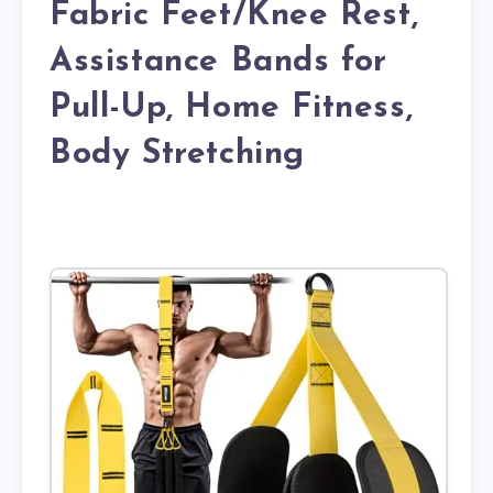
Fabric Feet/Knee Rest,
Assistance Bands for
Pull-Up, Home Fitness,
Body Stretching