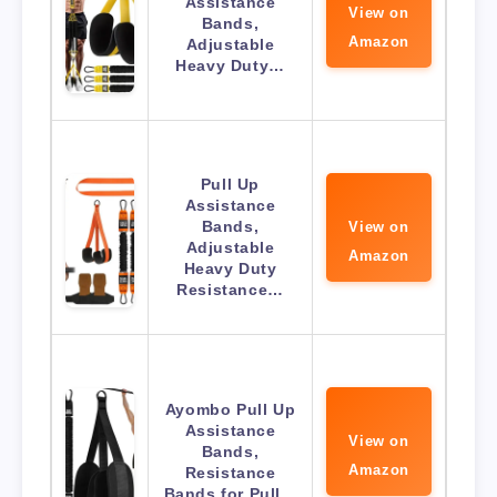
Assistance
View on
Bands,
Amazon
Adjustable
Heavy Duty…
Pull Up
Assistance
Bands,
View on
Adjustable
Amazon
Heavy Duty
Resistance…
Ayombo Pull Up
Assistance
View on
Bands,
Amazon
Resistance
Bands for Pull…