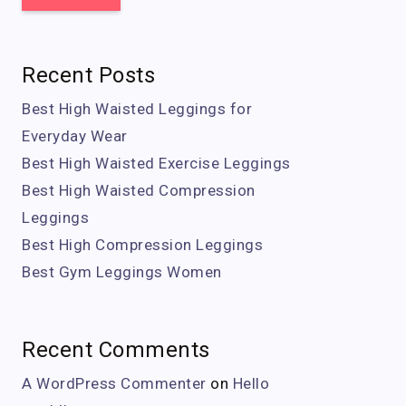
Recent Posts
Best High Waisted Leggings for
Everyday Wear
Best High Waisted Exercise Leggings
Best High Waisted Compression
Leggings
Best High Compression Leggings
Best Gym Leggings Women
Recent Comments
A WordPress Commenter
on
Hello