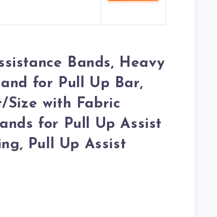
sistance Bands, Heavy
and for Pull Up Bar,
/Size with Fabric
ands for Pull Up Assist
ing, Pull Up Assist