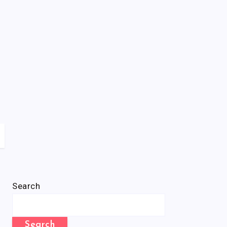
Search
Search