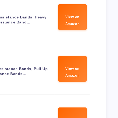
ssistance Bands, Heavy
View on
sistance Band…
Amazon
esistance Bands, Pull Up
View on
tance Bands…
Amazon