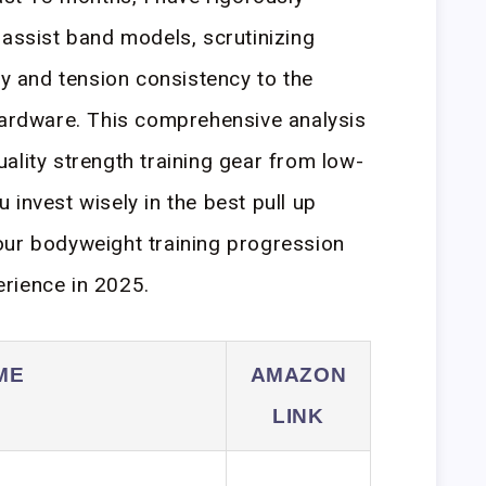
 assist band models, scrutinizing
ty and tension consistency to the
hardware. This comprehensive analysis
ality strength training gear from low-
invest wisely in the best pull up
our bodyweight training progression
rience in 2025.
ME
AMAZON
LINK