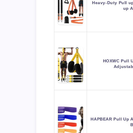
Heavy-Duty Pull up
up 
HOXWC Pull U
Adjusta
HAPBEAR Pull Up A
B