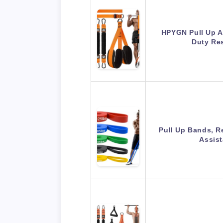
HPYGN Pull Up A
Duty Re
Pull Up Bands, R
Assis