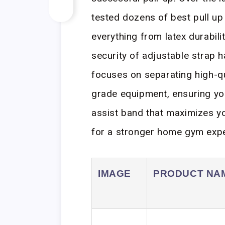
tested dozens of best pull up
everything from latex durabili
security of adjustable strap 
focuses on separating high-qu
grade equipment, ensuring you 
assist band that maximizes y
for a stronger home gym expe
IMAGE
PRODUCT NA