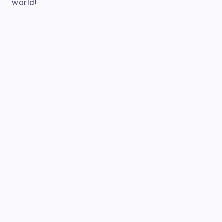
world!