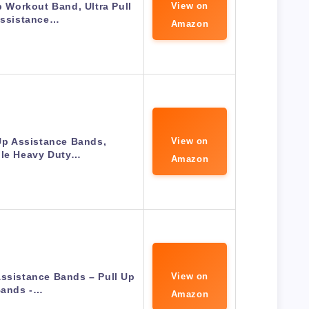
 Workout Band, Ultra Pull
View on
Assistance…
Amazon
p Assistance Bands,
View on
ble Heavy Duty…
Amazon
ssistance Bands – Pull Up
View on
ands -…
Amazon