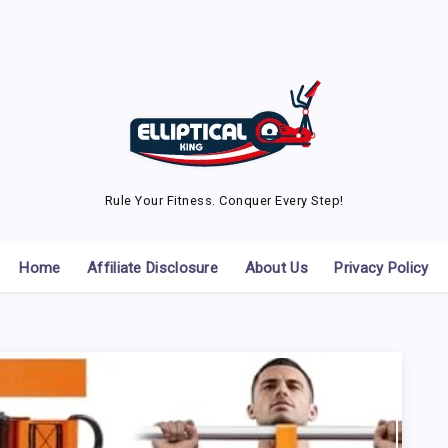
Rule Your Fitness. Conquer Every Step!
Home
Affiliate Disclosure
About Us
Privacy Policy