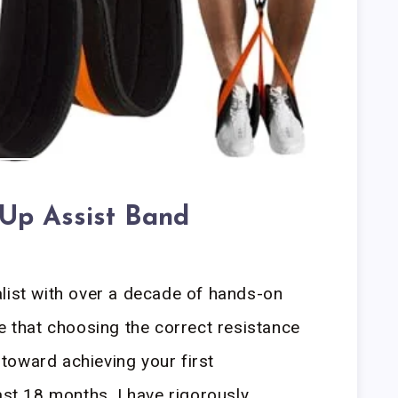
 Up Assist Band
list with over a decade of hands-on
ze that choosing the correct resistance
p toward achieving your first
ast 18 months, I have rigorously