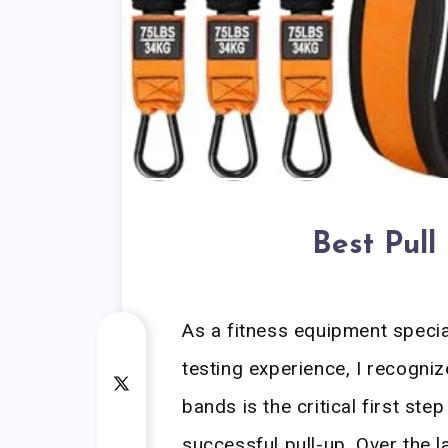
Best Pull
As a fitness equipment specia
testing experience, I recogni
bands is the critical first ste
successful pull-up. Over the l