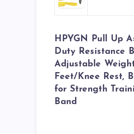
HPYGN Pull Up As
Duty Resistance B
Adjustable Weight
Feet/Knee Rest, B
for Strength Train
Band