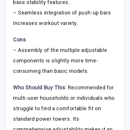
base stability features.
– Seamless integration of push-up bars
increases workout variety.
Cons
– Assembly of the multiple adjustable
components is slightly more time-
consuming than basic models.
Who Should Buy This:
Recommended for
multi-user households or individuals who
struggle to find a comfortable fit on
standard power towers. Its
comprehensive adjustability makes it an