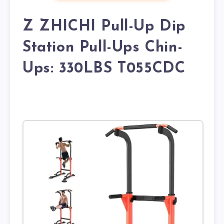
Z ZHICHI Pull-Up Dip
Station Pull-Ups Chin-
Ups: 330LBS T055CDC