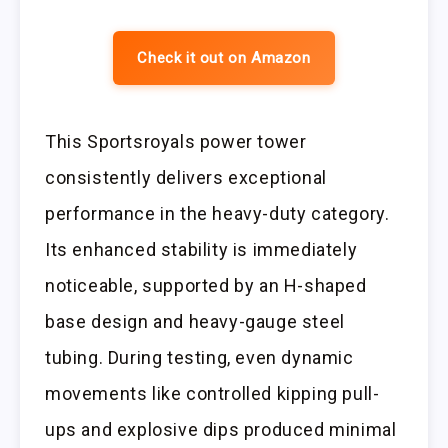
Check it out on Amazon
This Sportsroyals power tower
consistently delivers exceptional
performance in the heavy-duty category.
Its enhanced stability is immediately
noticeable, supported by an H-shaped
base design and heavy-gauge steel
tubing. During testing, even dynamic
movements like controlled kipping pull-
ups and explosive dips produced minimal