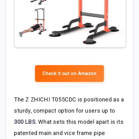
Check it out on Amazon
The Z ZHICHI T055CDC is positioned as a
sturdy, compact option for users up to
300 LBS
. What sets this model apart is its
patented main and vice frame pipe