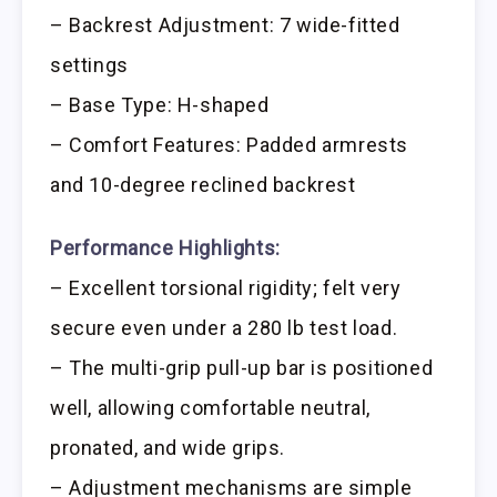
– Backrest Adjustment: 7 wide-fitted
settings
– Base Type: H-shaped
– Comfort Features: Padded armrests
and 10-degree reclined backrest
Performance Highlights:
– Excellent torsional rigidity; felt very
secure even under a 280 lb test load.
– The multi-grip pull-up bar is positioned
well, allowing comfortable neutral,
pronated, and wide grips.
– Adjustment mechanisms are simple