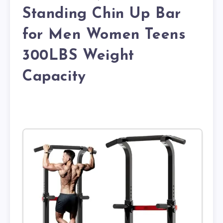
Standing Chin Up Bar
for Men Women Teens
300LBS Weight
Capacity