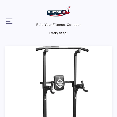
Rule Your Fitness. Conquer
Every Step!