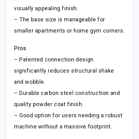
visually appealing finish.
– The base size is manageable for
smaller apartments or home gym corners.
Pros
– Patented connection design
significantly reduces structural shake
and wobble.
– Durable carbon steel construction and
quality powder coat finish.
– Good option for users needing a robust
machine without a massive footprint.