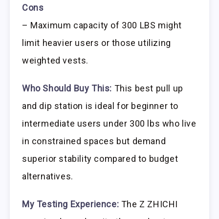
Cons
– Maximum capacity of 300 LBS might
limit heavier users or those utilizing
weighted vests.
Who Should Buy This:
This best pull up
and dip station is ideal for beginner to
intermediate users under 300 lbs who live
in constrained spaces but demand
superior stability compared to budget
alternatives.
My Testing Experience:
The Z ZHICHI