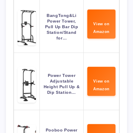
BangTong&Li
Power Tower,
View on
Pull Up Bar Dip
Amazon
Station/Stand
for…
Power Tower
Adjustable
View on
Height Pull Up &
Amazon
Dip Station…
Pooboo Power