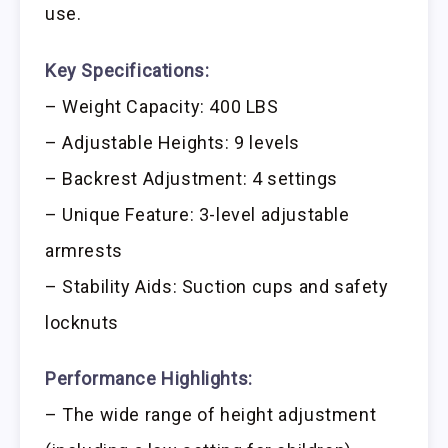
use.
Key Specifications:
– Weight Capacity: 400 LBS
– Adjustable Heights: 9 levels
– Backrest Adjustment: 4 settings
– Unique Feature: 3-level adjustable
armrests
– Stability Aids: Suction cups and safety
locknuts
Performance Highlights:
– The wide range of height adjustment