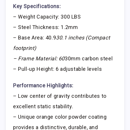
Key Specifications:
– Weight Capacity: 300 LBS
– Steel Thickness: 1.2mm
– Base Area: 40.9
30.1 inches (Compact
footprint)
– Frame Material: 60
30mm carbon steel
– Pull-up Height: 6 adjustable levels
Performance Highlights:
– Low center of gravity contributes to
excellent static stability.
– Unique orange color powder coating
provides a distinctive, durable, and