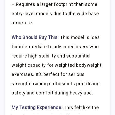
– Requires a larger footprint than some
entry-level models due to the wide base
structure.
Who Should Buy This:
This model is ideal
for intermediate to advanced users who
require high stability and substantial
weight capacity for weighted bodyweight
exercises. It’s perfect for serious
strength training enthusiasts prioritizing
safety and comfort during heavy use.
My Testing Experience:
This felt like the