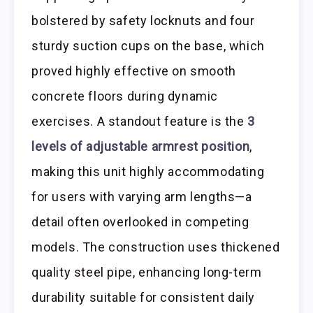
bolstered by safety locknuts and four
sturdy suction cups on the base, which
proved highly effective on smooth
concrete floors during dynamic
exercises. A standout feature is the
3
levels of adjustable armrest position
,
making this unit highly accommodating
for users with varying arm lengths—a
detail often overlooked in competing
models. The construction uses thickened
quality steel pipe, enhancing long-term
durability suitable for consistent daily