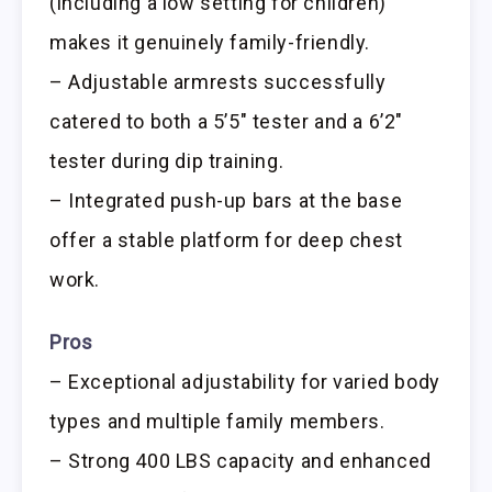
(including a low setting for children)
makes it genuinely family-friendly.
– Adjustable armrests successfully
catered to both a 5’5″ tester and a 6’2″
tester during dip training.
– Integrated push-up bars at the base
offer a stable platform for deep chest
work.
Pros
– Exceptional adjustability for varied body
types and multiple family members.
– Strong 400 LBS capacity and enhanced