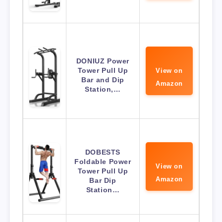
DONIUZ Power
Tower Pull Up
View on
Bar and Dip
Amazon
Station,…
DOBESTS
Foldable Power
View on
Tower Pull Up
Amazon
Bar Dip
Station…