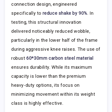
connection design, engineered
specifically to
reduce shake by 90%
. In
testing, this structural innovation
delivered noticeably reduced wobble,
particularly in the lower half of the frame
during aggressive knee raises. The use of
robust
60*30mm carbon steel material
ensures durability. While its maximum
capacity is lower than the premium
heavy-duty options, its focus on
minimizing movement within its weight
class is highly effective.