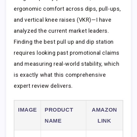
ergonomic comfort across dips, pull-ups,
and vertical knee raises (VKR)—I have
analyzed the current market leaders.
Finding the best pull up and dip station
requires looking past promotional claims
and measuring real-world stability, which
is exactly what this comprehensive
expert review delivers.
IMAGE
PRODUCT
AMAZON
NAME
LINK