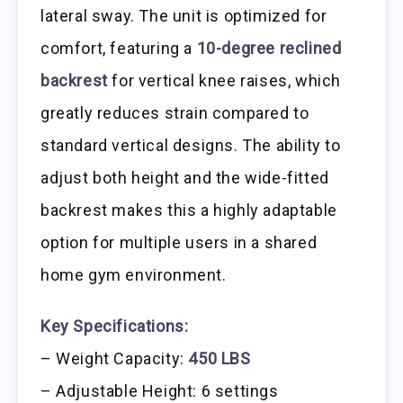
lateral sway. The unit is optimized for
comfort, featuring a
10-degree reclined
backrest
for vertical knee raises, which
greatly reduces strain compared to
standard vertical designs. The ability to
adjust both height and the wide-fitted
backrest makes this a highly adaptable
option for multiple users in a shared
home gym environment.
Key Specifications:
– Weight Capacity:
450 LBS
– Adjustable Height: 6 settings