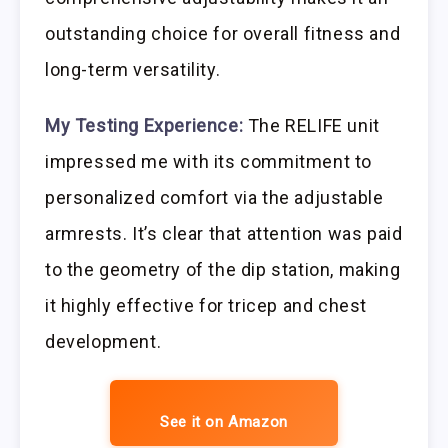
outstanding choice for overall fitness and
long-term versatility.
My Testing Experience:
The RELIFE unit
impressed me with its commitment to
personalized comfort via the adjustable
armrests. It’s clear that attention was paid
to the geometry of the dip station, making
it highly effective for tricep and chest
development.
See it on Amazon