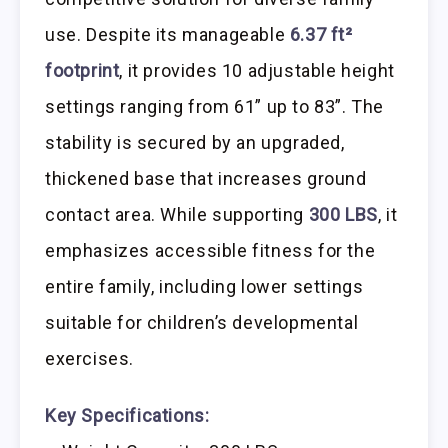
use. Despite its manageable
6.37 ft²
footprint
, it provides 10 adjustable height
settings ranging from 61” up to 83”. The
stability is secured by an upgraded,
thickened base that increases ground
contact area. While supporting
300 LBS
, it
emphasizes accessible fitness for the
entire family, including lower settings
suitable for children’s developmental
exercises.
Key Specifications: