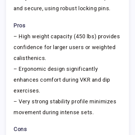
and secure, using robust locking pins.
Pros
– High weight capacity (450 lbs) provides
confidence for larger users or weighted
calisthenics.
– Ergonomic design significantly
enhances comfort during VKR and dip
exercises.
– Very strong stability profile minimizes
movement during intense sets.
Cons