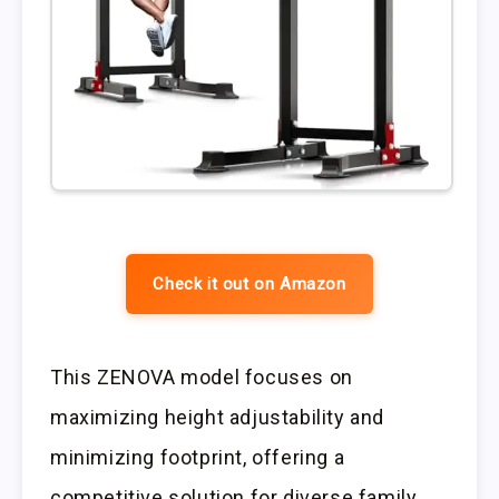
Check it out on Amazon
This ZENOVA model focuses on
maximizing height adjustability and
minimizing footprint, offering a
competitive solution for diverse family