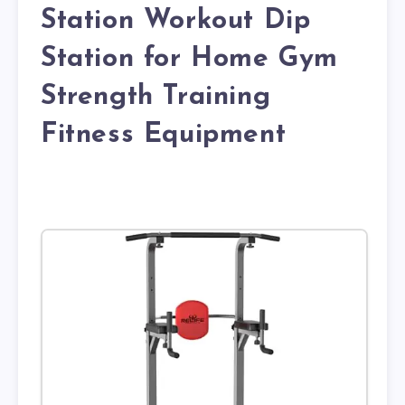
Station Workout Dip
Station for Home Gym
Strength Training
Fitness Equipment