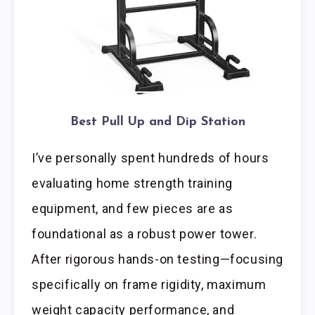
Best Pull Up and Dip Station
I’ve personally spent hundreds of hours
evaluating home strength training
equipment, and few pieces are as
foundational as a robust power tower.
After rigorous hands-on testing—focusing
specifically on frame rigidity, maximum
weight capacity performance, and