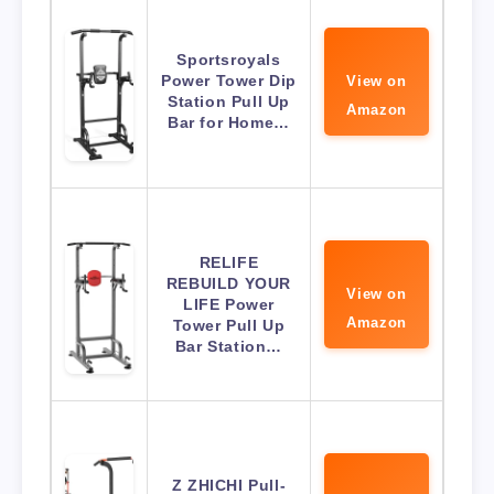
Sportsroyals
Power Tower Dip
View on
Station Pull Up
Amazon
Bar for Home…
RELIFE
REBUILD YOUR
View on
LIFE Power
Amazon
Tower Pull Up
Bar Station…
Z ZHICHI Pull-