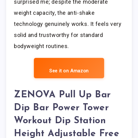
surprised me; despite the moderate
weight capacity, the anti-shake
technology genuinely works. It feels very
solid and trustworthy for standard
bodyweight routines.
See it on Amazon
ZENOVA Pull Up Bar
Dip Bar Power Tower
Workout Dip Station
Height Adjustable Free