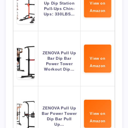
Up Dip Station
View on
Pull-Ups Chin-
Amazon
Ups: 330LBS…
ZENOVA Pull Up
Bar Dip Bar
View on
Power Tower
Amazon
Workout Dip…
ZENOVA Pull Up
Bar Power Tower
View on
Dip Bar Pull
Amazon
Up…