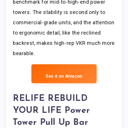
benchmark for mid-to-high-end power
towers. The stability is second only to
commercial-grade units, and the attention
to ergonomic detail, like the reclined
backrest, makes high-rep VKR much more
bearable.
See it on Amazon
RELIFE REBUILD
YOUR LIFE Power
Tower Pull Up Bar