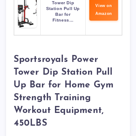
Tower Dip
View on
Station Pull Up
Amazon
Bar for
Fitness…
Sportsroyals Power
Tower Dip Station Pull
Up Bar for Home Gym
Strength Training
Workout Equipment,
450LBS