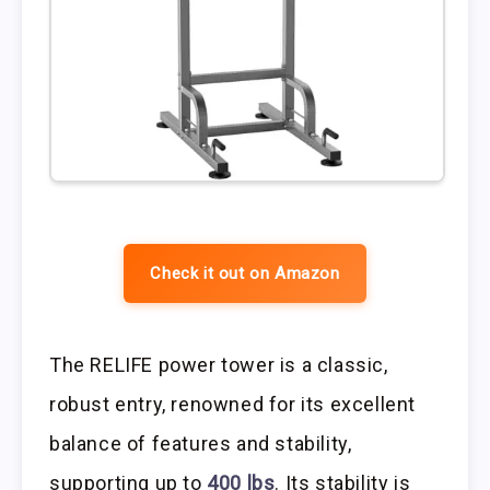
Check it out on Amazon
The RELIFE power tower is a classic,
robust entry, renowned for its excellent
balance of features and stability,
supporting up to
400 lbs
. Its stability is