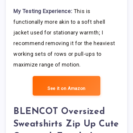
My Testing Experience:
This is
functionally more akin to a soft shell
jacket used for stationary warmth; I
recommend removing it for the heaviest
working sets of rows or pull-ups to
maximize range of motion.
See it on Amazon
BLENCOT Oversized
Sweatshirts Zip Up Cute