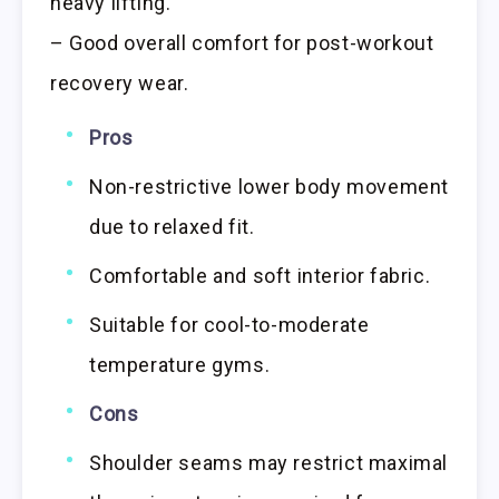
heavy lifting.
– Good overall comfort for post-workout
recovery wear.
Pros
Non-restrictive lower body movement
due to relaxed fit.
Comfortable and soft interior fabric.
Suitable for cool-to-moderate
temperature gyms.
Cons
Shoulder seams may restrict maximal