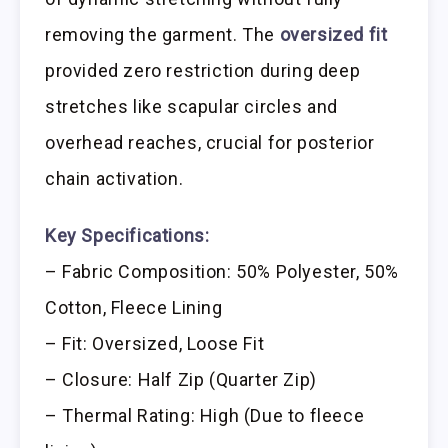
removing the garment. The
oversized fit
provided zero restriction during deep
stretches like scapular circles and
overhead reaches, crucial for posterior
chain activation.
Key Specifications:
– Fabric Composition: 50% Polyester, 50%
Cotton, Fleece Lining
– Fit: Oversized, Loose Fit
– Closure: Half Zip (Quarter Zip)
– Thermal Rating: High (Due to fleece