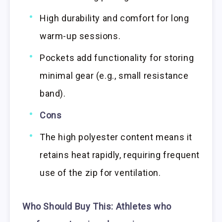
High durability and comfort for long
warm-up sessions.
Pockets add functionality for storing
minimal gear (e.g., small resistance
band).
Cons
The high polyester content means it
retains heat rapidly, requiring frequent
use of the zip for ventilation.
Who Should Buy This:
Athletes who