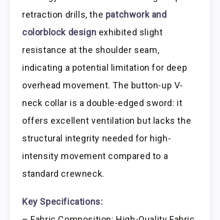
retraction drills, the
patchwork and
colorblock design
exhibited slight
resistance at the shoulder seam,
indicating a potential limitation for deep
overhead movement. The button-up V-
neck collar is a double-edged sword: it
offers excellent ventilation but lacks the
structural integrity needed for high-
intensity movement compared to a
standard crewneck.
Key Specifications:
– Fabric Composition: High-Quality Fabric