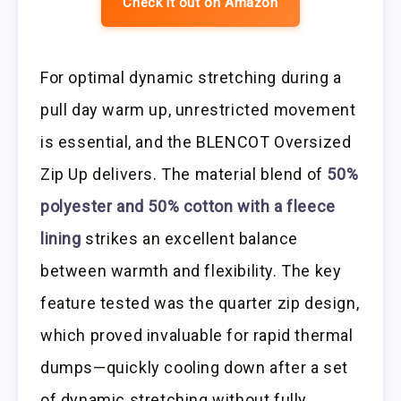
Check it out on Amazon
For optimal dynamic stretching during a
pull day warm up, unrestricted movement
is essential, and the BLENCOT Oversized
Zip Up delivers. The material blend of
50%
polyester and 50% cotton with a fleece
lining
strikes an excellent balance
between warmth and flexibility. The key
feature tested was the quarter zip design,
which proved invaluable for rapid thermal
dumps—quickly cooling down after a set
of dynamic stretching without fully