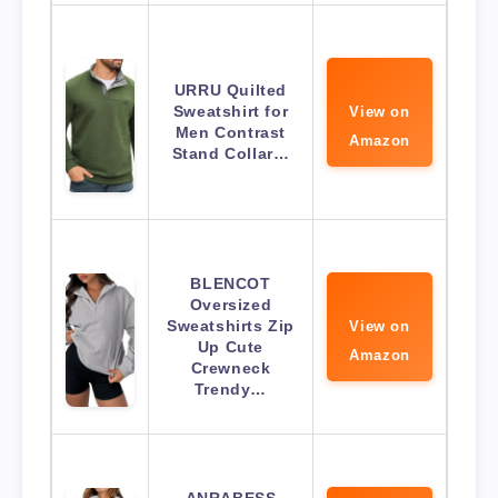
URRU Quilted
Sweatshirt for
View on
Men Contrast
Amazon
Stand Collar…
BLENCOT
Oversized
Sweatshirts Zip
View on
Up Cute
Amazon
Crewneck
Trendy…