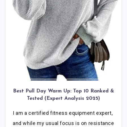
Best Pull Day Warm Up: Top 10 Ranked &
Tested (Expert Analysis 2025)
I am a certified fitness equipment expert,
and while my usual focus is on resistance