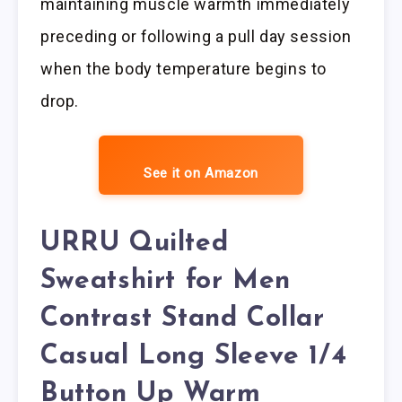
maintaining muscle warmth immediately
preceding or following a pull day session
when the body temperature begins to
drop.
See it on Amazon
URRU Quilted
Sweatshirt for Men
Contrast Stand Collar
Casual Long Sleeve 1/4
Button Up Warm