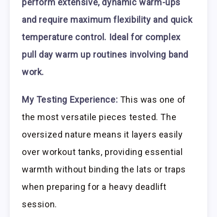
perform extensive, dynamic warm-ups
and require maximum flexibility and quick
temperature control. Ideal for complex
pull day warm up routines involving band
work.
My Testing Experience:
This was one of
the most versatile pieces tested. The
oversized nature means it layers easily
over workout tanks, providing essential
warmth without binding the lats or traps
when preparing for a heavy deadlift
session.