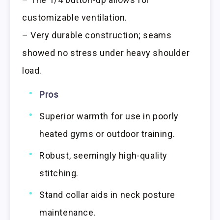
customizable ventilation.
– Very durable construction; seams
showed no stress under heavy shoulder
load.
Pros
Superior warmth for use in poorly
heated gyms or outdoor training.
Robust, seemingly high-quality
stitching.
Stand collar aids in neck posture
maintenance.