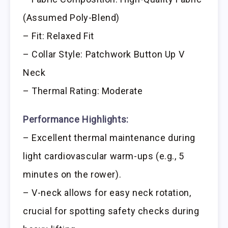
(Assumed Poly-Blend)
– Fit: Relaxed Fit
– Collar Style: Patchwork Button Up V
Neck
– Thermal Rating: Moderate
Performance Highlights:
– Excellent thermal maintenance during
light cardiovascular warm-ups (e.g., 5
minutes on the rower).
– V-neck allows for easy neck rotation,
crucial for spotting safety checks during