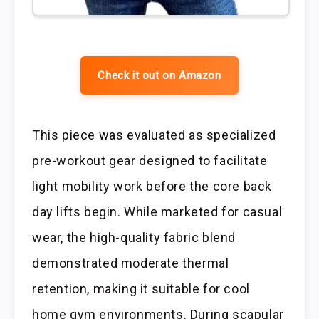
Check it out on Amazon
This piece was evaluated as specialized
pre-workout gear designed to facilitate
light mobility work before the core back
day lifts begin. While marketed for casual
wear, the high-quality fabric blend
demonstrated moderate thermal
retention, making it suitable for cool
home gym environments. During scapular