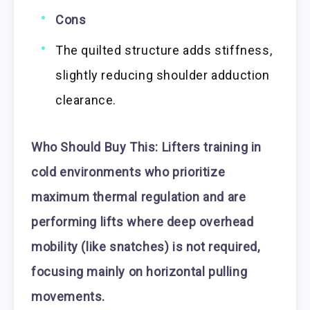
Cons
The quilted structure adds stiffness,
slightly reducing shoulder adduction
clearance.
Who Should Buy This:
Lifters training in
cold environments who prioritize
maximum thermal regulation and are
performing lifts where deep overhead
mobility (like snatches) is not required,
focusing mainly on horizontal pulling
movements.