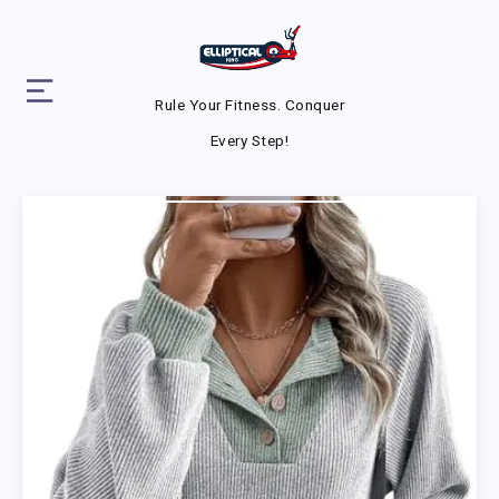
Rule Your Fitness. Conquer
Every Step!