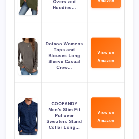
Amazon
Oversized
Hoodies…
Dofaoo Womens
Tops and
View on
Blouses Long
Amazon
Sleeve Casual
Crew…
COOFANDY
Men’s Slim Fit
View on
Pullover
Amazon
Sweaters Stand
Collar Long…