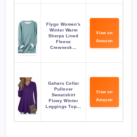
Flygo Women’s
Winter Warm
View on
Sherpa Lined
Amazon
Fleece
Crewneck…
Gaharu Collar
Pullover
View on
Sweatshirt
Amazon
Flowy Winter
Leggings Top…