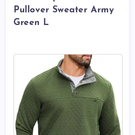
Pullover Sweater Army
Green L