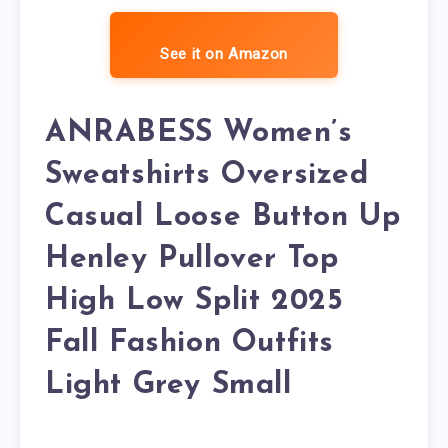
See it on Amazon
ANRABESS Women’s
Sweatshirts Oversized
Casual Loose Button Up
Henley Pullover Top
High Low Split 2025
Fall Fashion Outfits
Light Grey Small