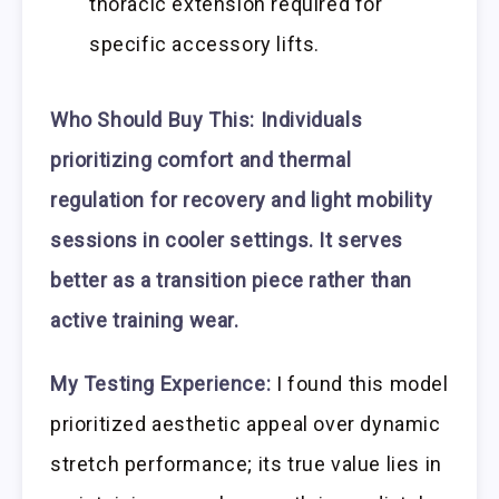
thoracic extension required for
specific accessory lifts.
Who Should Buy This:
Individuals
prioritizing comfort and thermal
regulation for recovery and light mobility
sessions in cooler settings. It serves
better as a transition piece rather than
active training wear.
My Testing Experience:
I found this model
prioritized aesthetic appeal over dynamic
stretch performance; its true value lies in