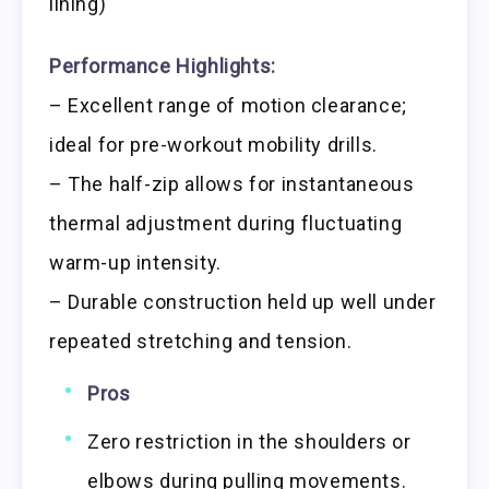
lining)
Performance Highlights:
– Excellent range of motion clearance;
ideal for pre-workout mobility drills.
– The half-zip allows for instantaneous
thermal adjustment during fluctuating
warm-up intensity.
– Durable construction held up well under
repeated stretching and tension.
Pros
Zero restriction in the shoulders or
elbows during pulling movements.