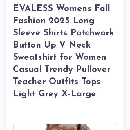
EVALESS Womens Fall
Fashion 2025 Long
Sleeve Shirts Patchwork
Button Up V Neck
Sweatshirt for Women
Casual Trendy Pullover
Teacher Outfits Tops
Light Grey X-Large