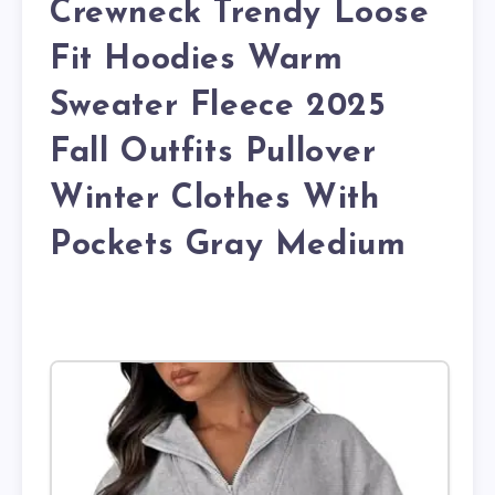
Crewneck Trendy Loose
Fit Hoodies Warm
Sweater Fleece 2025
Fall Outfits Pullover
Winter Clothes With
Pockets Gray Medium