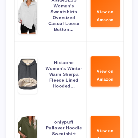
ANRABESS
Women’s
Sweatshirts
View on
Oversized
Amazon
Casual Loose
Button…
Hixiaohe
Women’s Winter
View on
Warm Sherpa
Amazon
Fleece Lined
Hooded…
onlypuff
Pullover Hoodie
View on
Sweatshirt