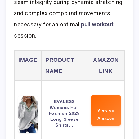
seam integrity during dynamic stretching
and complex compound movements
necessary for an optimal
pull workout
session.
IMAGE
PRODUCT
AMAZON
NAME
LINK
EVALESS
Womens Fall
View on
Fashion 2025
Amazon
Long Sleeve
Shirts…