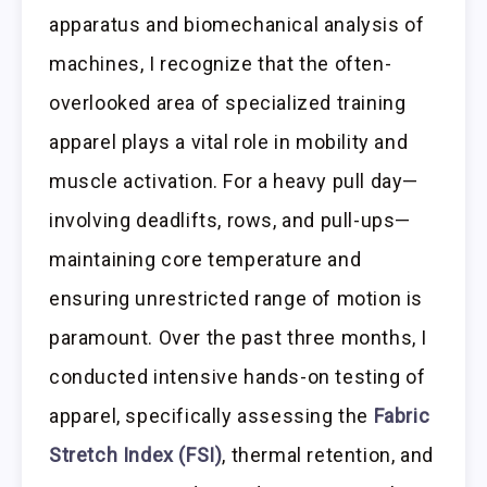
apparatus and biomechanical analysis of
machines, I recognize that the often-
overlooked area of specialized training
apparel plays a vital role in mobility and
muscle activation. For a heavy pull day—
involving deadlifts, rows, and pull-ups—
maintaining core temperature and
ensuring unrestricted range of motion is
paramount. Over the past three months, I
conducted intensive hands-on testing of
apparel, specifically assessing the
Fabric
Stretch Index (FSI)
, thermal retention, and