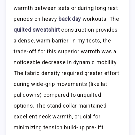
warmth between sets or during long rest
periods on heavy
back day
workouts. The
quilted sweatshirt
construction provides
a dense, warm barrier. In my tests, the
trade-off for this superior warmth was a
noticeable decrease in dynamic mobility.
The fabric density required greater effort
during wide-grip movements (like lat
pulldowns) compared to unquilted
options. The stand collar maintained
excellent neck warmth, crucial for
minimizing tension build-up pre-lift.