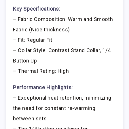
Key Specifications:
– Fabric Composition: Warm and Smooth
Fabric (Nice thickness)
– Fit: Regular Fit
– Collar Style: Contrast Stand Collar, 1/4
Button Up
– Thermal Rating: High
Performance Highlights:
– Exceptional heat retention, minimizing
the need for constant re-warming
between sets.
– The 1/4 button-up allows for