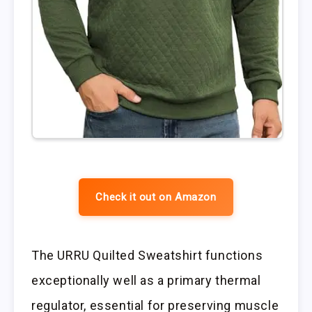
Check it out on Amazon
The URRU Quilted Sweatshirt functions
exceptionally well as a primary thermal
regulator, essential for preserving muscle