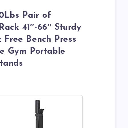
Lbs Pair of
Rack 41″-66″ Sturdy
k Free Bench Press
 Gym Portable
tands