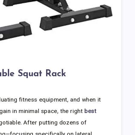
able Squat Rack
luating fitness equipment, and when it
ain in minimal space, the right
best
otiable. After putting dozens of
ng—focusing specifically on lateral