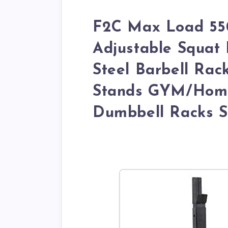
F2C Max Load 550
Adjustable Squat 
Steel Barbell Rac
Stands GYM/Home
Dumbbell Racks S