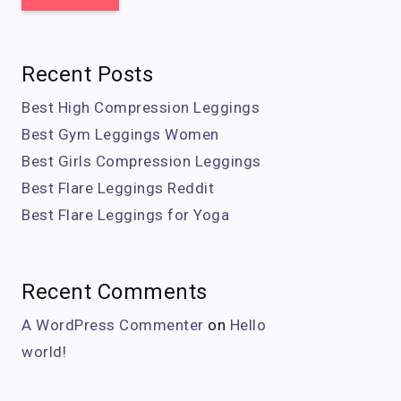
Recent Posts
Best High Compression Leggings
Best Gym Leggings Women
Best Girls Compression Leggings
Best Flare Leggings Reddit
Best Flare Leggings for Yoga
Recent Comments
A WordPress Commenter
on
Hello
world!