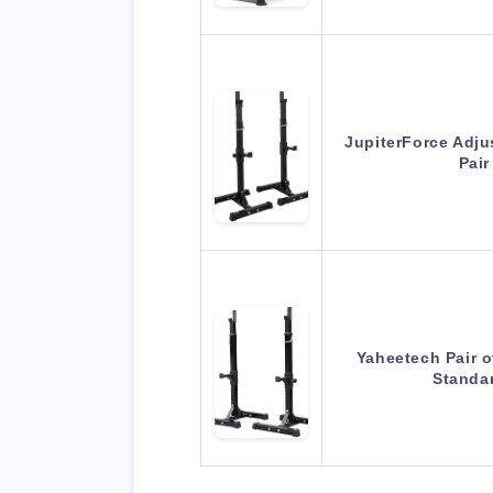
JupiterForce Adju
Pair
Yaheetech Pair o
Standa