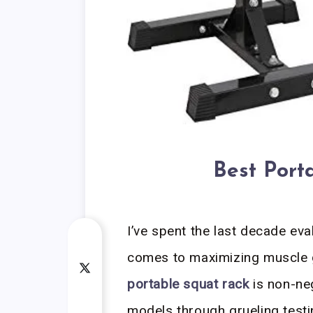
Best Port
I’ve spent the last decade eva
comes to maximizing muscle g
portable squat rack
is non-neg
models through grueling testi