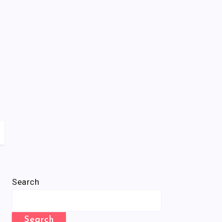
Search
Search