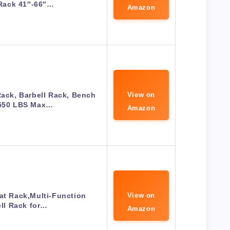
Rack 41″-66″…
Amazon
ck, Barbell Rack, Bench
View on
 550 LBS Max…
Amazon
at Rack,Multi-Function
View on
ll Rack for…
Amazon