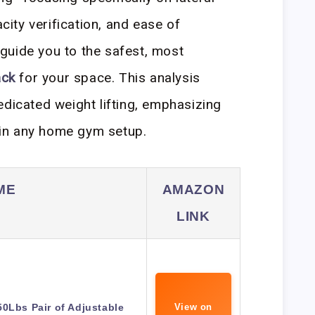
acity verification, and ease of
guide you to the safest, most
ack
for your space. This analysis
edicated weight lifting, emphasizing
g in any home gym setup.
ME
AMAZON
LINK
0Lbs Pair of Adjustable
View on