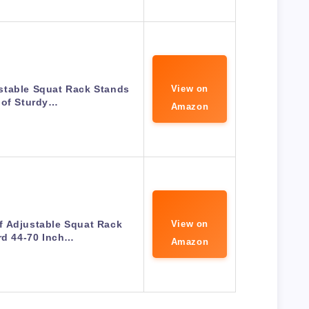
stable Squat Rack Stands
View on
 of Sturdy…
Amazon
f Adjustable Squat Rack
View on
rd 44-70 Inch…
Amazon