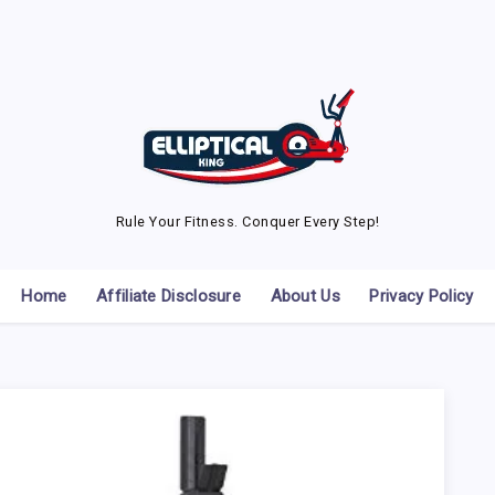
Rule Your Fitness. Conquer Every Step!
Home
Affiliate Disclosure
About Us
Privacy Policy