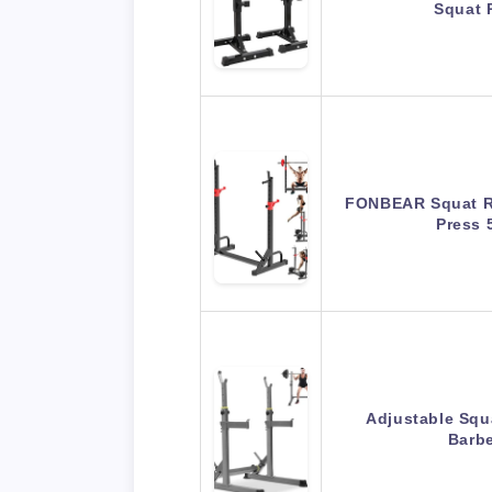
Squat 
FONBEAR Squat Ra
Press
Adjustable Squ
Barbe