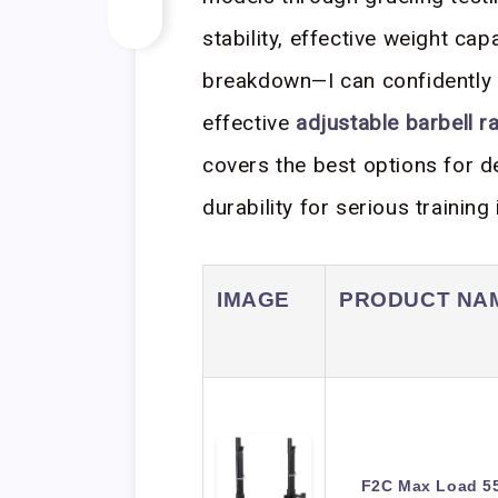
stability, effective weight cap
breakdown—I can confidently 
effective
adjustable barbell r
covers the best options for d
durability for serious trainin
IMAGE
PRODUCT NA
F2C Max Load 55