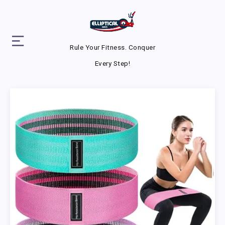
Rule Your Fitness. Conquer
Every Step!