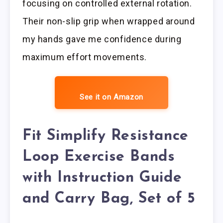
focusing on controlled external rotation.
Their non-slip grip when wrapped around
my hands gave me confidence during
maximum effort movements.
See it on Amazon
Fit Simplify Resistance
Loop Exercise Bands
with Instruction Guide
and Carry Bag, Set of 5