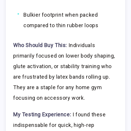
Bulkier footprint when packed
compared to thin rubber loops
Who Should Buy This:
Individuals
primarily focused on lower body shaping,
glute activation, or stability training who
are frustrated by latex bands rolling up.
They are a staple for any home gym
focusing on accessory work.
My Testing Experience:
I found these
indispensable for quick, high-rep