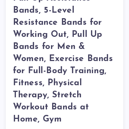
Bands, 5-Level
Resistance Bands for
Working Out, Pull Up
Bands for Men &
Women, Exercise Bands
for Full-Body Training,
Fitness, Physical
Therapy, Stretch
Workout Bands at
Home, Gym