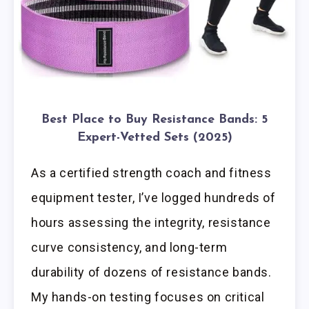
Best Place to Buy Resistance Bands: 5
Expert-Vetted Sets (2025)
As a certified strength coach and fitness
equipment tester, I’ve logged hundreds of
hours assessing the integrity, resistance
curve consistency, and long-term
durability of dozens of resistance bands.
My hands-on testing focuses on critical