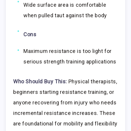
Wide surface area is comfortable
when pulled taut against the body
Cons
Maximum resistance is too light for
serious strength training applications
Who Should Buy This:
Physical therapists,
beginners starting resistance training, or
anyone recovering from injury who needs
incremental resistance increases. These
are foundational for mobility and flexibility