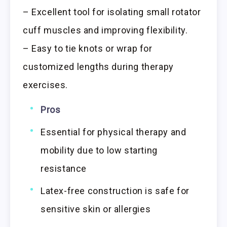
– Excellent tool for isolating small rotator
cuff muscles and improving flexibility.
– Easy to tie knots or wrap for
customized lengths during therapy
exercises.
Pros
Essential for physical therapy and
mobility due to low starting
resistance
Latex-free construction is safe for
sensitive skin or allergies