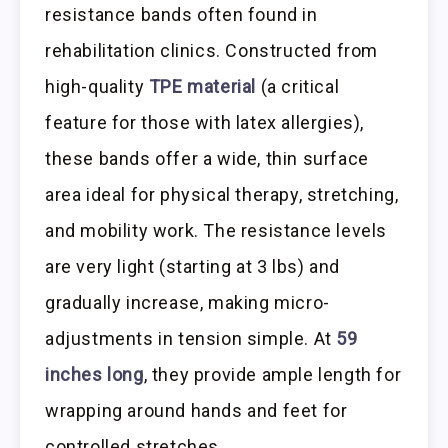
resistance bands often found in
rehabilitation clinics. Constructed from
high-quality
TPE material
(a critical
feature for those with latex allergies),
these bands offer a wide, thin surface
area ideal for physical therapy, stretching,
and mobility work. The resistance levels
are very light (starting at 3 lbs) and
gradually increase, making micro-
adjustments in tension simple. At
59
inches long
, they provide ample length for
wrapping around hands and feet for
controlled stretches.