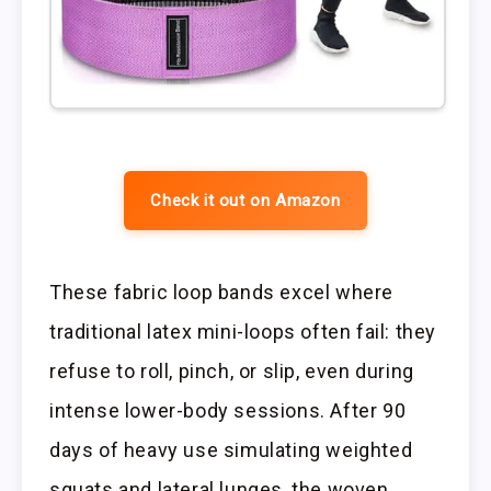
Check it out on Amazon
These fabric loop bands excel where
traditional latex mini-loops often fail: they
refuse to roll, pinch, or slip, even during
intense lower-body sessions. After 90
days of heavy use simulating weighted
squats and lateral lunges, the woven