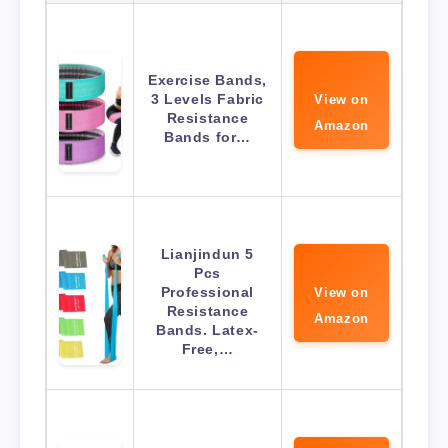
Exercise Bands,
3 Levels Fabric
View on
Resistance
Amazon
Bands for…
Lianjindun 5
Pcs
Professional
View on
Resistance
Amazon
Bands. Latex-
Free,…