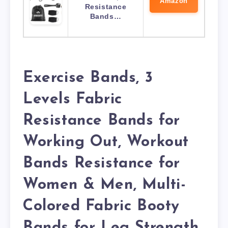
Amazon
Resistance
Bands…
Exercise Bands, 3
Levels Fabric
Resistance Bands for
Working Out, Workout
Bands Resistance for
Women & Men, Multi-
Colored Fabric Booty
Bands for Leg Strength