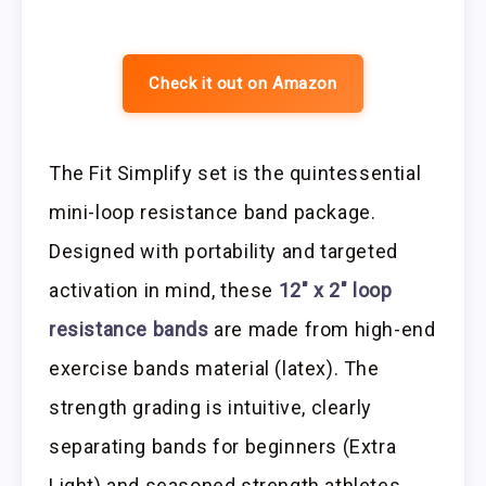
Check it out on Amazon
The Fit Simplify set is the quintessential
mini-loop resistance band package.
Designed with portability and targeted
activation in mind, these
12″ x 2″ loop
resistance bands
are made from high-end
exercise bands material (latex). The
strength grading is intuitive, clearly
separating bands for beginners (Extra
Light) and seasoned strength athletes