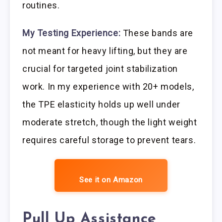
routines.
My Testing Experience:
These bands are
not meant for heavy lifting, but they are
crucial for targeted joint stabilization
work. In my experience with 20+ models,
the TPE elasticity holds up well under
moderate stretch, though the light weight
requires careful storage to prevent tears.
See it on Amazon
Pull Up Assistance