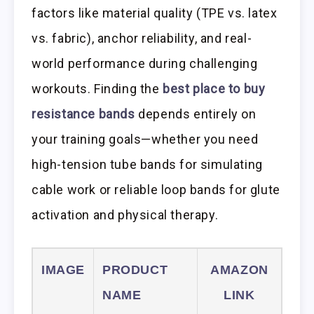
factors like material quality (TPE vs. latex
vs. fabric), anchor reliability, and real-
world performance during challenging
workouts. Finding the
best place to buy
resistance bands
depends entirely on
your training goals—whether you need
high-tension tube bands for simulating
cable work or reliable loop bands for glute
activation and physical therapy.
IMAGE
PRODUCT
AMAZON
NAME
LINK