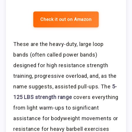
Check it out on Amazon
These are the heavy-duty, large loop
bands (often called power bands)
designed for high resistance strength
training, progressive overload, and, as the
name suggests, assisted pull-ups. The
5-
125 LBS strength range
covers everything
from light warm-ups to significant
assistance for bodyweight movements or
resistance for heavy barbell exercises