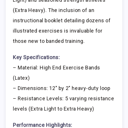
(Extra Heavy). The inclusion of an
instructional booklet detailing dozens of
illustrated exercises is invaluable for
those new to banded training.
Key Specifications:
– Material: High End Exercise Bands
(Latex)
– Dimensions: 12″ by 2″ heavy-duty loop
– Resistance Levels: 5 varying resistance
levels (Extra Light to Extra Heavy)
Performance Highlights: