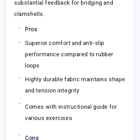
substantial feedback for bridging and
clamshells.
Pros
Superior comfort and anti-slip
performance compared to rubber
loops
Highly durable fabric maintains shape
and tension integrity
Comes with instructional guide for
various exercises
Cons