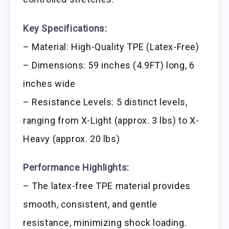
Key Specifications:
– Material: High-Quality TPE (Latex-Free)
– Dimensions: 59 inches (4.9FT) long, 6
inches wide
– Resistance Levels: 5 distinct levels,
ranging from X-Light (approx. 3 lbs) to X-
Heavy (approx. 20 lbs)
Performance Highlights:
– The latex-free TPE material provides
smooth, consistent, and gentle
resistance, minimizing shock loading.