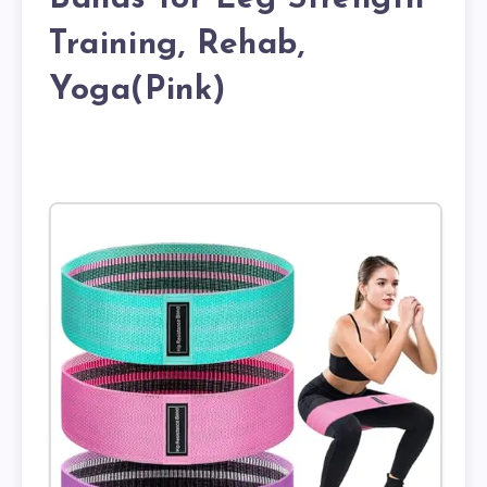
Training, Rehab,
Yoga(Pink)