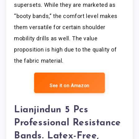
supersets. While they are marketed as
“booty bands,” the comfort level makes
them versatile for certain shoulder
mobility drills as well. The value
proposition is high due to the quality of
the fabric material.
See it on Amazon
Lianjindun 5 Pcs
Professional Resistance
Bands. Latex-Free,