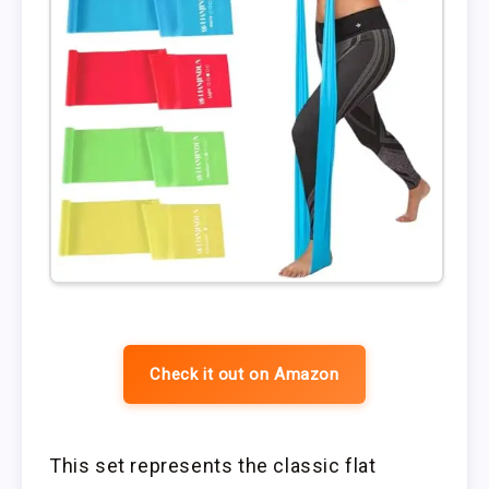
Check it out on Amazon
This set represents the classic flat