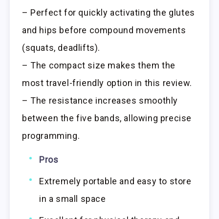
– Perfect for quickly activating the glutes
and hips before compound movements
(squats, deadlifts).
– The compact size makes them the
most travel-friendly option in this review.
– The resistance increases smoothly
between the five bands, allowing precise
programming.
Pros
Extremely portable and easy to store
in a small space