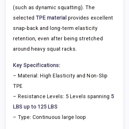
(such as dynamic squatting). The
selected
TPE material
provides excellent
snap-back and long-term elasticity
retention, even after being stretched
around heavy squat racks.
Key Specifications:
– Material: High Elasticity and Non-Slip
TPE
– Resistance Levels: 5 Levels spanning
5
LBS up to 125 LBS
– Type: Continuous large loop