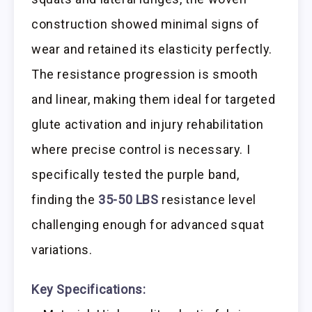
construction showed minimal signs of
wear and retained its elasticity perfectly.
The resistance progression is smooth
and linear, making them ideal for targeted
glute activation and injury rehabilitation
where precise control is necessary. I
specifically tested the purple band,
finding the
35-50 LBS
resistance level
challenging enough for advanced squat
variations.
Key Specifications: