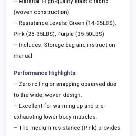
– Material: High-quality elastic fabric
(woven construction)
– Resistance Levels: Green (14-25LBS),
Pink (25-35LBS), Purple (35-50LBS)
– Includes: Storage bag and instruction
manual
Performance Highlights:
– Zero rolling or snapping observed due
to the wide, woven design.
– Excellent for warming up and pre-
exhausting lower body muscles.
– The medium resistance (Pink) provides