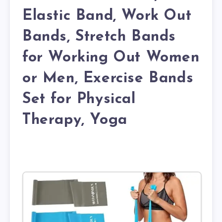
Elastic Band, Work Out
Bands, Stretch Bands
for Working Out Women
or Men, Exercise Bands
Set for Physical
Therapy, Yoga