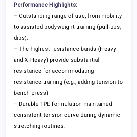
Performance Highlights:
– Outstanding range of use, from mobility
to assisted bodyweight training (pull-ups,
dips).
– The highest resistance bands (Heavy
and X-Heavy) provide substantial
resistance for accommodating
resistance training (e.g., adding tension to
bench press).
– Durable TPE formulation maintained
consistent tension curve during dynamic
stretching routines.