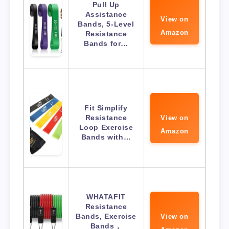
Pull Up
Assistance
View on
Bands, 5-Level
Amazon
Resistance
Bands for…
Fit Simplify
Resistance
View on
Loop Exercise
Amazon
Bands with…
WHATAFIT
Resistance
Bands, Exercise
View on
Bands，