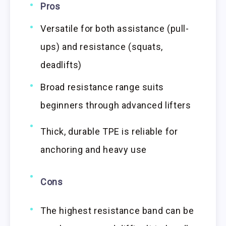
Pros
Versatile for both assistance (pull-
ups) and resistance (squats,
deadlifts)
Broad resistance range suits
beginners through advanced lifters
Thick, durable TPE is reliable for
anchoring and heavy use
Cons
The highest resistance band can be