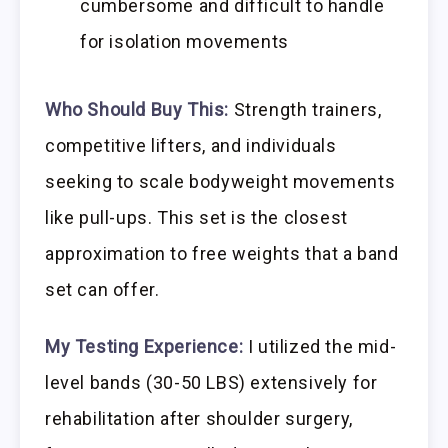
cumbersome and difficult to handle
for isolation movements
Who Should Buy This:
Strength trainers,
competitive lifters, and individuals
seeking to scale bodyweight movements
like pull-ups. This set is the closest
approximation to free weights that a band
set can offer.
My Testing Experience:
I utilized the mid-
level bands (30-50 LBS) extensively for
rehabilitation after shoulder surgery,