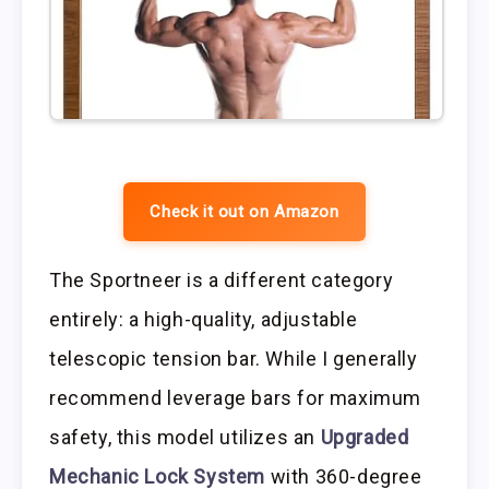
Check it out on Amazon
The Sportneer is a different category
entirely: a high-quality, adjustable
telescopic tension bar. While I generally
recommend leverage bars for maximum
safety, this model utilizes an
Upgraded
Mechanic Lock System
with 360-degree