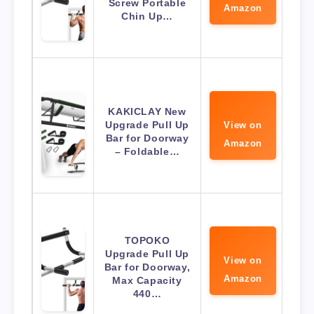
Screw Portable
Amazon
Chin Up…
KAKICLAY New
Upgrade Pull Up
View on
Bar for Doorway
Amazon
– Foldable…
TOPOKO
Upgrade Pull Up
View on
Bar for Doorway,
Amazon
Max Capacity
440…