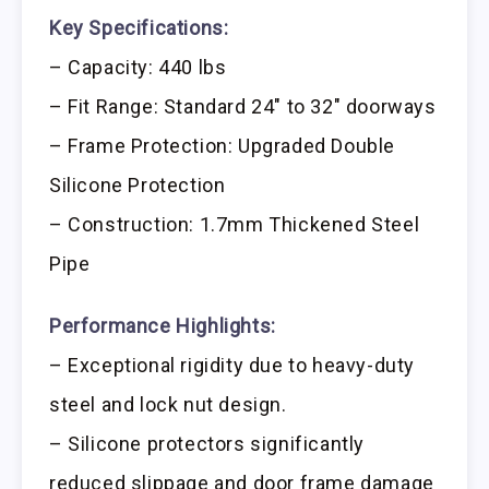
Key Specifications:
– Capacity: 440 lbs
– Fit Range: Standard 24″ to 32″ doorways
– Frame Protection: Upgraded Double
Silicone Protection
– Construction: 1.7mm Thickened Steel
Pipe
Performance Highlights:
– Exceptional rigidity due to heavy-duty
steel and lock nut design.
– Silicone protectors significantly
reduced slippage and door frame damage