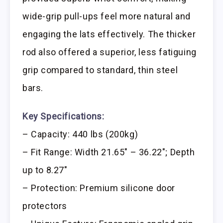
wide-grip pull-ups feel more natural and
engaging the lats effectively. The thicker
rod also offered a superior, less fatiguing
grip compared to standard, thin steel
bars.
Key Specifications:
– Capacity: 440 lbs (200kg)
– Fit Range: Width 21.65″ – 36.22″; Depth
up to 8.27″
– Protection: Premium silicone door
protectors