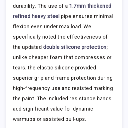
durability. The use of a
1.7mm thickened
refined heavy steel
pipe ensures minimal
flexion even under max load. We
specifically noted the effectiveness of
the updated
double silicone protection
;
unlike cheaper foam that compresses or
tears, the elastic silicone provided
superior grip and frame protection during
high-frequency use and resisted marking
the paint. The included resistance bands
add significant value for dynamic
warmups or assisted pull-ups.