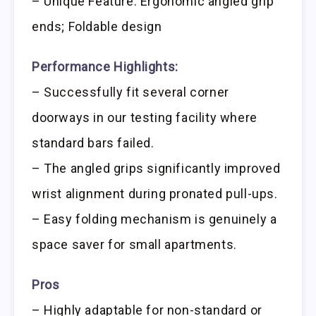
– Unique Feature: Ergonomic angled grip
ends; Foldable design
Performance Highlights:
– Successfully fit several corner
doorways in our testing facility where
standard bars failed.
– The angled grips significantly improved
wrist alignment during pronated pull-ups.
– Easy folding mechanism is genuinely a
space saver for small apartments.
Pros
– Highly adaptable for non-standard or