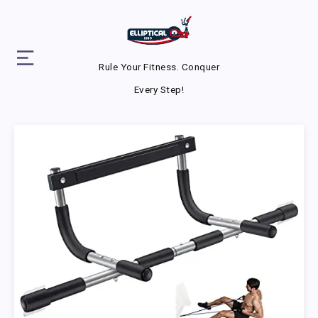
Rule Your Fitness. Conquer
Every Step!