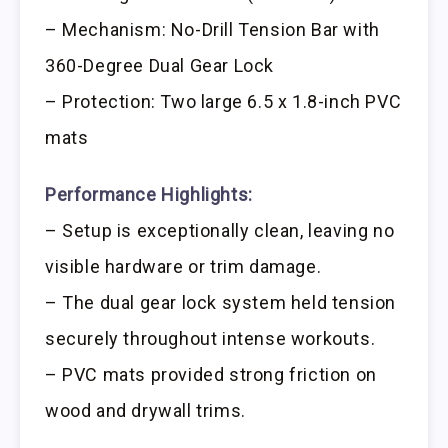
– Mechanism: No-Drill Tension Bar with
360-Degree Dual Gear Lock
– Protection: Two large 6.5 x 1.8-inch PVC
mats
Performance Highlights:
– Setup is exceptionally clean, leaving no
visible hardware or trim damage.
– The dual gear lock system held tension
securely throughout intense workouts.
– PVC mats provided strong friction on
wood and drywall trims.