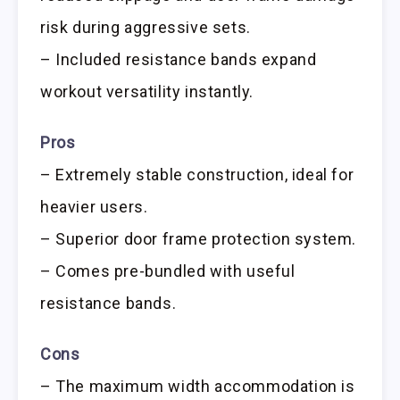
risk during aggressive sets.
– Included resistance bands expand
workout versatility instantly.
Pros
– Extremely stable construction, ideal for
heavier users.
– Superior door frame protection system.
– Comes pre-bundled with useful
resistance bands.
Cons
– The maximum width accommodation is