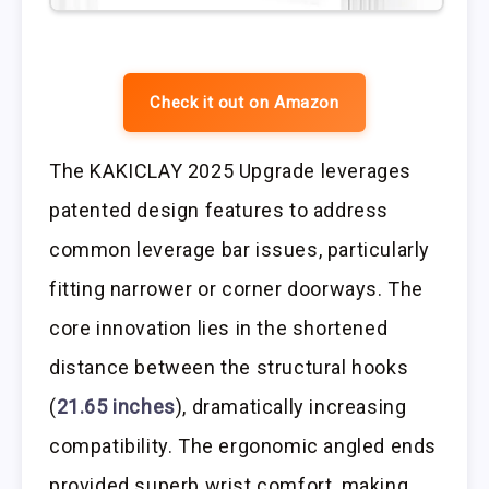
Check it out on Amazon
The KAKICLAY 2025 Upgrade leverages
patented design features to address
common leverage bar issues, particularly
fitting narrower or corner doorways. The
core innovation lies in the shortened
distance between the structural hooks
(
21.65 inches
), dramatically increasing
compatibility. The ergonomic angled ends
provided superb wrist comfort, making