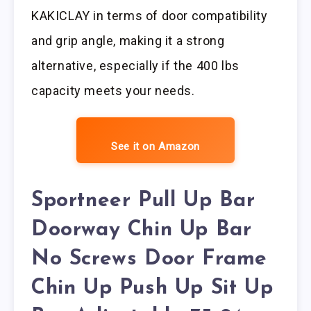
KAKICLAY in terms of door compatibility
and grip angle, making it a strong
alternative, especially if the 400 lbs
capacity meets your needs.
See it on Amazon
Sportneer Pull Up Bar
Doorway Chin Up Bar
No Screws Door Frame
Chin Up Push Up Sit Up