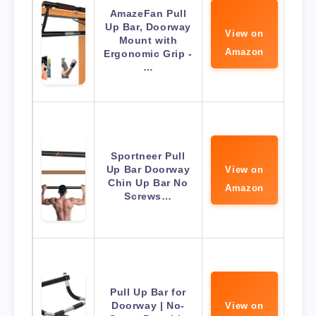
AmazeFan Pull
Up Bar, Doorway
View on
Mount with
Amazon
Ergonomic Grip -
…
Sportneer Pull
Up Bar Doorway
View on
Chin Up Bar No
Amazon
Screws…
Pull Up Bar for
Doorway | No-
View on