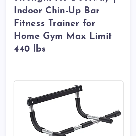
Indoor Chin-Up Bar
Fitness Trainer for
Home Gym Max Limit
440 lbs