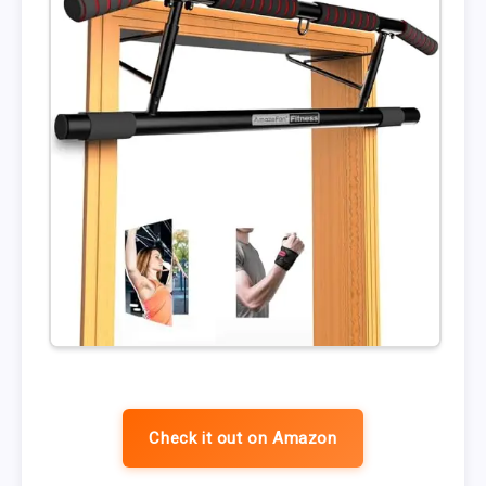
Check it out on Amazon