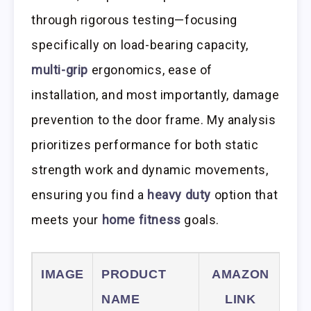
through rigorous testing—focusing
specifically on load-bearing capacity,
multi-grip
ergonomics, ease of
installation, and most importantly, damage
prevention to the door frame. My analysis
prioritizes performance for both static
strength work and dynamic movements,
ensuring you find a
heavy duty
option that
meets your
home fitness
goals.
IMAGE
PRODUCT
AMAZON
NAME
LINK