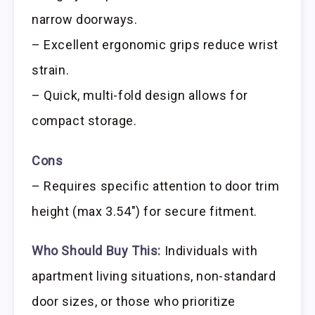
narrow doorways.
– Excellent ergonomic grips reduce wrist
strain.
– Quick, multi-fold design allows for
compact storage.
Cons
– Requires specific attention to door trim
height (max 3.54″) for secure fitment.
Who Should Buy This:
Individuals with
apartment living situations, non-standard
door sizes, or those who prioritize