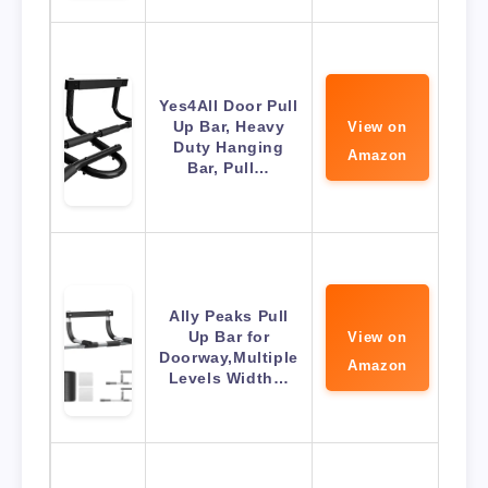
Yes4All Door Pull
Up Bar, Heavy
View on
Duty Hanging
Amazon
Bar, Pull…
Ally Peaks Pull
Up Bar for
View on
Doorway,Multiple
Amazon
Levels Width…