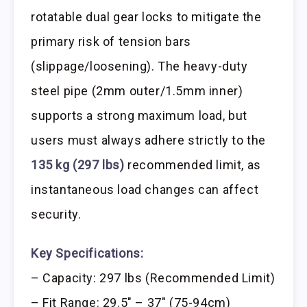
rotatable dual gear locks to mitigate the
primary risk of tension bars
(slippage/loosening). The heavy-duty
steel pipe (2mm outer/1.5mm inner)
supports a strong maximum load, but
users must always adhere strictly to the
135 kg (297 lbs)
recommended limit, as
instantaneous load changes can affect
security.
Key Specifications:
– Capacity: 297 lbs (Recommended Limit)
– Fit Range: 29.5″ – 37″ (75-94cm)