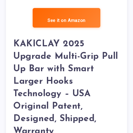
See it on Amazon
KAKICLAY 2025
Upgrade Multi-Grip Pull
Up Bar with Smart
Larger Hooks
Technology – USA
Original Patent,
Designed, Shipped,
Warranty