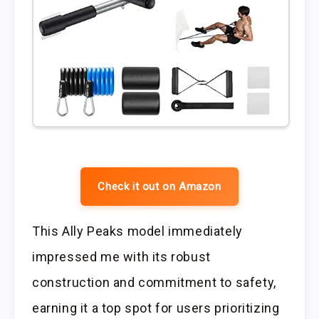
Check it out on Amazon
This Ally Peaks model immediately
impressed me with its robust
construction and commitment to safety,
earning it a top spot for users prioritizing