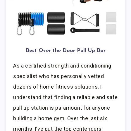
Best Over the Door Pull Up Bar
As a certified strength and conditioning
specialist who has personally vetted
dozens of home fitness solutions, I
understand that finding a reliable and safe
pull up station is paramount for anyone
building a home gym. Over the last six
months, I’ve put the top contenders