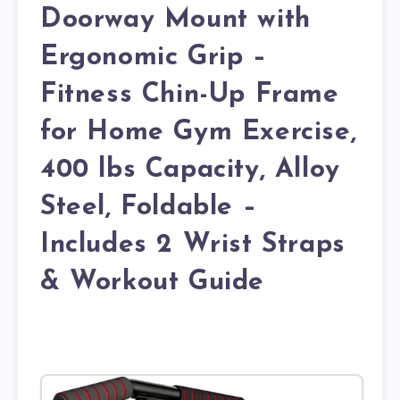
Doorway Mount with
Ergonomic Grip –
Fitness Chin-Up Frame
for Home Gym Exercise,
400 lbs Capacity, Alloy
Steel, Foldable –
Includes 2 Wrist Straps
& Workout Guide