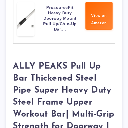
ProsourceFit
Heavy Duty
View on
Doorway Mount
Amazon
Pull Up/Chin-Up
Bar,…
ALLY PEAKS Pull Up
Bar Thickened Steel
Pipe Super Heavy Duty
Steel Frame Upper
Workout Bar| Multi-Grip
Strength for Doorway |