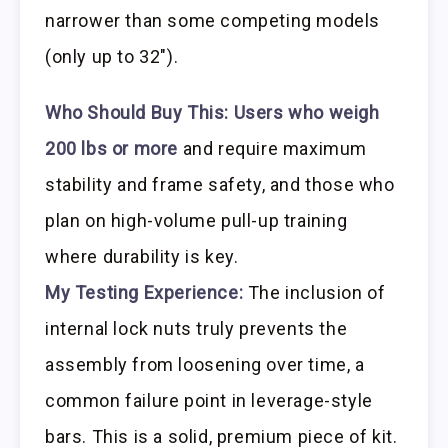
narrower than some competing models
(only up to 32″).
Who Should Buy This:
Users who weigh
200 lbs or more
and require maximum
stability and frame safety, and those who
plan on high-volume pull-up training
where durability is key.
My Testing Experience:
The inclusion of
internal lock nuts truly prevents the
assembly from loosening over time, a
common failure point in leverage-style
bars. This is a solid, premium piece of kit.