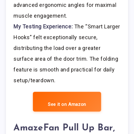
advanced ergonomic angles for maximal
muscle engagement.
My Testing Experience:
The “Smart Larger
Hooks” felt exceptionally secure,
distributing the load over a greater
surface area of the door trim. The folding
feature is smooth and practical for daily
setup/teardown.
See it on Amazon
AmazeFan Pull Up Bar,