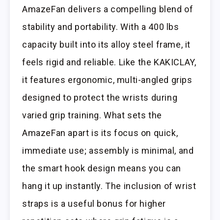
AmazeFan delivers a compelling blend of
stability and portability. With a 400 lbs
capacity built into its alloy steel frame, it
feels rigid and reliable. Like the KAKICLAY,
it features ergonomic, multi-angled grips
designed to protect the wrists during
varied grip training. What sets the
AmazeFan apart is its focus on quick,
immediate use; assembly is minimal, and
the smart hook design means you can
hang it up instantly. The inclusion of wrist
straps is a useful bonus for higher