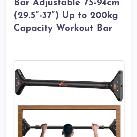
Bar Adjustable 75-94cm
(29.5”-37”) Up to 200kg
Capacity Workout Bar