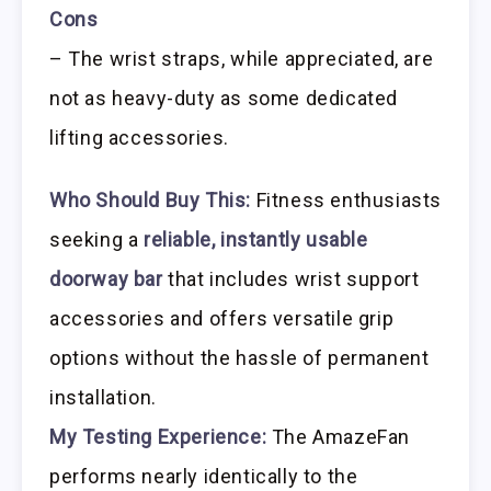
Cons
– The wrist straps, while appreciated, are
not as heavy-duty as some dedicated
lifting accessories.
Who Should Buy This:
Fitness enthusiasts
seeking a
reliable, instantly usable
doorway bar
that includes wrist support
accessories and offers versatile grip
options without the hassle of permanent
installation.
My Testing Experience:
The AmazeFan
performs nearly identically to the