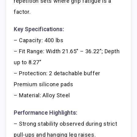
repetition sets where grip fatigue is a
factor.
Key Specifications:
– Capacity: 400 lbs
– Fit Range: Width 21.65” – 36.22”; Depth
up to 8.27”
– Protection: 2 detachable buffer
Premium silicone pads
– Material: Alloy Steel
Performance Highlights:
– Strong stability observed during strict
pull-ups and hanging leg raises.