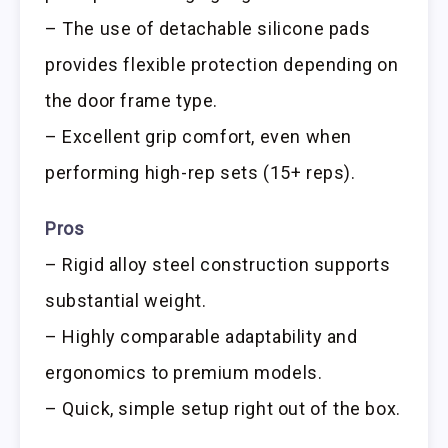
– The use of detachable silicone pads
provides flexible protection depending on
the door frame type.
– Excellent grip comfort, even when
performing high-rep sets (15+ reps).
Pros
– Rigid alloy steel construction supports
substantial weight.
– Highly comparable adaptability and
ergonomics to premium models.
– Quick, simple setup right out of the box.