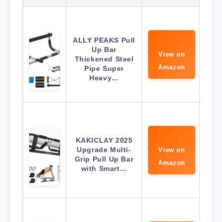
ALLY PEAKS Pull
Up Bar
View on
Thickened Steel
Amazon
Pipe Super
Heavy…
KAKICLAY 2025
Upgrade Multi-
View on
Grip Pull Up Bar
Amazon
with Smart…