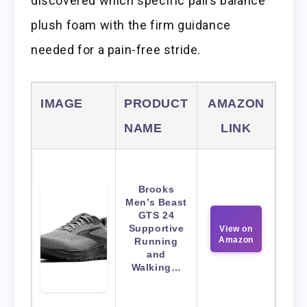
discovered which specific pairs balance
plush foam with the firm guidance
needed for a pain-free stride.
IMAGE
PRODUCT
AMAZON
NAME
LINK
Brooks
Men’s Beast
GTS 24
Supportive
View on
Amazon
Running
and
Walking…