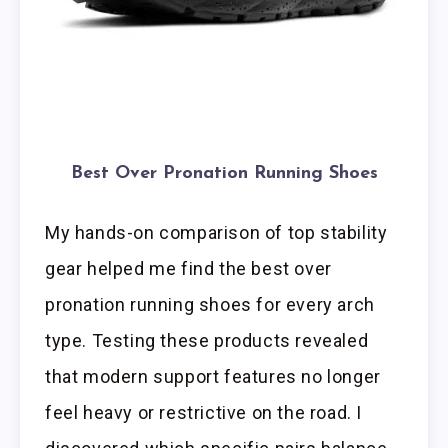
Best Over Pronation Running Shoes
My hands-on comparison of top stability
gear helped me find the best over
pronation running shoes for every arch
type. Testing these products revealed
that modern support features no longer
feel heavy or restrictive on the road. I