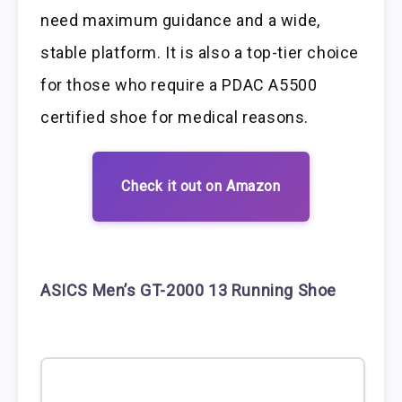
need maximum guidance and a wide,
stable platform. It is also a top-tier choice
for those who require a PDAC A5500
certified shoe for medical reasons.
Check it out on Amazon
ASICS Men’s GT-2000 13 Running Shoe