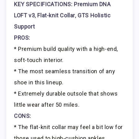
KEY SPECIFICATIONS:
Premium DNA
LOFT v3
,
Flat-knit Collar
,
GTS Holistic
Support
PROS:
* Premium build quality with a high-end,
soft-touch interior.
* The most seamless transition of any
shoe in this lineup.
* Extremely durable outsole that shows
little wear after 50 miles.
CONS:
* The flat-knit collar may feel a bit low for
those used to high-cushion ankles.