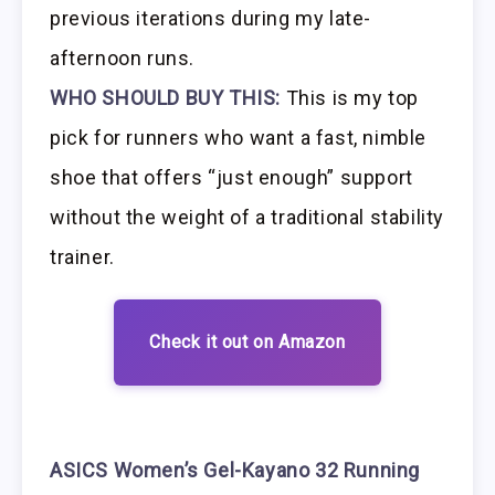
previous iterations during my late-
afternoon runs.
WHO SHOULD BUY THIS:
This is my top
pick for runners who want a fast, nimble
shoe that offers “just enough” support
without the weight of a traditional stability
trainer.
Check it out on Amazon
ASICS Women’s Gel-Kayano 32 Running