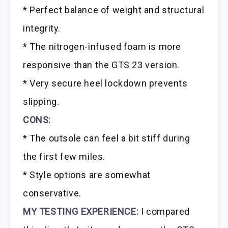
* Perfect balance of weight and structural
integrity.
* The nitrogen-infused foam is more
responsive than the GTS 23 version.
* Very secure heel lockdown prevents
slipping.
CONS:
* The outsole can feel a bit stiff during
the first few miles.
* Style options are somewhat
conservative.
MY TESTING EXPERIENCE:
I compared