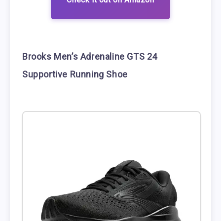
Brooks Men’s Adrenaline GTS 24
Supportive Running Shoe