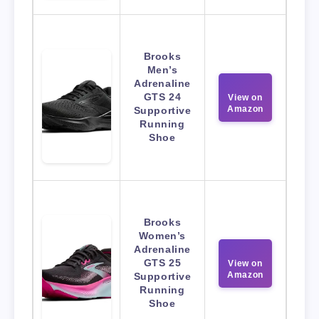
Brooks
Men’s
Adrenaline
GTS 24
View on
Amazon
Supportive
Running
Shoe
Brooks
Women’s
Adrenaline
GTS 25
View on
Amazon
Supportive
Running
Shoe