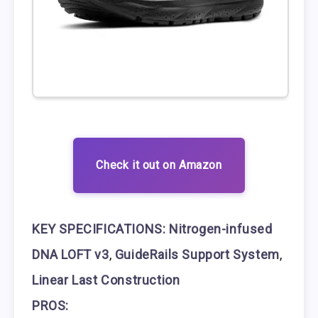
Check it out on Amazon
KEY SPECIFICATIONS:
Nitrogen-infused
DNA LOFT v3
,
GuideRails Support System
,
Linear Last Construction
PROS: