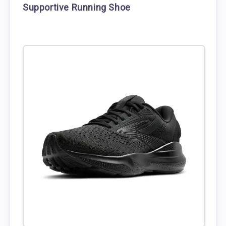
Supportive Running Shoe