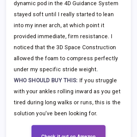
dynamic pod in the 4D Guidance System
stayed soft until I really started to lean
into my inner arch, at which point it
provided immediate, firm resistance. I
noticed that the 3D Space Construction
allowed the foam to compress perfectly
under my specific stride weight.
WHO SHOULD BUY THIS:
If you struggle
with your ankles rolling inward as you get
tired during long walks or runs, this is the
solution you’ve been looking for.
Check it out on Amazon