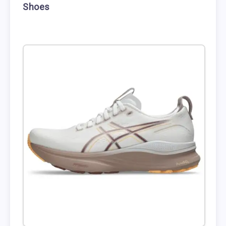
Shoes