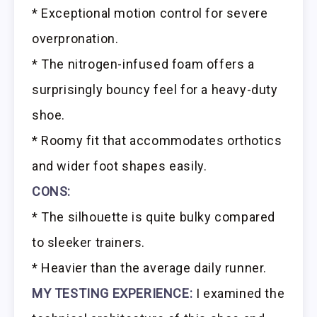
* Exceptional motion control for severe
overpronation.
* The nitrogen-infused foam offers a
surprisingly bouncy feel for a heavy-duty
shoe.
* Roomy fit that accommodates orthotics
and wider foot shapes easily.
CONS:
* The silhouette is quite bulky compared
to sleeker trainers.
* Heavier than the average daily runner.
MY TESTING EXPERIENCE:
I examined the