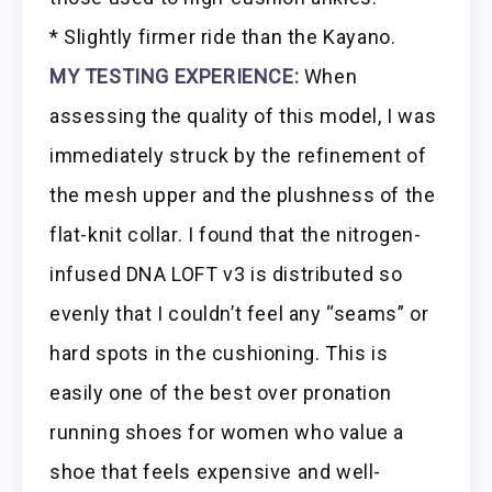
* Slightly firmer ride than the Kayano.
MY TESTING EXPERIENCE:
When
assessing the quality of this model, I was
immediately struck by the refinement of
the mesh upper and the plushness of the
flat-knit collar. I found that the nitrogen-
infused DNA LOFT v3 is distributed so
evenly that I couldn’t feel any “seams” or
hard spots in the cushioning. This is
easily one of the best over pronation
running shoes for women who value a
shoe that feels expensive and well-