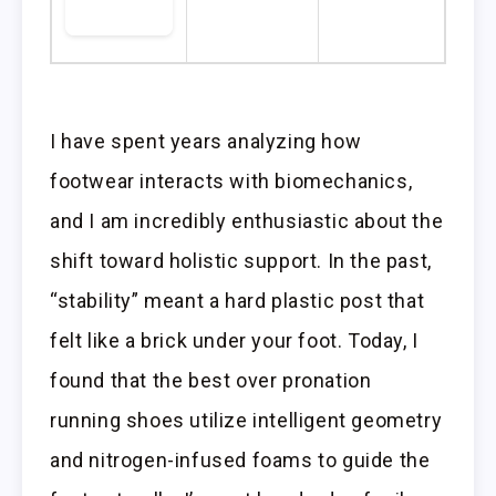
I have spent years analyzing how
footwear interacts with biomechanics,
and I am incredibly enthusiastic about the
shift toward holistic support. In the past,
“stability” meant a hard plastic post that
felt like a brick under your foot. Today, I
found that the best over pronation
running shoes utilize intelligent geometry
and nitrogen-infused foams to guide the