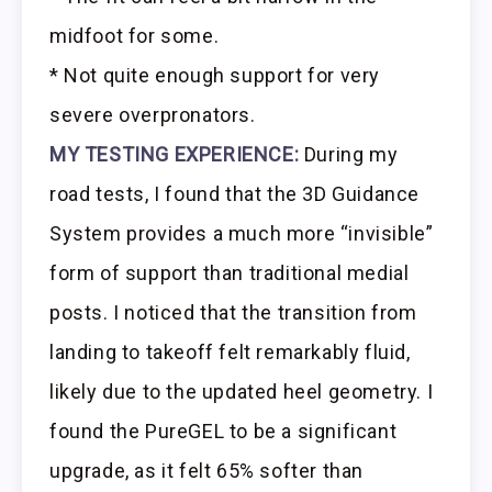
midfoot for some.
* Not quite enough support for very
severe overpronators.
MY TESTING EXPERIENCE:
During my
road tests, I found that the 3D Guidance
System provides a much more “invisible”
form of support than traditional medial
posts. I noticed that the transition from
landing to takeoff felt remarkably fluid,
likely due to the updated heel geometry. I
found the PureGEL to be a significant
upgrade, as it felt 65% softer than