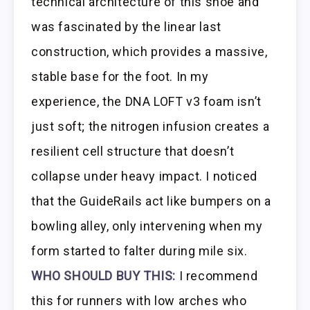
technical architecture of this shoe and
was fascinated by the linear last
construction, which provides a massive,
stable base for the foot. In my
experience, the DNA LOFT v3 foam isn’t
just soft; the nitrogen infusion creates a
resilient cell structure that doesn’t
collapse under heavy impact. I noticed
that the GuideRails act like bumpers on a
bowling alley, only intervening when my
form started to falter during mile six.
WHO SHOULD BUY THIS:
I recommend
this for runners with low arches who