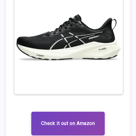
Check it out on Amazon