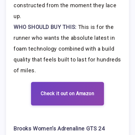
constructed from the moment they lace
up.
WHO SHOULD BUY THIS:
This is for the
runner who wants the absolute latest in
foam technology combined with a build
quality that feels built to last for hundreds
of miles.
Check it out on Amazon
Brooks Women’s Adrenaline GTS 24