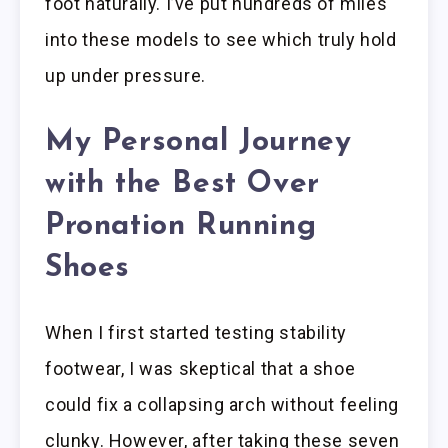
foot naturally. I’ve put hundreds of miles
into these models to see which truly hold
up under pressure.
My Personal Journey
with the Best Over
Pronation Running
Shoes
When I first started testing stability
footwear, I was skeptical that a shoe
could fix a collapsing arch without feeling
clunky. However, after taking these seven