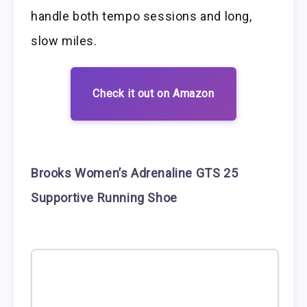
handle both tempo sessions and long,
slow miles.
Check it out on Amazon
Brooks Women’s Adrenaline GTS 25
Supportive Running Shoe