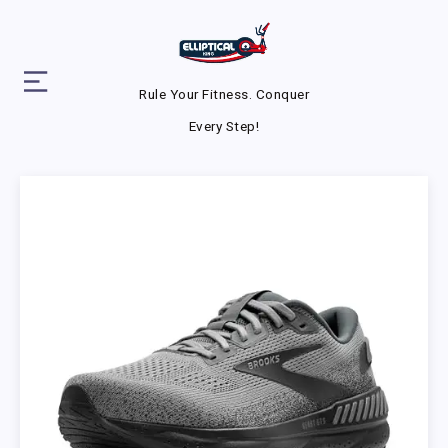
Rule Your Fitness. Conquer
Every Step!