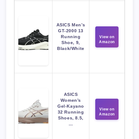
ASICS Men’s
GT-2000 13
Running
View on
Amazon
Shoe, 9,
Black/White
ASICS
Women’s
Gel-Kayano
View on
32 Running
Amazon
Shoes, 8.5,
…