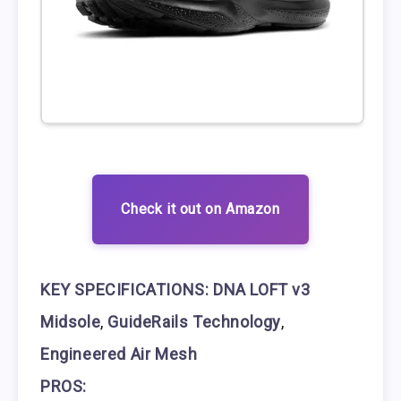
Check it out on Amazon
KEY SPECIFICATIONS:
DNA LOFT v3
Midsole
,
GuideRails Technology
,
Engineered Air Mesh
PROS: