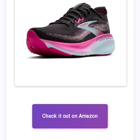
Check it out on Amazon