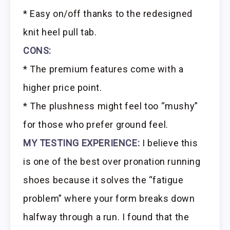
* Easy on/off thanks to the redesigned
knit heel pull tab.
CONS:
* The premium features come with a
higher price point.
* The plushness might feel too “mushy”
for those who prefer ground feel.
MY TESTING EXPERIENCE:
I believe this
is one of the best over pronation running
shoes because it solves the “fatigue
problem” where your form breaks down
halfway through a run. I found that the