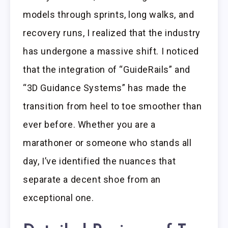
models through sprints, long walks, and
recovery runs, I realized that the industry
has undergone a massive shift. I noticed
that the integration of “GuideRails” and
“3D Guidance Systems” has made the
transition from heel to toe smoother than
ever before. Whether you are a
marathoner or someone who stands all
day, I’ve identified the nuances that
separate a decent shoe from an
exceptional one.