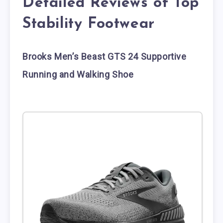
Detailed Reviews of Top
Stability Footwear
Brooks Men’s Beast GTS 24 Supportive
Running and Walking Shoe