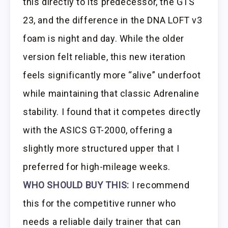
this directly to its predecessor, the GTS
23, and the difference in the DNA LOFT v3
foam is night and day. While the older
version felt reliable, this new iteration
feels significantly more “alive” underfoot
while maintaining that classic Adrenaline
stability. I found that it competes directly
with the ASICS GT-2000, offering a
slightly more structured upper that I
preferred for high-mileage weeks.
WHO SHOULD BUY THIS:
I recommend
this for the competitive runner who
needs a reliable daily trainer that can