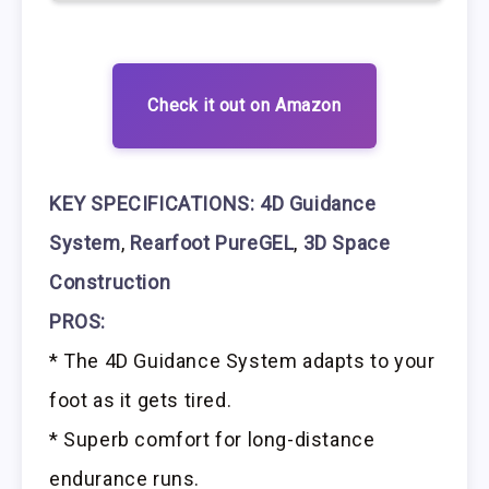
Check it out on Amazon
KEY SPECIFICATIONS:
4D Guidance
System
,
Rearfoot PureGEL
,
3D Space
Construction
PROS:
* The 4D Guidance System adapts to your
foot as it gets tired.
* Superb comfort for long-distance
endurance runs.