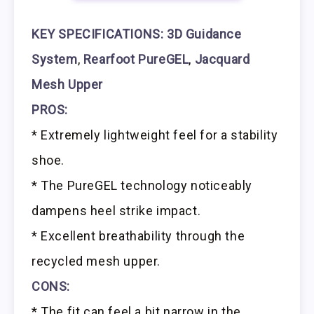
KEY SPECIFICATIONS:
3D Guidance
System
,
Rearfoot PureGEL
,
Jacquard
Mesh Upper
PROS:
* Extremely lightweight feel for a stability
shoe.
* The PureGEL technology noticeably
dampens heel strike impact.
* Excellent breathability through the
recycled mesh upper.
CONS:
* The fit can feel a bit narrow in the