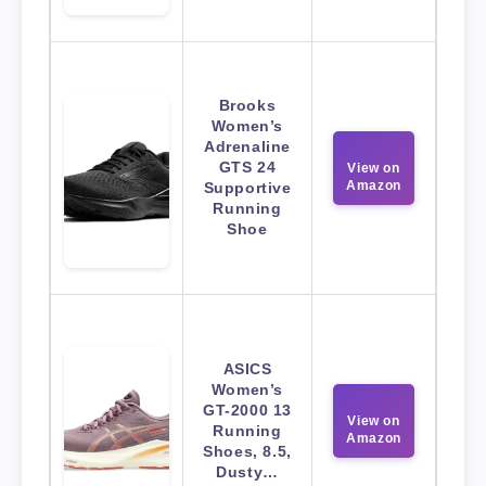
Brooks
Women’s
Adrenaline
GTS 24
View on
Amazon
Supportive
Running
Shoe
ASICS
Women’s
GT-2000 13
View on
Running
Amazon
Shoes, 8.5,
Dusty…