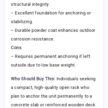
structural integrity.
– Excellent foundation for anchoring or
stabilizing.
– Durable powder coat enhances outdoor
corrosion resistance.
Cons
– Requires permanent anchoring if left
outside due to low base weight.
Who Should Buy This:
Individuals seeking
a compact, high-quality open rack who
plan to anchor the unit permanently to a
concrete slab or reinforced wooden deck