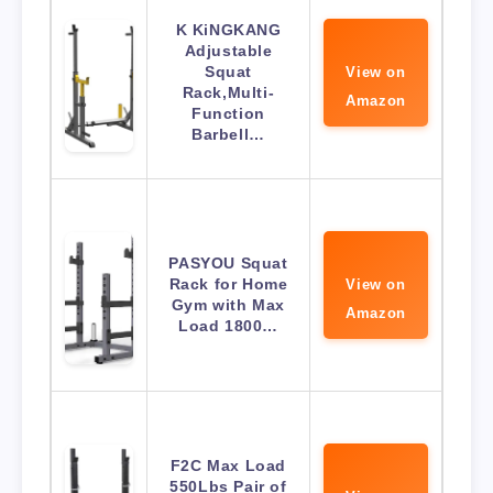
K KiNGKANG
Adjustable
Squat
View on
Rack,Multi-
Amazon
Function
Barbell…
PASYOU Squat
Rack for Home
View on
Gym with Max
Amazon
Load 1800…
F2C Max Load
550Lbs Pair of