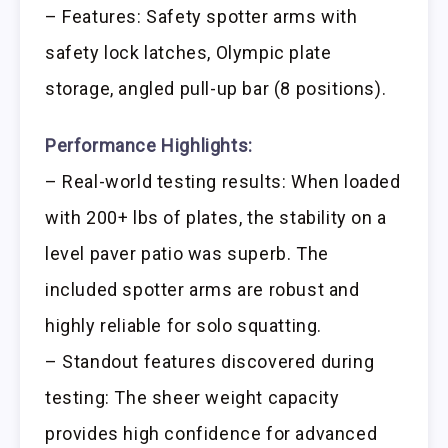
– Features: Safety spotter arms with
safety lock latches, Olympic plate
storage, angled pull-up bar (8 positions).
Performance Highlights:
– Real-world testing results: When loaded
with 200+ lbs of plates, the stability on a
level paver patio was superb. The
included spotter arms are robust and
highly reliable for solo squatting.
– Standout features discovered during
testing: The sheer weight capacity
provides high confidence for advanced