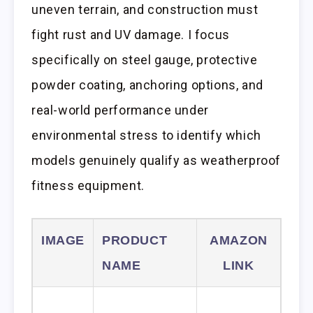
uneven terrain, and construction must
fight rust and UV damage. I focus
specifically on steel gauge, protective
powder coating, anchoring options, and
real-world performance under
environmental stress to identify which
models genuinely qualify as weatherproof
fitness equipment.
IMAGE
PRODUCT
AMAZON
NAME
LINK