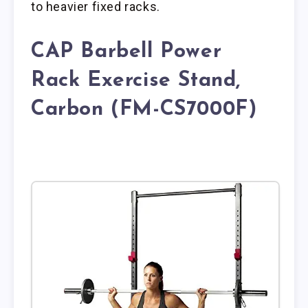
to heavier fixed racks.
CAP Barbell Power
Rack Exercise Stand,
Carbon (FM-CS7000F)