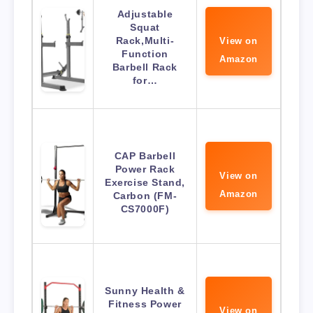
Adjustable
Squat
Rack,Multi-
View on
Function
Amazon
Barbell Rack
for…
CAP Barbell
Power Rack
View on
Exercise Stand,
Amazon
Carbon (FM-
CS7000F)
Sunny Health &
Fitness Power
View on