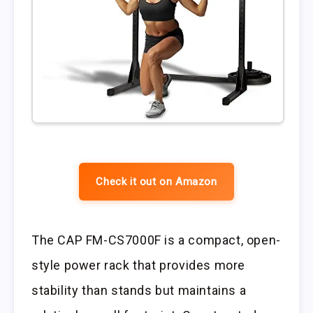
Check it out on Amazon
The CAP FM-CS7000F is a compact, open-
style power rack that provides more
stability than stands but maintains a