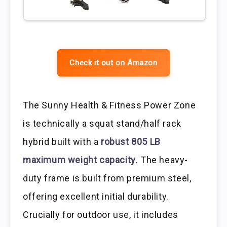
Check it out on Amazon
The Sunny Health & Fitness Power Zone
is technically a squat stand/half rack
hybrid built with a
robust 805 LB
maximum weight capacity
. The heavy-
duty frame is built from premium steel,
offering excellent initial durability.
Crucially for outdoor use, it includes