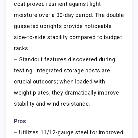
coat proved resilient against light
moisture over a 30-day period. The double
gusseted uprights provide noticeable
side-to-side stability compared to budget
racks.
– Standout features discovered during
testing: Integrated storage posts are
crucial outdoors; when loaded with
weight plates, they dramatically improve
stability and wind resistance.
Pros
– Utilizes 11/12-gauge steel for improved