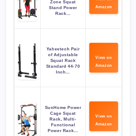
Zone Squat
Amazon
Stand Power
Rack…
Yaheetech Pair
of Adjustable
View on
Squat Rack
Amazon
Standard 44-70
Inch…
SunHome Power
Cage Squat
View on
Rack, Multi-
Amazon
Functional
Power Rack…