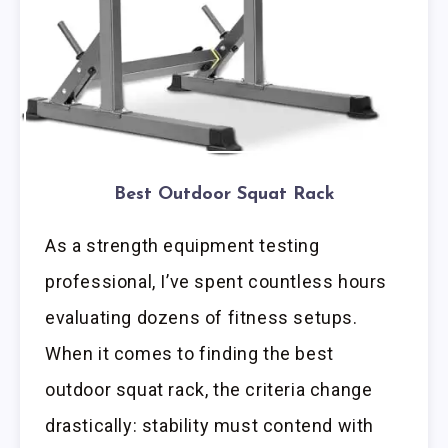
Best Outdoor Squat Rack
As a strength equipment testing
professional, I’ve spent countless hours
evaluating dozens of fitness setups.
When it comes to finding the best
outdoor squat rack, the criteria change
drastically: stability must contend with