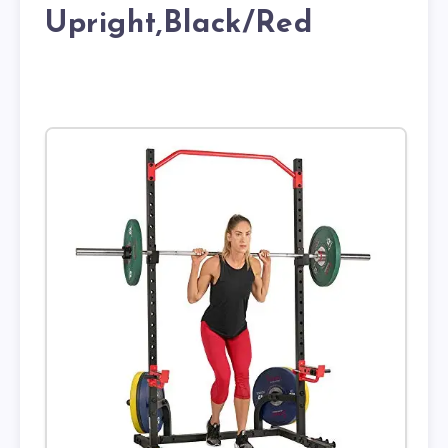
Upright,Black/Red