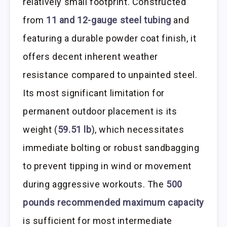
relatively small footprint. Constructed
from
11 and 12-gauge steel tubing
and
featuring a durable powder coat finish, it
offers decent inherent weather
resistance compared to unpainted steel.
Its most significant limitation for
permanent outdoor placement is its
weight (
59.51 lb
), which necessitates
immediate bolting or robust sandbagging
to prevent tipping in wind or movement
during aggressive workouts. The
500
pounds recommended maximum capacity
is sufficient for most intermediate