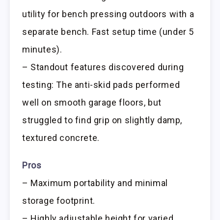
utility for bench pressing outdoors with a
separate bench. Fast setup time (under 5
minutes).
– Standout features discovered during
testing: The anti-skid pads performed
well on smooth garage floors, but
struggled to find grip on slightly damp,
textured concrete.
Pros
– Maximum portability and minimal
storage footprint.
– Highly adjustable height for varied