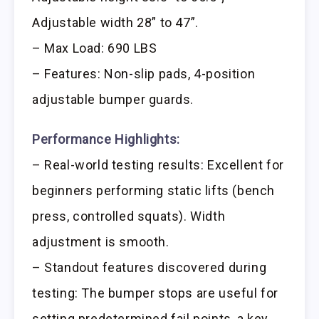
Adjustable width 28” to 47”.
– Max Load: 690 LBS
– Features: Non-slip pads, 4-position
adjustable bumper guards.
Performance Highlights:
– Real-world testing results: Excellent for
beginners performing static lifts (bench
press, controlled squats). Width
adjustment is smooth.
– Standout features discovered during
testing: The bumper stops are useful for
setting predetermined fail points, a key