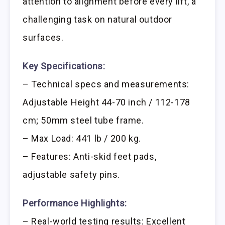
attention to alignment before every lift, a
challenging task on natural outdoor
surfaces.
Key Specifications:
– Technical specs and measurements:
Adjustable Height 44-70 inch / 112-178
cm; 50mm steel tube frame.
– Max Load: 441 lb / 200 kg.
– Features: Anti-skid feet pads,
adjustable safety pins.
Performance Highlights:
– Real-world testing results: Excellent