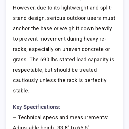
However, due to its lightweight and split-
stand design, serious outdoor users must
anchor the base or weigh it down heavily
to prevent movement during heavy re-
racks, especially on uneven concrete or
grass. The 690 lbs stated load capacity is
respectable, but should be treated
cautiously unless the rack is perfectly
stable.
Key Specifications:
– Technical specs and measurements:
Adjustable height 33.8” to 65.5”;