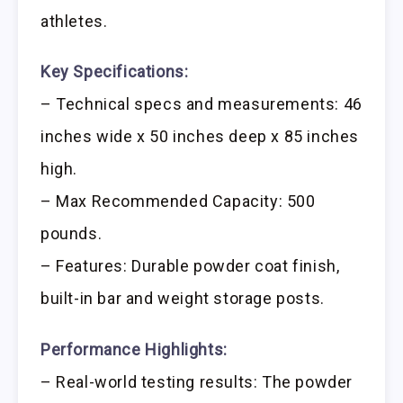
athletes.
Key Specifications:
– Technical specs and measurements: 46
inches wide x 50 inches deep x 85 inches
high.
– Max Recommended Capacity: 500
pounds.
– Features: Durable powder coat finish,
built-in bar and weight storage posts.
Performance Highlights:
– Real-world testing results: The powder