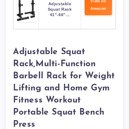
View on
Adjustable
Amazon
Squat Rack
41″-66″…
Adjustable Squat
Rack,Multi-Function
Barbell Rack for Weight
Lifting and Home Gym
Fitness Workout
Portable Squat Bench
Press