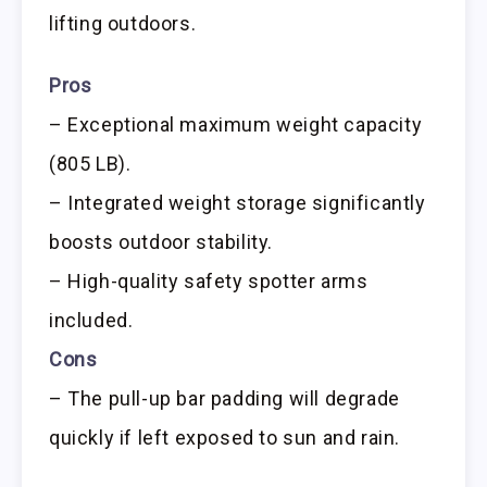
lifting outdoors.
Pros
– Exceptional maximum weight capacity
(805 LB).
– Integrated weight storage significantly
boosts outdoor stability.
– High-quality safety spotter arms
included.
Cons
– The pull-up bar padding will degrade
quickly if left exposed to sun and rain.