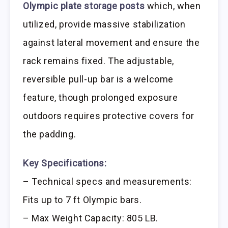
Olympic plate storage posts
which, when
utilized, provide massive stabilization
against lateral movement and ensure the
rack remains fixed. The adjustable,
reversible pull-up bar is a welcome
feature, though prolonged exposure
outdoors requires protective covers for
the padding.
Key Specifications:
– Technical specs and measurements:
Fits up to 7 ft Olympic bars.
– Max Weight Capacity: 805 LB.