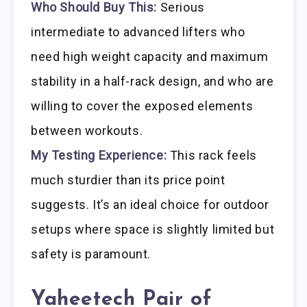
Who Should Buy This:
Serious
intermediate to advanced lifters who
need high weight capacity and maximum
stability in a half-rack design, and who are
willing to cover the exposed elements
between workouts.
My Testing Experience:
This rack feels
much sturdier than its price point
suggests. It’s an ideal choice for outdoor
setups where space is slightly limited but
safety is paramount.
Yaheetech Pair of