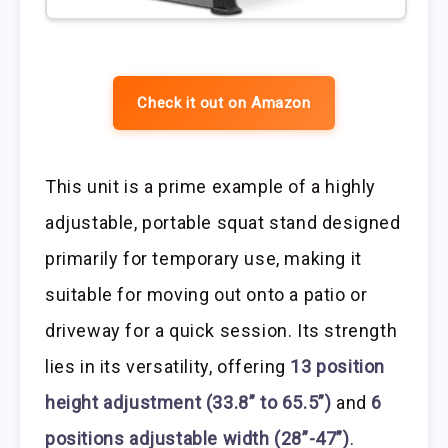
Check it out on Amazon
This unit is a prime example of a highly
adjustable, portable squat stand designed
primarily for temporary use, making it
suitable for moving out onto a patio or
driveway for a quick session. Its strength
lies in its versatility, offering
13 position
height adjustment (33.8” to 65.5”)
and
6
positions adjustable width (28”-47”)
.