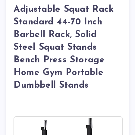
Adjustable Squat Rack
Standard 44-70 Inch
Barbell Rack, Solid
Steel Squat Stands
Bench Press Storage
Home Gym Portable
Dumbbell Stands