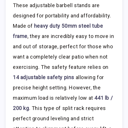
These adjustable barbell stands are
designed for portability and affordability.
Made of
heavy duty 50mm steel tube
frame
, they are incredibly easy to move in
and out of storage, perfect for those who
want a completely clear patio when not
exercising. The safety feature relies on
14 adjustable safety pins
allowing for
precise height setting. However, the
maximum load is relatively low at
441 lb /
200 kg
. This type of split rack requires
perfect ground leveling and strict