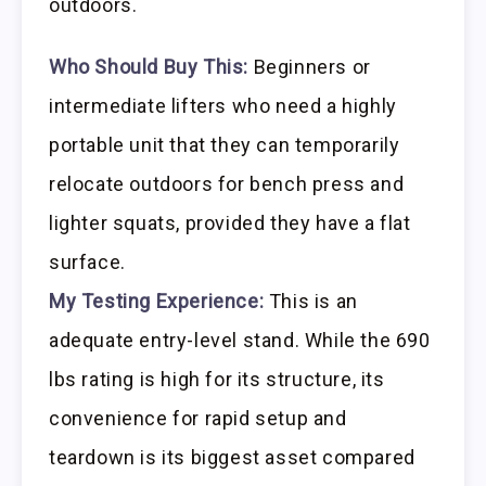
outdoors.
Who Should Buy This:
Beginners or
intermediate lifters who need a highly
portable unit that they can temporarily
relocate outdoors for bench press and
lighter squats, provided they have a flat
surface.
My Testing Experience:
This is an
adequate entry-level stand. While the 690
lbs rating is high for its structure, its
convenience for rapid setup and
teardown is its biggest asset compared