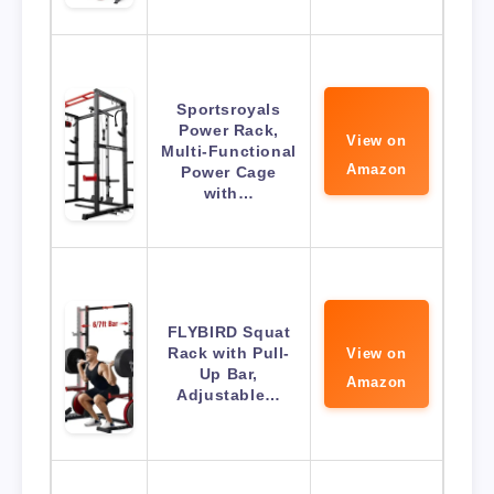
Sportsroyals
Power Rack,
View on
Multi-Functional
Amazon
Power Cage
with…
FLYBIRD Squat
Rack with Pull-
View on
Up Bar,
Amazon
Adjustable…