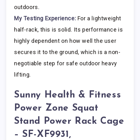
outdoors.
My Testing Experience:
For a lightweight
half-rack, this is solid. Its performance is
highly dependent on how well the user
secures it to the ground, which is a non-
negotiable step for safe outdoor heavy
lifting.
Sunny Health & Fitness
Power Zone Squat
Stand Power Rack Cage
– SF-XF9931,