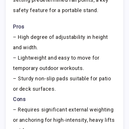
safety feature for a portable stand.
Pros
– High degree of adjustability in height
and width.
– Lightweight and easy to move for
temporary outdoor workouts.
– Sturdy non-slip pads suitable for patio
or deck surfaces.
Cons
– Requires significant external weighting
or anchoring for high-intensity, heavy lifts