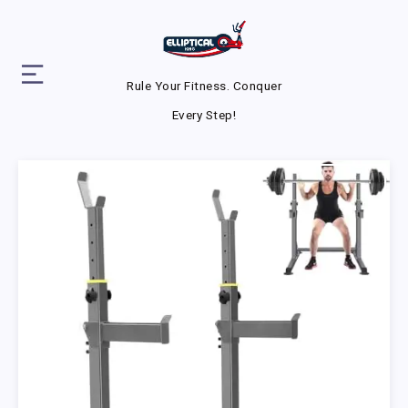
Rule Your Fitness. Conquer
Every Step!