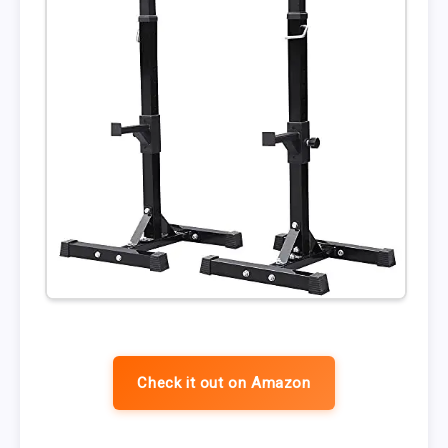
Check it out on Amazon