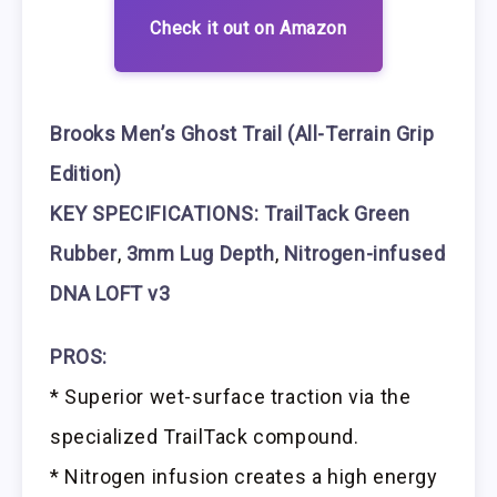
Check it out on Amazon
Brooks Men’s Ghost Trail (All-Terrain Grip
Edition)
KEY SPECIFICATIONS: TrailTack Green
Rubber
,
3mm Lug Depth
,
Nitrogen-infused
DNA LOFT v3
PROS:
* Superior wet-surface traction via the
specialized TrailTack compound.
* Nitrogen infusion creates a high energy