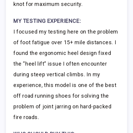
knot for maximum security.
MY TESTING EXPERIENCE:
I focused my testing here on the problem
of foot fatigue over 15+ mile distances. I
found the ergonomic heel design fixed
the “heel lift” issue I often encounter
during steep vertical climbs. In my
experience, this model is one of the best
off road running shoes for solving the
problem of joint jarring on hard-packed
fire roads.