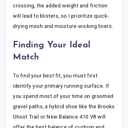
crossing, the added weight and friction
will lead to blisters, so I prioritize quick-
drying mesh and moisture-wicking liners.
Finding Your Ideal
Match
To find your best fit, you must first
identify your primary running surface. If
you spend most of your time on groomed
gravel paths, a hybrid shoe like the Brooks
Ghost Trail or New Balance 410 V8 will
offer the best balance of cushion and