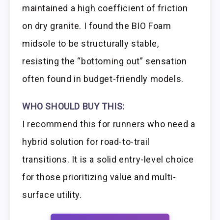
maintained a high coefficient of friction
on dry granite. I found the BIO Foam
midsole to be structurally stable,
resisting the “bottoming out” sensation
often found in budget-friendly models.
WHO SHOULD BUY THIS:
I recommend this for runners who need a
hybrid solution for road-to-trail
transitions. It is a solid entry-level choice
for those prioritizing value and multi-
surface utility.