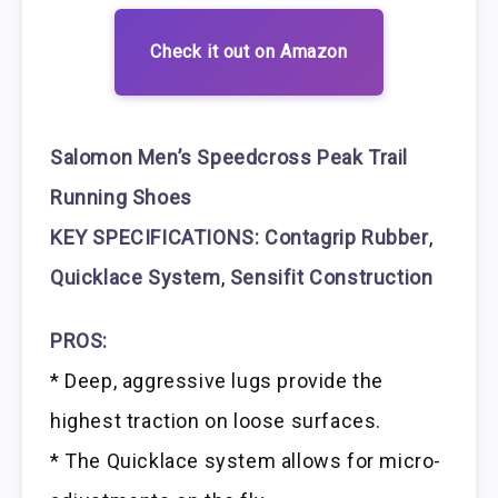
Check it out on Amazon
Salomon Men’s Speedcross Peak Trail
Running Shoes
KEY SPECIFICATIONS: Contagrip Rubber
,
Quicklace System
,
Sensifit Construction
PROS:
* Deep, aggressive lugs provide the
highest traction on loose surfaces.
* The Quicklace system allows for micro-