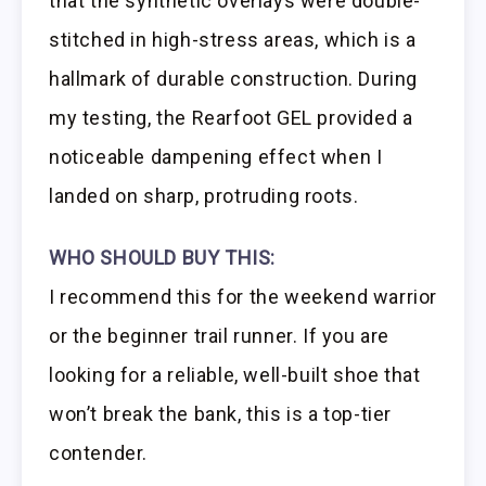
that the synthetic overlays were double-
stitched in high-stress areas, which is a
hallmark of durable construction. During
my testing, the Rearfoot GEL provided a
noticeable dampening effect when I
landed on sharp, protruding roots.
WHO SHOULD BUY THIS:
I recommend this for the weekend warrior
or the beginner trail runner. If you are
looking for a reliable, well-built shoe that
won’t break the bank, this is a top-tier
contender.