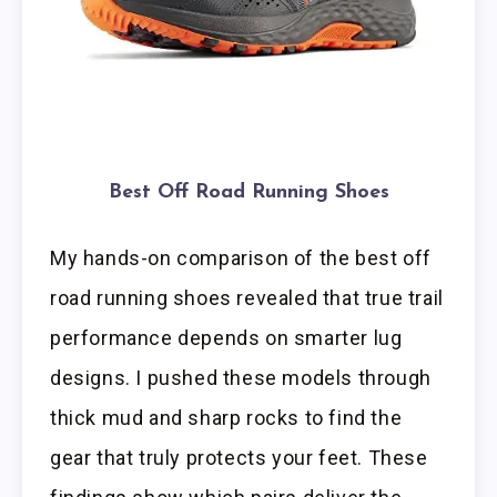
Best Off Road Running Shoes
My hands-on comparison of the best off
road running shoes revealed that true trail
performance depends on smarter lug
designs. I pushed these models through
thick mud and sharp rocks to find the
gear that truly protects your feet. These