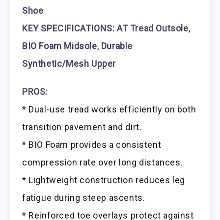
Shoe
KEY SPECIFICATIONS: AT Tread Outsole
,
BIO Foam Midsole
,
Durable
Synthetic/Mesh Upper
PROS:
* Dual-use tread works efficiently on both
transition pavement and dirt.
* BIO Foam provides a consistent
compression rate over long distances.
* Lightweight construction reduces leg
fatigue during steep ascents.
* Reinforced toe overlays protect against