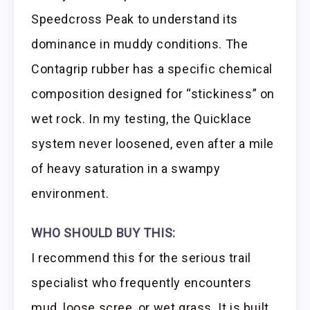
Speedcross Peak to understand its
dominance in muddy conditions. The
Contagrip rubber has a specific chemical
composition designed for “stickiness” on
wet rock. In my testing, the Quicklace
system never loosened, even after a mile
of heavy saturation in a swampy
environment.
WHO SHOULD BUY THIS:
I recommend this for the serious trail
specialist who frequently encounters
mud, loose scree, or wet grass. It is built