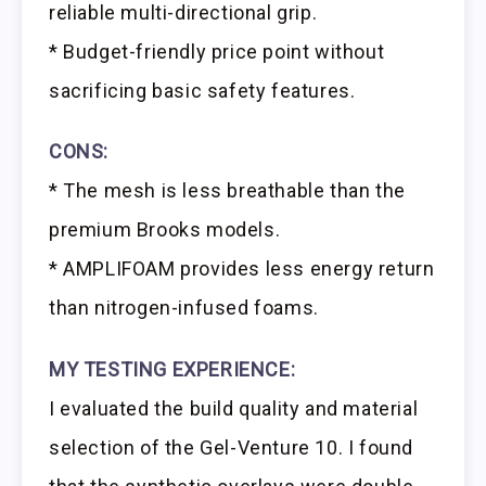
reliable multi-directional grip.
* Budget-friendly price point without
sacrificing basic safety features.
CONS:
* The mesh is less breathable than the
premium Brooks models.
* AMPLIFOAM provides less energy return
than nitrogen-infused foams.
MY TESTING EXPERIENCE:
I evaluated the build quality and material
selection of the Gel-Venture 10. I found