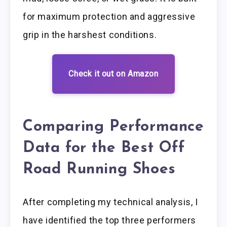
for maximum protection and aggressive
grip in the harshest conditions.
Check it out on Amazon
Comparing Performance
Data for the Best Off
Road Running Shoes
After completing my technical analysis, I
have identified the top three performers