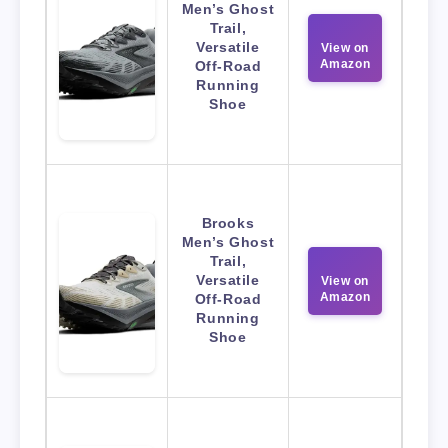
Men’s Ghost
Trail,
Versatile
View on
Amazon
Off-Road
Running
Shoe
Brooks
Men’s Ghost
Trail,
Versatile
View on
Amazon
Off-Road
Running
Shoe