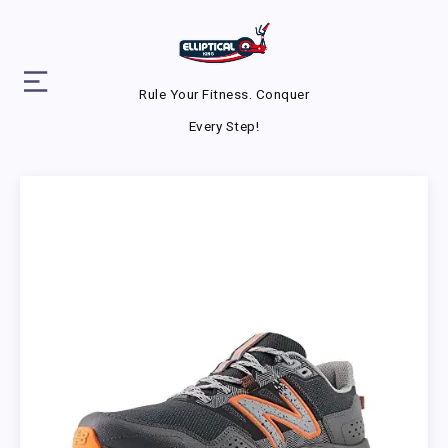
Rule Your Fitness. Conquer
Every Step!