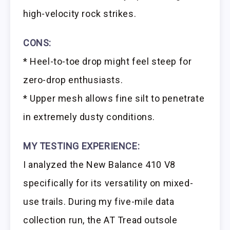
high-velocity rock strikes.
CONS:
* Heel-to-toe drop might feel steep for
zero-drop enthusiasts.
* Upper mesh allows fine silt to penetrate
in extremely dusty conditions.
MY TESTING EXPERIENCE:
I analyzed the New Balance 410 V8
specifically for its versatility on mixed-
use trails. During my five-mile data
collection run, the AT Tread outsole