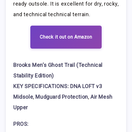
ready outsole. It is excellent for dry, rocky,
and technical technical terrain.
Check it out on Amazon
Brooks Men’s Ghost Trail (Technical
Stability Edition)
KEY SPECIFICATIONS: DNA LOFT v3
Midsole
,
Mudguard Protection
,
Air Mesh
Upper
PROS: