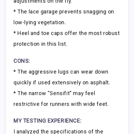
adjustments on the fly.
* The lace garage prevents snagging on
low-lying vegetation.
* Heel and toe caps offer the most robust
protection in this list.
CONS:
* The aggressive lugs can wear down
quickly if used extensively on asphalt.
* The narrow “Sensifit” may feel
restrictive for runners with wide feet.
MY TESTING EXPERIENCE:
I analyzed the specifications of the