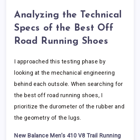
Analyzing the Technical
Specs of the Best Off
Road Running Shoes
I approached this testing phase by
looking at the mechanical engineering
behind each outsole. When searching for
the best off road running shoes, I
prioritize the durometer of the rubber and
the geometry of the lugs.
New Balance Men’s 410 V8 Trail Running