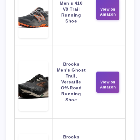
Men’s 410
V8 Trail
View on
Amazon
Running
Shoe
Brooks
Men’s Ghost
Trail,
Versatile
View on
Amazon
Off-Road
Running
Shoe
Brooks