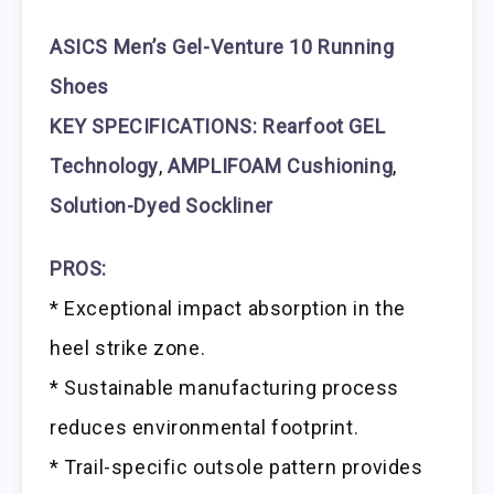
ASICS Men’s Gel-Venture 10 Running
Shoes
KEY SPECIFICATIONS: Rearfoot GEL
Technology
,
AMPLIFOAM Cushioning
,
Solution-Dyed Sockliner
PROS:
* Exceptional impact absorption in the
heel strike zone.
* Sustainable manufacturing process
reduces environmental footprint.
* Trail-specific outsole pattern provides