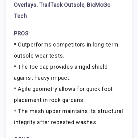
Overlays
,
TrailTack Outsole
,
BioMoGo
Tech
PROS:
* Outperforms competitors in long-term
outsole wear tests.
* The toe cap provides a rigid shield
against heavy impact.
* Agile geometry allows for quick foot
placement in rock gardens.
* The mesh upper maintains its structural
integrity after repeated washes.