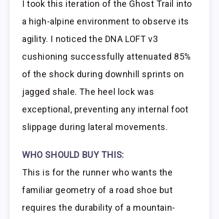
I took this iteration of the Ghost Trail into
a high-alpine environment to observe its
agility. I noticed the DNA LOFT v3
cushioning successfully attenuated 85%
of the shock during downhill sprints on
jagged shale. The heel lock was
exceptional, preventing any internal foot
slippage during lateral movements.
WHO SHOULD BUY THIS:
This is for the runner who wants the
familiar geometry of a road shoe but
requires the durability of a mountain-