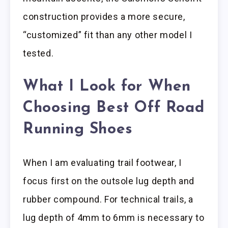
construction provides a more secure,
“customized” fit than any other model I
tested.
What I Look for When
Choosing Best Off Road
Running Shoes
When I am evaluating trail footwear, I
focus first on the outsole lug depth and
rubber compound. For technical trails, a
lug depth of 4mm to 6mm is necessary to