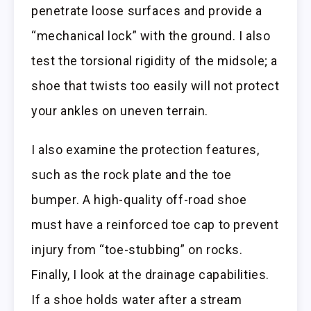
penetrate loose surfaces and provide a
“mechanical lock” with the ground. I also
test the torsional rigidity of the midsole; a
shoe that twists too easily will not protect
your ankles on uneven terrain.
I also examine the protection features,
such as the rock plate and the toe
bumper. A high-quality off-road shoe
must have a reinforced toe cap to prevent
injury from “toe-stubbing” on rocks.
Finally, I look at the drainage capabilities.
If a shoe holds water after a stream