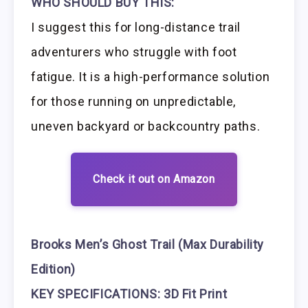
WHO SHOULD BUY THIS:
I suggest this for long-distance trail
adventurers who struggle with foot
fatigue. It is a high-performance solution
for those running on unpredictable,
uneven backyard or backcountry paths.
Check it out on Amazon
Brooks Men’s Ghost Trail (Max Durability
Edition)
KEY SPECIFICATIONS: 3D Fit Print