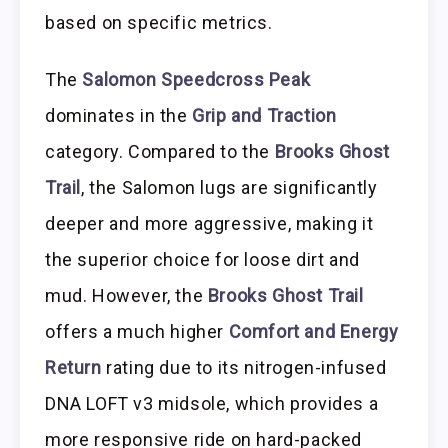
based on specific metrics.
The
Salomon Speedcross Peak
dominates in the
Grip and Traction
category. Compared to the
Brooks Ghost
Trail
, the Salomon lugs are significantly
deeper and more aggressive, making it
the superior choice for loose dirt and
mud. However, the
Brooks Ghost Trail
offers a much higher
Comfort and Energy
Return
rating due to its nitrogen-infused
DNA LOFT v3 midsole, which provides a
more responsive ride on hard-packed