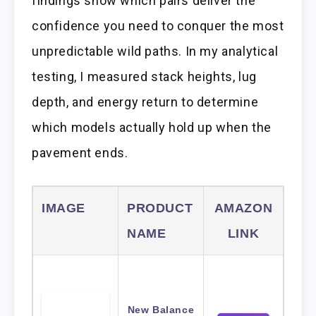
findings show which pairs deliver the
confidence you need to conquer the most
unpredictable wild paths. In my analytical
testing, I measured stack heights, lug
depth, and energy return to determine
which models actually hold up when the
pavement ends.
IMAGE
PRODUCT
AMAZON
NAME
LINK
New Balance