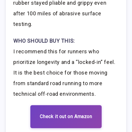
rubber stayed pliable and grippy even
after 100 miles of abrasive surface
testing.
WHO SHOULD BUY THIS:
I recommend this for runners who
prioritize longevity and a “locked-in” feel.
It is the best choice for those moving
from standard road running to more
technical off-road environments.
Check it out on Amazon