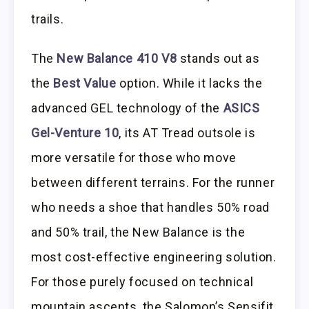
trails.
The
New Balance 410 V8
stands out as
the
Best Value
option. While it lacks the
advanced GEL technology of the
ASICS
Gel-Venture 10
, its AT Tread outsole is
more versatile for those who move
between different terrains. For the runner
who needs a shoe that handles 50% road
and 50% trail, the New Balance is the
most cost-effective engineering solution.
For those purely focused on technical
mountain ascents, the Salomon’s Sensifit