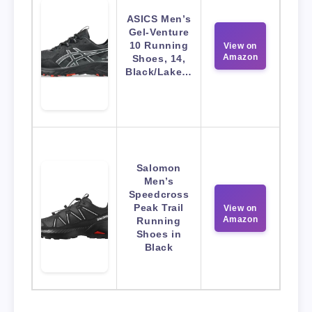
ASICS Men’s
Gel-Venture
10 Running
View on
Amazon
Shoes, 14,
Black/Lake…
Salomon
Men’s
Speedcross
Peak Trail
View on
Amazon
Running
Shoes in
Black