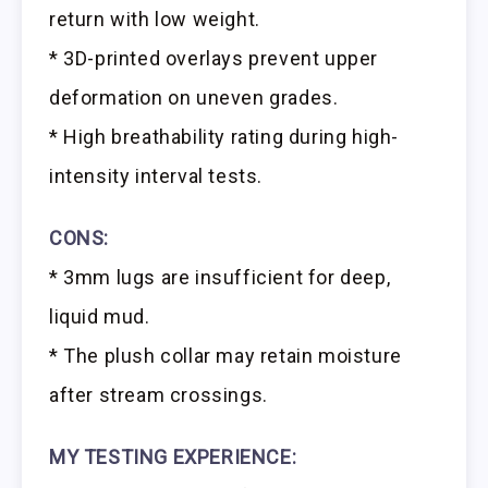
return with low weight.
* 3D-printed overlays prevent upper
deformation on uneven grades.
* High breathability rating during high-
intensity interval tests.
CONS:
* 3mm lugs are insufficient for deep,
liquid mud.
* The plush collar may retain moisture
after stream crossings.
MY TESTING EXPERIENCE: