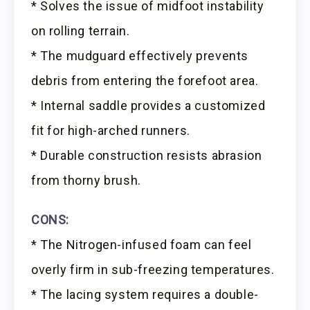
* Solves the issue of midfoot instability
on rolling terrain.
* The mudguard effectively prevents
debris from entering the forefoot area.
* Internal saddle provides a customized
fit for high-arched runners.
* Durable construction resists abrasion
from thorny brush.
CONS:
* The Nitrogen-infused foam can feel
overly firm in sub-freezing temperatures.
* The lacing system requires a double-