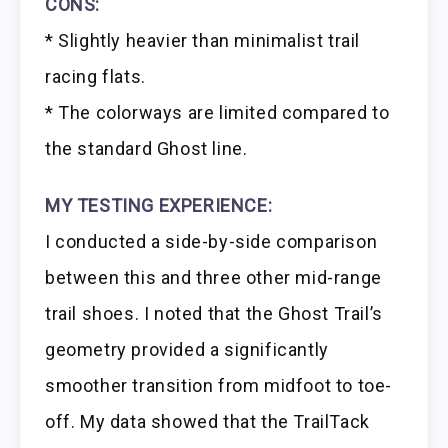
CONS:
* Slightly heavier than minimalist trail
racing flats.
* The colorways are limited compared to
the standard Ghost line.
MY TESTING EXPERIENCE:
I conducted a side-by-side comparison
between this and three other mid-range
trail shoes. I noted that the Ghost Trail’s
geometry provided a significantly
smoother transition from midfoot to toe-
off. My data showed that the TrailTack