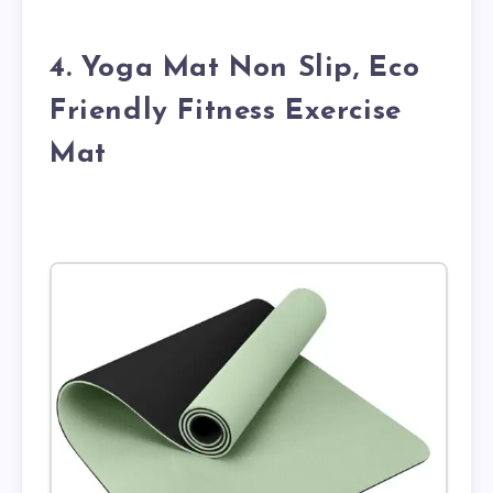
4. Yoga Mat Non Slip, Eco
Friendly Fitness Exercise
Mat