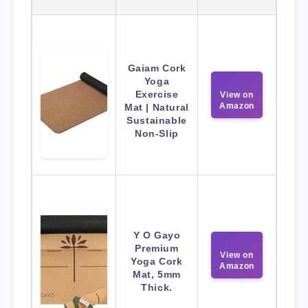
Gaiam Cork
Yoga
Exercise
View on
Amazon
Mat | Natural
Sustainable
Non-Slip
Y O Gayo
Premium
View on
Yoga Cork
Amazon
Mat, 5mm
Thick.