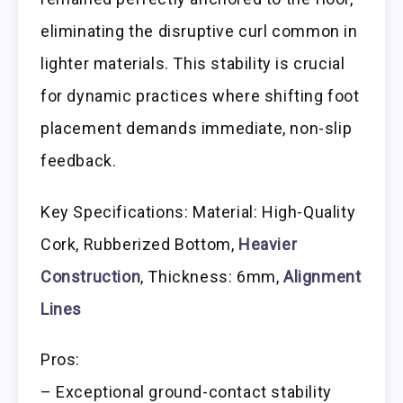
eliminating the disruptive curl common in
lighter materials. This stability is crucial
for dynamic practices where shifting foot
placement demands immediate, non-slip
feedback.
Key Specifications: Material: High-Quality
Cork, Rubberized Bottom,
Heavier
Construction
, Thickness: 6mm,
Alignment
Lines
Pros:
– Exceptional ground-contact stability