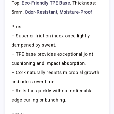
Top,
Eco-Friendly TPE Base
, Thickness:
5mm,
Odor-Resistant
,
Moisture-Proof
Pros:
– Superior friction index once lightly
dampened by sweat.
– TPE base provides exceptional joint
cushioning and impact absorption.
– Cork naturally resists microbial growth
and odors over time.
– Rolls flat quickly without noticeable
edge curling or bunching.