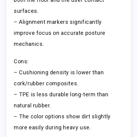
surfaces.
– Alignment markers significantly
improve focus on accurate posture
mechanics.
Cons:
– Cushioning density is lower than
cork/rubber composites.
– TPE is less durable long-term than
natural rubber.
– The color options show dirt slightly
more easily during heavy use.