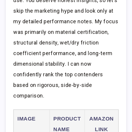
use. You deserve honest insights, so let’s
skip the marketing hype and look only at
my detailed performance notes. My focus
was primarily on material certification,
structural density, wet/dry friction
coefficient performance, and long-term
dimensional stability. I can now
confidently rank the top contenders
based on rigorous, side-by-side
comparison.
IMAGE
PRODUCT
AMAZON
NAME
LINK