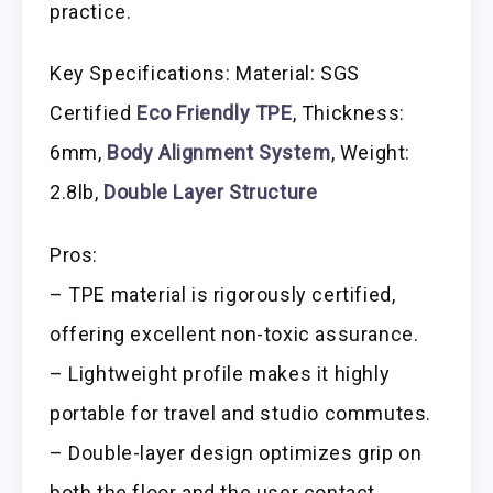
practice.
Key Specifications: Material: SGS
Certified
Eco Friendly TPE
, Thickness:
6mm,
Body Alignment System
, Weight:
2.8lb,
Double Layer Structure
Pros:
– TPE material is rigorously certified,
offering excellent non-toxic assurance.
– Lightweight profile makes it highly
portable for travel and studio commutes.
– Double-layer design optimizes grip on
both the floor and the user contact