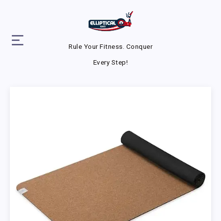
Rule Your Fitness. Conquer
Every Step!