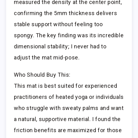
measured the density at the center point,
confirming the 5mm thickness delivers
stable support without feeling too
spongy. The key finding was its incredible
dimensional stability; I never had to
adjust the mat mid-pose.
Who Should Buy This:
This mat is best suited for experienced
practitioners of heated yoga or individuals
who struggle with sweaty palms and want
a natural, supportive material. I found the
friction benefits are maximized for those