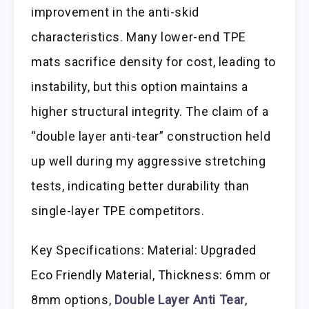
improvement in the anti-skid
characteristics. Many lower-end TPE
mats sacrifice density for cost, leading to
instability, but this option maintains a
higher structural integrity. The claim of a
“double layer anti-tear” construction held
up well during my aggressive stretching
tests, indicating better durability than
single-layer TPE competitors.
Key Specifications: Material: Upgraded
Eco Friendly Material, Thickness: 6mm or
8mm options,
Double Layer Anti Tear
,