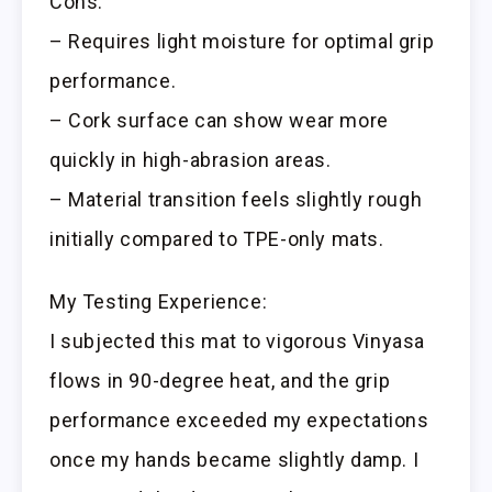
Cons:
– Requires light moisture for optimal grip
performance.
– Cork surface can show wear more
quickly in high-abrasion areas.
– Material transition feels slightly rough
initially compared to TPE-only mats.
My Testing Experience:
I subjected this mat to vigorous Vinyasa
flows in 90-degree heat, and the grip
performance exceeded my expectations
once my hands became slightly damp. I