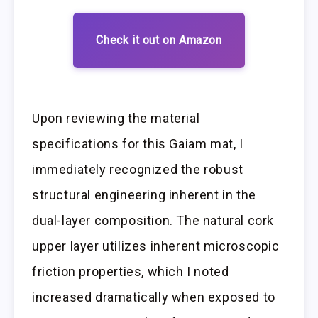
Check it out on Amazon
Upon reviewing the material
specifications for this Gaiam mat, I
immediately recognized the robust
structural engineering inherent in the
dual-layer composition. The natural cork
upper layer utilizes inherent microscopic
friction properties, which I noted
increased dramatically when exposed to