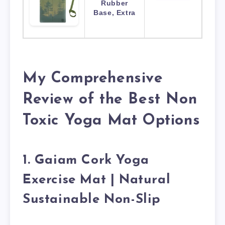
Rubber
Base, Extra
My Comprehensive
Review of the Best Non
Toxic Yoga Mat Options
1. Gaiam Cork Yoga
Exercise Mat | Natural
Sustainable Non-Slip