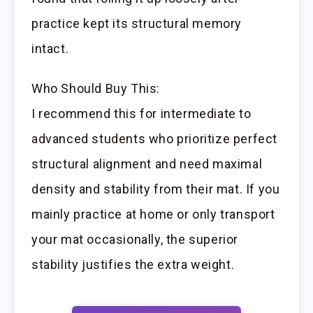
practice kept its structural memory
intact.
Who Should Buy This:
I recommend this for intermediate to
advanced students who prioritize perfect
structural alignment and need maximal
density and stability from their mat. If you
mainly practice at home or only transport
your mat occasionally, the superior
stability justifies the extra weight.