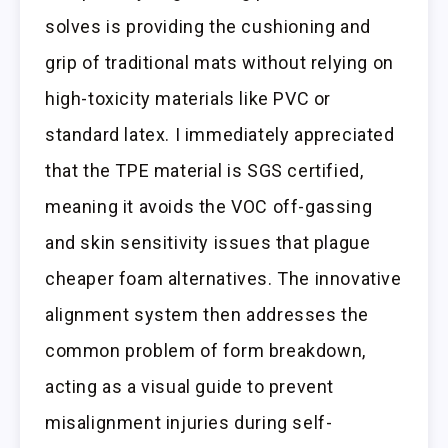
solves is providing the cushioning and
grip of traditional mats without relying on
high-toxicity materials like PVC or
standard latex. I immediately appreciated
that the TPE material is SGS certified,
meaning it avoids the VOC off-gassing
and skin sensitivity issues that plague
cheaper foam alternatives. The innovative
alignment system then addresses the
common problem of form breakdown,
acting as a visual guide to prevent
misalignment injuries during self-