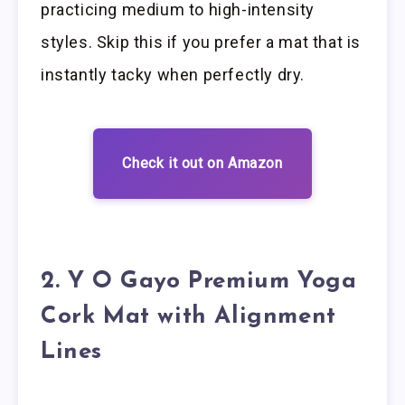
practicing medium to high-intensity
styles. Skip this if you prefer a mat that is
instantly tacky when perfectly dry.
Check it out on Amazon
2. Y O Gayo Premium Yoga
Cork Mat with Alignment
Lines