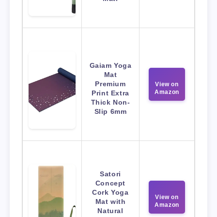
Gaiam Yoga
Mat
Premium
View on
Amazon
Print Extra
Thick Non-
Slip 6mm
Satori
Concept
Cork Yoga
View on
Mat with
Amazon
Natural