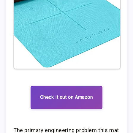
Check it out on Amazon
The primary engineering problem this mat