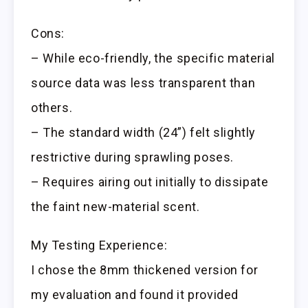
Cons:
– While eco-friendly, the specific material
source data was less transparent than
others.
– The standard width (24”) felt slightly
restrictive during sprawling poses.
– Requires airing out initially to dissipate
the faint new-material scent.
My Testing Experience:
I chose the 8mm thickened version for
my evaluation and found it provided