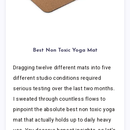
Best Non Toxic Yoga Mat
Dragging twelve different mats into five
different studio conditions required
serious testing over the last two months.
I sweated through countless flows to
pinpoint the absolute best non toxic yoga
mat that actually holds up to daily heavy