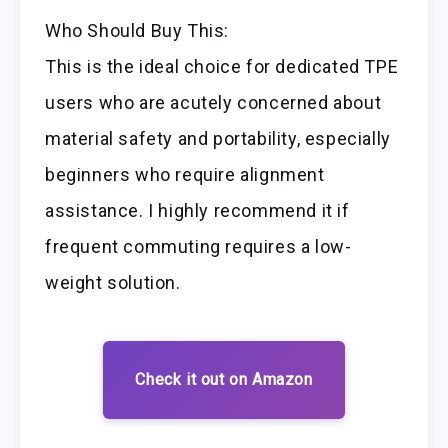
Who Should Buy This:
This is the ideal choice for dedicated TPE
users who are acutely concerned about
material safety and portability, especially
beginners who require alignment
assistance. I highly recommend it if
frequent commuting requires a low-
weight solution.
Check it out on Amazon