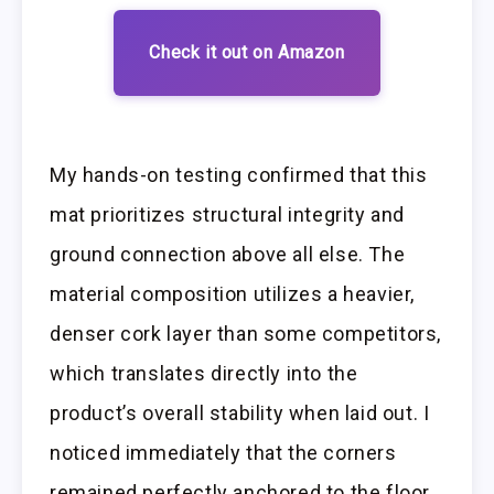
Check it out on Amazon
My hands-on testing confirmed that this
mat prioritizes structural integrity and
ground connection above all else. The
material composition utilizes a heavier,
denser cork layer than some competitors,
which translates directly into the
product’s overall stability when laid out. I
noticed immediately that the corners
remained perfectly anchored to the floor,