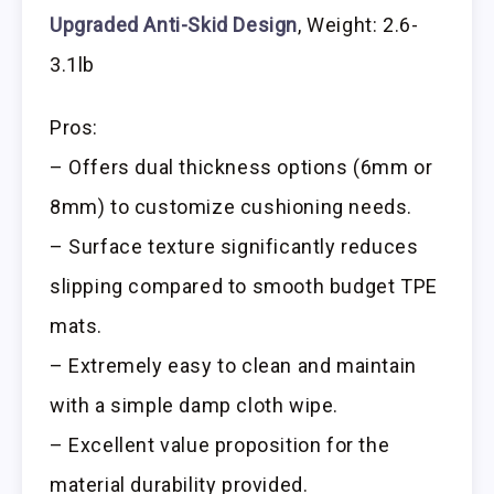
Upgraded Anti-Skid Design
, Weight: 2.6-
3.1lb
Pros:
– Offers dual thickness options (6mm or
8mm) to customize cushioning needs.
– Surface texture significantly reduces
slipping compared to smooth budget TPE
mats.
– Extremely easy to clean and maintain
with a simple damp cloth wipe.
– Excellent value proposition for the
material durability provided.