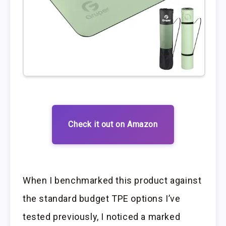
Check it out on Amazon
When I benchmarked this product against
the standard budget TPE options I’ve
tested previously, I noticed a marked