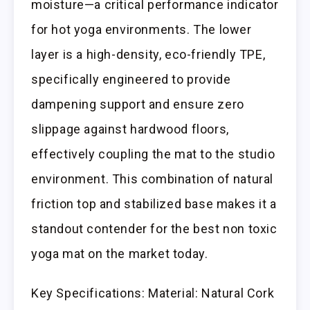
moisture—a critical performance indicator
for hot yoga environments. The lower
layer is a high-density, eco-friendly TPE,
specifically engineered to provide
dampening support and ensure zero
slippage against hardwood floors,
effectively coupling the mat to the studio
environment. This combination of natural
friction top and stabilized base makes it a
standout contender for the best non toxic
yoga mat on the market today.
Key Specifications: Material: Natural Cork