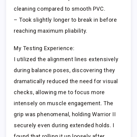
cleaning compared to smooth PVC.
– Took slightly longer to break in before
reaching maximum pliability.
My Testing Experience:
I utilized the alignment lines extensively
during balance poses, discovering they
dramatically reduced the need for visual
checks, allowing me to focus more
intensely on muscle engagement. The
grip was phenomenal, holding Warrior II
securely even during extended holds. I
found that rolling it up loosely after