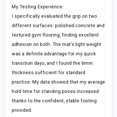
My Testing Experience:
I specifically evaluated the grip on two
different surfaces: polished concrete and
textured gym flooring, finding excellent
adhesion on both. The mat’s light weight
was a definite advantage for my quick
transition days, and I found the 6mm
thickness sufficient for standard
practice. My data showed that my average
hold time for standing poses increased
thanks to the confident, stable footing
provided.