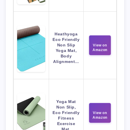
Heathyoga
Eco Friendly
Non Slip
View on
Amazon
Yoga Mat,
Body
Alignment…
Yoga Mat
Non Slip,
Eco Friendly
View on
Amazon
Fitness
Exercise
Mat.