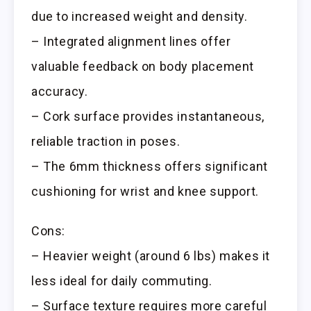
due to increased weight and density.
– Integrated alignment lines offer
valuable feedback on body placement
accuracy.
– Cork surface provides instantaneous,
reliable traction in poses.
– The 6mm thickness offers significant
cushioning for wrist and knee support.
Cons:
– Heavier weight (around 6 lbs) makes it
less ideal for daily commuting.
– Surface texture requires more careful