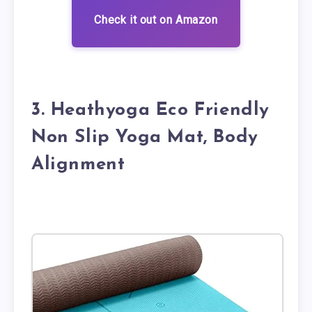
Check it out on Amazon
3. Heathyoga Eco Friendly
Non Slip Yoga Mat, Body
Alignment