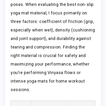
poses. When evaluating the best non-slip
yoga mat material, I focus primarily on
three factors: coefficient of friction (grip,
especially when wet), density (cushioning
and joint support), and durability against
tearing and compression. Finding the
right material is crucial for safety and
maximizing your performance, whether
you’re performing Vinyasa flows or
intense yoga mats for home workout
sessions.