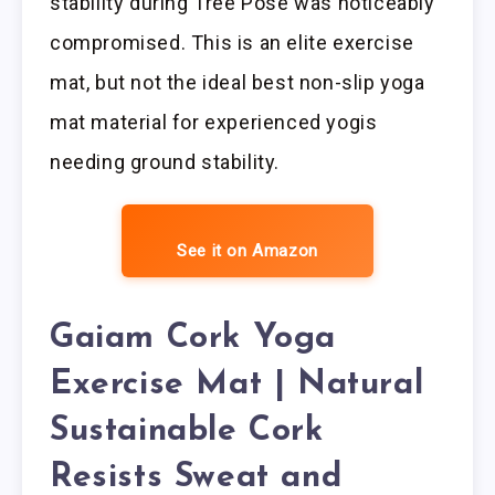
stability during Tree Pose was noticeably
compromised. This is an elite exercise
mat, but not the ideal best non-slip yoga
mat material for experienced yogis
needing ground stability.
See it on Amazon
Gaiam Cork Yoga
Exercise Mat | Natural
Sustainable Cork
Resists Sweat and