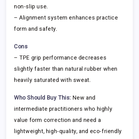
non-slip use.
– Alignment system enhances practice
form and safety.
Cons
– TPE grip performance decreases
slightly faster than natural rubber when
heavily saturated with sweat.
Who Should Buy This:
New and
intermediate practitioners who highly
value form correction and need a
lightweight, high-quality, and eco-friendly