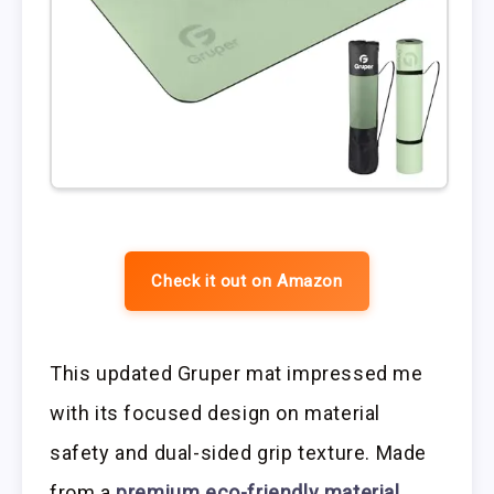
Check it out on Amazon
This updated Gruper mat impressed me
with its focused design on material
safety and dual-sided grip texture. Made
from a
premium eco-friendly material