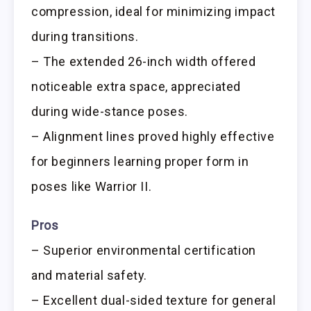
compression, ideal for minimizing impact
during transitions.
– The extended 26-inch width offered
noticeable extra space, appreciated
during wide-stance poses.
– Alignment lines proved highly effective
for beginners learning proper form in
poses like Warrior II.
Pros
– Superior environmental certification
and material safety.
– Excellent dual-sided texture for general