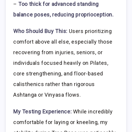
–
Too thick for advanced standing
balance poses, reducing proprioception.
Who Should Buy This:
Users prioritizing
comfort above all else, especially those
recovering from injuries, seniors, or
individuals focused heavily on Pilates,
core strengthening, and floor-based
calisthenics rather than rigorous
Ashtanga or Vinyasa flows.
My Testing Experience:
While incredibly
comfortable for laying or kneeling, my