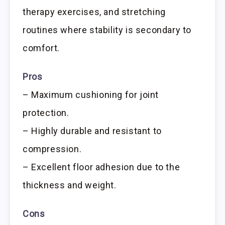
therapy exercises, and stretching
routines where stability is secondary to
comfort.
Pros
– Maximum cushioning for joint
protection.
– Highly durable and resistant to
compression.
– Excellent floor adhesion due to the
thickness and weight.
Cons