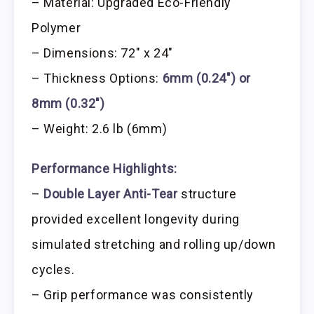
– Material: Upgraded Eco-Friendly
Polymer
– Dimensions: 72″ x 24″
– Thickness Options:
6mm (0.24″) or
8mm (0.32″)
– Weight: 2.6 lb (6mm)
Performance Highlights:
–
Double Layer Anti-Tear
structure
provided excellent longevity during
simulated stretching and rolling up/down
cycles.
– Grip performance was consistently