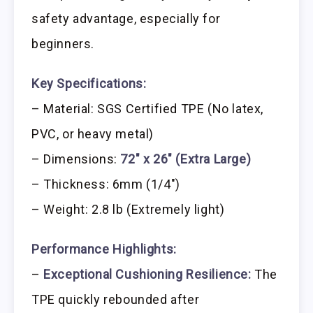
safety advantage, especially for
beginners.
Key Specifications:
– Material: SGS Certified TPE (No latex,
PVC, or heavy metal)
– Dimensions:
72″ x 26″ (Extra Large)
– Thickness: 6mm (1/4″)
– Weight: 2.8 lb (Extremely light)
Performance Highlights:
–
Exceptional Cushioning Resilience:
The
TPE quickly rebounded after