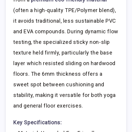
(often a high-quality TPE/Polymer blend),
it avoids traditional, less sustainable PVC
and EVA compounds. During dynamic flow
testing, the specialized sticky non-slip
texture held firmly, particularly the base
layer which resisted sliding on hardwood
floors. The 6mm thickness offers a
sweet spot between cushioning and
stability, making it versatile for both yoga
and general floor exercises.
Key Specifications: