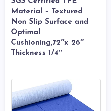
SGS Certified TPE
Material – Textured
Non Slip Surface and
Optimal
Cushioning,72″x 26″
Thickness 1/4″