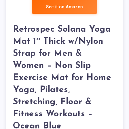
See it on Amazon
Retrospec Solana Yoga
Mat 1″ Thick w/Nylon
Strap for Men &
Women – Non Slip
Exercise Mat for Home
Yoga, Pilates,
Stretching, Floor &
Fitness Workouts –
Ocean Blue