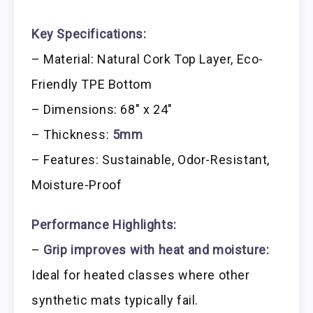
Key Specifications:
– Material: Natural Cork Top Layer, Eco-
Friendly TPE Bottom
– Dimensions: 68″ x 24″
– Thickness:
5mm
– Features: Sustainable, Odor-Resistant,
Moisture-Proof
Performance Highlights:
–
Grip improves with heat and moisture:
Ideal for heated classes where other
synthetic mats typically fail.