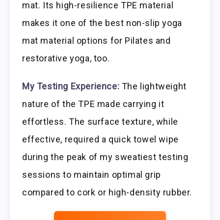
mat. Its high-resilience TPE material
makes it one of the best non-slip yoga
mat material options for Pilates and
restorative yoga, too.
My Testing Experience:
The lightweight
nature of the TPE made carrying it
effortless. The surface texture, while
effective, required a quick towel wipe
during the peak of my sweatiest testing
sessions to maintain optimal grip
compared to cork or high-density rubber.