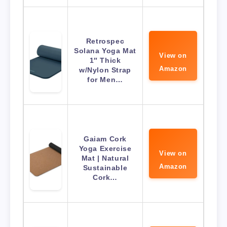
Retrospec
Solana Yoga Mat
View on
1″ Thick
Amazon
w/Nylon Strap
for Men…
Gaiam Cork
Yoga Exercise
View on
Mat | Natural
Amazon
Sustainable
Cork…