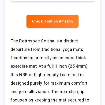
Check it out on Amazon
The Retrospec Solana is a distinct
departure from traditional yoga mats,
functioning primarily as an
extra-thick
exercise mat
. At a full
1 inch (25.4mm)
,
this NBR or high-density foam mat is
designed purely for maximum comfort
and joint alleviation. The non-slip grip
focuses on keeping the mat secured to