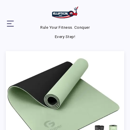
Rule Your Fitness. Conquer
Every Step!