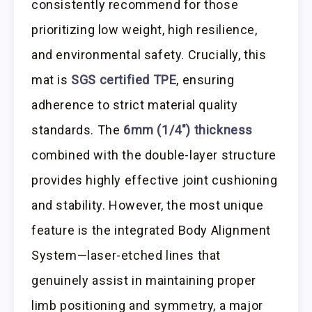
consistently recommend for those
prioritizing low weight, high resilience,
and environmental safety. Crucially, this
mat is
SGS certified TPE
, ensuring
adherence to strict material quality
standards. The
6mm (1/4″) thickness
combined with the double-layer structure
provides highly effective joint cushioning
and stability. However, the most unique
feature is the integrated Body Alignment
System—laser-etched lines that
genuinely assist in maintaining proper
limb positioning and symmetry, a major