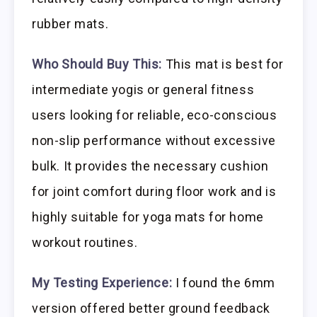
rubber mats.
Who Should Buy This:
This mat is best for
intermediate yogis or general fitness
users looking for reliable, eco-conscious
non-slip performance without excessive
bulk. It provides the necessary cushion
for joint comfort during floor work and is
highly suitable for yoga mats for home
workout routines.
My Testing Experience:
I found the 6mm
version offered better ground feedback