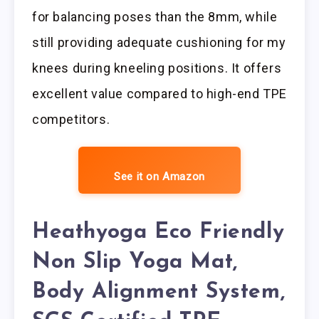
for balancing poses than the 8mm, while
still providing adequate cushioning for my
knees during kneeling positions. It offers
excellent value compared to high-end TPE
competitors.
See it on Amazon
Heathyoga Eco Friendly
Non Slip Yoga Mat,
Body Alignment System,