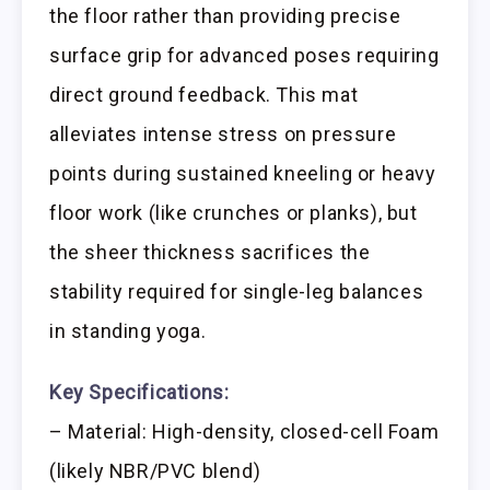
the floor rather than providing precise
surface grip for advanced poses requiring
direct ground feedback. This mat
alleviates intense stress on pressure
points during sustained kneeling or heavy
floor work (like crunches or planks), but
the sheer thickness sacrifices the
stability required for single-leg balances
in standing yoga.
Key Specifications:
– Material: High-density, closed-cell Foam
(likely NBR/PVC blend)