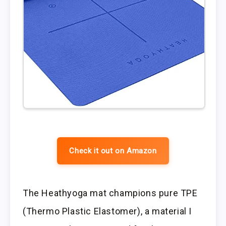
Check it out on Amazon
The Heathyoga mat champions pure TPE
(Thermo Plastic Elastomer), a material I