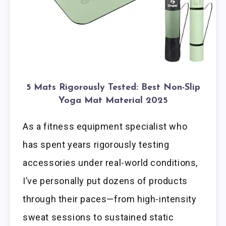
5 Mats Rigorously Tested: Best Non-Slip
Yoga Mat Material 2025
As a fitness equipment specialist who
has spent years rigorously testing
accessories under real-world conditions,
I’ve personally put dozens of products
through their paces—from high-intensity
sweat sessions to sustained static