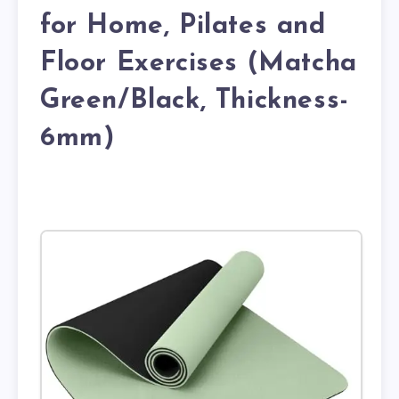
for Home, Pilates and
Floor Exercises (Matcha
Green/Black, Thickness-
6mm)