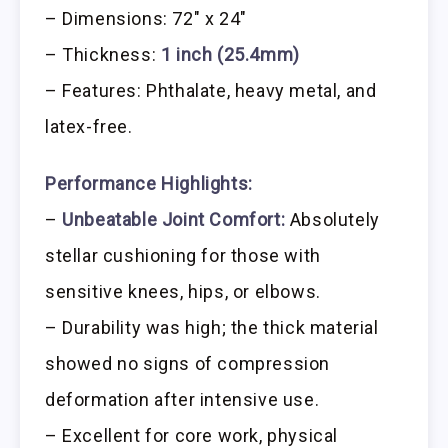
– Dimensions: 72″ x 24″
– Thickness:
1 inch (25.4mm)
– Features: Phthalate, heavy metal, and
latex-free.
Performance Highlights:
–
Unbeatable Joint Comfort:
Absolutely
stellar cushioning for those with
sensitive knees, hips, or elbows.
– Durability was high; the thick material
showed no signs of compression
deformation after intensive use.
– Excellent for core work, physical