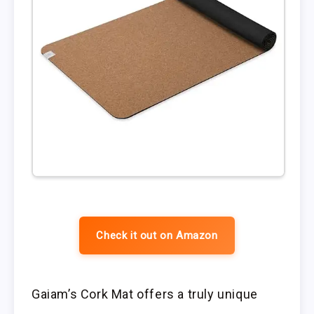
Check it out on Amazon
Gaiam’s Cork Mat offers a truly unique