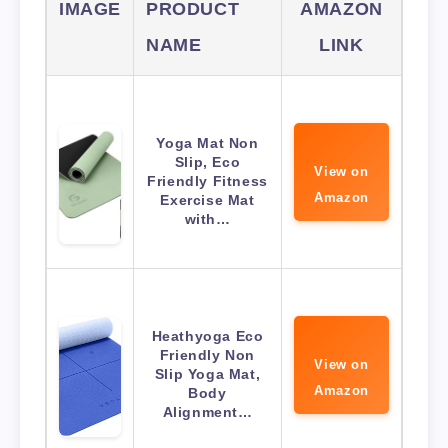
IMAGE
PRODUCT
AMAZON
NAME
LINK
Yoga Mat Non
Slip, Eco
View on
Friendly Fitness
Amazon
Exercise Mat
with…
Heathyoga Eco
Friendly Non
View on
Slip Yoga Mat,
Amazon
Body
Alignment…