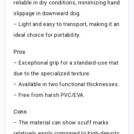
reliable in dry conditions, minimizing hand
slippage in downward dog.
– Light and easy to transport, making it an
ideal choice for portability.
Pros
– Exceptional grip for a standard-use mat
due to the specialized texture.
– Available in two functional thicknesses.
– Free from harsh PVC/EVA.
Cons
– The material can show scuff marks
relatively easily compared to high-density