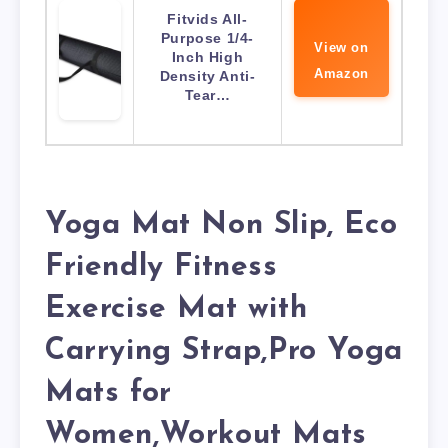
Fitvids All-
Purpose 1/4-
View on
Inch High
Amazon
Density Anti-
Tear…
Yoga Mat Non Slip, Eco
Friendly Fitness
Exercise Mat with
Carrying Strap,Pro Yoga
Mats for
Women,Workout Mats