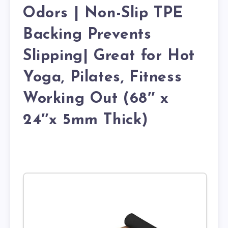
Odors | Non-Slip TPE
Backing Prevents
Slipping| Great for Hot
Yoga, Pilates, Fitness
Working Out (68″ x
24″x 5mm Thick)