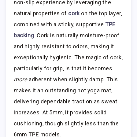
non-slip experience by leveraging the
natural properties of
cork
on the top layer,
combined with a sticky, supportive
TPE
backing
. Cork is naturally moisture-proof
and highly resistant to odors, making it
exceptionally hygienic. The magic of cork,
particularly for grip, is that it becomes
more
adherent when slightly damp. This
makes it an outstanding hot yoga mat,
delivering dependable traction as sweat
increases. At 5mm, it provides solid
cushioning, though slightly less than the
6mm TPE models.