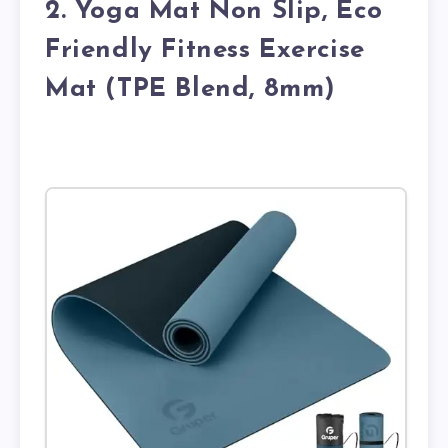
2. Yoga Mat Non Slip, Eco
Friendly Fitness Exercise
Mat (TPE Blend, 8mm)