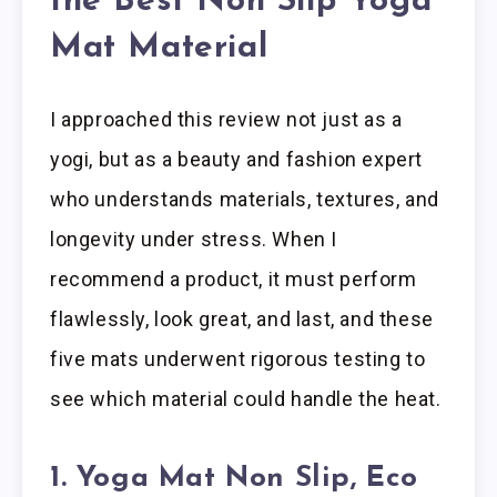
the Best Non Slip Yoga
Mat Material
I approached this review not just as a
yogi, but as a beauty and fashion expert
who understands materials, textures, and
longevity under stress. When I
recommend a product, it must perform
flawlessly, look great, and last, and these
five mats underwent rigorous testing to
see which material could handle the heat.
1. Yoga Mat Non Slip, Eco