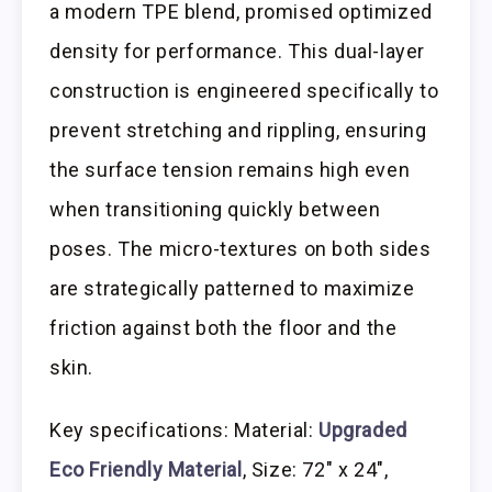
a modern TPE blend, promised optimized
density for performance. This dual-layer
construction is engineered specifically to
prevent stretching and rippling, ensuring
the surface tension remains high even
when transitioning quickly between
poses. The micro-textures on both sides
are strategically patterned to maximize
friction against both the floor and the
skin.
Key specifications: Material:
Upgraded
Eco Friendly Material
, Size: 72″ x 24″,