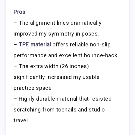
Pros
– The alignment lines dramatically
improved my symmetry in poses.
–
TPE material
offers reliable non-slip
performance and excellent bounce-back.
– The extra width (26 inches)
significantly increased my usable
practice space.
– Highly durable material that resisted
scratching from toenails and studio
travel.