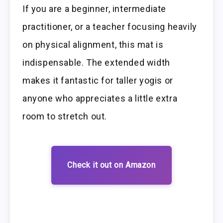
If you are a beginner, intermediate
practitioner, or a teacher focusing heavily
on physical alignment, this mat is
indispensable. The extended width
makes it fantastic for taller yogis or
anyone who appreciates a little extra
room to stretch out.
Check it out on Amazon