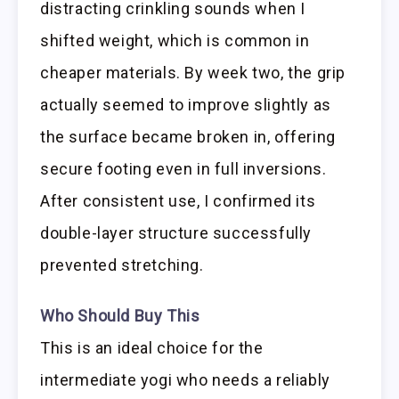
distracting crinkling sounds when I
shifted weight, which is common in
cheaper materials. By week two, the grip
actually seemed to improve slightly as
the surface became broken in, offering
secure footing even in full inversions.
After consistent use, I confirmed its
double-layer structure successfully
prevented stretching.
Who Should Buy This
This is an ideal choice for the
intermediate yogi who needs a reliably