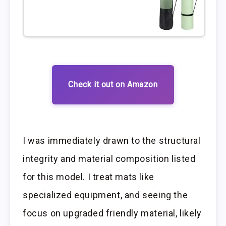
Check it out on Amazon
I was immediately drawn to the structural
integrity and material composition listed
for this model. I treat mats like
specialized equipment, and seeing the
focus on upgraded friendly material, likely