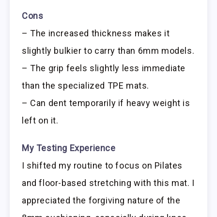
Cons
– The increased thickness makes it
slightly bulkier to carry than 6mm models.
– The grip feels slightly less immediate
than the specialized TPE mats.
– Can dent temporarily if heavy weight is
left on it.
My Testing Experience
I shifted my routine to focus on Pilates
and floor-based stretching with this mat. I
appreciated the forgiving nature of the