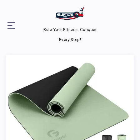
Rule Your Fitness. Conquer
Every Step!