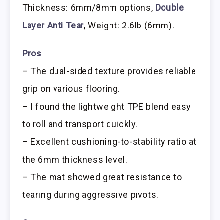
Thickness: 6mm/8mm options,
Double
Layer Anti Tear
, Weight: 2.6lb (6mm).
Pros
– The dual-sided texture provides reliable
grip on various flooring.
– I found the lightweight TPE blend easy
to roll and transport quickly.
– Excellent cushioning-to-stability ratio at
the 6mm thickness level.
– The mat showed great resistance to
tearing during aggressive pivots.