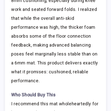
8mm cushioning, especially during knee
work and seated forward folds. I realized
that while the overall anti-skid
performance was high, the thicker foam
absorbs some of the floor connection
feedback, making advanced balancing
poses feel marginally less stable than on
a 6mm mat. This product delivers exactly
what it promises: cushioned, reliable
performance.
Who Should Buy This
I recommend this mat wholeheartedly for