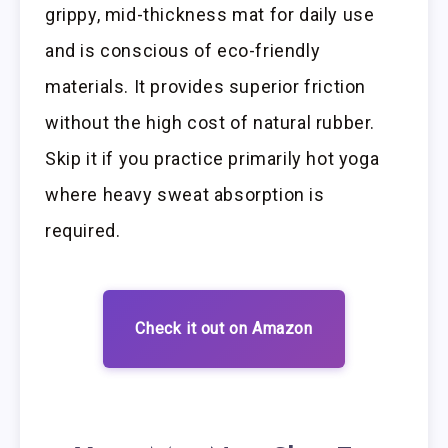
grippy, mid-thickness mat for daily use
and is conscious of eco-friendly
materials. It provides superior friction
without the high cost of natural rubber.
Skip it if you practice primarily hot yoga
where heavy sweat absorption is
required.
Check it out on Amazon