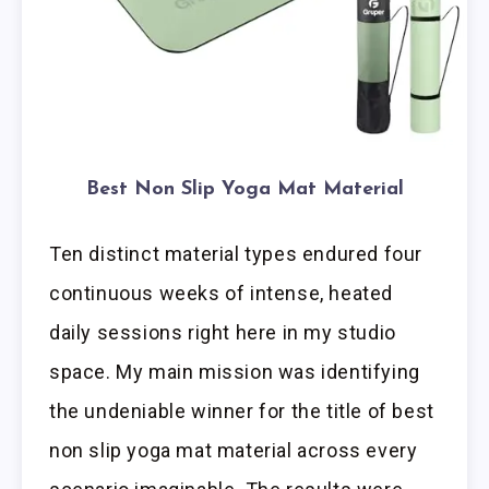
Best Non Slip Yoga Mat Material
Ten distinct material types endured four
continuous weeks of intense, heated
daily sessions right here in my studio
space. My main mission was identifying
the undeniable winner for the title of best
non slip yoga mat material across every