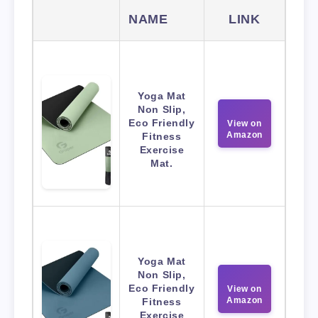
NAME
LINK
Yoga Mat
Non Slip,
Eco Friendly
View on
Amazon
Fitness
Exercise
Mat.
Yoga Mat
Non Slip,
Eco Friendly
View on
Amazon
Fitness
Exercise