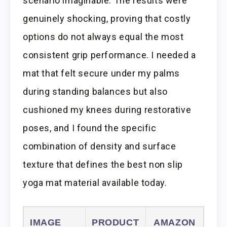
scenario imaginable. The results were
genuinely shocking, proving that costly
options do not always equal the most
consistent grip performance. I needed a
mat that felt secure under my palms
during standing balances but also
cushioned my knees during restorative
poses, and I found the specific
combination of density and surface
texture that defines the best non slip
yoga mat material available today.
IMAGE
PRODUCT
AMAZON