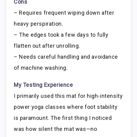
Cons
– Requires frequent wiping down after
heavy perspiration.
– The edges took a few days to fully
flatten out after unrolling.
– Needs careful handling and avoidance
of machine washing.
My Testing Experience
I primarily used this mat for high-intensity
power yoga classes where foot stability
is paramount. The first thing I noticed
was how silent the mat was—no