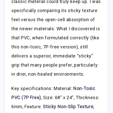
classic material could truly keep up. I was
specifically comparing its sticky texture
feel versus the open-cell absorption of
the newer materials. What I discovered is
that PVC, when formulated correctly (like
this non-toxic, 7P-free version), still
delivers a superior, immediate “sticky”
grip that many people prefer, particularly
in drier, non-heated environments.
Key specifications: Material:
Non-Toxic
PVC (7P Free)
, Size: 68″ x 24″, Thickness:
6mm, Feature:
Sticky Non-Slip Texture
,