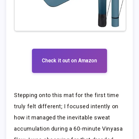
Check it out on Amazon
Stepping onto this mat for the first time
truly felt different; I focused intently on
how it managed the inevitable sweat
accumulation during a 60-minute Vinyasa