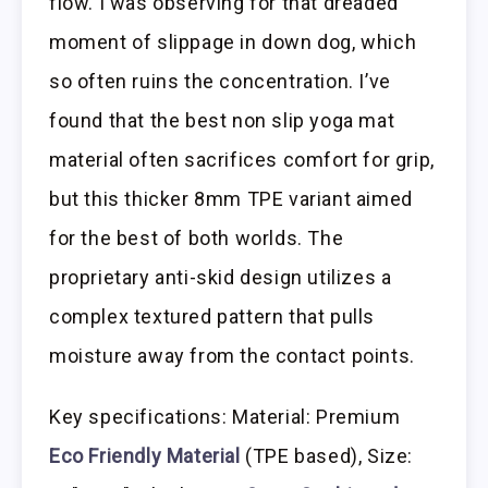
flow. I was observing for that dreaded
moment of slippage in down dog, which
so often ruins the concentration. I’ve
found that the best non slip yoga mat
material often sacrifices comfort for grip,
but this thicker 8mm TPE variant aimed
for the best of both worlds. The
proprietary anti-skid design utilizes a
complex textured pattern that pulls
moisture away from the contact points.
Key specifications: Material: Premium
Eco Friendly Material
(TPE based), Size: