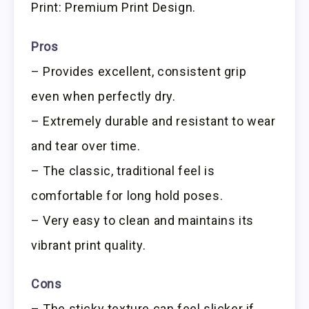
Print: Premium Print Design.
Pros
– Provides excellent, consistent grip
even when perfectly dry.
– Extremely durable and resistant to wear
and tear over time.
– The classic, traditional feel is
comfortable for long hold poses.
– Very easy to clean and maintains its
vibrant print quality.
Cons
– The sticky texture can feel slicker if