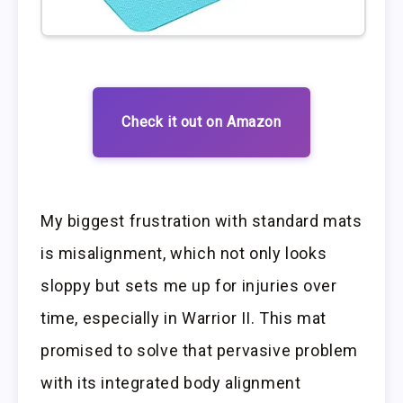
Check it out on Amazon
My biggest frustration with standard mats
is misalignment, which not only looks
sloppy but sets me up for injuries over
time, especially in Warrior II. This mat
promised to solve that pervasive problem
with its integrated body alignment