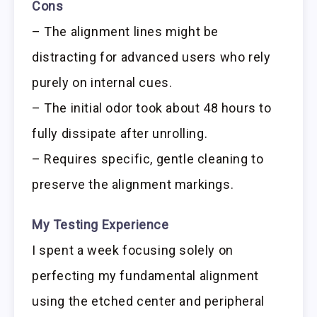
Cons
– The alignment lines might be
distracting for advanced users who rely
purely on internal cues.
– The initial odor took about 48 hours to
fully dissipate after unrolling.
– Requires specific, gentle cleaning to
preserve the alignment markings.
My Testing Experience
I spent a week focusing solely on
perfecting my fundamental alignment
using the etched center and peripheral