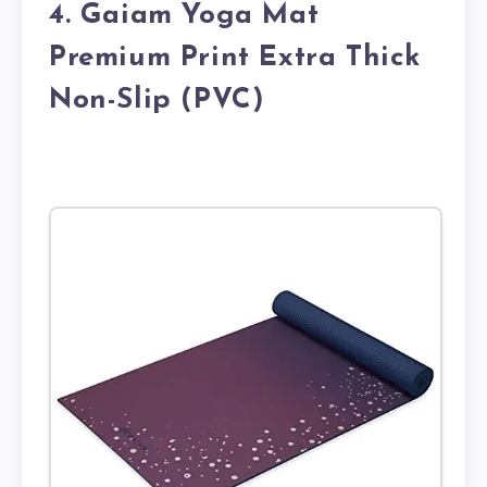
4. Gaiam Yoga Mat
Premium Print Extra Thick
Non-Slip (PVC)