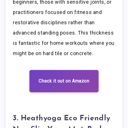
beginners, those with sensitive joints, or
practitioners focused on fitness and
restorative disciplines rather than
advanced standing poses. This thickness
is fantastic for home workouts where you
might be on hard tile or concrete.
Check it out on Amazon
3. Heathyoga Eco Friendly