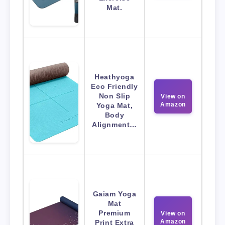
Mat.
Heathyoga
Eco Friendly
Non Slip
View on
Amazon
Yoga Mat,
Body
Alignment…
Gaiam Yoga
Mat
Premium
View on
Amazon
Print Extra