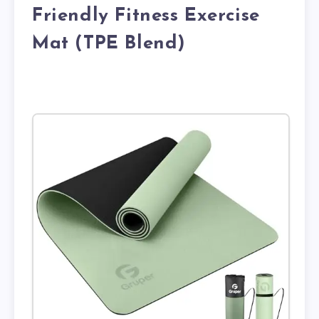
Friendly Fitness Exercise
Mat (TPE Blend)