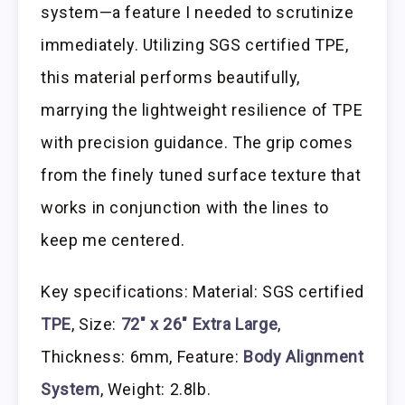
system—a feature I needed to scrutinize
immediately. Utilizing SGS certified TPE,
this material performs beautifully,
marrying the lightweight resilience of TPE
with precision guidance. The grip comes
from the finely tuned surface texture that
works in conjunction with the lines to
keep me centered.
Key specifications: Material: SGS certified
TPE
, Size:
72″ x 26″ Extra Large
,
Thickness: 6mm, Feature:
Body Alignment
System
, Weight: 2.8lb.