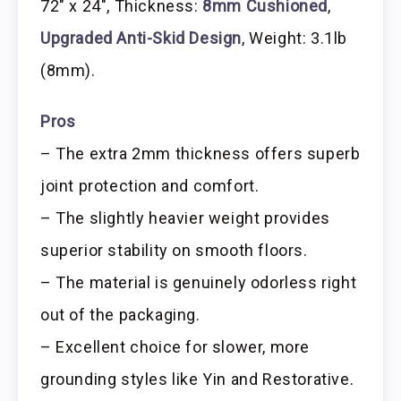
72″ x 24″, Thickness:
8mm Cushioned
,
Upgraded Anti-Skid Design
, Weight: 3.1lb
(8mm).
Pros
– The extra 2mm thickness offers superb
joint protection and comfort.
– The slightly heavier weight provides
superior stability on smooth floors.
– The material is genuinely odorless right
out of the packaging.
– Excellent choice for slower, more
grounding styles like Yin and Restorative.