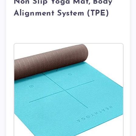
Non Slip Yoga Mat, Body
Alignment System (TPE)