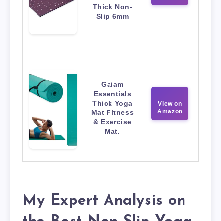
Thick Non-
Slip 6mm
Gaiam
Essentials
Thick Yoga
View on
Amazon
Mat Fitness
& Exercise
Mat.
My Expert Analysis on