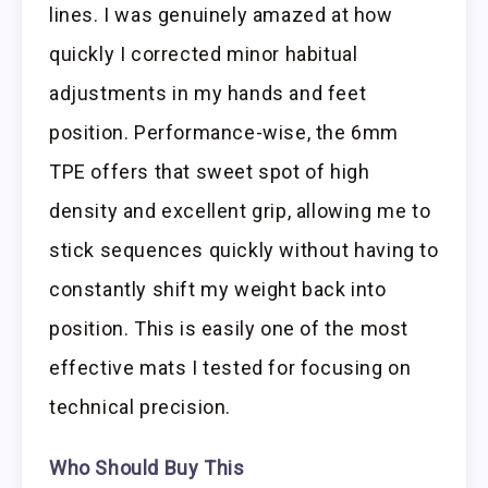
lines. I was genuinely amazed at how
quickly I corrected minor habitual
adjustments in my hands and feet
position. Performance-wise, the 6mm
TPE offers that sweet spot of high
density and excellent grip, allowing me to
stick sequences quickly without having to
constantly shift my weight back into
position. This is easily one of the most
effective mats I tested for focusing on
technical precision.
Who Should Buy This