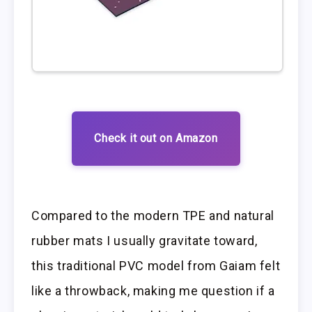
Check it out on Amazon
Compared to the modern TPE and natural
rubber mats I usually gravitate toward,
this traditional PVC model from Gaiam felt
like a throwback, making me question if a