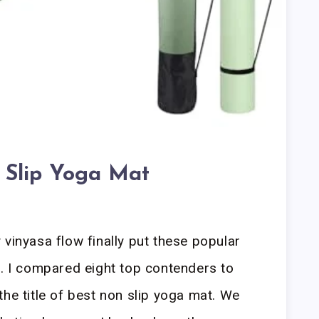
 Slip Yoga Mat
 vinyasa flow finally put these popular
t. I compared eight top contenders to
he title of best non slip yoga mat. We