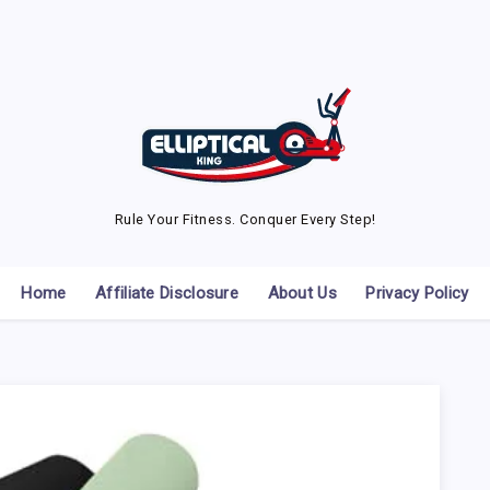
Rule Your Fitness. Conquer Every Step!
Home
Affiliate Disclosure
About Us
Privacy Policy