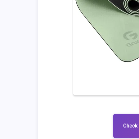
Check 