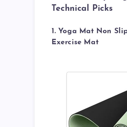
Technical Picks
1. Yoga Mat Non Slip
Exercise Mat