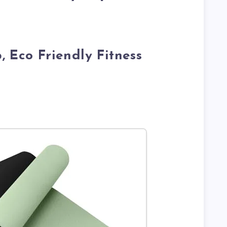
, Eco Friendly Fitness