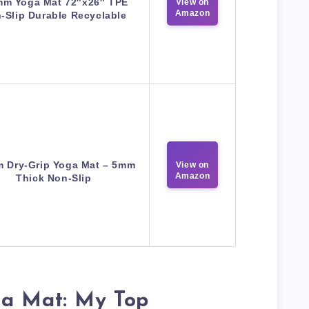
mm Yoga Mat 72″x26″ TPE
View on
Amazon
-Slip Durable Recyclable
m Dry-Grip Yoga Mat – 5mm
View on
Amazon
Thick Non-Slip
ga Mat: My Top