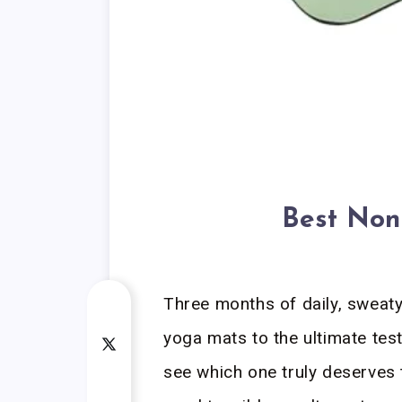
Best Non
Three months of daily, sweaty
yoga mats to the ultimate tes
see which one truly deserves t