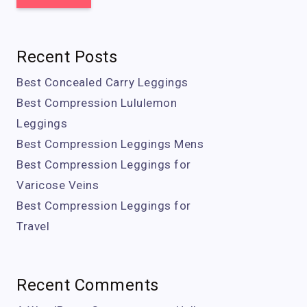
Recent Posts
Best Concealed Carry Leggings
Best Compression Lululemon
Leggings
Best Compression Leggings Mens
Best Compression Leggings for
Varicose Veins
Best Compression Leggings for
Travel
Recent Comments