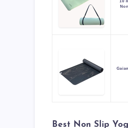
10 
Non
Gaia
Best Non Slip Yo