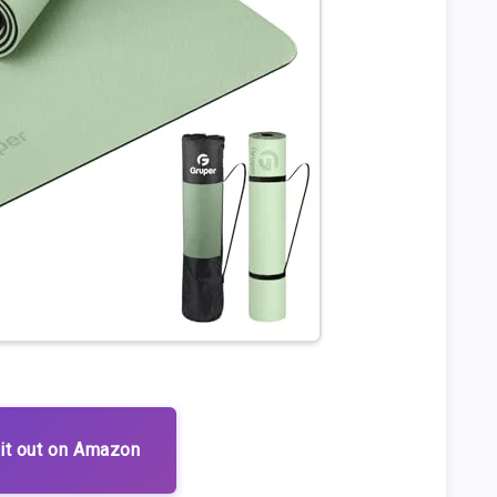
it out on Amazon