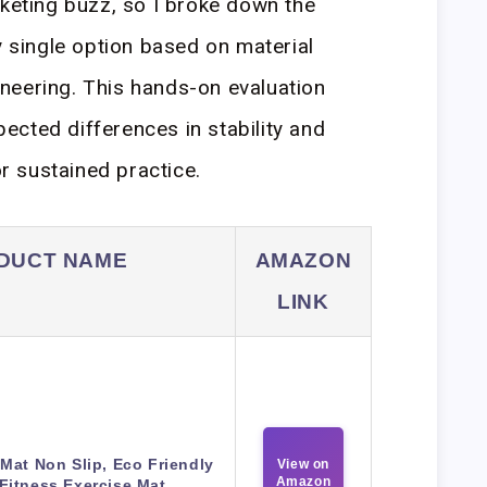
rketing buzz, so I broke down the
y single option based on material
neering. This hands-on evaluation
cted differences in stability and
or sustained practice.
DUCT NAME
AMAZON
LINK
Mat Non Slip, Eco Friendly
View on
Amazon
Fitness Exercise Mat.