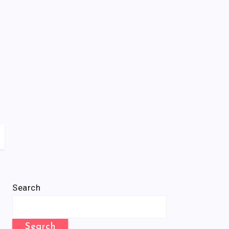
Search
Search