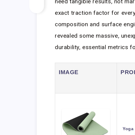
need tangible results, not ma
exact traction factor for ever
composition and surface engi
revealed some massive, unexpe
durability, essential metrics f
IMAGE
PRO
Yoga 