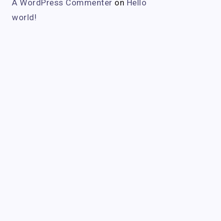
A WordPress Commenter
on
Hello
world!