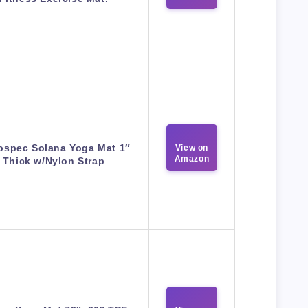
ospec Solana Yoga Mat 1″
View on
Amazon
Thick w/Nylon Strap