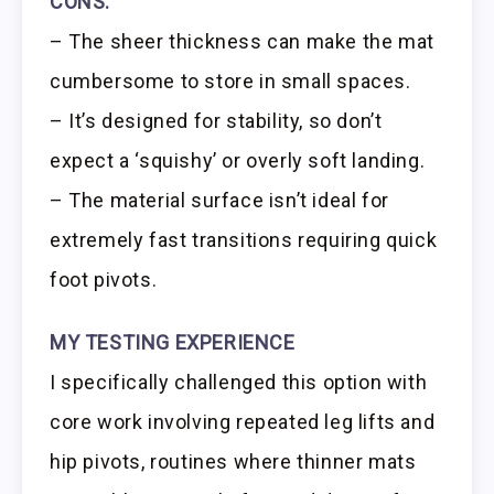
CONS:
– The sheer thickness can make the mat
cumbersome to store in small spaces.
– It’s designed for stability, so don’t
expect a ‘squishy’ or overly soft landing.
– The material surface isn’t ideal for
extremely fast transitions requiring quick
foot pivots.
MY TESTING EXPERIENCE
I specifically challenged this option with
core work involving repeated leg lifts and
hip pivots, routines where thinner mats