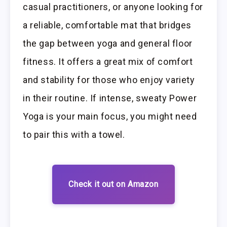
casual practitioners, or anyone looking for
a reliable, comfortable mat that bridges
the gap between yoga and general floor
fitness. It offers a great mix of comfort
and stability for those who enjoy variety
in their routine. If intense, sweaty Power
Yoga is your main focus, you might need
to pair this with a towel.
Check it out on Amazon