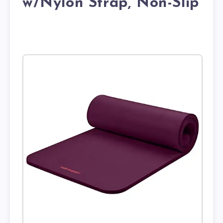
w/Nylon Strap, Non-Slip