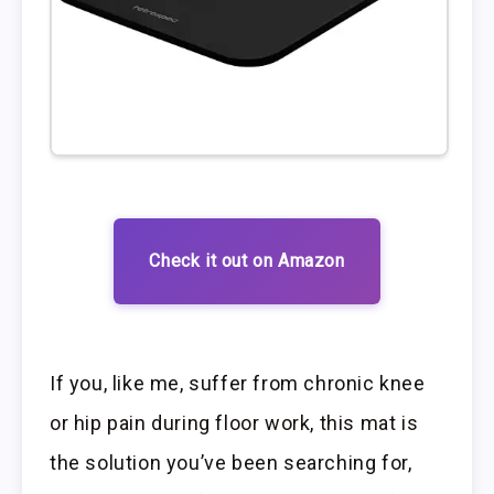
Check it out on Amazon
If you, like me, suffer from chronic knee
or hip pain during floor work, this mat is
the solution you’ve been searching for,