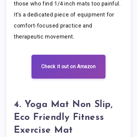
those who find 1/4 inch mats too painful.
It’s a dedicated piece of equipment for
comfort-focused practice and
therapeutic movement.
Check it out on Amazon
4. Yoga Mat Non Slip,
Eco Friendly Fitness
Exercise Mat