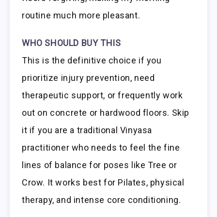
routine much more pleasant.
WHO SHOULD BUY THIS
This is the definitive choice if you
prioritize injury prevention, need
therapeutic support, or frequently work
out on concrete or hardwood floors. Skip
it if you are a traditional Vinyasa
practitioner who needs to feel the fine
lines of balance for poses like Tree or
Crow. It works best for Pilates, physical
therapy, and intense core conditioning.