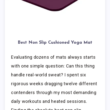
Best Non Slip Cushioned Yoga Mat
Evaluating dozens of mats always starts
with one simple question: Can this thing
handle real-world sweat? I spent six
rigorous weeks dragging twelve different
contenders through my most demanding
daily workouts and heated sessions.