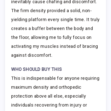
inevitably cause chafing and discomfort.
The firm density provided a solid, non-
yielding platform every single time. It truly
creates a buffer between the body and
the floor, allowing me to fully focus on
activating my muscles instead of bracing
against discomfort.
WHO SHOULD BUY THIS
This is indispensable for anyone requiring
maximum density and orthopedic
protection above all else, especially
individuals recovering from injury or