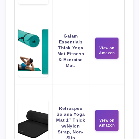
Gaiam
Essentials
Thick Yoga
View on
Amazon
Mat Fitness
& Exercise
Mat.
Retrospec
Solana Yoga
Mat 1″ Thick
View on
Amazon
w/Nylon
Strap, Non-
Slip