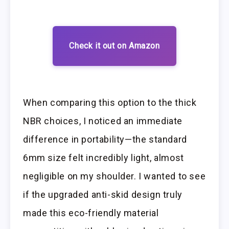
Check it out on Amazon
When comparing this option to the thick
NBR choices, I noticed an immediate
difference in portability—the standard
6mm size felt incredibly light, almost
negligible on my shoulder. I wanted to see
if the upgraded anti-skid design truly
made this eco-friendly material