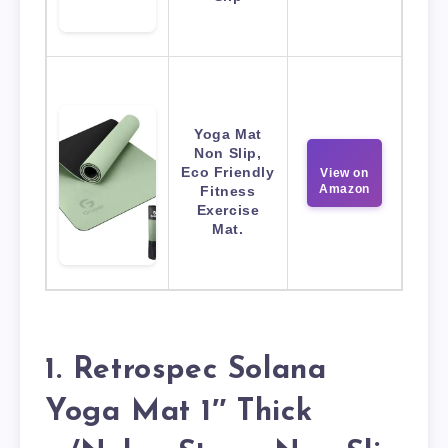
Yoga Mat
Non Slip,
Eco Friendly
View on
Amazon
Fitness
Exercise
Mat.
1. Retrospec Solana
Yoga Mat 1″ Thick