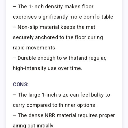
– The 1-inch density makes floor
exercises significantly more comfortable.
– Non-slip material keeps the mat
securely anchored to the floor during
rapid movements.
– Durable enough to withstand regular,
high-intensity use over time.
CONS:
– The large 1-inch size can feel bulky to
carry compared to thinner options.
– The dense NBR material requires proper
airing out initially.