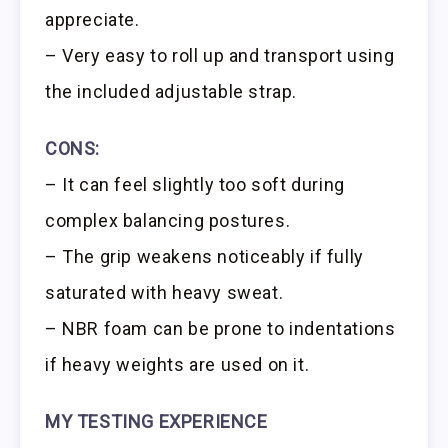
appreciate.
– Very easy to roll up and transport using
the included adjustable strap.
CONS:
– It can feel slightly too soft during
complex balancing postures.
– The grip weakens noticeably if fully
saturated with heavy sweat.
– NBR foam can be prone to indentations
if heavy weights are used on it.
MY TESTING EXPERIENCE