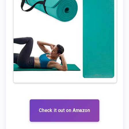
Check it out on Amazon