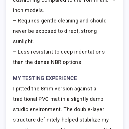
inch models.
– Requires gentle cleaning and should
never be exposed to direct, strong
sunlight.
– Less resistant to deep indentations
than the dense NBR options.
MY TESTING EXPERIENCE
I pitted the 8mm version against a
traditional PVC mat in a slightly damp
studio environment. The double-layer
structure definitely helped stabilize my