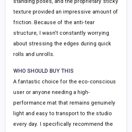
standing poses, and the proprietary sticky
texture provided an impressive amount of
friction. Because of the anti-tear
structure, I wasn’t constantly worrying
about stressing the edges during quick
rolls and unrolls.
WHO SHOULD BUY THIS
A fantastic choice for the eco-conscious
user or anyone needing a high-
performance mat that remains genuinely
light and easy to transport to the studio
every day. I specifically recommend the