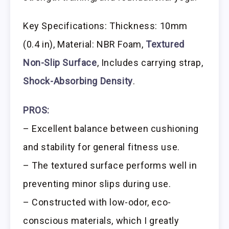
Key Specifications: Thickness: 10mm
(0.4 in), Material: NBR Foam,
Textured
Non-Slip Surface
, Includes carrying strap,
Shock-Absorbing Density
.
PROS:
– Excellent balance between cushioning
and stability for general fitness use.
– The textured surface performs well in
preventing minor slips during use.
– Constructed with low-odor, eco-
conscious materials, which I greatly