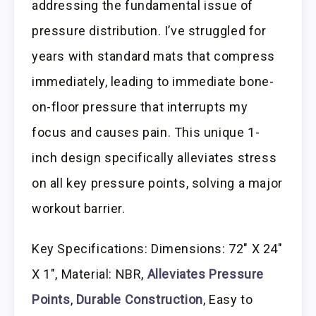
addressing the fundamental issue of
pressure distribution. I’ve struggled for
years with standard mats that compress
immediately, leading to immediate bone-
on-floor pressure that interrupts my
focus and causes pain. This unique 1-
inch design specifically alleviates stress
on all key pressure points, solving a major
workout barrier.
Key Specifications: Dimensions: 72″ X 24″
X 1″, Material: NBR,
Alleviates Pressure
Points
,
Durable Construction
, Easy to