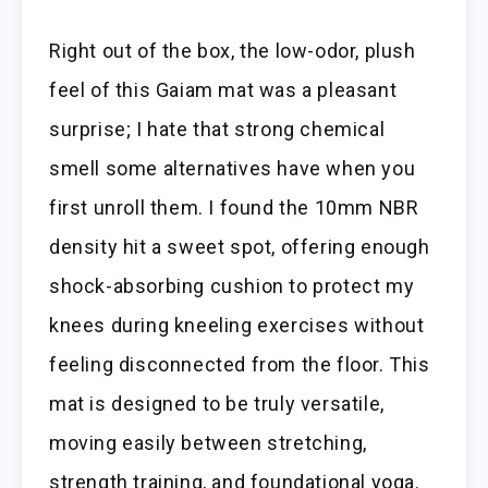
Right out of the box, the low-odor, plush
feel of this Gaiam mat was a pleasant
surprise; I hate that strong chemical
smell some alternatives have when you
first unroll them. I found the 10mm NBR
density hit a sweet spot, offering enough
shock-absorbing cushion to protect my
knees during kneeling exercises without
feeling disconnected from the floor. This
mat is designed to be truly versatile,
moving easily between stretching,
strength training, and foundational yoga.