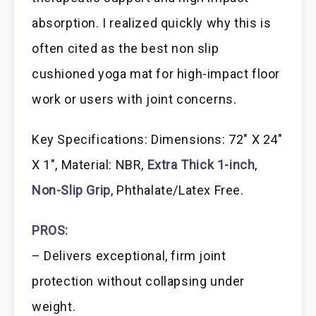
absorption. I realized quickly why this is
often cited as the best non slip
cushioned yoga mat for high-impact floor
work or users with joint concerns.
Key Specifications: Dimensions: 72″ X 24″
X 1″, Material: NBR,
Extra Thick 1-inch
,
Non-Slip Grip
, Phthalate/Latex Free.
PROS:
– Delivers exceptional, firm joint
protection without collapsing under
weight.