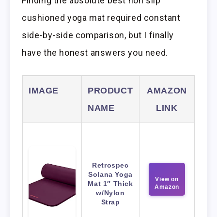
Finding the absolute best non slip
cushioned yoga mat required constant
side-by-side comparison, but I finally
have the honest answers you need.
IMAGE
PRODUCT
AMAZON
NAME
LINK
Retrospec
Solana Yoga
View on
Mat 1″ Thick
Amazon
w/Nylon
Strap