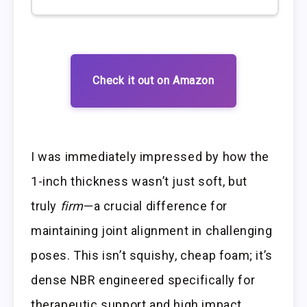
Check it out on Amazon
I was immediately impressed by how the
1-inch thickness wasn’t just soft, but
truly
firm
—a crucial difference for
maintaining joint alignment in challenging
poses. This isn’t squishy, cheap foam; it’s
dense NBR engineered specifically for
therapeutic support and high impact