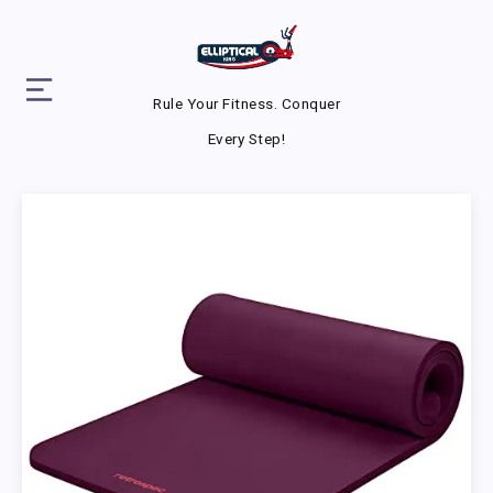
Rule Your Fitness. Conquer
Every Step!