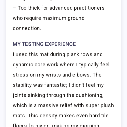
– Too thick for advanced practitioners
who require maximum ground
connection.
MY TESTING EXPERIENCE
I used this mat during plank rows and
dynamic core work where I typically feel
stress on my wrists and elbows. The
stability was fantastic; I didn’t feel my
joints sinking through the cushioning,
which is a massive relief with super plush
mats. This density makes even hard tile
floors forgiving, making my morning