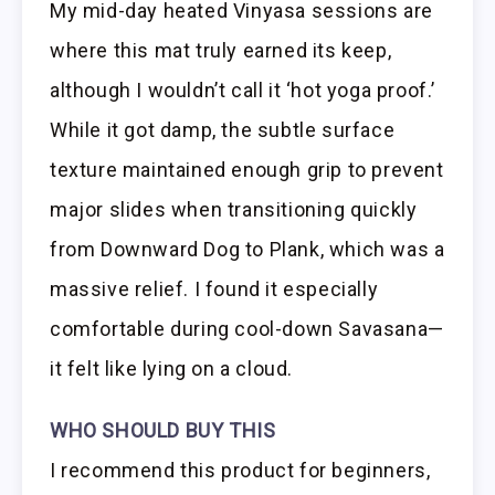
My mid-day heated Vinyasa sessions are
where this mat truly earned its keep,
although I wouldn’t call it ‘hot yoga proof.’
While it got damp, the subtle surface
texture maintained enough grip to prevent
major slides when transitioning quickly
from Downward Dog to Plank, which was a
massive relief. I found it especially
comfortable during cool-down Savasana—
it felt like lying on a cloud.
WHO SHOULD BUY THIS
I recommend this product for beginners,