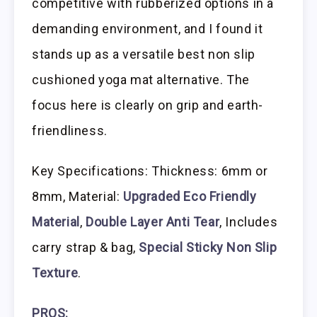
competitive with rubberized options in a
demanding environment, and I found it
stands up as a versatile best non slip
cushioned yoga mat alternative. The
focus here is clearly on grip and earth-
friendliness.
Key Specifications: Thickness: 6mm or
8mm, Material:
Upgraded Eco Friendly
Material
,
Double Layer Anti Tear
, Includes
carry strap & bag,
Special Sticky Non Slip
Texture
.
PROS: