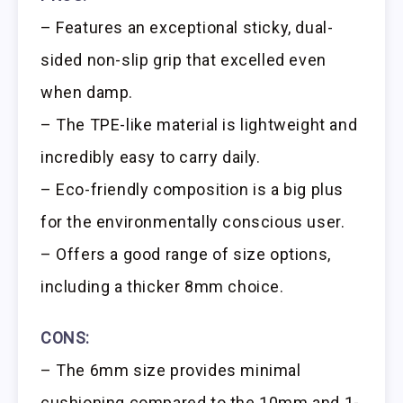
– Features an exceptional sticky, dual-
sided non-slip grip that excelled even
when damp.
– The TPE-like material is lightweight and
incredibly easy to carry daily.
– Eco-friendly composition is a big plus
for the environmentally conscious user.
– Offers a good range of size options,
including a thicker 8mm choice.
CONS:
– The 6mm size provides minimal
cushioning compared to the 10mm and 1-