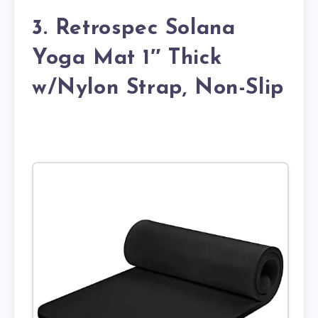
3. Retrospec Solana
Yoga Mat 1″ Thick
w/Nylon Strap, Non-Slip