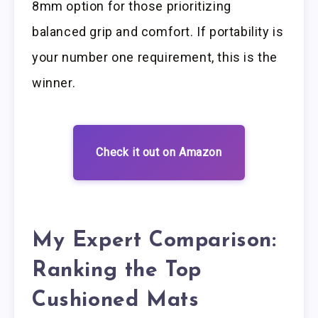
8mm option for those prioritizing
balanced grip and comfort. If portability is
your number one requirement, this is the
winner.
Check it out on Amazon
My Expert Comparison:
Ranking the Top
Cushioned Mats