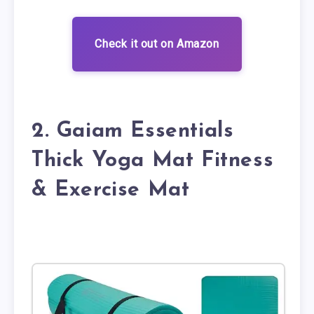
Check it out on Amazon
2. Gaiam Essentials
Thick Yoga Mat Fitness
& Exercise Mat