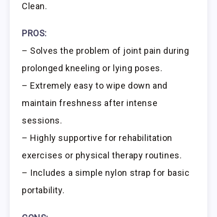
Clean.
PROS:
– Solves the problem of joint pain during
prolonged kneeling or lying poses.
– Extremely easy to wipe down and
maintain freshness after intense
sessions.
– Highly supportive for rehabilitation
exercises or physical therapy routines.
– Includes a simple nylon strap for basic
portability.