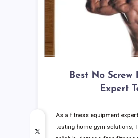
Best No Screw 
Expert T
As a fitness equipment exper
testing home gym solutions, I 