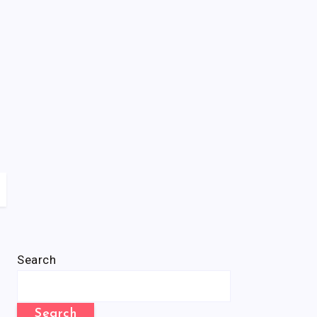
Search
Search