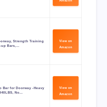
Amazon
oorway, Strength Training
View on
l-up Bars,…
Amazon
p Bar for Doorway -Heavy
View on
 440LBS, No…
Amazon