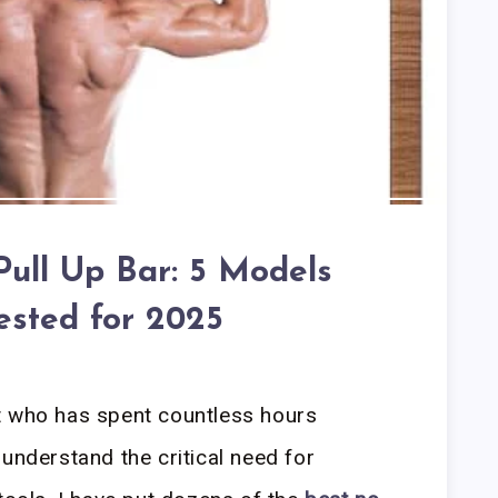
Pull Up Bar: 5 Models
ested for 2025
t who has spent countless hours
understand the critical need for