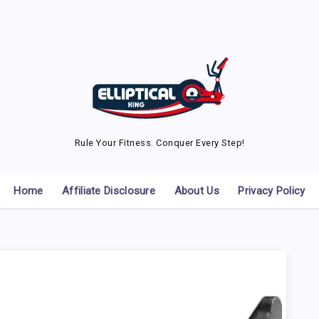
Rule Your Fitness. Conquer Every Step!
Home
Affiliate Disclosure
About Us
Privacy Policy