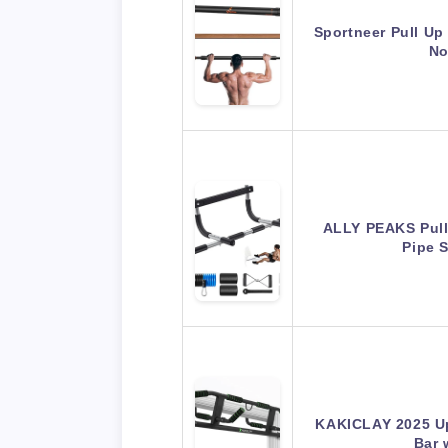
Sportneer Pull Up
No
ALLY PEAKS Pull
Pipe 
KAKICLAY 2025 Up
Bar 