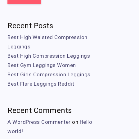
Recent Posts
Best High Waisted Compression
Leggings
Best High Compression Leggings
Best Gym Leggings Women
Best Girls Compression Leggings
Best Flare Leggings Reddit
Recent Comments
A WordPress Commenter
on
Hello
world!