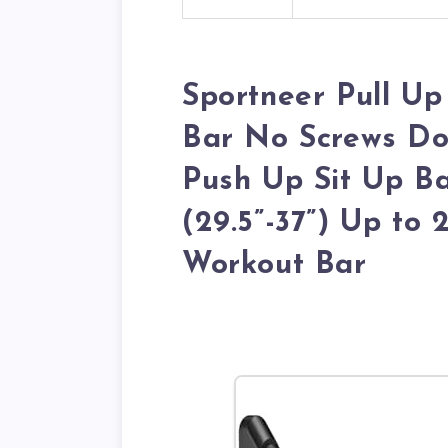
Sportneer Pull U
Bar No Screws Do
Push Up Sit Up Ba
(29.5”-37”) Up to
Workout Bar