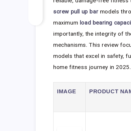
reliable, damage-free fitness 
screw pull up bar
models thro
maximum
load bearing capaci
importantly, the integrity of th
mechanisms. This review focus
models that excel in safety, f
home fitness journey in 2025.
IMAGE
PRODUCT NA