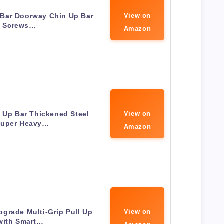
 Bar Doorway Chin Up Bar
View on
 Screws…
Amazon
 Up Bar Thickened Steel
View on
Super Heavy…
Amazon
grade Multi-Grip Pull Up
View on
with Smart…