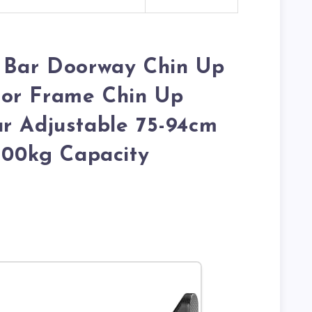
p Bar Doorway Chin Up
or Frame Chin Up
r Adjustable 75-94cm
 200kg Capacity