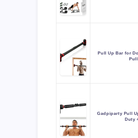
Pull Up Bar for D
Pul
Gadpiparty Pull U
Duty