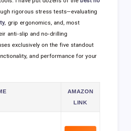
tools. I have put dozens of the
best no
ugh rigorous stress tests—evaluating
ty
, grip ergonomics, and, most
eir anti-slip and no-drilling
es exclusively on the five standout
unctionality, and performance for your
ME
AMAZON
LINK