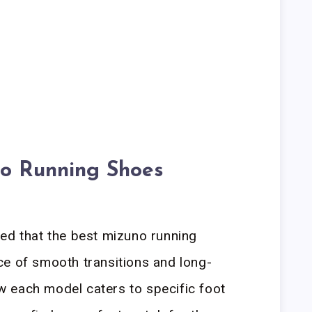
o Running Shoes
ed that the best mizuno running
ce of smooth transitions and long-
how each model caters to specific foot