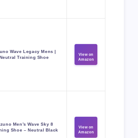
uno Wave Legacy Mens |
View on
Neutral Training Shoe
Amazon
izuno Men’s Wave Sky 8
View on
ing Shoe – Neutral Black
Amazon