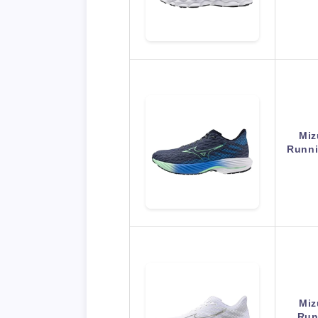
Miz
Runni
Miz
Run