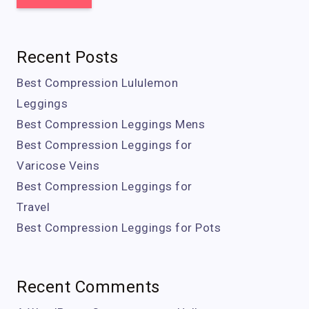
Recent Posts
Best Compression Lululemon
Leggings
Best Compression Leggings Mens
Best Compression Leggings for
Varicose Veins
Best Compression Leggings for
Travel
Best Compression Leggings for Pots
Recent Comments