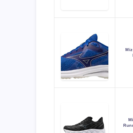
Miz
M
Runn