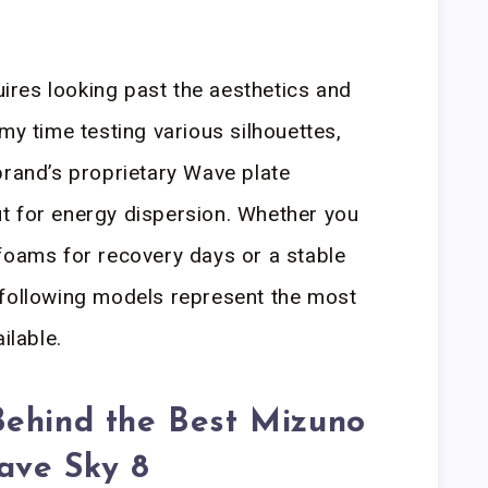
quires looking past the aesthetics and
my time testing various silhouettes,
brand’s proprietary Wave plate
t for energy dispersion. Whether you
foams for recovery days or a stable
 following models represent the most
ilable.
Behind the Best Mizuno
ave Sky 8