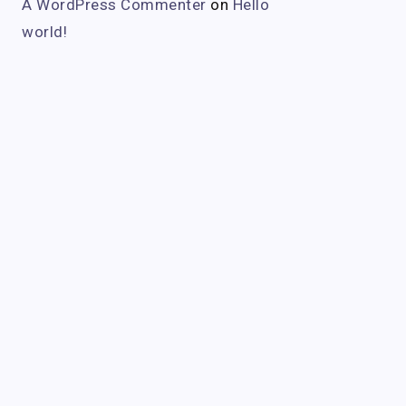
A WordPress Commenter
on
Hello
world!