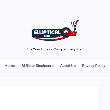
Rule Your Fitness. Conquer Every Step!
Home
Affiliate Disclosure
About Us
Privacy Policy