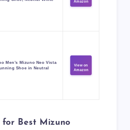
Amazon
no Men’s Mizuno Neo Vista
View on
unning Shoe in Neutral
Amazon
 for Best Mizuno