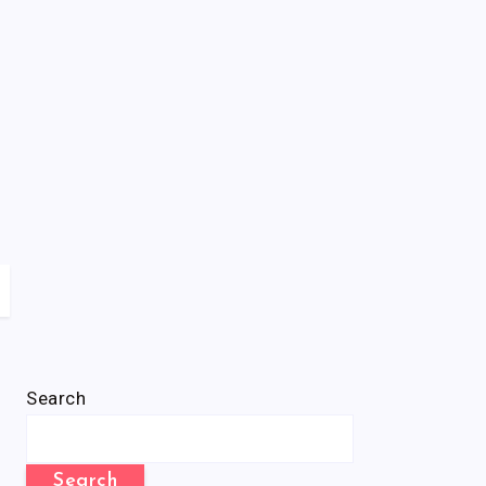
Search
Search