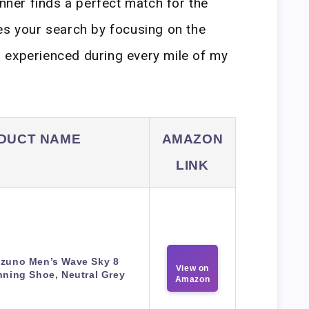
unner finds a perfect match for the
es your search by focusing on the
 experienced during every mile of my
DUCT NAME
AMAZON
LINK
izuno Men’s Wave Sky 8
View on
ning Shoe, Neutral Grey
Amazon