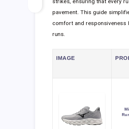
strikes, ensuring that every r
pavement. This guide simplifi
comfort and responsiveness I
runs.
IMAGE
PRO
M
Run