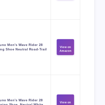
uno Men’s Wave Rider 28
View on
ng Shoe Neutral Road-Trail
Amazon
uno Men’s Wave Rider 28
View on
ning Shoe, Neutral White