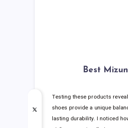
Best Mizun
Testing these products reveal
shoes provide a unique balan
lasting durability. I noticed 