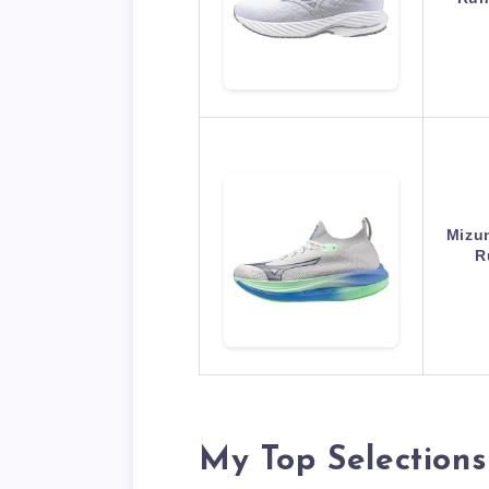
Mizu
R
My Top Selections