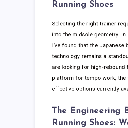
Running Shoes
Selecting the right trainer re
into the midsole geometry. In 
I’ve found that the Japanese 
technology remains a standou
are looking for high-rebound 
platform for tempo work, the
effective options currently ava
The Engineering 
Running Shoes: W