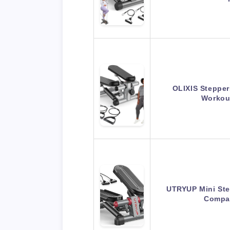
OLIXIS Stepper
Workou
UTRYUP Mini Ste
Compa