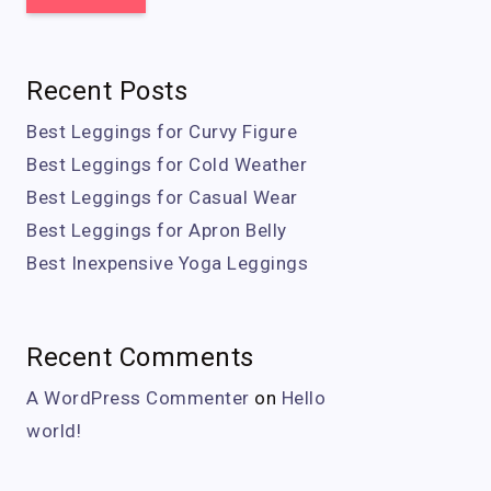
Recent Posts
Best Leggings for Curvy Figure
Best Leggings for Cold Weather
Best Leggings for Casual Wear
Best Leggings for Apron Belly
Best Inexpensive Yoga Leggings
Recent Comments
A WordPress Commenter
on
Hello
world!