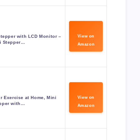
Stepper with LCD Monitor –
View on
i Stepper…
Amazon
r Exercise at Home, Mini
View on
pper with…
Amazon