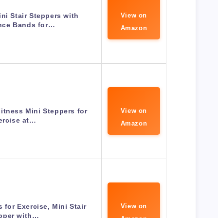
ni Stair Steppers with
View on
nce Bands for…
Amazon
itness Mini Steppers for
View on
ercise at…
Amazon
 for Exercise, Mini Stair
View on
pper with…