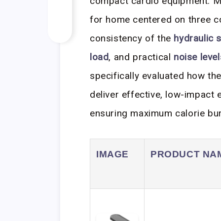
compact cardio equipment. My
for home centered on three c
consistency of the
hydraulic 
load
, and practical
noise level
specifically evaluated how th
deliver effective, low-impact
ensuring maximum calorie burn 
IMAGE
PRODUCT NA