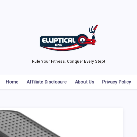
Rule Your Fitness. Conquer Every Step!
Home
Affiliate Disclosure
About Us
Privacy Policy