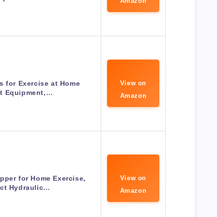
Amazon
s for Exercise at Home
View on
t Equipment,…
Amazon
pper for Home Exercise,
View on
ct Hydraulic…
Amazon