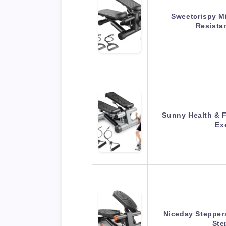
Sweetcrispy Mi
Resista
Sunny Health & F
Ex
Niceday Steppers
Ste