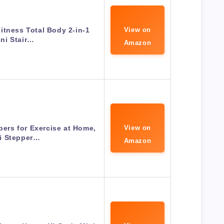
itness Total Body 2-in-1
View on
ni Stair…
Amazon
ers for Exercise at Home,
View on
i Stepper…
Amazon