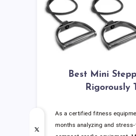
Best Mini Step
Rigorously 
As a certified fitness equipmen
months analyzing and stress-t