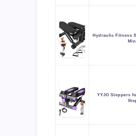
Hydraulic Fitness 
Min
YYJO Steppers fo
Ste