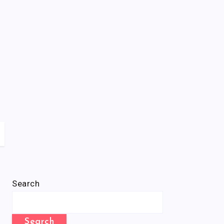
Search
Search