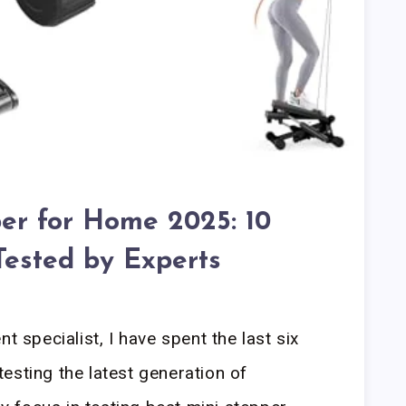
per for Home 2025: 10
Tested by Experts
t specialist, I have spent the last six
esting the latest generation of