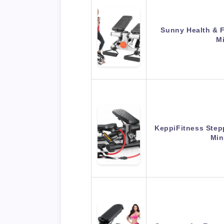
Sunny Health & F
Mi
KeppiFitness Stepp
Min