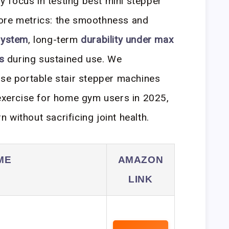
 focus in testing best mini stepper
ore metrics: the smoothness and
system
, long-term
durability under max
s
during sustained use. We
ese portable stair stepper machines
 exercise for home gym users in 2025,
without sacrificing joint health.
ME
AMAZON
LINK