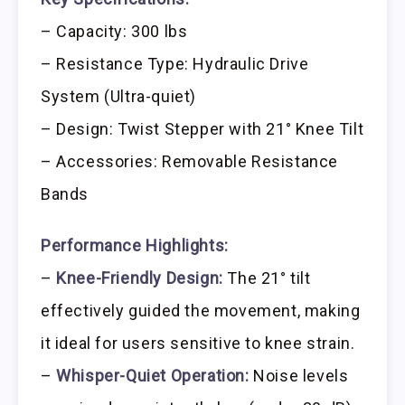
– Capacity: 300 lbs
– Resistance Type: Hydraulic Drive
System (Ultra-quiet)
– Design: Twist Stepper with 21° Knee Tilt
– Accessories: Removable Resistance
Bands
Performance Highlights:
–
Knee-Friendly Design:
The 21° tilt
effectively guided the movement, making
it ideal for users sensitive to knee strain.
–
Whisper-Quiet Operation:
Noise levels