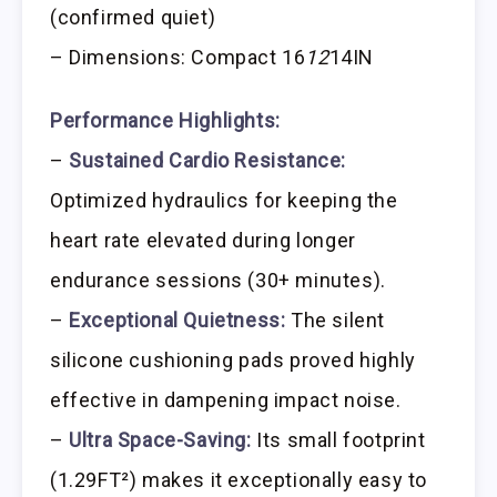
(confirmed quiet)
– Dimensions: Compact 16
12
14IN
Performance Highlights:
–
Sustained Cardio Resistance:
Optimized hydraulics for keeping the
heart rate elevated during longer
endurance sessions (30+ minutes).
–
Exceptional Quietness:
The silent
silicone cushioning pads proved highly
effective in dampening impact noise.
–
Ultra Space-Saving:
Its small footprint
(1.29FT²) makes it exceptionally easy to