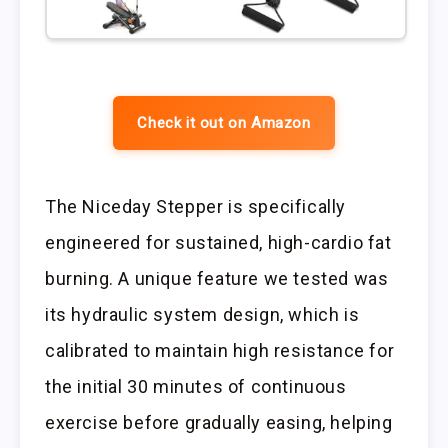
Check it out on Amazon
The Niceday Stepper is specifically
engineered for sustained, high-cardio fat
burning. A unique feature we tested was
its hydraulic system design, which is
calibrated to maintain high resistance for
the initial 30 minutes of continuous
exercise before gradually easing, helping