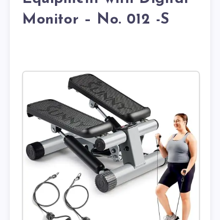
Monitor – No. 012 -S