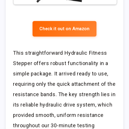
Check it out on Amazon
This straightforward Hydraulic Fitness
Stepper offers robust functionality in a
simple package. It arrived ready to use,
requiring only the quick attachment of the
resistance bands. The key strength lies in
its reliable hydraulic drive system, which
provided smooth, uniform resistance
throughout our 30-minute testing