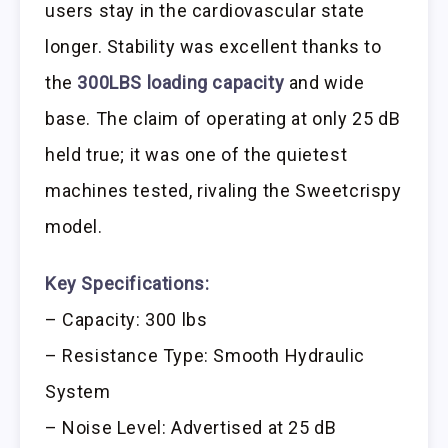
users stay in the cardiovascular state
longer. Stability was excellent thanks to
the
300LBS loading capacity
and wide
base. The claim of operating at only 25 dB
held true; it was one of the quietest
machines tested, rivaling the Sweetcrispy
model.
Key Specifications:
– Capacity: 300 lbs
– Resistance Type: Smooth Hydraulic
System
– Noise Level: Advertised at 25 dB