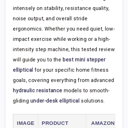
intensely on stability, resistance quality,
noise output, and overall stride
ergonomics. Whether you need quiet, low-
impact exercise while working or a high-
intensity step machine, this tested review
will guide you to the
best mini stepper
elliptical
for your specific home fitness
goals, covering everything from advanced
hydraulic resistance
models to smooth-
gliding
under-desk elliptical
solutions.
IMAGE
PRODUCT
AMAZON