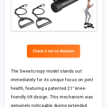
Check it out on Amazon
The Sweetcrispy model stands out
immediately for its unique focus on joint
health, featuring a patented 21° knee-
friendly tilt design. This mechanism was
genuinely noticeable during extended