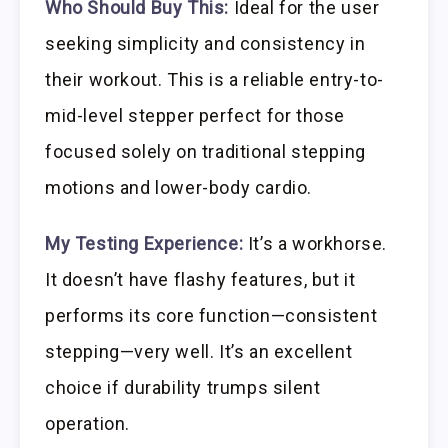
Who Should Buy This:
Ideal for the user
seeking simplicity and consistency in
their workout. This is a reliable entry-to-
mid-level stepper perfect for those
focused solely on traditional stepping
motions and lower-body cardio.
My Testing Experience:
It’s a workhorse.
It doesn’t have flashy features, but it
performs its core function—consistent
stepping—very well. It’s an excellent
choice if durability trumps silent
operation.