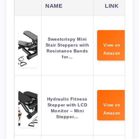
NAME
LINK
Sweetcrispy Mini
Stair Steppers with
View on
Resistance Bands
Amazon
for…
Hydraulic Fitness
Stepper with LCD
View on
Monitor – Mini
Amazon
Stepper…