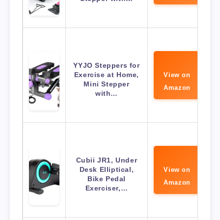
YYJO Steppers for
Exercise at Home,
View on
Mini Stepper
Amazon
with…
Cubii JR1, Under
Desk Elliptical,
View on
Bike Pedal
Amazon
Exerciser,…