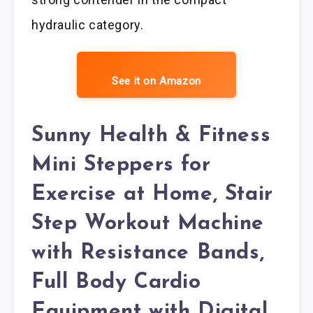
hydraulic category.
See it on Amazon
Sunny Health & Fitness
Mini Steppers for
Exercise at Home, Stair
Step Workout Machine
with Resistance Bands,
Full Body Cardio
Equipment with Digital