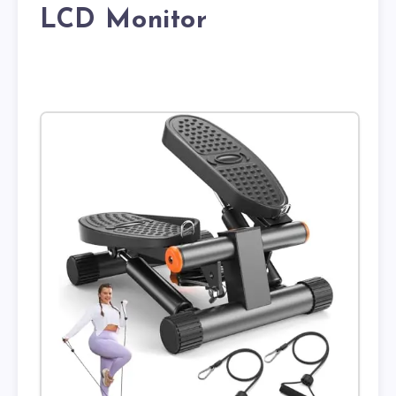
LCD Monitor