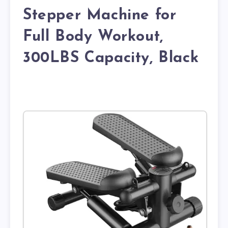
Stepper Machine for
Full Body Workout,
300LBS Capacity, Black