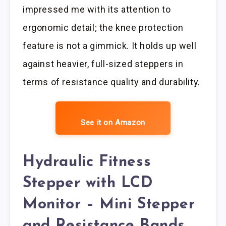
impressed me with its attention to
ergonomic detail; the knee protection
feature is not a gimmick. It holds up well
against heavier, full-sized steppers in
terms of resistance quality and durability.
See it on Amazon
Hydraulic Fitness
Stepper with LCD
Monitor – Mini Stepper
and Resistance Bands