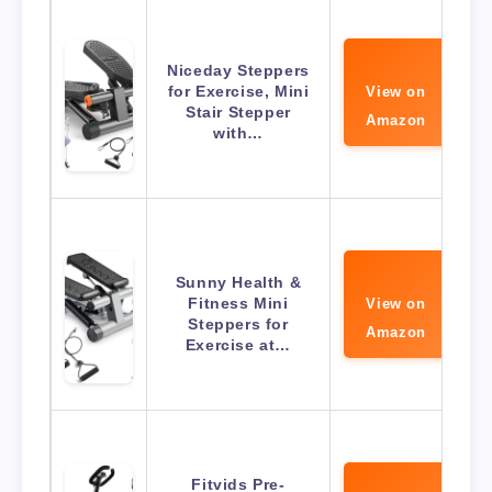
Niceday Steppers
for Exercise, Mini
View on
Stair Stepper
Amazon
with…
Sunny Health &
Fitness Mini
View on
Steppers for
Amazon
Exercise at…
Fitvids Pre-