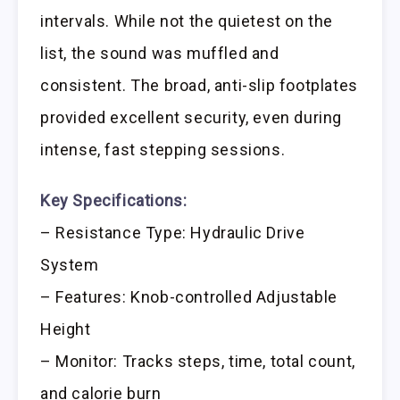
intervals. While not the quietest on the
list, the sound was muffled and
consistent. The broad, anti-slip footplates
provided excellent security, even during
intense, fast stepping sessions.
Key Specifications:
– Resistance Type: Hydraulic Drive
System
– Features: Knob-controlled Adjustable
Height
– Monitor: Tracks steps, time, total count,
and calorie burn