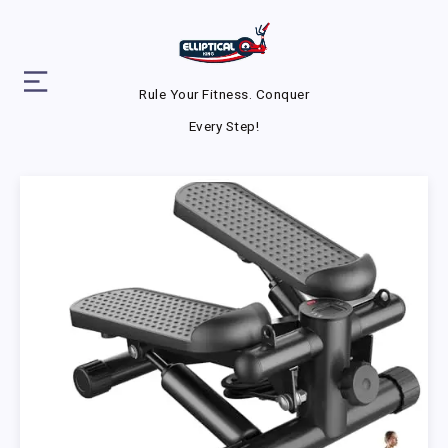
Rule Your Fitness. Conquer
Every Step!