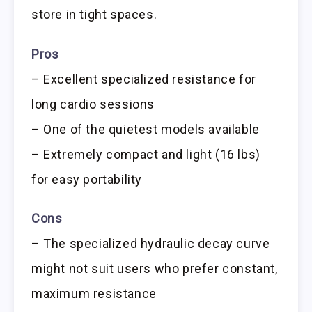
store in tight spaces.
Pros
– Excellent specialized resistance for
long cardio sessions
– One of the quietest models available
– Extremely compact and light (16 lbs)
for easy portability
Cons
– The specialized hydraulic decay curve
might not suit users who prefer constant,
maximum resistance