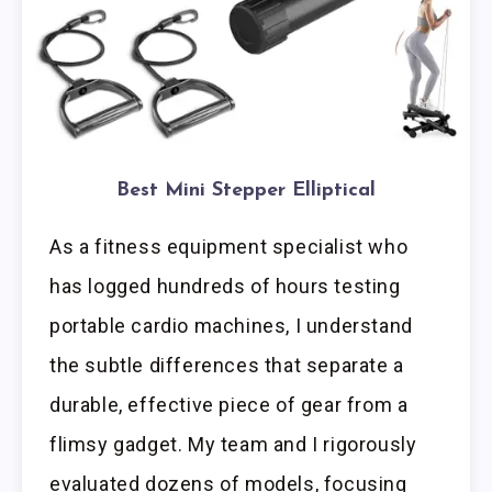
Best Mini Stepper Elliptical
As a fitness equipment specialist who
has logged hundreds of hours testing
portable cardio machines, I understand
the subtle differences that separate a
durable, effective piece of gear from a
flimsy gadget. My team and I rigorously
evaluated dozens of models, focusing