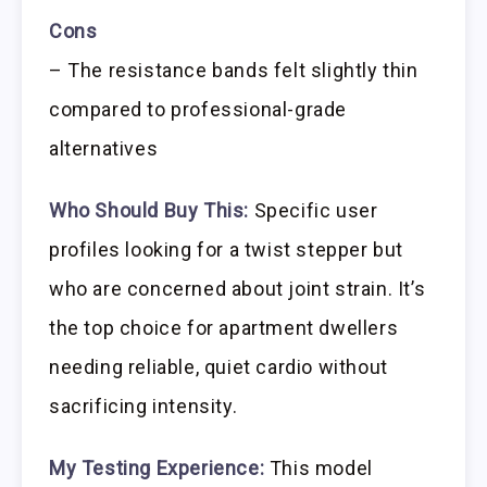
Cons
– The resistance bands felt slightly thin
compared to professional-grade
alternatives
Who Should Buy This:
Specific user
profiles looking for a twist stepper but
who are concerned about joint strain. It’s
the top choice for apartment dwellers
needing reliable, quiet cardio without
sacrificing intensity.
My Testing Experience:
This model