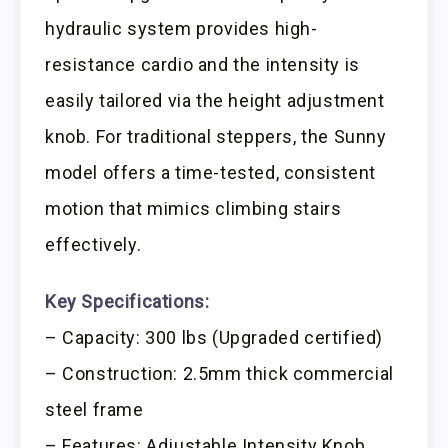
hydraulic system provides high-
resistance cardio and the intensity is
easily tailored via the height adjustment
knob. For traditional steppers, the Sunny
model offers a time-tested, consistent
motion that mimics climbing stairs
effectively.
Key Specifications:
– Capacity: 300 lbs (Upgraded certified)
– Construction: 2.5mm thick commercial
steel frame
– Features: Adjustable Intensity Knob