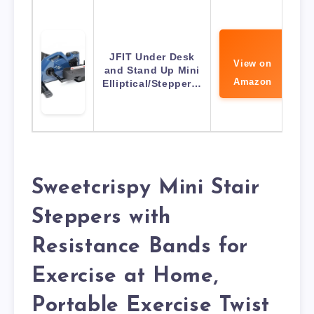
JFIT Under Desk
View on
and Stand Up Mini
Amazon
Elliptical/Stepper…
Sweetcrispy Mini Stair
Steppers with
Resistance Bands for
Exercise at Home,
Portable Exercise Twist