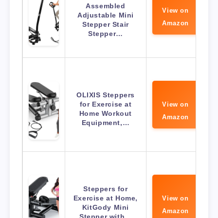
Assembled
View on
Adjustable Mini
Amazon
Stepper Stair
Stepper…
OLIXIS Steppers
for Exercise at
View on
Home Workout
Amazon
Equipment,…
Steppers for
Exercise at Home,
View on
KitGody Mini
Amazon
Stepper with…