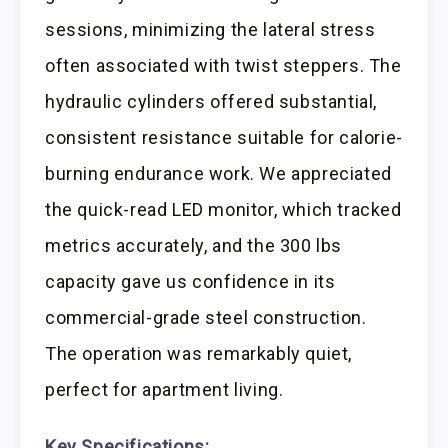
sessions, minimizing the lateral stress
often associated with twist steppers. The
hydraulic cylinders offered substantial,
consistent resistance suitable for calorie-
burning endurance work. We appreciated
the quick-read LED monitor, which tracked
metrics accurately, and the 300 lbs
capacity gave us confidence in its
commercial-grade steel construction.
The operation was remarkably quiet,
perfect for apartment living.
Key Specifications: