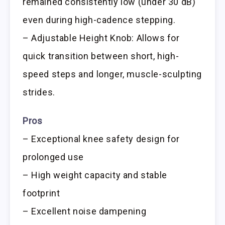
remained consistently low (under 30 dB)
even during high-cadence stepping.
– Adjustable Height Knob: Allows for
quick transition between short, high-
speed steps and longer, muscle-sculpting
strides.
Pros
– Exceptional knee safety design for
prolonged use
– High weight capacity and stable
footprint
– Excellent noise dampening