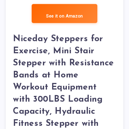
See it on Amazon
Niceday Steppers for
Exercise, Mini Stair
Stepper with Resistance
Bands at Home
Workout Equipment
with 300LBS Loading
Capacity, Hydraulic
Fitness Stepper with