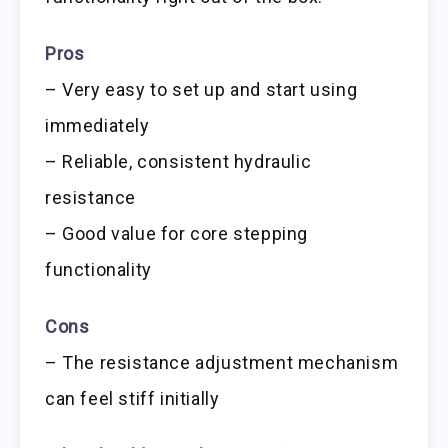
Pros
– Very easy to set up and start using
immediately
– Reliable, consistent hydraulic
resistance
– Good value for core stepping
functionality
Cons
– The resistance adjustment mechanism
can feel stiff initially