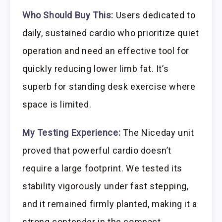
Who Should Buy This:
Users dedicated to
daily, sustained cardio who prioritize quiet
operation and need an effective tool for
quickly reducing lower limb fat. It’s
superb for standing desk exercise where
space is limited.
My Testing Experience:
The Niceday unit
proved that powerful cardio doesn’t
require a large footprint. We tested its
stability vigorously under fast stepping,
and it remained firmly planted, making it a
strong contender in the compact