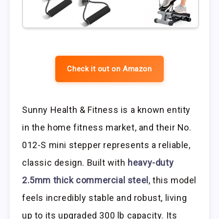
Check it out on Amazon
Sunny Health & Fitness is a known entity
in the home fitness market, and their No.
012-S mini stepper represents a reliable,
classic design. Built with
heavy-duty
2.5mm thick commercial steel
, this model
feels incredibly stable and robust, living
up to its upgraded 300 lb capacity. Its