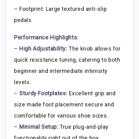
– Footprint: Large textured anti-slip
pedals
Performance Highlights:
–
High Adjustability:
The knob allows for
quick resistance tuning, catering to both
beginner and intermediate intensity
levels.
–
Sturdy Footplates:
Excellent grip and
size made foot placement secure and
comfortable for various shoe sizes.
–
Minimal Setup:
True plug-and-play
functionality right out of the box.