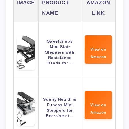
IMAGE
PRODUCT
AMAZON
NAME
LINK
Sweetcrispy
Mini Stair
View on
Steppers with
Amazon
Resistance
Bands for…
Sunny Health &
Fitness Mini
View on
Steppers for
Amazon
Exercise at…