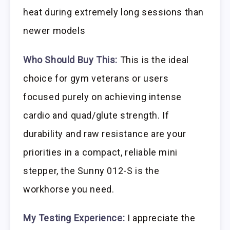
heat during extremely long sessions than
newer models
Who Should Buy This:
This is the ideal
choice for gym veterans or users
focused purely on achieving intense
cardio and quad/glute strength. If
durability and raw resistance are your
priorities in a compact, reliable mini
stepper, the Sunny 012-S is the
workhorse you need.
My Testing Experience:
I appreciate the