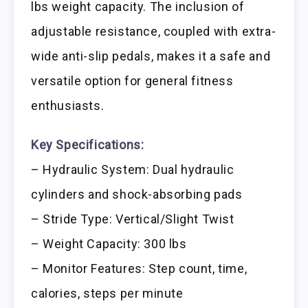
lbs weight capacity. The inclusion of
adjustable resistance, coupled with extra-
wide anti-slip pedals, makes it a safe and
versatile option for general fitness
enthusiasts.
Key Specifications:
– Hydraulic System: Dual hydraulic
cylinders and shock-absorbing pads
– Stride Type: Vertical/Slight Twist
– Weight Capacity: 300 lbs
– Monitor Features: Step count, time,
calories, steps per minute