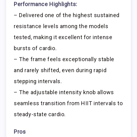
Performance Highlights:
– Delivered one of the highest sustained
resistance levels among the models
tested, making it excellent for intense
bursts of cardio.
– The frame feels exceptionally stable
and rarely shifted, even during rapid
stepping intervals.
– The adjustable intensity knob allows
seamless transition from HIIT intervals to
steady-state cardio.
Pros