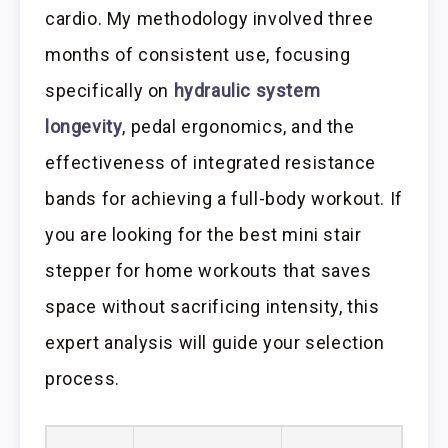
cardio. My methodology involved three
months of consistent use, focusing
specifically on
hydraulic system
longevity
, pedal ergonomics, and the
effectiveness of integrated resistance
bands for achieving a full-body workout. If
you are looking for the best mini stair
stepper for home workouts that saves
space without sacrificing intensity, this
expert analysis will guide your selection
process.