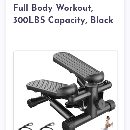
Full Body Workout,
300LBS Capacity, Black