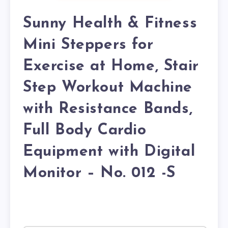
Sunny Health & Fitness
Mini Steppers for
Exercise at Home, Stair
Step Workout Machine
with Resistance Bands,
Full Body Cardio
Equipment with Digital
Monitor – No. 012 -S