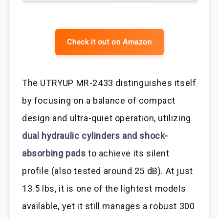
Check it out on Amazon
The UTRYUP MR-2433 distinguishes itself
by focusing on a balance of compact
design and ultra-quiet operation, utilizing
dual hydraulic cylinders and shock-
absorbing pads
to achieve its silent
profile (also tested around 25 dB). At just
13.5 lbs, it is one of the lightest models
available, yet it still manages a robust 300