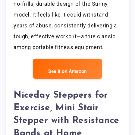
no-frills, durable design of the Sunny
model. It feels like it could withstand
years of abuse, consistently delivering a
tough, effective workout—a true classic
among portable fitness equipment.
See it on Amazon
Niceday Steppers for
Exercise, Mini Stair
Stepper with Resistance
Bands at Home