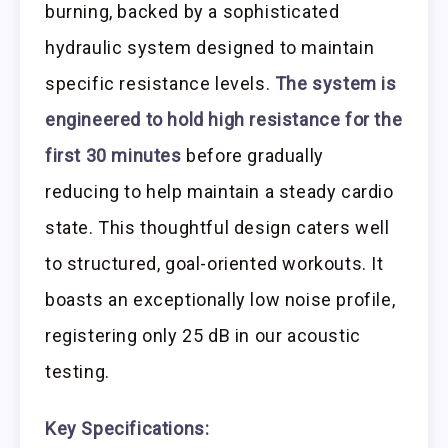
burning, backed by a sophisticated
hydraulic system designed to maintain
specific resistance levels.
The system is
engineered to hold high resistance for the
first 30 minutes
before gradually
reducing to help maintain a steady cardio
state. This thoughtful design caters well
to structured, goal-oriented workouts. It
boasts an exceptionally low noise profile,
registering only 25 dB in our acoustic
testing.
Key Specifications: