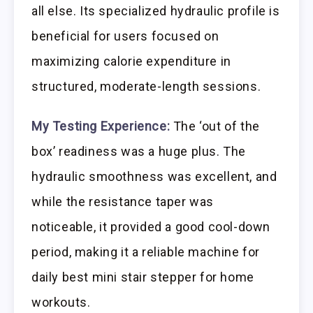
all else. Its specialized hydraulic profile is
beneficial for users focused on
maximizing calorie expenditure in
structured, moderate-length sessions.
My Testing Experience:
The ‘out of the
box’ readiness was a huge plus. The
hydraulic smoothness was excellent, and
while the resistance taper was
noticeable, it provided a good cool-down
period, making it a reliable machine for
daily best mini stair stepper for home
workouts.