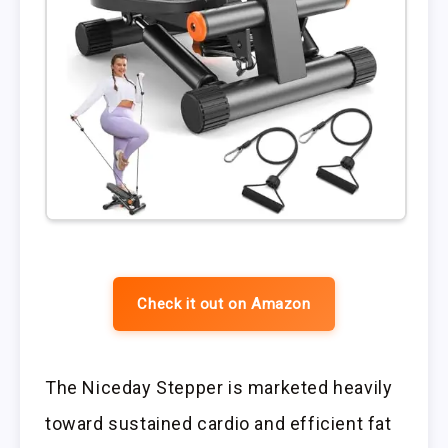
Check it out on Amazon
The Niceday Stepper is marketed heavily
toward sustained cardio and efficient fat