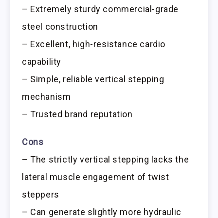
– Extremely sturdy commercial-grade
steel construction
– Excellent, high-resistance cardio
capability
– Simple, reliable vertical stepping
mechanism
– Trusted brand reputation
Cons
– The strictly vertical stepping lacks the
lateral muscle engagement of twist
steppers
– Can generate slightly more hydraulic