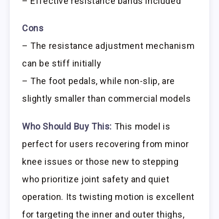
– Effective resistance bands included
Cons
– The resistance adjustment mechanism
can be stiff initially
– The foot pedals, while non-slip, are
slightly smaller than commercial models
Who Should Buy This:
This model is
perfect for users recovering from minor
knee issues or those new to stepping
who prioritize joint safety and quiet
operation. Its twisting motion is excellent
for targeting the inner and outer thighs,