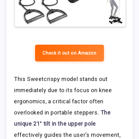
Check it out on Amazon
This Sweetcrispy model stands out
immediately due to its focus on knee
ergonomics, a critical factor often
overlooked in portable steppers.
The
unique 21° tilt in the upper pole
effectively guides the user’s movement,