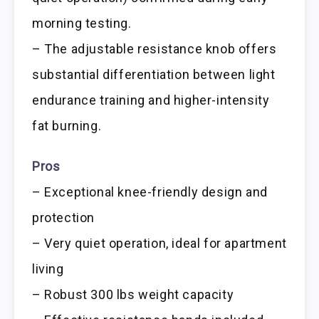
morning testing.
– The adjustable resistance knob offers
substantial differentiation between light
endurance training and higher-intensity
fat burning.
Pros
– Exceptional knee-friendly design and
protection
– Very quiet operation, ideal for apartment
living
– Robust 300 lbs weight capacity