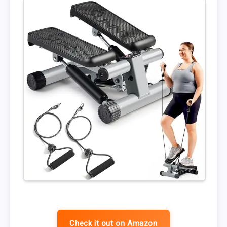
Check it out on Amazon