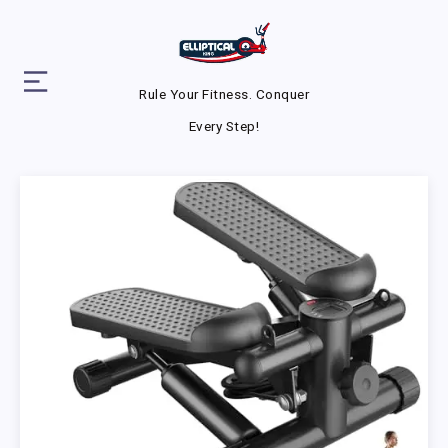
Rule Your Fitness. Conquer
Every Step!