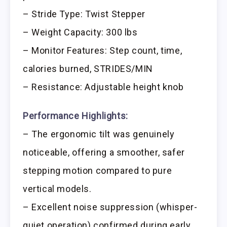
– Stride Type: Twist Stepper
– Weight Capacity: 300 lbs
– Monitor Features: Step count, time,
calories burned, STRIDES/MIN
– Resistance: Adjustable height knob
Performance Highlights:
– The ergonomic tilt was genuinely
noticeable, offering a smoother, safer
stepping motion compared to pure
vertical models.
– Excellent noise suppression (whisper-
quiet operation) confirmed during early