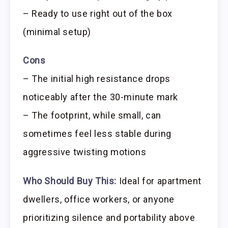
– Ready to use right out of the box
(minimal setup)
Cons
– The initial high resistance drops
noticeably after the 30-minute mark
– The footprint, while small, can
sometimes feel less stable during
aggressive twisting motions
Who Should Buy This:
Ideal for apartment
dwellers, office workers, or anyone
prioritizing silence and portability above