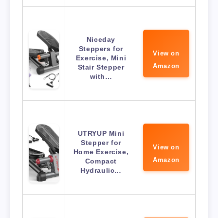
Niceday
Steppers for
View on
Exercise, Mini
Amazon
Stair Stepper
with…
UTRYUP Mini
Stepper for
View on
Home Exercise,
Amazon
Compact
Hydraulic…