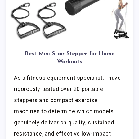
Best Mini Stair Stepper for Home
Workouts
As a fitness equipment specialist, I have
rigorously tested over 20 portable
steppers and compact exercise
machines to determine which models
genuinely deliver on quality, sustained
resistance, and effective low-impact