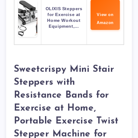
OLIXIS Steppers
for Exercise at
View on
Home Workout
Amazon
Equipment,…
Sweetcrispy Mini Stair
Steppers with
Resistance Bands for
Exercise at Home,
Portable Exercise Twist
Stepper Machine for