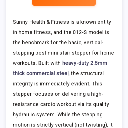
Sunny Health & Fitness is a known entity
in home fitness, and the 012-S model is
the benchmark for the basic, vertical-
stepping best mini stair stepper for home
workouts. Built with
heavy-duty 2.5mm
thick commercial steel
, the structural
integrity is immediately evident. This
stepper focuses on delivering a high-
resistance cardio workout via its quality
hydraulic system. While the stepping
motion is strictly vertical (not twisting), it