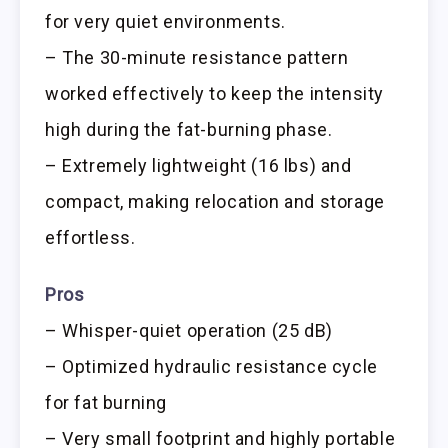
for very quiet environments.
– The 30-minute resistance pattern
worked effectively to keep the intensity
high during the fat-burning phase.
– Extremely lightweight (16 lbs) and
compact, making relocation and storage
effortless.
Pros
– Whisper-quiet operation (25 dB)
– Optimized hydraulic resistance cycle
for fat burning
– Very small footprint and highly portable