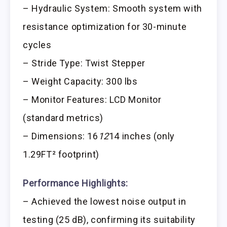
– Hydraulic System: Smooth system with
resistance optimization for 30-minute
cycles
– Stride Type: Twist Stepper
– Weight Capacity: 300 lbs
– Monitor Features: LCD Monitor
(standard metrics)
– Dimensions: 16
12
14 inches (only
1.29FT² footprint)
Performance Highlights:
– Achieved the lowest noise output in
testing (25 dB), confirming its suitability