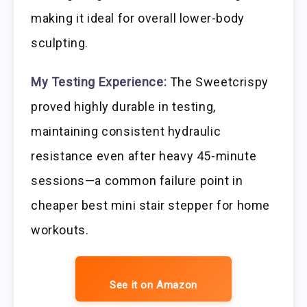
making it ideal for overall lower-body
sculpting.
My Testing Experience:
The Sweetcrispy
proved highly durable in testing,
maintaining consistent hydraulic
resistance even after heavy 45-minute
sessions—a common failure point in
cheaper best mini stair stepper for home
workouts.
See it on Amazon