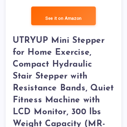
See it on Amazon
UTRYUP Mini Stepper
for Home Exercise,
Compact Hydraulic
Stair Stepper with
Resistance Bands, Quiet
Fitness Machine with
LCD Monitor, 300 lbs
Weight Capacity (MR-