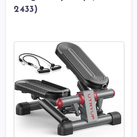
2433)