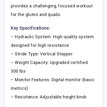
provides a challenging, focused workout
for the glutes and quads.
Key Specifications:
– Hydraulic System: High-quality system
designed for high resistance
– Stride Type: Vertical Stepper
– Weight Capacity: Upgraded certified
300 lbs
– Monitor Features: Digital monitor (basic
metrics)
– Resistance: Adjustable height knob