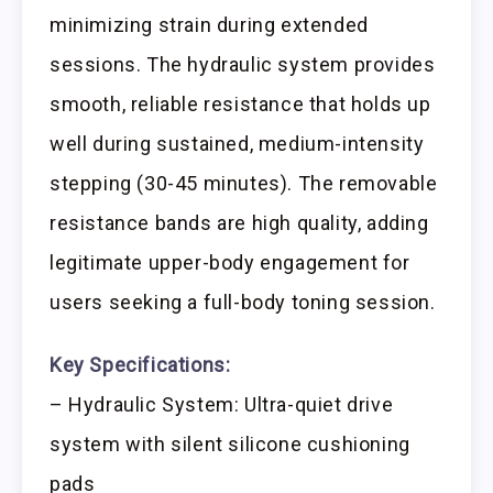
minimizing strain during extended
sessions. The hydraulic system provides
smooth, reliable resistance that holds up
well during sustained, medium-intensity
stepping (30-45 minutes). The removable
resistance bands are high quality, adding
legitimate upper-body engagement for
users seeking a full-body toning session.
Key Specifications:
– Hydraulic System: Ultra-quiet drive
system with silent silicone cushioning
pads