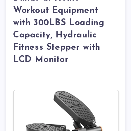
Workout Equipment
with 300LBS Loading
Capacity, Hydraulic
Fitness Stepper with
LCD Monitor