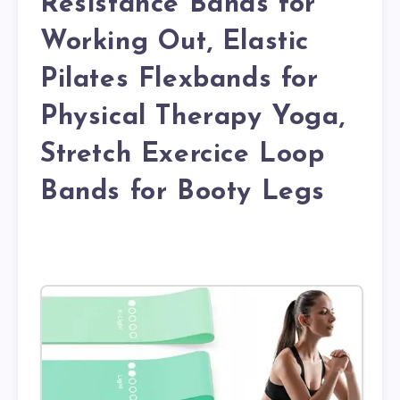
Resistance Bands for
Working Out, Elastic
Pilates Flexbands for
Physical Therapy Yoga,
Stretch Exercice Loop
Bands for Booty Legs