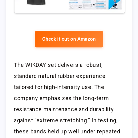
Check it out on Amazon
The WIKDAY set delivers a robust,
standard natural rubber experience
tailored for high-intensity use. The
company emphasizes the long-term
resistance maintenance and durability
against “extreme stretching.” In testing,
these bands held up well under repeated