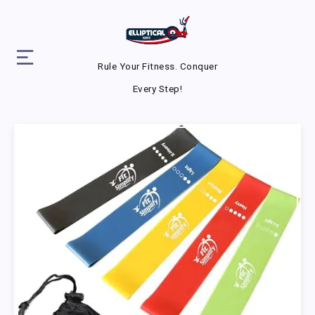
Rule Your Fitness. Conquer
Every Step!