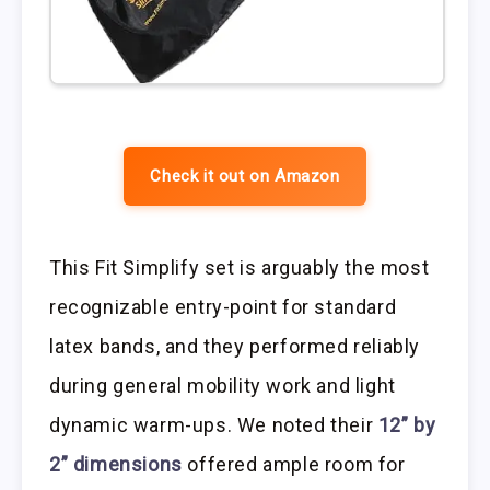
Check it out on Amazon
This Fit Simplify set is arguably the most
recognizable entry-point for standard
latex bands, and they performed reliably
during general mobility work and light
dynamic warm-ups. We noted their
12” by
2” dimensions
offered ample room for