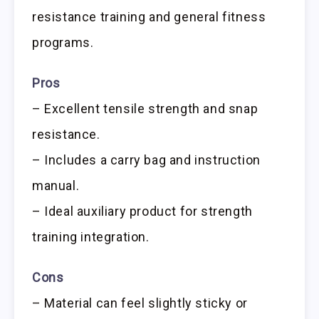
resistance training and general fitness
programs.
Pros
– Excellent tensile strength and snap
resistance.
– Includes a carry bag and instruction
manual.
– Ideal auxiliary product for strength
training integration.
Cons
– Material can feel slightly sticky or