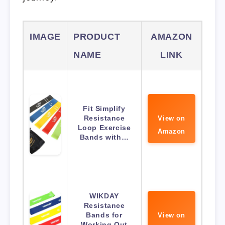
IMAGE
PRODUCT
AMAZON
NAME
LINK
Fit Simplify
Resistance
View on
Loop Exercise
Amazon
Bands with…
WIKDAY
Resistance
Bands for
View on
Working Out