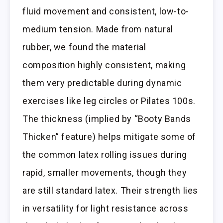
fluid movement and consistent, low-to-
medium tension. Made from natural
rubber, we found the material
composition highly consistent, making
them very predictable during dynamic
exercises like leg circles or Pilates 100s.
The thickness (implied by “Booty Bands
Thicken” feature) helps mitigate some of
the common latex rolling issues during
rapid, smaller movements, though they
are still standard latex. Their strength lies
in versatility for light resistance across