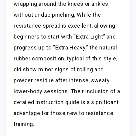
wrapping around the knees or ankles
without undue pinching. While the
resistance spread is excellent, allowing
beginners to start with “Extra Light” and
progress up to “Extra Heavy,” the natural
rubber composition, typical of this style,
did show minor signs of rolling and
powder residue after intense, sweaty
lower-body sessions. Their inclusion of a
detailed instruction guide is a significant
advantage for those new to resistance
training.