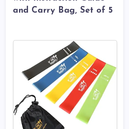
and Carry Bag, Set of 5