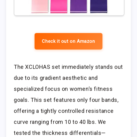
Check it out on Amazon
The XCLOHAS set immediately stands out
due to its gradient aesthetic and
specialized focus on women’s fitness
goals. This set features only four bands,
offering a tightly controlled resistance
curve ranging from 10 to 40 lbs. We
tested the thickness differentials—