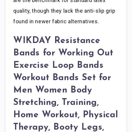
are the benchmark for standard latex
quality, though they lack the anti-slip grip
found in newer fabric alternatives.
WIKDAY Resistance
Bands for Working Out
Exercise Loop Bands
Workout Bands Set for
Men Women Body
Stretching, Training,
Home Workout, Physical
Therapy, Booty Legs,