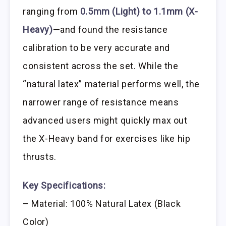
ranging from
0.5mm (Light) to 1.1mm (X-
Heavy)
—and found the resistance
calibration to be very accurate and
consistent across the set. While the
“natural latex” material performs well, the
narrower range of resistance means
advanced users might quickly max out
the X-Heavy band for exercises like hip
thrusts.
Key Specifications:
– Material: 100% Natural Latex (Black
Color)