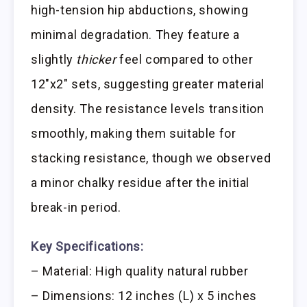
high-tension hip abductions, showing
minimal degradation. They feature a
slightly
thicker
feel compared to other
12″x2″ sets, suggesting greater material
density. The resistance levels transition
smoothly, making them suitable for
stacking resistance, though we observed
a minor chalky residue after the initial
break-in period.
Key Specifications:
– Material: High quality natural rubber
– Dimensions: 12 inches (L) x 5 inches