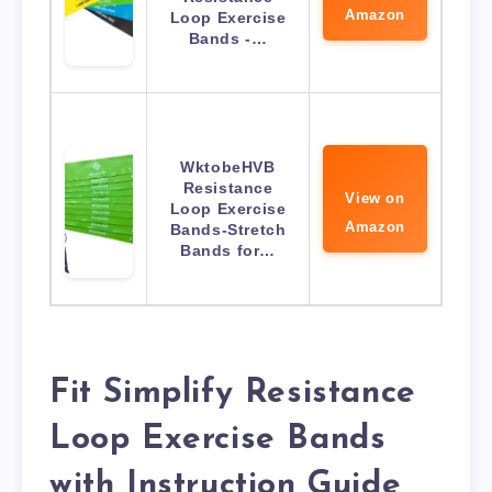
Amazon
Loop Exercise
Bands -…
WktobeHVB
Resistance
View on
Loop Exercise
Amazon
Bands-Stretch
Bands for…
Fit Simplify Resistance
Loop Exercise Bands
with Instruction Guide