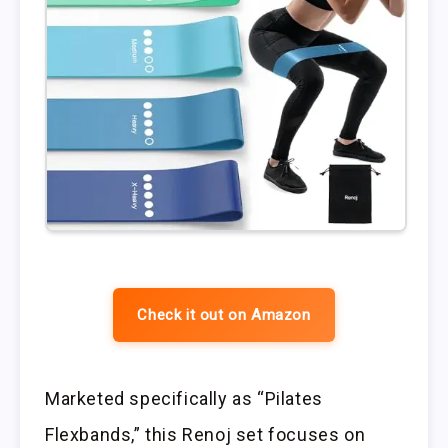
Check it out on Amazon
Marketed specifically as “Pilates
Flexbands,” this Renoj set focuses on