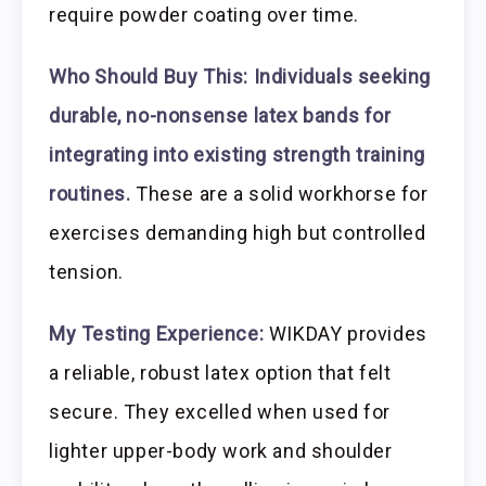
require powder coating over time.
Who Should Buy This:
Individuals seeking
durable, no-nonsense latex bands for
integrating into existing strength training
routines.
These are a solid workhorse for
exercises demanding high but controlled
tension.
My Testing Experience:
WIKDAY provides
a reliable, robust latex option that felt
secure. They excelled when used for
lighter upper-body work and shoulder