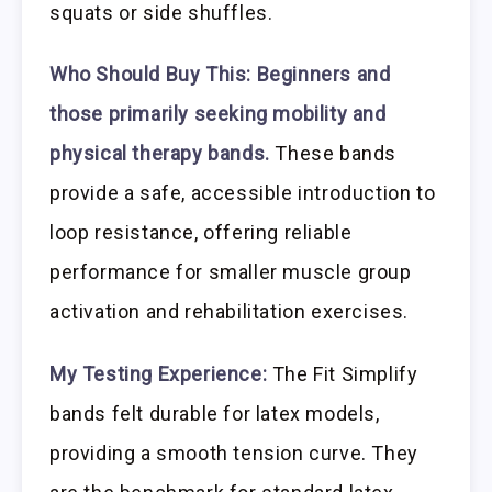
squats or side shuffles.
Who Should Buy This:
Beginners and
those primarily seeking mobility and
physical therapy bands.
These bands
provide a safe, accessible introduction to
loop resistance, offering reliable
performance for smaller muscle group
activation and rehabilitation exercises.
My Testing Experience:
The Fit Simplify
bands felt durable for latex models,
providing a smooth tension curve. They