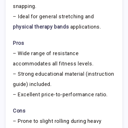
snapping.
– Ideal for general stretching and
physical therapy bands
applications.
Pros
– Wide range of resistance
accommodates all fitness levels.
– Strong educational material (instruction
guide) included.
– Excellent price-to-performance ratio.
Cons
– Prone to slight rolling during heavy