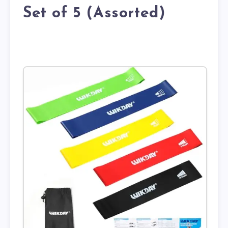
Set of 5 (Assorted)