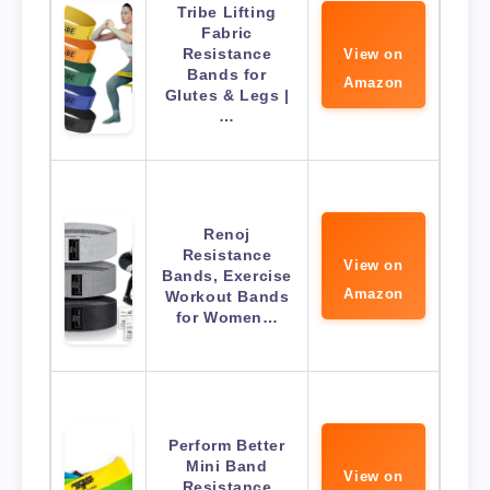
Tribe Lifting
Fabric
Resistance
View on
Bands for
Amazon
Glutes & Legs |
…
Renoj
Resistance
View on
Bands, Exercise
Amazon
Workout Bands
for Women…
Perform Better
Mini Band
View on
Resistance