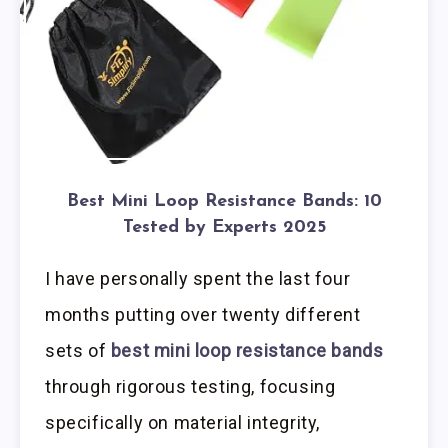
Best Mini Loop Resistance Bands: 10
Tested by Experts 2025
I have personally spent the last four
months putting over twenty different
sets of
best mini loop resistance bands
through rigorous testing, focusing
specifically on material integrity,