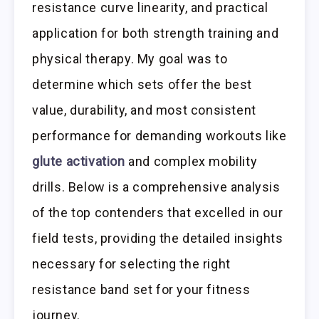
resistance curve linearity, and practical
application for both strength training and
physical therapy. My goal was to
determine which sets offer the best
value, durability, and most consistent
performance for demanding workouts like
glute activation
and complex mobility
drills. Below is a comprehensive analysis
of the top contenders that excelled in our
field tests, providing the detailed insights
necessary for selecting the right
resistance band set for your fitness
journey.