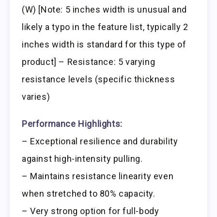
(W) [Note: 5 inches width is unusual and
likely a typo in the feature list, typically 2
inches width is standard for this type of
product] – Resistance: 5 varying
resistance levels (specific thickness
varies)
Performance Highlights:
– Exceptional resilience and durability
against high-intensity pulling.
– Maintains resistance linearity even
when stretched to 80% capacity.
– Very strong option for full-body