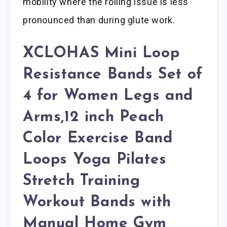
mobility where the rolling issue is less
pronounced than during glute work.
XCLOHAS Mini Loop
Resistance Bands Set of
4 for Women Legs and
Arms,12 inch Peach
Color Exercise Band
Loops Yoga Pilates
Stretch Training
Workout Bands with
Manual Home Gym