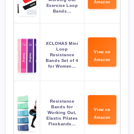
Amazon
Exercise Loop
Bands…
XCLOHAS Mini
Loop
View on
Resistance
Amazon
Bands Set of 4
for Women…
Resistance
Bands for
View on
Working Out,
Amazon
Elastic Pilates
Flexbands…