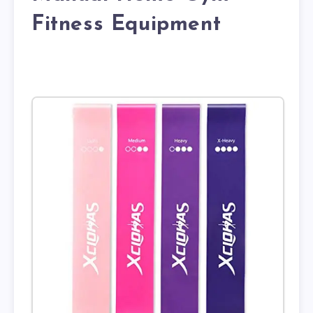
Fitness Equipment