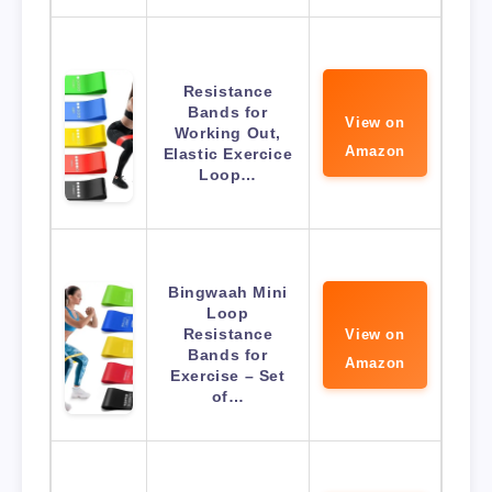
Resistance
Bands for
View on
Working Out,
Amazon
Elastic Exercice
Loop…
Bingwaah Mini
Loop
Resistance
View on
Bands for
Amazon
Exercise – Set
of…