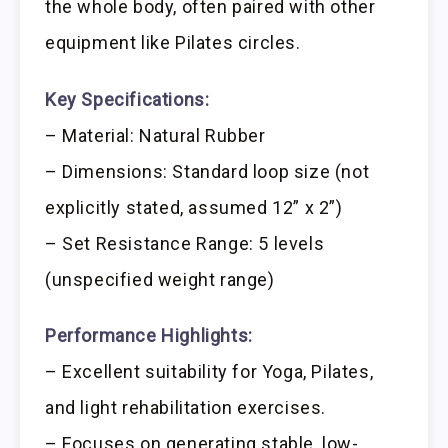
the whole body, often paired with other
equipment like Pilates circles.
Key Specifications:
– Material: Natural Rubber
– Dimensions: Standard loop size (not
explicitly stated, assumed 12” x 2”)
– Set Resistance Range: 5 levels
(unspecified weight range)
Performance Highlights:
– Excellent suitability for Yoga, Pilates,
and light rehabilitation exercises.
– Focuses on generating stable, low-