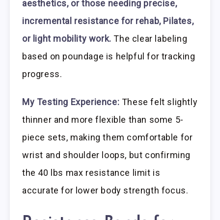
aesthetics, or those needing precise,
incremental resistance for rehab, Pilates,
or light mobility work.
The clear labeling
based on poundage is helpful for tracking
progress.
My Testing Experience:
These felt slightly
thinner and more flexible than some 5-
piece sets, making them comfortable for
wrist and shoulder loops, but confirming
the 40 lbs max resistance limit is
accurate for lower body strength focus.