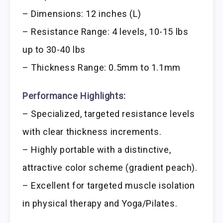
– Dimensions: 12 inches (L)
– Resistance Range: 4 levels, 10-15 lbs
up to 30-40 lbs
– Thickness Range: 0.5mm to 1.1mm
Performance Highlights:
– Specialized, targeted resistance levels
with clear thickness increments.
– Highly portable with a distinctive,
attractive color scheme (gradient peach).
– Excellent for targeted muscle isolation
in physical therapy and Yoga/Pilates.