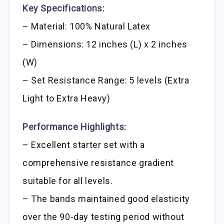
Key Specifications:
– Material: 100% Natural Latex
– Dimensions: 12 inches (L) x 2 inches
(W)
– Set Resistance Range: 5 levels (Extra
Light to Extra Heavy)
Performance Highlights:
– Excellent starter set with a
comprehensive resistance gradient
suitable for all levels.
– The bands maintained good elasticity
over the 90-day testing period without