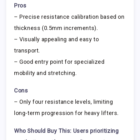
Pros
– Precise resistance calibration based on
thickness (0.5mm increments).
– Visually appealing and easy to
transport.
– Good entry point for specialized
mobility and stretching.
Cons
– Only four resistance levels, limiting
long-term progression for heavy lifters.
Who Should Buy This:
Users prioritizing