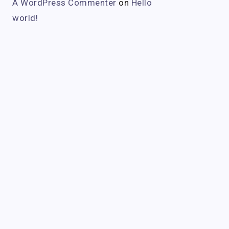
A WordPress Commenter
on
Hello
world!