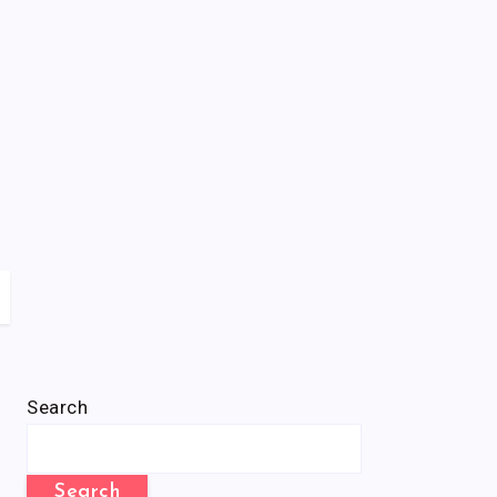
Search
Search