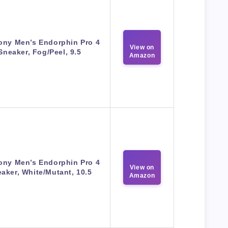
ony Men’s Endorphin Pro 4
View on
Sneaker, Fog/Peel, 9.5
Amazon
ony Men’s Endorphin Pro 4
View on
aker, White/Mutant, 10.5
Amazon