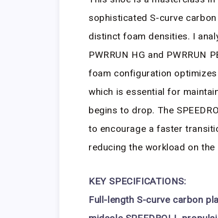
sophisticated S-curve carbon
distinct foam densities. I ana
PWRRUN HG and PWRRUN PB mat
foam configuration optimizes
which is essential for mainta
begins to drop. The SPEEDRO
to encourage a faster transiti
reducing the workload on the 
KEY SPECIFICATIONS:
Full-length S-curve carbon pl