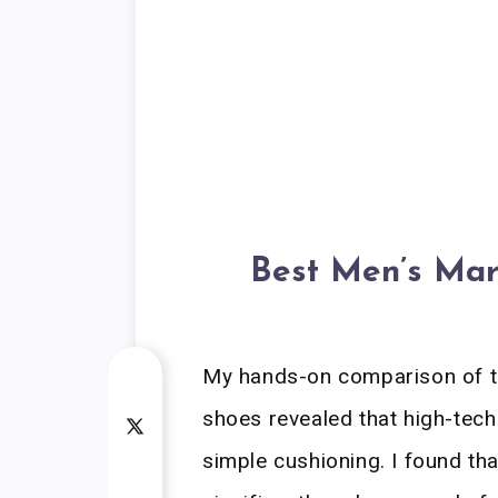
Best Men’s Mar
My hands-on comparison of t
shoes revealed that high-tec
simple cushioning. I found th