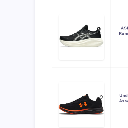
AS
Runn
Und
Asse