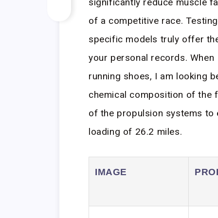
significantly reduce muscle fa
of a competitive race. Testin
specific models truly offer t
your personal records. When 
running shoes, I am looking b
chemical composition of the 
of the propulsion systems to 
loading of 26.2 miles.
IMAGE
PRO