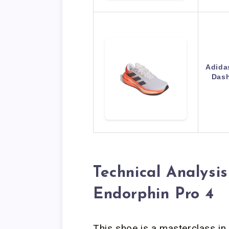
Adida
Dash
Technical Analysi
Endorphin Pro 4
This shoe is a masterclass in 