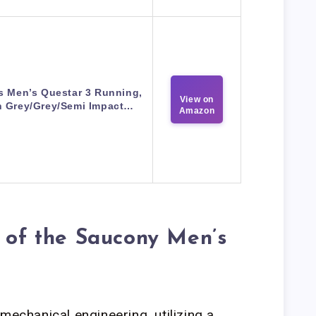
s Men’s Questar 3 Running,
View on
 Grey/Grey/Semi Impact…
Amazon
s of the Saucony Men’s
mechanical engineering, utilizing a