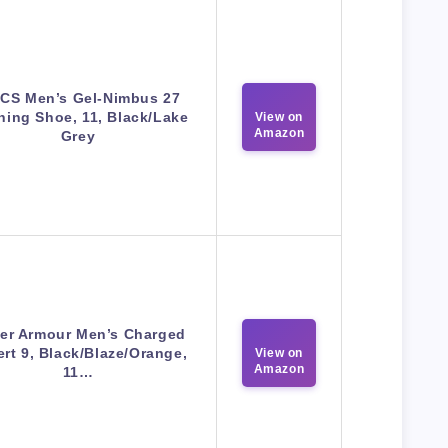
ICS Men’s Gel-Nimbus 27
ing Shoe, 11, Black/Lake
View on
Amazon
Grey
er Armour Men’s Charged
rt 9, Black/Blaze/Orange,
View on
Amazon
11…