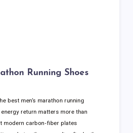
athon Running Shoes
he best men’s marathon running
h energy return matters more than
at modern carbon-fiber plates