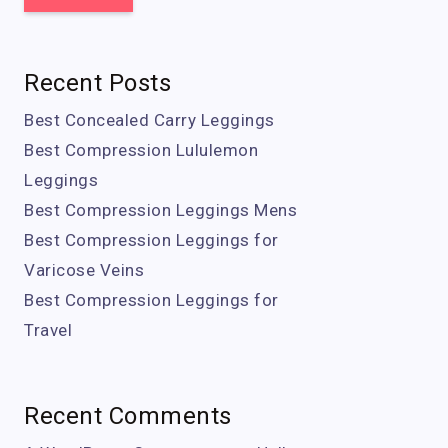
Recent Posts
Best Concealed Carry Leggings
Best Compression Lululemon
Leggings
Best Compression Leggings Mens
Best Compression Leggings for
Varicose Veins
Best Compression Leggings for
Travel
Recent Comments