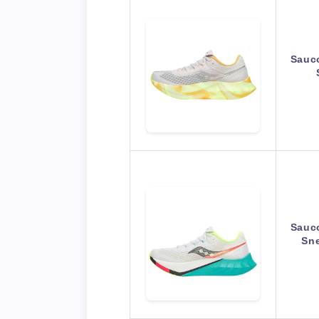
Sauc
Sauc
Sne