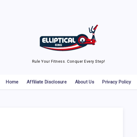
Rule Your Fitness. Conquer Every Step!
Home
Affiliate Disclosure
About Us
Privacy Policy