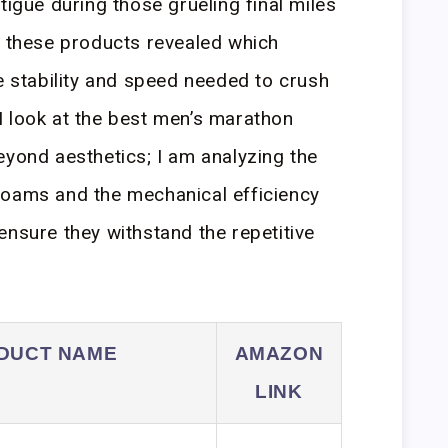
tigue during those grueling final miles
g these products revealed which
he stability and speed needed to crush
I look at the best men’s marathon
eyond aesthetics; I am analyzing the
foams and the mechanical efficiency
ensure they withstand the repetitive
DUCT NAME
AMAZON
LINK