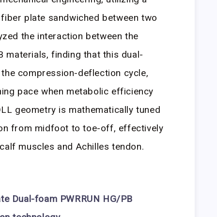
 fiber plate sandwiched between two
lyzed the interaction between the
erials, finding that this dual-
 the compression-deflection cycle,
ining pace when metabolic efficiency
LL geometry is mathematically tuned
on from midfoot to toe-off, effectively
calf muscles and Achilles tendon.
ate
Dual-foam PWRRUN HG/PB