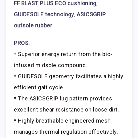
FF BLAST PLUS ECO cushioning
,
GUIDESOLE technology
,
ASICSGRIP
outsole rubber
PROS:
* Superior energy return from the bio-
infused midsole compound.
* GUIDESOLE geometry facilitates a highly
efficient gait cycle.
* The ASICSGRIP lug pattern provides
excellent shear resistance on loose dirt.
* Highly breathable engineered mesh
manages thermal regulation effectively.