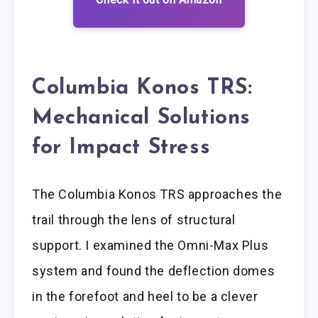
Columbia Konos TRS:
Mechanical Solutions
for Impact Stress
The Columbia Konos TRS approaches the
trail through the lens of structural
support. I examined the Omni-Max Plus
system and found the deflection domes
in the forefoot and heel to be a clever