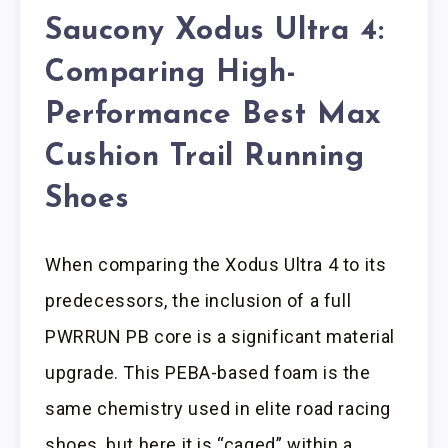
Saucony Xodus Ultra 4:
Comparing High-
Performance Best Max
Cushion Trail Running
Shoes
When comparing the Xodus Ultra 4 to its
predecessors, the inclusion of a full
PWRRUN PB core is a significant material
upgrade. This PEBA-based foam is the
same chemistry used in elite road racing
shoes, but here it is “caged” within a