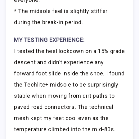
* The midsole feel is slightly stiffer
during the break-in period.
MY TESTING EXPERIENCE:
I tested the heel lockdown on a 15% grade
descent and didn’t experience any
forward foot slide inside the shoe. I found
the Techlite+ midsole to be surprisingly
stable when moving from dirt paths to
paved road connectors. The technical
mesh kept my feet cool even as the
temperature climbed into the mid-80s.