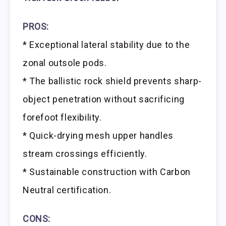
PROS:
* Exceptional lateral stability due to the
zonal outsole pods.
* The ballistic rock shield prevents sharp-
object penetration without sacrificing
forefoot flexibility.
* Quick-drying mesh upper handles
stream crossings efficiently.
* Sustainable construction with Carbon
Neutral certification.
CONS: