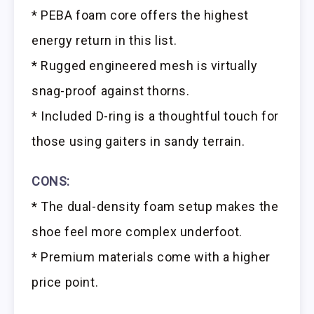
* PEBA foam core offers the highest
energy return in this list.
* Rugged engineered mesh is virtually
snag-proof against thorns.
* Included D-ring is a thoughtful touch for
those using gaiters in sandy terrain.
CONS:
* The dual-density foam setup makes the
shoe feel more complex underfoot.
* Premium materials come with a higher
price point.