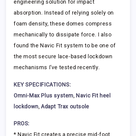
engineering solution for impact
absorption. Instead of relying solely on
foam density, these domes compress
mechanically to dissipate force. I also
found the Navic Fit system to be one of
the most secure lace-based lockdown
mechanisms I’ve tested recently.
KEY SPECIFICATIONS:
Omni-Max Plus system
,
Navic Fit heel
lockdown
,
Adapt Trax outsole
PROS:
* Navic Fit creates a precise mid-foot