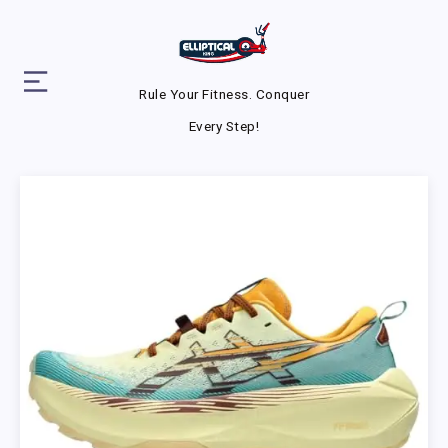
Rule Your Fitness. Conquer
Every Step!