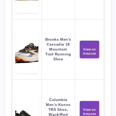
Brooks Men’s
Cascadia 18
Mountain
View on
Amazon
Trail Running
Shoe
Columbia
Men’s Konos
TRS Shoe,
View on
Amazon
Black/Red