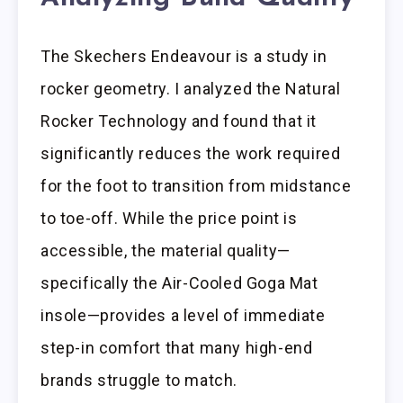
The Skechers Endeavour is a study in
rocker geometry. I analyzed the Natural
Rocker Technology and found that it
significantly reduces the work required
for the foot to transition from midstance
to toe-off. While the price point is
accessible, the material quality—
specifically the Air-Cooled Goga Mat
insole—provides a level of immediate
step-in comfort that many high-end
brands struggle to match.