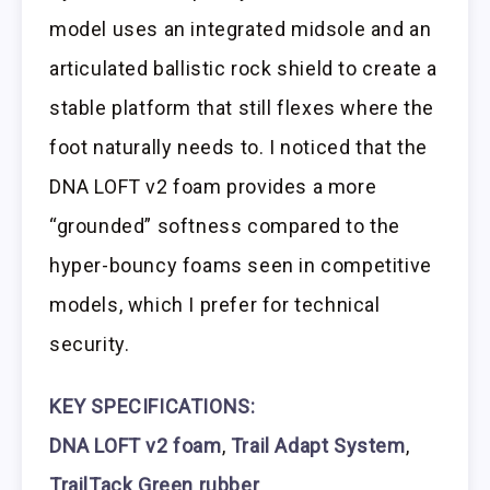
model uses an integrated midsole and an
articulated ballistic rock shield to create a
stable platform that still flexes where the
foot naturally needs to. I noticed that the
DNA LOFT v2 foam provides a more
“grounded” softness compared to the
hyper-bouncy foams seen in competitive
models, which I prefer for technical
security.
KEY SPECIFICATIONS:
DNA LOFT v2 foam
,
Trail Adapt System
,
TrailTack Green rubber