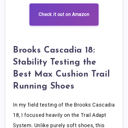
Check it out on Amazon
Brooks Cascadia 18:
Stability Testing the
Best Max Cushion Trail
Running Shoes
In my field testing of the Brooks Cascadia
18, I focused heavily on the Trail Adapt
System. Unlike purely soft shoes, this