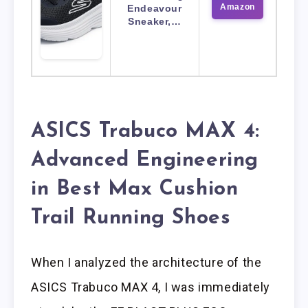
Amazon
Endeavour
Sneaker,…
ASICS Trabuco MAX 4:
Advanced Engineering
in Best Max Cushion
Trail Running Shoes
When I analyzed the architecture of the
ASICS Trabuco MAX 4, I was immediately