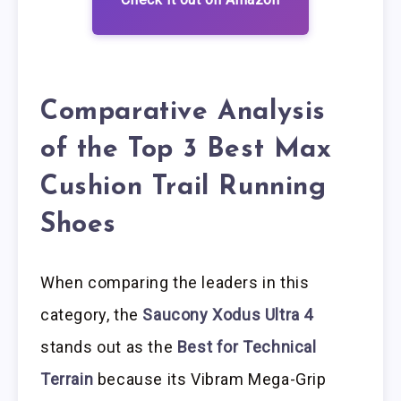
Comparative Analysis
of the Top 3 Best Max
Cushion Trail Running
Shoes
When comparing the leaders in this
category, the
Saucony Xodus Ultra 4
stands out as the
Best for Technical
Terrain
because its Vibram Mega-Grip