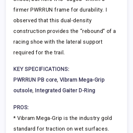
firmer PWRRUN frame for durability. I
observed that this dual-density
construction provides the “rebound” of a
racing shoe with the lateral support
required for the trail.
KEY SPECIFICATIONS:
PWRRUN PB core
,
Vibram Mega-Grip
outsole
,
Integrated Gaiter D-Ring
PROS:
* Vibram Mega-Grip is the industry gold
standard for traction on wet surfaces.