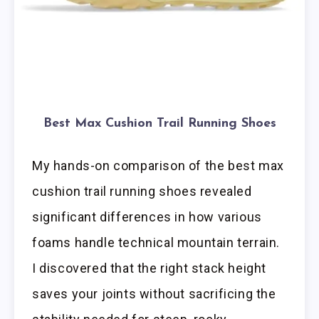
Best Max Cushion Trail Running Shoes
My hands-on comparison of the best max
cushion trail running shoes revealed
significant differences in how various
foams handle technical mountain terrain.
I discovered that the right stack height
saves your joints without sacrificing the