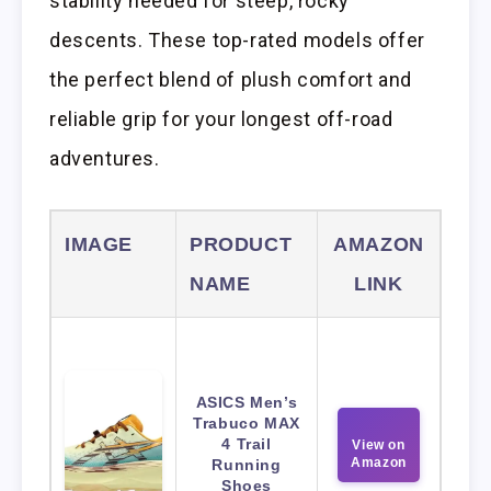
stability needed for steep, rocky
descents. These top-rated models offer
the perfect blend of plush comfort and
reliable grip for your longest off-road
adventures.
IMAGE
PRODUCT
AMAZON
NAME
LINK
ASICS Men’s
Trabuco MAX
4 Trail
View on
Amazon
Running
Shoes