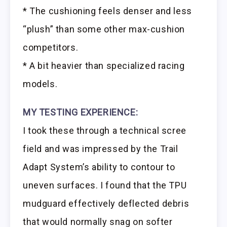
* The cushioning feels denser and less
“plush” than some other max-cushion
competitors.
* A bit heavier than specialized racing
models.
MY TESTING EXPERIENCE:
I took these through a technical scree
field and was impressed by the Trail
Adapt System’s ability to contour to
uneven surfaces. I found that the TPU
mudguard effectively deflected debris
that would normally snag on softer