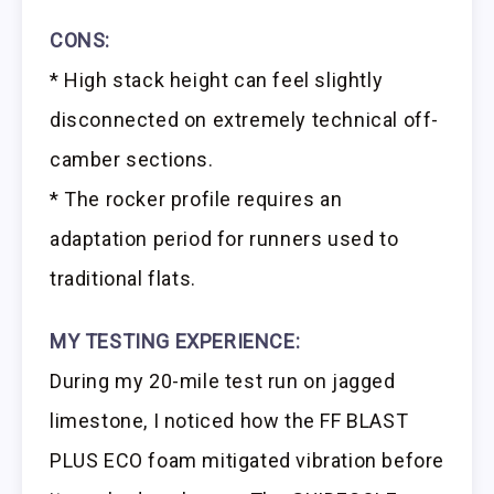
CONS:
* High stack height can feel slightly
disconnected on extremely technical off-
camber sections.
* The rocker profile requires an
adaptation period for runners used to
traditional flats.
MY TESTING EXPERIENCE:
During my 20-mile test run on jagged
limestone, I noticed how the FF BLAST
PLUS ECO foam mitigated vibration before