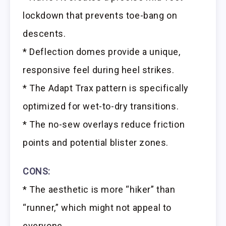
lockdown that prevents toe-bang on
descents.
* Deflection domes provide a unique,
responsive feel during heel strikes.
* The Adapt Trax pattern is specifically
optimized for wet-to-dry transitions.
* The no-sew overlays reduce friction
points and potential blister zones.
CONS:
* The aesthetic is more “hiker” than
“runner,” which might not appeal to
everyone.