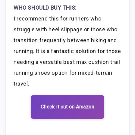
WHO SHOULD BUY THIS:
I recommend this for runners who
struggle with heel slippage or those who
transition frequently between hiking and
running. It is a fantastic solution for those
needing a versatile best max cushion trail
running shoes option for mixed-terrain
travel.
Check it out on Amazon