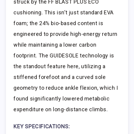
struck by the FF BLAST PLUS ECO
cushioning. This isn’t just standard EVA
foam; the 24% bio-based content is
engineered to provide high-energy return
while maintaining a lower carbon
footprint. The GUIDESOLE technology is
the standout feature here, utilizing a
stiffened forefoot and a curved sole
geometry to reduce ankle flexion, which I
found significantly lowered metabolic
expenditure on long-distance climbs.
KEY SPECIFICATIONS: