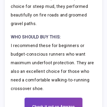
choice for steep mud, they performed
beautifully on fire roads and groomed
gravel paths.
WHO SHOULD BUY THIS:
I recommend these for beginners or
budget-conscious runners who want
maximum underfoot protection. They are
also an excellent choice for those who
need a comfortable walking-to-running
crossover shoe.
Check it out on Amazon