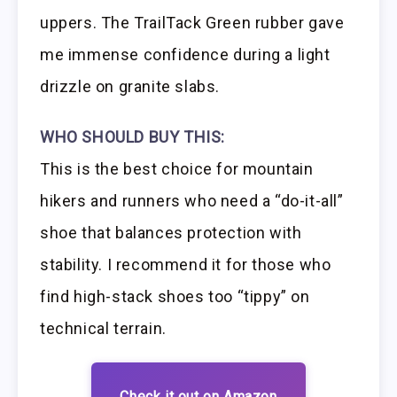
uppers. The TrailTack Green rubber gave
me immense confidence during a light
drizzle on granite slabs.
WHO SHOULD BUY THIS:
This is the best choice for mountain
hikers and runners who need a “do-it-all”
shoe that balances protection with
stability. I recommend it for those who
find high-stack shoes too “tippy” on
technical terrain.
Check it out on Amazon