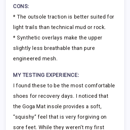
CONS:
* The outsole traction is better suited for
light trails than technical mud or rock.
* Synthetic overlays make the upper
slightly less breathable than pure
engineered mesh.
MY TESTING EXPERIENCE:
I found these to be the most comfortable
shoes for recovery days. I noticed that
the Goga Mat insole provides a soft,
“squishy” feel that is very forgiving on
sore feet. While they weren’t my first