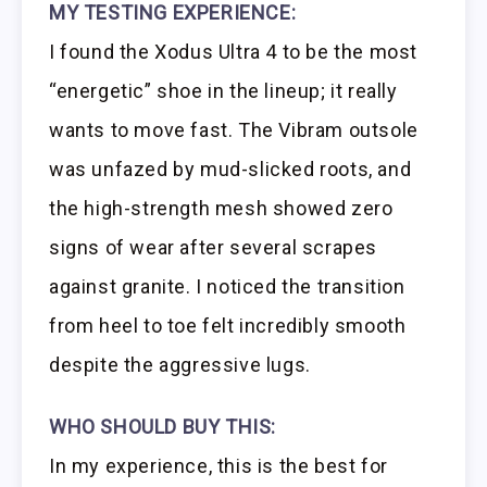
MY TESTING EXPERIENCE:
I found the Xodus Ultra 4 to be the most
“energetic” shoe in the lineup; it really
wants to move fast. The Vibram outsole
was unfazed by mud-slicked roots, and
the high-strength mesh showed zero
signs of wear after several scrapes
against granite. I noticed the transition
from heel to toe felt incredibly smooth
despite the aggressive lugs.
WHO SHOULD BUY THIS:
In my experience, this is the best for