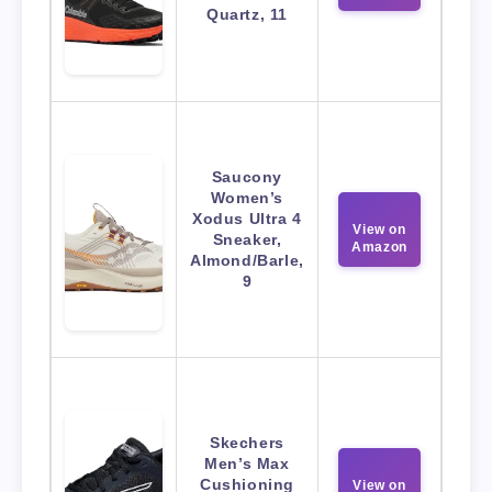
Quartz, 11
Saucony
Women’s
Xodus Ultra 4
View on
Sneaker,
Amazon
Almond/Barle,
9
Skechers
Men’s Max
Cushioning
View on