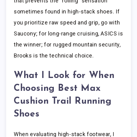
that prevents the “rolling” sensation
sometimes found in high-stack shoes. If
you prioritize raw speed and grip, go with
Saucony; for long-range cruising, ASICS is
the winner; for rugged mountain security,
Brooks is the technical choice.
What I Look for When
Choosing Best Max
Cushion Trail Running
Shoes
When evaluating high-stack footwear, I