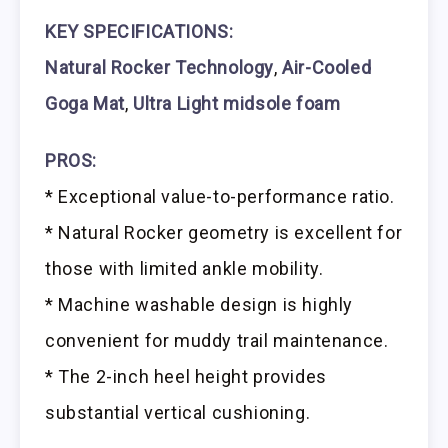
KEY SPECIFICATIONS:
Natural Rocker Technology
,
Air-Cooled
Goga Mat
,
Ultra Light midsole foam
PROS:
* Exceptional value-to-performance ratio.
* Natural Rocker geometry is excellent for
those with limited ankle mobility.
* Machine washable design is highly
convenient for muddy trail maintenance.
* The 2-inch heel height provides
substantial vertical cushioning.