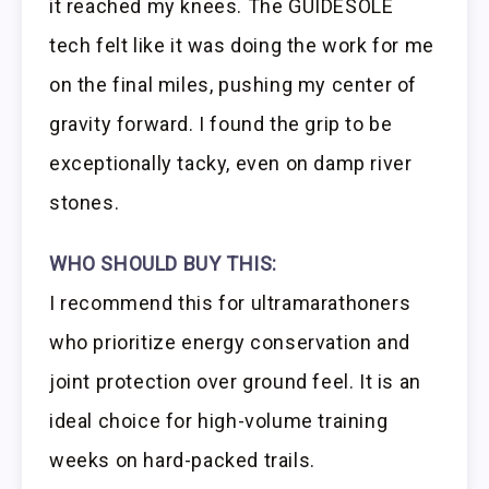
it reached my knees. The GUIDESOLE
tech felt like it was doing the work for me
on the final miles, pushing my center of
gravity forward. I found the grip to be
exceptionally tacky, even on damp river
stones.
WHO SHOULD BUY THIS:
I recommend this for ultramarathoners
who prioritize energy conservation and
joint protection over ground feel. It is an
ideal choice for high-volume training
weeks on hard-packed trails.