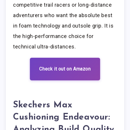
competitive trail racers or long-distance
adventurers who want the absolute best
in foam technology and outsole grip. It is
the high-performance choice for
technical ultra-distances.
Check it out on Amazon
Skechers Max
Cushioning Endeavour:
Analyzing Build Quality