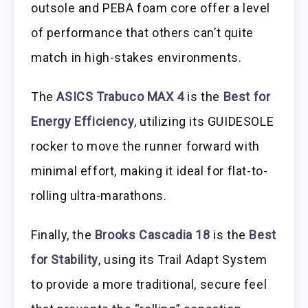
outsole and PEBA foam core offer a level
of performance that others can’t quite
match in high-stakes environments.
The
ASICS Trabuco MAX 4
is the
Best for
Energy Efficiency
, utilizing its GUIDESOLE
rocker to move the runner forward with
minimal effort, making it ideal for flat-to-
rolling ultra-marathons.
Finally, the
Brooks Cascadia 18
is the
Best
for Stability
, using its Trail Adapt System
to provide a more traditional, secure feel