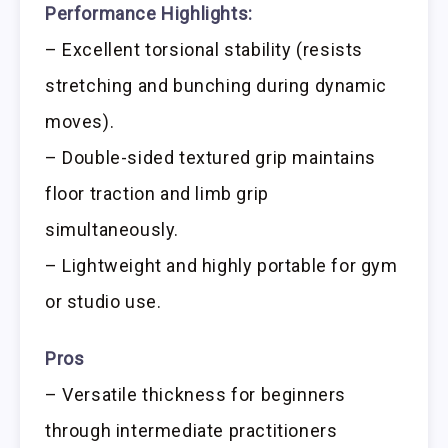
Performance Highlights:
– Excellent torsional stability (resists
stretching and bunching during dynamic
moves).
– Double-sided textured grip maintains
floor traction and limb grip
simultaneously.
– Lightweight and highly portable for gym
or studio use.
Pros
– Versatile thickness for beginners
through intermediate practitioners