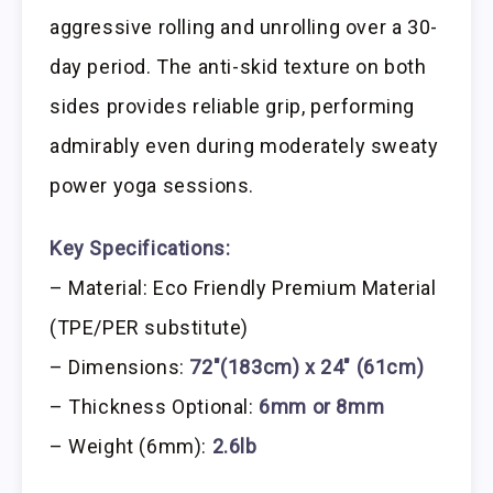
aggressive rolling and unrolling over a 30-
day period. The anti-skid texture on both
sides provides reliable grip, performing
admirably even during moderately sweaty
power yoga sessions.
Key Specifications:
– Material: Eco Friendly Premium Material
(TPE/PER substitute)
– Dimensions:
72″(183cm) x 24″ (61cm)
– Thickness Optional:
6mm or 8mm
– Weight (6mm):
2.6lb