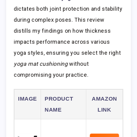
dictates both joint protection and stability
during complex poses. This review
distills my findings on how thickness
impacts performance across various
yoga styles, ensuring you select the right
yoga mat cushioning
without
compromising your practice.
IMAGE
PRODUCT
AMAZON
NAME
LINK