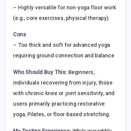
– Highly versatile for non-yoga floor work
(e.g., core exercises, physical therapy)
Cons
– Too thick and soft for advanced yoga
requiring ground connection and balance
Who Should Buy This:
Beginners,
individuals recovering from injury, those
with chronic knee or joint sensitivity, and
users primarily practicing restorative
yoga, Pilates, or floor-based stretching.
My Testing Experience:
While incredibly