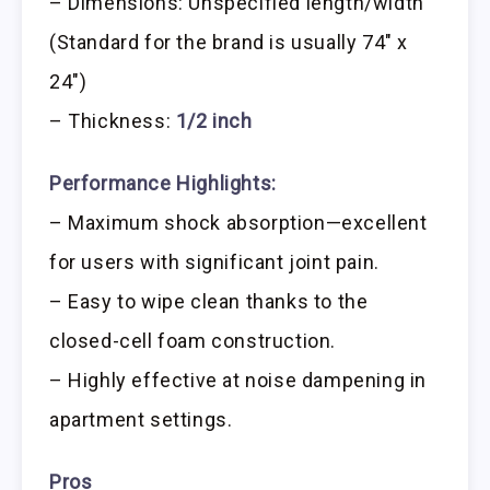
– Dimensions: Unspecified length/width
(Standard for the brand is usually 74″ x
24″)
– Thickness:
1/2 inch
Performance Highlights:
– Maximum shock absorption—excellent
for users with significant joint pain.
– Easy to wipe clean thanks to the
closed-cell foam construction.
– Highly effective at noise dampening in
apartment settings.
Pros