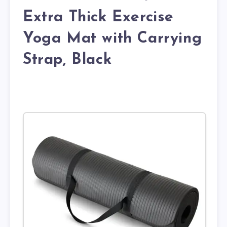
Extra Thick Exercise
Yoga Mat with Carrying
Strap, Black