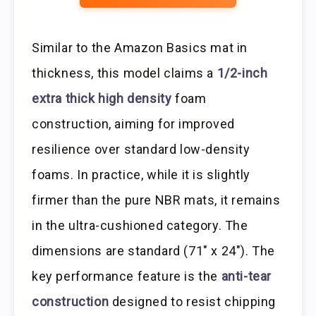
Similar to the Amazon Basics mat in
thickness, this model claims a
1/2-inch
extra thick high density
foam
construction, aiming for improved
resilience over standard low-density
foams. In practice, while it is slightly
firmer than the pure NBR mats, it remains
in the ultra-cushioned category. The
dimensions are standard (71″ x 24″). The
key performance feature is the
anti-tear
construction
designed to resist chipping