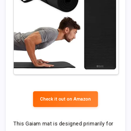
Check it out on Amazon
This Gaiam mat is designed primarily for