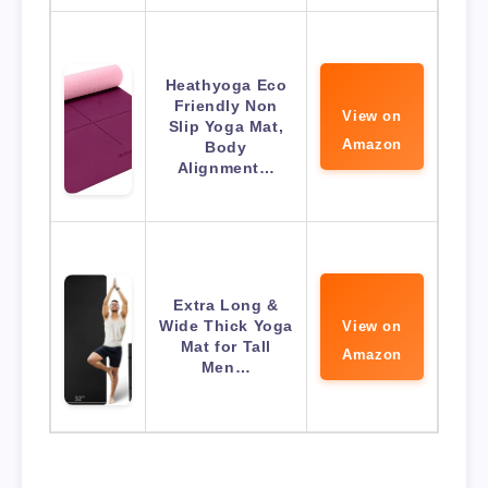
Heathyoga Eco
Friendly Non
View on
Slip Yoga Mat,
Amazon
Body
Alignment…
Extra Long &
Wide Thick Yoga
View on
Mat for Tall
Amazon
Men…