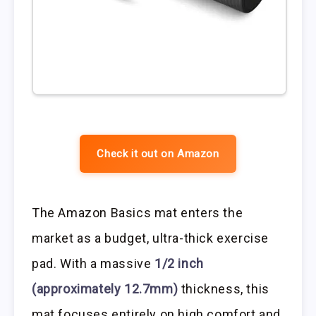
Check it out on Amazon
The Amazon Basics mat enters the
market as a budget, ultra-thick exercise
pad. With a massive
1/2 inch
(approximately 12.7mm)
thickness, this
mat focuses entirely on high comfort and