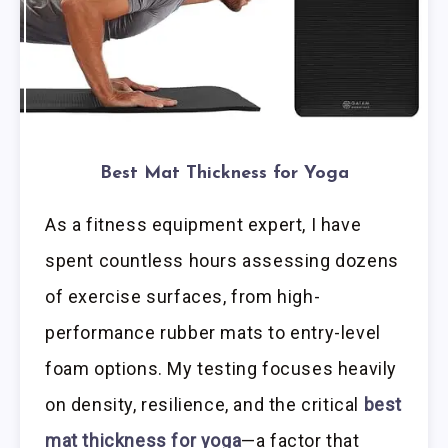
Best Mat Thickness for Yoga
As a fitness equipment expert, I have
spent countless hours assessing dozens
of exercise surfaces, from high-
performance rubber mats to entry-level
foam options. My testing focuses heavily
on density, resilience, and the critical
best
mat thickness for yoga
—a factor that