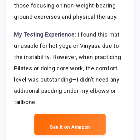
those focusing on non-weight-bearing
ground exercises and physical therapy.
My Testing Experience:
I found this mat
unusable for hot yoga or Vinyasa due to
the instability. However, when practicing
Pilates or doing core work, the comfort
level was outstanding—I didn’t need any
additional padding under my elbows or
tailbone.
See it on Amazon