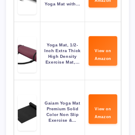
Amazon
Yoga Mat with…
Yoga Mat, 1/2-
Inch Extra Thick
View on
High Density
Amazon
Exercise Mat,…
Gaiam Yoga Mat
Premium Solid
View on
Color Non Slip
Amazon
Exercise &…