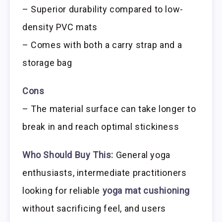
– Superior durability compared to low-
density PVC mats
– Comes with both a carry strap and a
storage bag
Cons
– The material surface can take longer to
break in and reach optimal stickiness
Who Should Buy This:
General yoga
enthusiasts, intermediate practitioners
looking for reliable
yoga mat cushioning
without sacrificing feel, and users