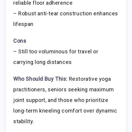
reliable floor adherence
– Robust anti-tear construction enhances
lifespan
Cons
– Still too voluminous for travel or
carrying long distances
Who Should Buy This:
Restorative yoga
practitioners, seniors seeking maximum
joint support, and those who prioritize
long-term kneeling comfort over dynamic
stability.