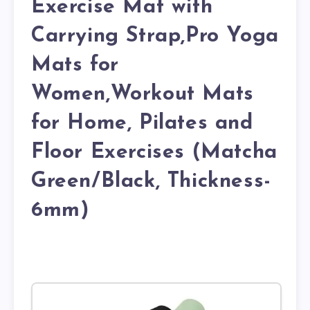
Exercise Mat with
Carrying Strap,Pro Yoga
Mats for
Women,Workout Mats
for Home, Pilates and
Floor Exercises (Matcha
Green/Black, Thickness-
6mm)