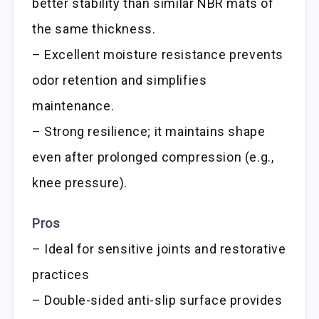
better stability than similar NBR mats of
the same thickness.
– Excellent moisture resistance prevents
odor retention and simplifies
maintenance.
– Strong resilience; it maintains shape
even after prolonged compression (e.g.,
knee pressure).
Pros
– Ideal for sensitive joints and restorative
practices
– Double-sided anti-slip surface provides