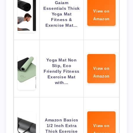
Gaiam
Essentials Thick
View on
Yoga Mat
Amazon
Fitness &
Exercise Mat…
Yoga Mat Non
Slip, Eco
View on
Friendly Fitness
Amazon
Exercise Mat
with…
Amazon Basics
1/2 Inch Extra
View on
Thick Exercise