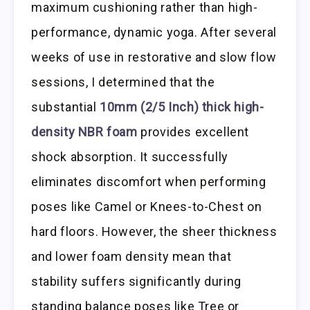
maximum cushioning rather than high-
performance, dynamic yoga. After several
weeks of use in restorative and slow flow
sessions, I determined that the
substantial
10mm (2/5 Inch) thick high-
density NBR foam
provides excellent
shock absorption. It successfully
eliminates discomfort when performing
poses like Camel or Knees-to-Chest on
hard floors. However, the sheer thickness
and lower foam density mean that
stability suffers significantly during
standing balance poses like Tree or