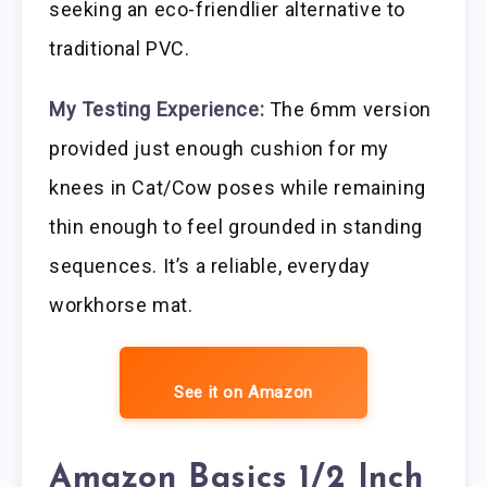
seeking an eco-friendlier alternative to
traditional PVC.
My Testing Experience:
The 6mm version
provided just enough cushion for my
knees in Cat/Cow poses while remaining
thin enough to feel grounded in standing
sequences. It’s a reliable, everyday
workhorse mat.
See it on Amazon
Amazon Basics 1/2 Inch