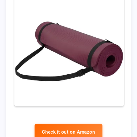
Check it out on Amazon