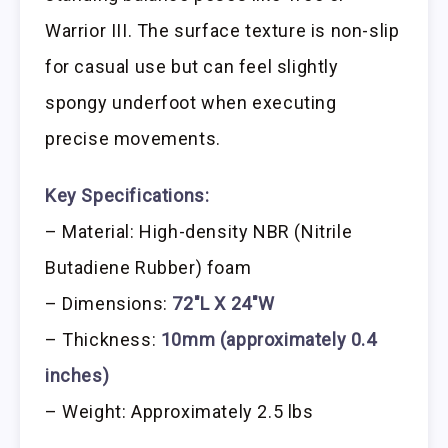
Warrior III. The surface texture is non-slip
for casual use but can feel slightly
spongy underfoot when executing
precise movements.
Key Specifications:
– Material: High-density NBR (Nitrile
Butadiene Rubber) foam
– Dimensions:
72″L X 24″W
– Thickness:
10mm (approximately 0.4
inches)
– Weight: Approximately 2.5 lbs