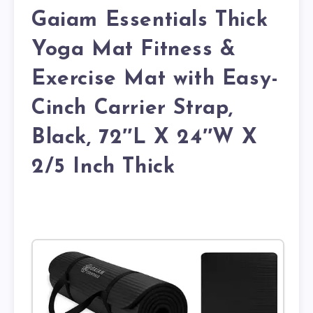
Gaiam Essentials Thick
Yoga Mat Fitness &
Exercise Mat with Easy-
Cinch Carrier Strap,
Black, 72″L X 24″W X
2/5 Inch Thick