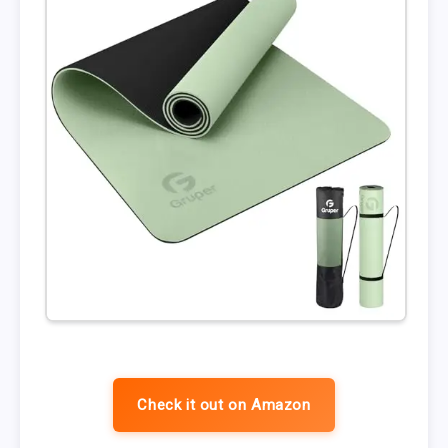
Check it out on Amazon