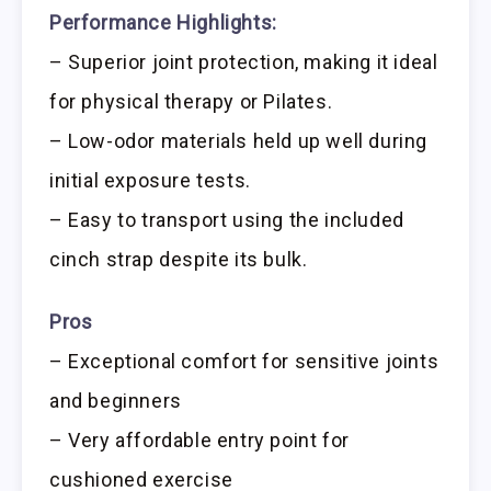
Performance Highlights:
– Superior joint protection, making it ideal
for physical therapy or Pilates.
– Low-odor materials held up well during
initial exposure tests.
– Easy to transport using the included
cinch strap despite its bulk.
Pros
– Exceptional comfort for sensitive joints
and beginners
– Very affordable entry point for
cushioned exercise