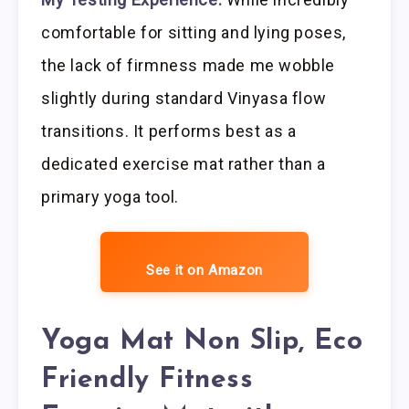
comfortable for sitting and lying poses,
the lack of firmness made me wobble
slightly during standard Vinyasa flow
transitions. It performs best as a
dedicated exercise mat rather than a
primary yoga tool.
See it on Amazon
Yoga Mat Non Slip, Eco
Friendly Fitness