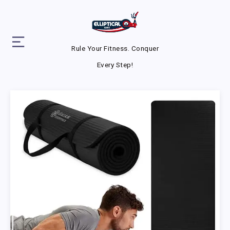
Rule Your Fitness. Conquer
Every Step!