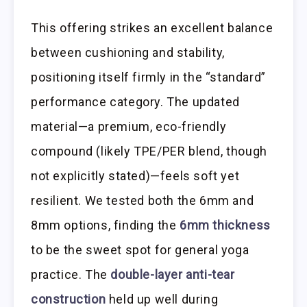
This offering strikes an excellent balance
between cushioning and stability,
positioning itself firmly in the “standard”
performance category. The updated
material—a premium, eco-friendly
compound (likely TPE/PER blend, though
not explicitly stated)—feels soft yet
resilient. We tested both the 6mm and
8mm options, finding the
6mm thickness
to be the sweet spot for general yoga
practice. The
double-layer anti-tear
construction
held up well during