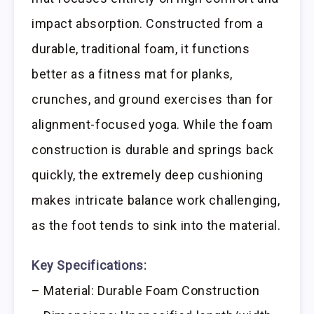
impact absorption. Constructed from a
durable, traditional foam, it functions
better as a fitness mat for planks,
crunches, and ground exercises than for
alignment-focused yoga. While the foam
construction is durable and springs back
quickly, the extremely deep cushioning
makes intricate balance work challenging,
as the foot tends to sink into the material.
Key Specifications:
– Material: Durable Foam Construction