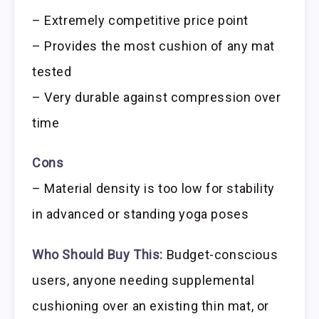
– Extremely competitive price point
– Provides the most cushion of any mat
tested
– Very durable against compression over
time
Cons
– Material density is too low for stability
in advanced or standing yoga poses
Who Should Buy This:
Budget-conscious
users, anyone needing supplemental
cushioning over an existing thin mat, or