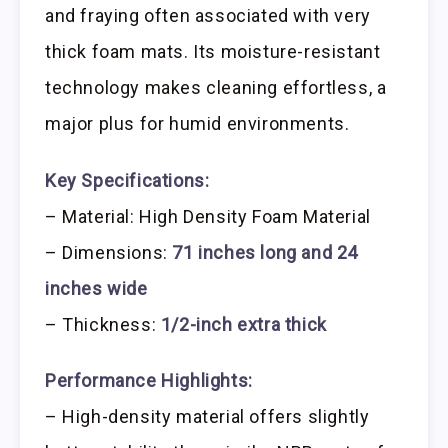
and fraying often associated with very
thick foam mats. Its moisture-resistant
technology makes cleaning effortless, a
major plus for humid environments.
Key Specifications:
– Material: High Density Foam Material
– Dimensions:
71 inches long and 24
inches wide
– Thickness:
1/2-inch extra thick
Performance Highlights:
– High-density material offers slightly