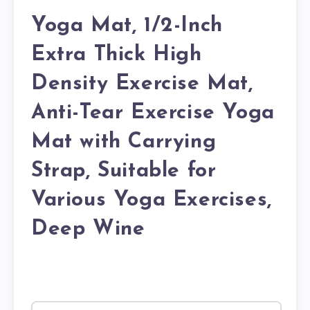
Yoga Mat, 1/2-Inch
Extra Thick High
Density Exercise Mat,
Anti-Tear Exercise Yoga
Mat with Carrying
Strap, Suitable for
Various Yoga Exercises,
Deep Wine